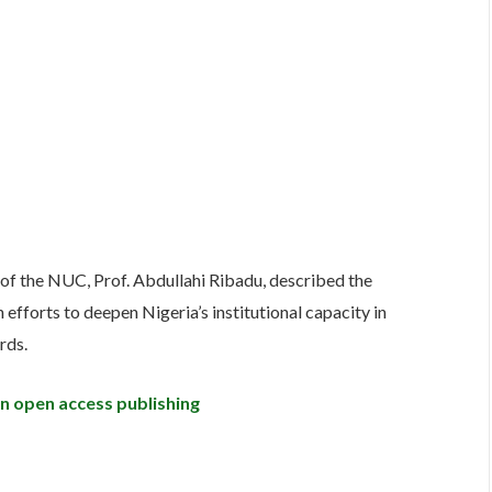
 of the NUC, Prof. Abdullahi Ribadu, described the
 efforts to deepen Nigeria’s institutional capacity in
rds.
in open access publishing