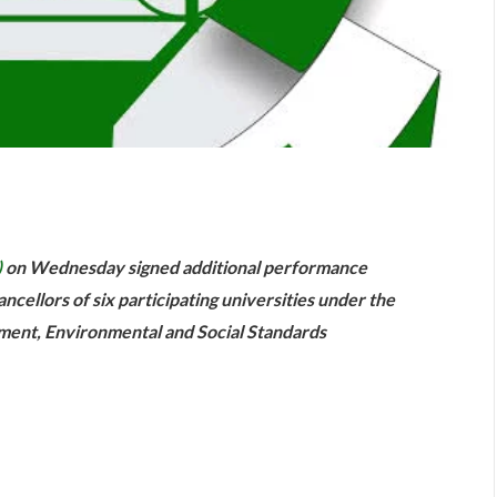
are
)
on Wednesday signed additional performance
ncellors of six participating universities under the
ent, Environmental and Social Standards