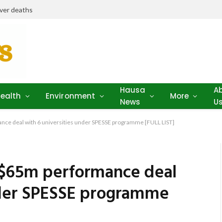
iver deaths
Hausa
A
ealth
Environment
More
News
U
ce deal with 6 universities under SPESSE programme [FULL LIST]
 $65m performance deal
nder SPESSE programme