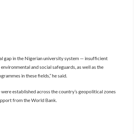
l gap in the Nigerian university system — insufficient
 environmental and social safeguards, as well as the
ogrammes in these fields,” he said.
e were established across the country’s geopolitical zones
upport from the World Bank.