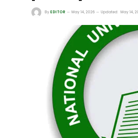
By
EDITOR
May 14, 2026
Updated:
May 14, 2