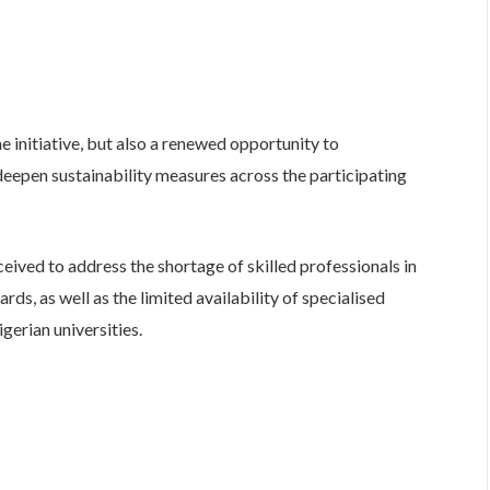
e initiative, but also a renewed opportunity to
deepen sustainability measures across the participating
ived to address the shortage of skilled professionals in
ds, as well as the limited availability of specialised
erian universities.