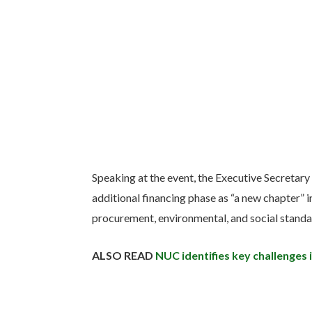
Speaking at the event, the Executive Secretary
additional financing phase as “a new chapter” in
procurement, environmental, and social standa
ALSO READ
NUC identifies key challenges 