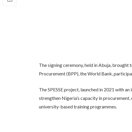
The signing ceremony, held in Abuja, brought t
Procurement (BPP), the World Bank, participati
The SPESSE project, launched in 2021 with an i
strengthen Nigeria’s capacity in procurement,
university-based training programmes.