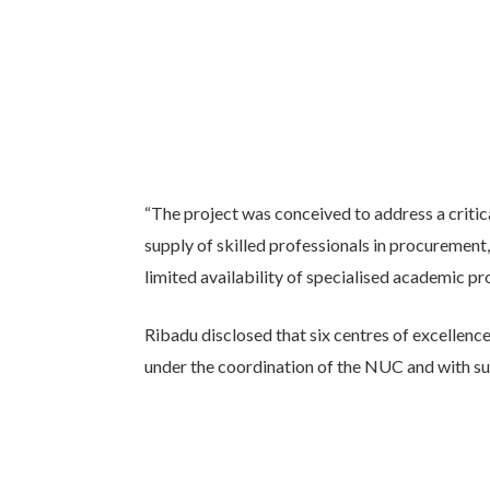
“The project was conceived to address a critica
supply of skilled professionals in procurement,
limited availability of specialised academic pr
Ribadu disclosed that six centres of excellenc
under the coordination of the NUC and with s