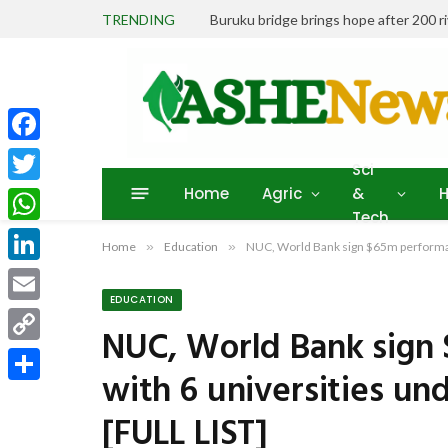
TRENDING
Buruku bridge brings hope after 200 r
Facebook
Sci
Home
Agric
&
H
Twitter
Tech
WhatsApp
Home
»
Education
»
NUC, World Bank sign $65m performan
LinkedIn
EDUCATION
Email
NUC, World Bank sign
Copy
with 6 universities u
Link
Share
[FULL LIST]