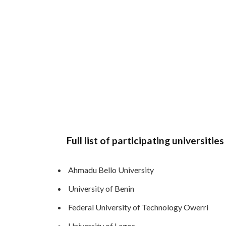
Full list of participating universiti
Ahmadu Bello University
University of Benin
Federal University of Technology Owerri
University of Lagos