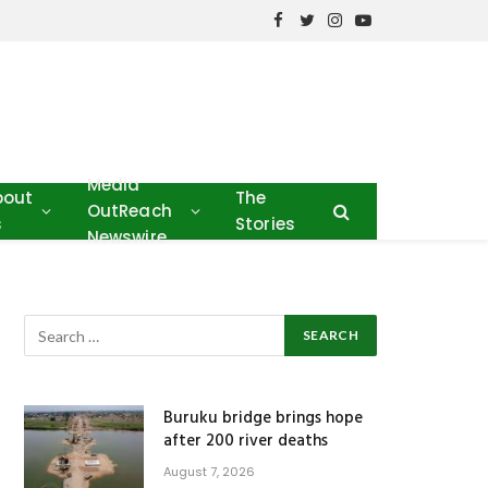
Facebook
Twitter
Instagram
YouTube
Media
bout
The
OutReach
s
Stories
Newswire
Buruku bridge brings hope
after 200 river deaths
August 7, 2026