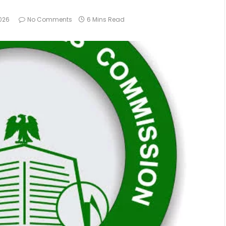
026
No Comments
6 Mins Read