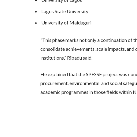
Lagos State University
University of Maiduguri
“This phase marks not only a continuation of th
consolidate achievements, scale impacts, and 
institutions,” Ribadu said.
He explained that the SPESSE project was conce
procurement, environmental, and social safeguar
academic programmes in those fields within Nig