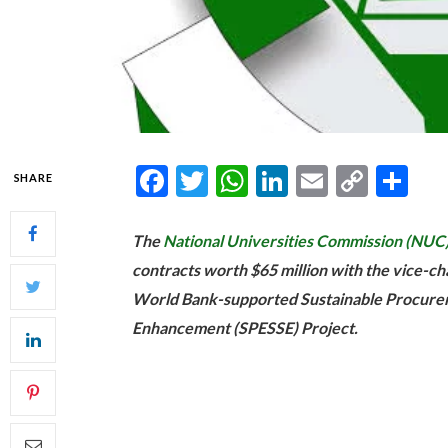
Facebook
Twitter
WhatsApp
LinkedIn
Email
Copy
Sh
SHARE
Link
The
National Universities Commission (NUC
contracts worth $65 million with the vice-cha
World Bank-supported Sustainable Procurem
Enhancement (SPESSE) Project.