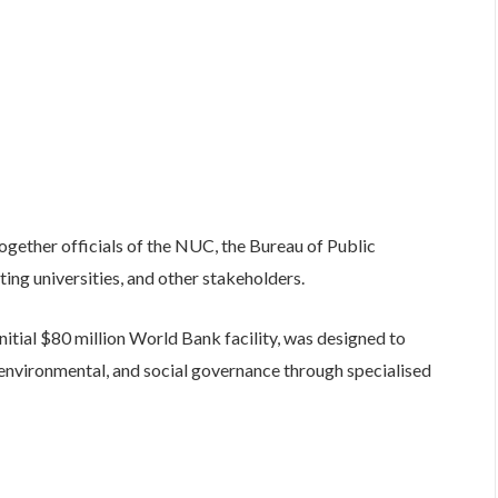
ogether officials of the NUC, the Bureau of Public
ng universities, and other stakeholders.
nitial $80 million World Bank facility, was designed to
 environmental, and social governance through specialised