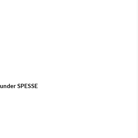
es under SPESSE