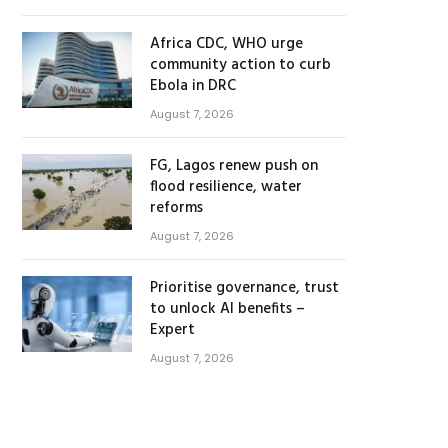
Africa CDC, WHO urge
community action to curb
Ebola in DRC
August 7, 2026
FG, Lagos renew push on
flood resilience, water
reforms
August 7, 2026
Prioritise governance, trust
to unlock AI benefits –
Expert
August 7, 2026