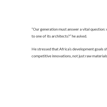
“Our generation must answer a vital question: 
to one of its architects?” he asked.
He stressed that Africa’s development goals sh
competitive innovations, not just raw materials