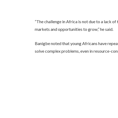
“The challenge in Africa is not due to a lack of
markets and opportunities to grow,” he said.
Banigbe noted that young Africans have repeat
solve complex problems, even in resource-con