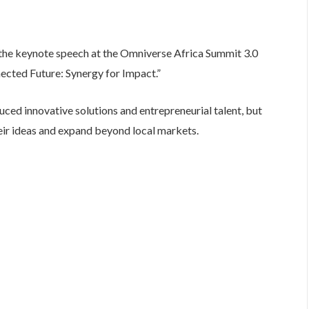
 the keynote speech at the Omniverse Africa Summit 3.0
cted Future: Synergy for Impact.”
uced innovative solutions and entrepreneurial talent, but
eir ideas and expand beyond local markets.