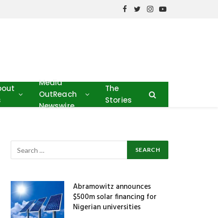
Facebook
Twitter
Instagram
YouTube
Media
bout
The
OutReach
s
Stories
Newswire
Abramowitz announces
$500m solar financing for
Nigerian universities