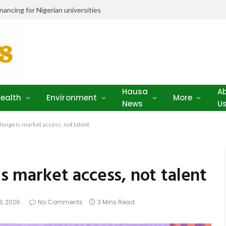
ancing for Nigerian universities
Hausa
A
ealth
Environment
More
News
U
llenge Is market access, not talent
Is market access, not talent
3, 2026
No Comments
3 Mins Read