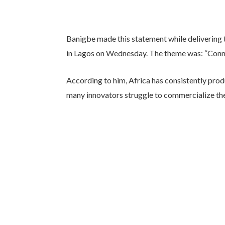
Banigbe made this statement while delivering
in Lagos on Wednesday. The theme was: “Conne
According to him, Africa has consistently prod
many innovators struggle to commercialize th