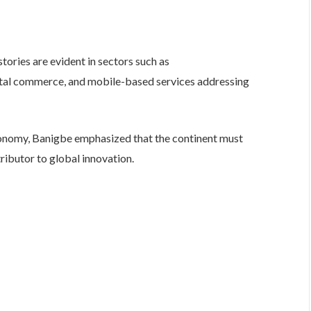
stories are evident in sectors such as
gital commerce, and mobile-based services addressing
economy, Banigbe emphasized that the continent must
butor to global innovation.