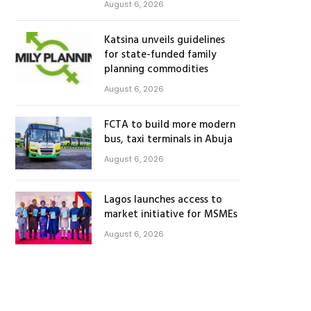
August 6, 2026
Katsina unveils guidelines
for state-funded family
planning commodities
August 6, 2026
FCTA to build more modern
bus, taxi terminals in Abuja
August 6, 2026
Lagos launches access to
market initiative for MSMEs
August 6, 2026