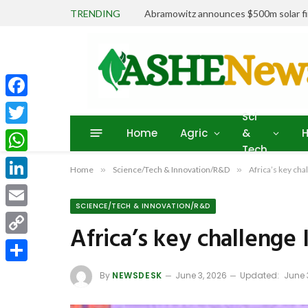
TRENDING
Abramowitz announces $500m solar fin
Facebook
Sci
Home
Agric
&
H
Twitter
Tech
WhatsApp
Home
»
Science/Tech & Innovation/R&D
»
Africa’s key cha
LinkedIn
SCIENCE/TECH & INNOVATION/R&D
Email
Africa’s key challenge 
Copy
Link
Share
By
NEWSDESK
June 3, 2026
Updated:
June 