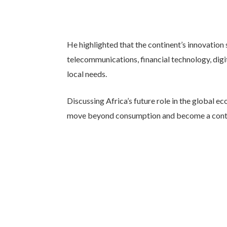
He highlighted that the continent’s innovation 
telecommunications, financial technology, di
local needs.
Discussing Africa’s future role in the global 
move beyond consumption and become a contri