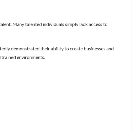
 talent. Many talented individuals simply lack access to
edly demonstrated their ability to create businesses and
strained environments.