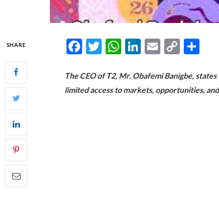
Facebook
Twitter
WhatsApp
LinkedIn
Email
Copy
Sh
SHARE
Link
The CEO of T2, Mr. Obafemi Banigbe, states tha
limited access to markets, opportunities, and