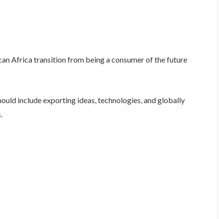
can Africa transition from being a consumer of the future
ould include exporting ideas, technologies, and globally
.