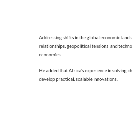
Addressing shifts in the global economic land
relationships, geopolitical tensions, and techn
economies.
He added that Africa’s experience in solving ch
develop practical, scalable innovations.