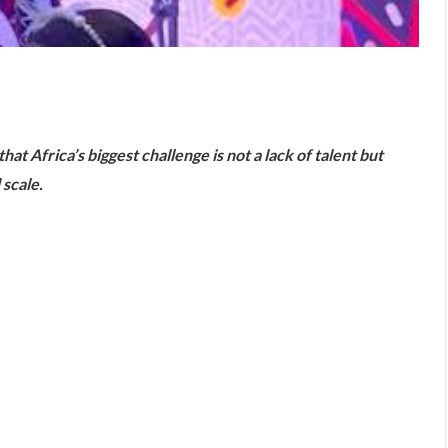
are
t Africa’s biggest challenge is not a lack of talent but
 scale.