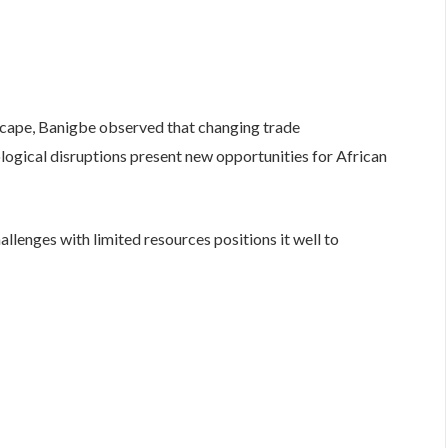
scape, Banigbe observed that changing trade
ological disruptions present new opportunities for African
allenges with limited resources positions it well to