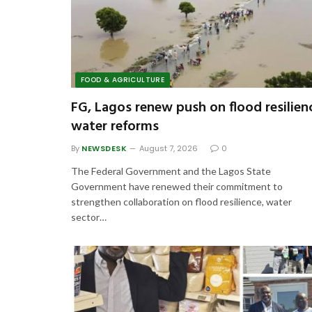
FOOD & AGRICULTURE
FG, Lagos renew push on flood resilien
water reforms
By
NEWSDESK
August 7, 2026
0
The Federal Government and the Lagos State
Government have renewed their commitment to
strengthen collaboration on flood resilience, water
sector…