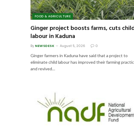
FOOD & AGRICULTURE
Ginger project boosts farms, cuts chil
labour in Kaduna
By
NEWSDESK
August 5, 2026
0
Ginger farmers in Kaduna have said that a project to
eliminate child labour has improved their farming practi
and revived…