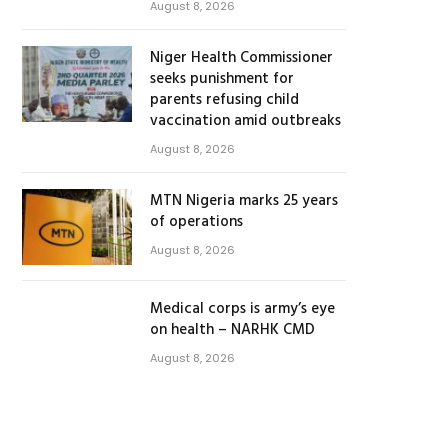
August 8, 2026
Niger Health Commissioner
seeks punishment for
parents refusing child
vaccination amid outbreaks
August 8, 2026
MTN Nigeria marks 25 years
of operations
August 8, 2026
Medical corps is army’s eye
on health – NARHK CMD
August 8, 2026