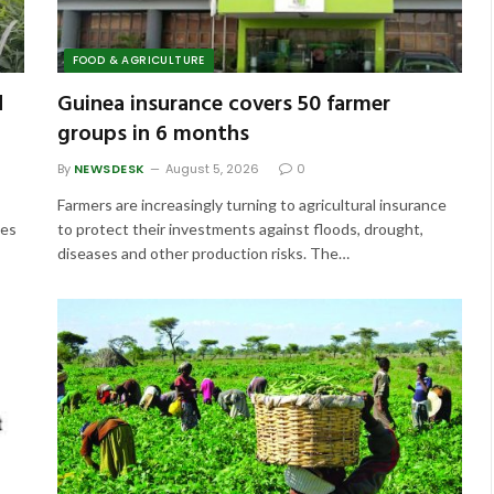
FOOD & AGRICULTURE
d
Guinea insurance covers 50 farmer
groups in 6 months
By
NEWSDESK
August 5, 2026
0
Farmers are increasingly turning to agricultural insurance
ces
to protect their investments against floods, drought,
diseases and other production risks. The…