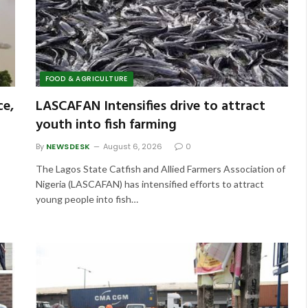
FOOD & AGRICULTURE
ce,
LASCAFAN Intensifies drive to attract
youth into fish farming
By
NEWSDESK
August 6, 2026
0
The Lagos State Catfish and Allied Farmers Association of
Nigeria (LASCAFAN) has intensified efforts to attract
young people into fish…