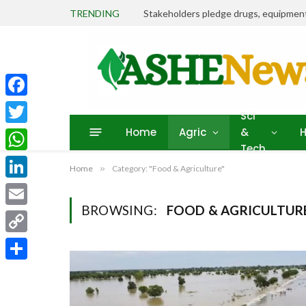
TRENDING
Facebook
Sci
Home
Agric
&
H
Twitter
Tech
WhatsApp
Home
»
Category: "Food & Agriculture"
LinkedIn
BROWSING:
FOOD & AGRICULTUR
Email
Copy
Link
Share