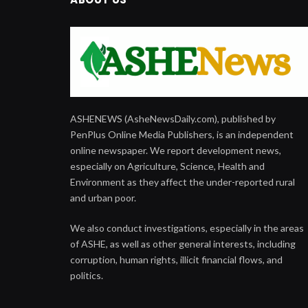
ASHENEWS (AsheNewsDaily.com), published by
PenPlus Online Media Publishers, is an independent
online newspaper. We report development news,
especially on Agriculture, Science, Health and
Environment as they affect the under-reported rural
and urban poor.
We also conduct investigations, especially in the areas
of ASHE, as well as other general interests, including
corruption, human rights, illicit financial flows, and
politics.