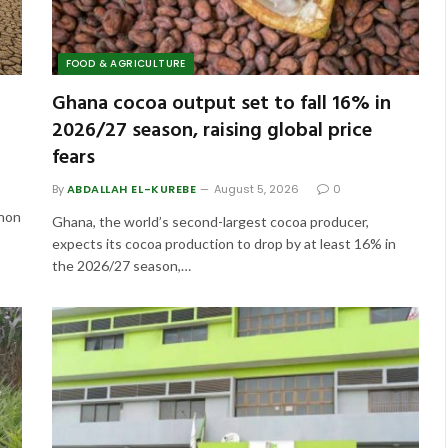
FOOD & AGRICULTURE
Ghana cocoa output set to fall 16% in
2026/27 season, raising global price
fears
By
ABDALLAH EL-KUREBE
August 5, 2026
0
enon
Ghana, the world’s second-largest cocoa producer,
expects its cocoa production to drop by at least 16% in
the 2026/27 season,…