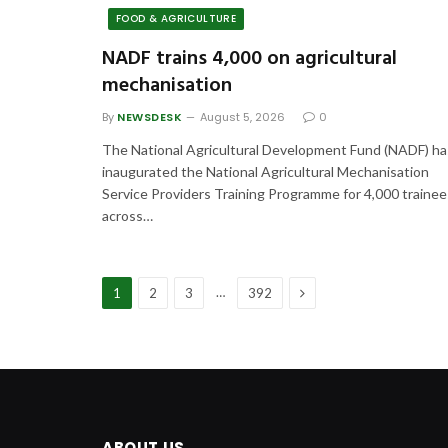
FOOD & AGRICULTURE
NADF trains 4,000 on agricultural
mechanisation
By
NEWSDESK
August 5, 2026
0
The National Agricultural Development Fund (NADF) ha
inaugurated the National Agricultural Mechanisation
Service Providers Training Programme for 4,000 trainee
across…
Next
…
1
2
3
392
ABOUT US