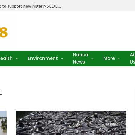
Stakeholders pledge drugs, equipment to support new Niger NSCDC clinic
Hausa
A
ealth
Environment
More
News
U
E