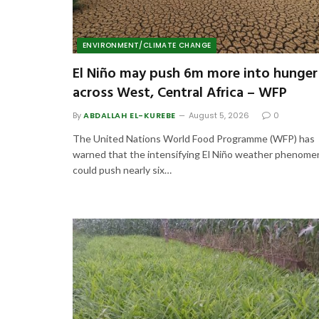
ENVIRONMENT/CLIMATE CHANGE
El Niño may push 6m more into hunger
across West, Central Africa – WFP
By
ABDALLAH EL-KUREBE
August 5, 2026
0
The United Nations World Food Programme (WFP) has
warned that the intensifying El Niño weather phenom
could push nearly six…