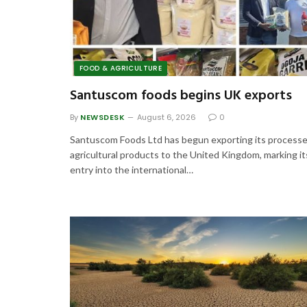
FOOD & AGRICULTURE
Santuscom foods begins UK exports
By
NEWSDESK
August 6, 2026
0
Santuscom Foods Ltd has begun exporting its process
agricultural products to the United Kingdom, marking it
entry into the international…