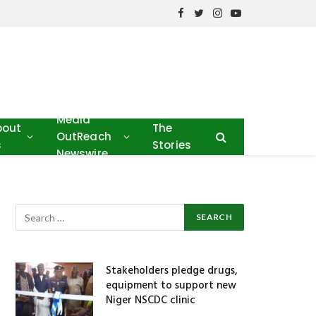
Facebook
Twitter
Instagram
YouTube
Media
bout
The
OutReach
s
Stories
Newswire
Stakeholders pledge drugs,
equipment to support new
Niger NSCDC clinic