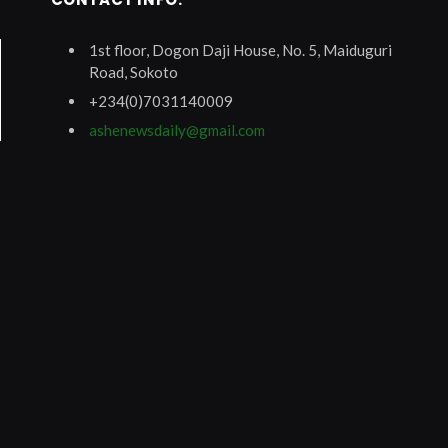
1st floor, Dogon Daji House, No. 5, Maiduguri
Road, Sokoto
+234(0)7031140009
ashenewsdaily@gmail.com