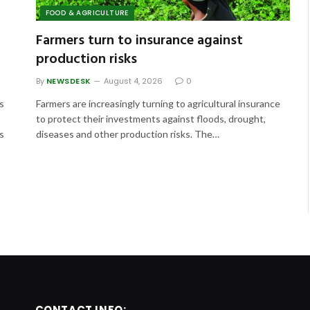
FOOD & AGRICULTURE
Farmers turn to insurance against
production risks
By
NEWSDESK
August 4, 2026
0
s
Farmers are increasingly turning to agricultural insurance
to protect their investments against floods, drought,
s
diseases and other production risks. The…
CONTACT INFO: