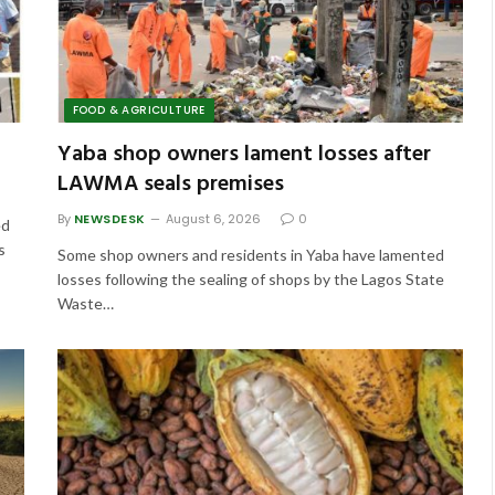
FOOD & AGRICULTURE
Yaba shop owners lament losses after
LAWMA seals premises
By
NEWSDESK
August 6, 2026
0
ed
s
Some shop owners and residents in Yaba have lamented
losses following the sealing of shops by the Lagos State
Waste…