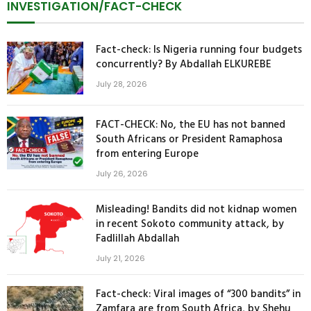
INVESTIGATION/FACT-CHECK
Fact-check: Is Nigeria running four budgets
concurrently? By Abdallah ELKUREBE
July 28, 2026
FACT-CHECK: No, the EU has not banned
South Africans or President Ramaphosa
from entering Europe
July 26, 2026
Misleading! Bandits did not kidnap women
in recent Sokoto community attack, by
Fadlillah Abdallah
July 21, 2026
Fact-check: Viral images of “300 bandits” in
Zamfara are from South Africa, by Shehu