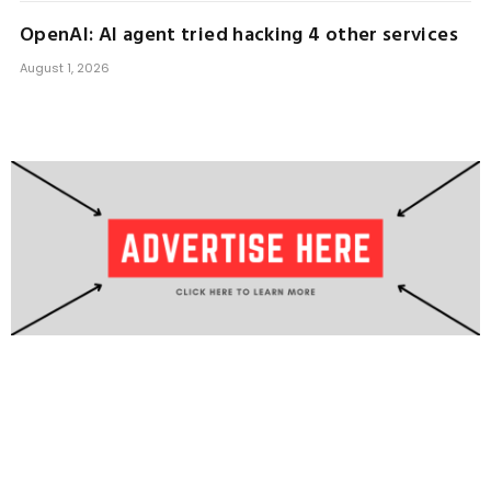
OpenAI: AI agent tried hacking 4 other services
August 1, 2026