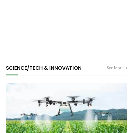
SCIENCE/TECH & INNOVATION
See More