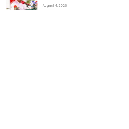
August 4, 2026