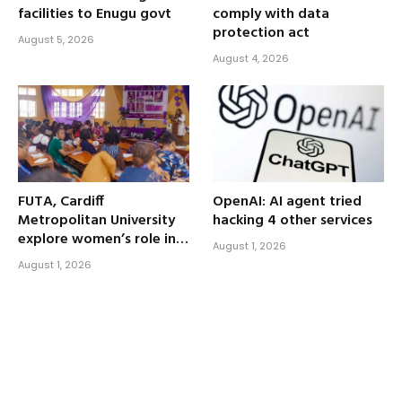
facilities to Enugu govt
comply with data
protection act
August 5, 2026
August 4, 2026
FUTA, Cardiff
OpenAI: AI agent tried
Metropolitan University
hacking 4 other services
explore women’s role in
August 1, 2026
human-centered AI
August 1, 2026