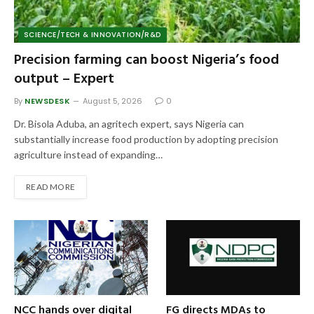
SCIENCE/TECH & INNOVATION/R&D
Precision farming can boost Nigeria’s food
output – Expert
By
NEWSDESK
August 5, 2026
0
Dr. Bisola Aduba, an agritech expert, says Nigeria can
substantially increase food production by adopting precision
agriculture instead of expanding…
READ MORE
NCC hands over digital
FG directs MDAs to