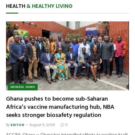
HEALTH
& HEALTHY LIVING
GENERAL NEWS
Ghana pushes to become sub-Saharan
Africa’s vaccine manufacturing hub, NBA
seeks stronger biosafety regulation
By
EDITOR
August 5, 2026
0
ACCRA, Ghana — Ghana has intensified efforts to position itself