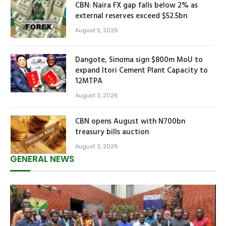
CBN: Naira FX gap falls below 2% as
external reserves exceed $52.5bn
August 5, 2026
Dangote, Sinoma sign $800m MoU to
expand Itori Cement Plant Capacity to
12MTPA
August 3, 2026
CBN opens August with N700bn
treasury bills auction
August 3, 2026
GENERAL NEWS