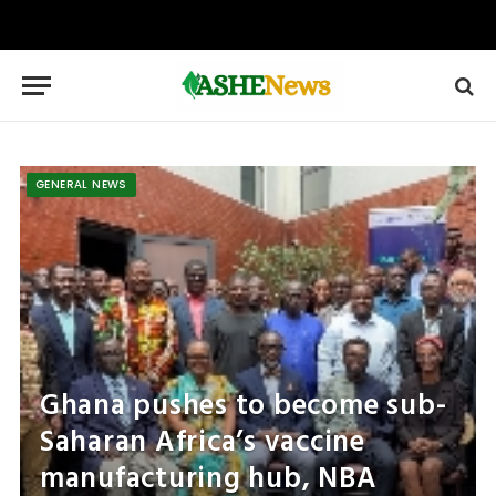
GENERAL NEWS
Ghana pushes to become sub-
Saharan Africa’s vaccine
manufacturing hub, NBA