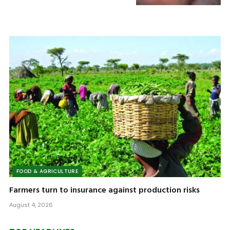
FOOD & AGRICULTURE
Farmers turn to insurance against production risks
August 4, 2026