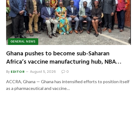
GENERAL NEWS
Ghana pushes to become sub-Saharan
Africa’s vaccine manufacturing hub, NBA
seeks stronger biosafety regulation
By
EDITOR
August 5, 2026
0
ACCRA, Ghana — Ghana has intensified efforts to position itself
as a pharmaceutical and vaccine…