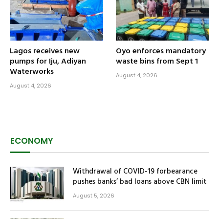
Lagos receives new
Oyo enforces mandatory
pumps for Iju, Adiyan
waste bins from Sept 1
Waterworks
August 4, 2026
August 4, 2026
ECONOMY
Withdrawal of COVID-19 forbearance
pushes banks’ bad loans above CBN limit
August 5, 2026