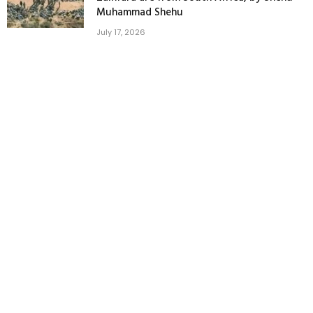
Muhammad Shehu
July 17, 2026