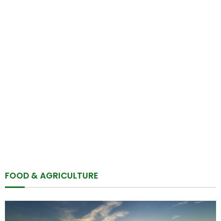
FOOD & AGRICULTURE