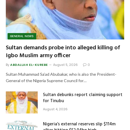
GENERAL NEWS
Sultan demands probe into alleged killing of
Igbo Muslim army officer
By
ABDALLAH EL-KUREBE
August 5, 2026
0
Sultan Muhammad Sa’ad Abubakar, who is also the President-
General of the Nigeria Supreme Council for…
Sultan debunks report claiming support
for Tinubu
August 4, 2026
Nigeria’s external reserves slip $114m