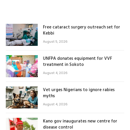
Free cataract surgery outreach set for
Kebbi
August 5, 2026
UNFPA donates equipment for VVF
treatment in Sokoto
August 4, 2026
Vet urges Nigerians to ignore rabies
myths
August 4, 2026
Kano gov inaugurates new centre for
disease control