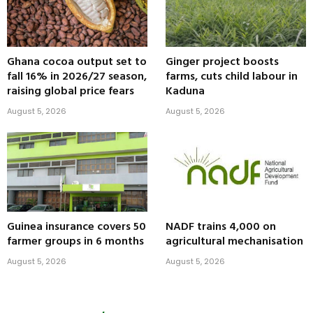
Ghana cocoa output set to
Ginger project boosts
fall 16% in 2026/27 season,
farms, cuts child labour in
raising global price fears
Kaduna
August 5, 2026
August 5, 2026
Guinea insurance covers 50
NADF trains 4,000 on
farmer groups in 6 months
agricultural mechanisation
August 5, 2026
August 5, 2026