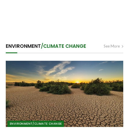
ENVIRONMENT
/CLIMATE CHANGE
See More
ENVIRONMENT/CLIMATE CHANGE