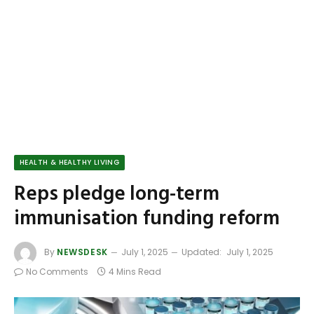
HEALTH & HEALTHY LIVING
Reps pledge long-term
immunisation funding reform
By
NEWSDESK
July 1, 2025
Updated:
July 1, 2025
No Comments
4 Mins Read