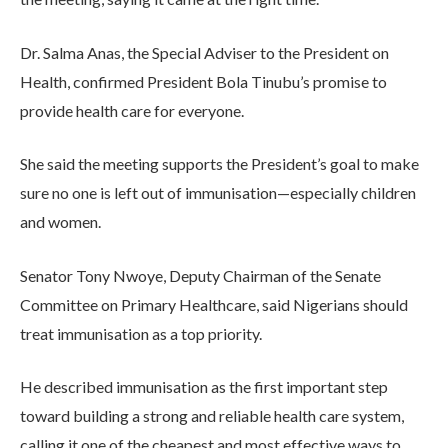
Dr. Salma Anas, the Special Adviser to the President on
Health, confirmed President Bola Tinubu’s promise to
provide health care for everyone.
She said the meeting supports the President’s goal to make
sure no one is left out of immunisation—especially children
and women.
Senator Tony Nwoye, Deputy Chairman of the Senate
Committee on Primary Healthcare, said Nigerians should
treat immunisation as a top priority.
He described immunisation as the first important step
toward building a strong and reliable health care system,
calling it one of the cheapest and most effective ways to