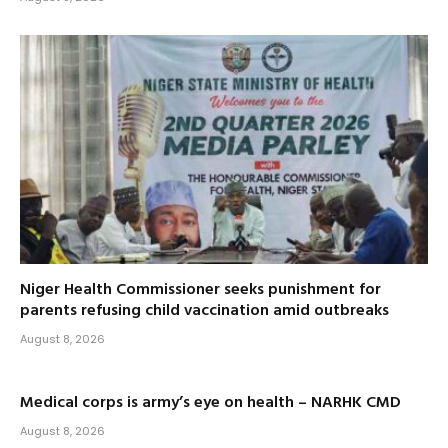
Niger Health Commissioner seeks punishment for
parents refusing child vaccination amid outbreaks
August 8, 2026
Medical corps is army’s eye on health – NARHK CMD
August 8, 2026