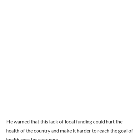
He warned that this lack of local funding could hurt the
health of the country and make it harder to reach the goal of
health care for everyone.