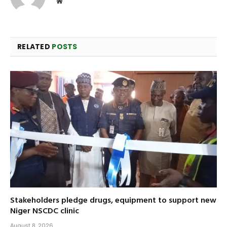
Website
RELATED
POSTS
Stakeholders pledge drugs, equipment to support new
Niger NSCDC clinic
August 8, 2026