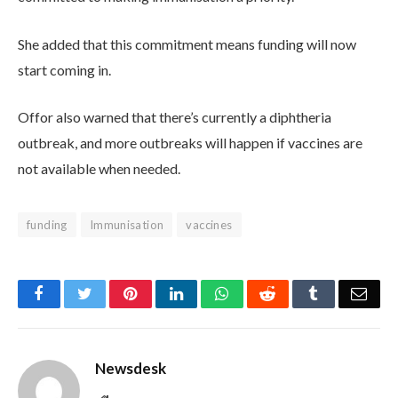
She added that this commitment means funding will now
start coming in.
Offor also warned that there’s currently a diphtheria
outbreak, and more outbreaks will happen if vaccines are
not available when needed.
funding
Immunisation
vaccines
Facebook
Twitter
Pinterest
LinkedIn
WhatsApp
Reddit
Tumblr
Emai
Newsdesk