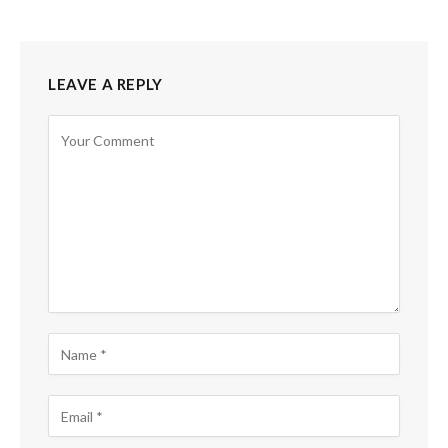
LEAVE A REPLY