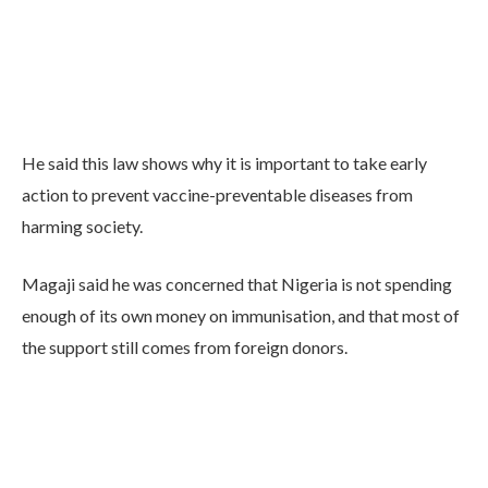
He said this law shows why it is important to take early
action to prevent vaccine-preventable diseases from
harming society.
Magaji said he was concerned that Nigeria is not spending
enough of its own money on immunisation, and that most of
the support still comes from foreign donors.