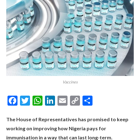
Vaccines
Facebook
Twitter
WhatsApp
LinkedIn
Email
Copy
Share
Link
The House of Representatives has promised to keep
working on improving how Nigeria pays for
immunisation in a way that can last long-term.