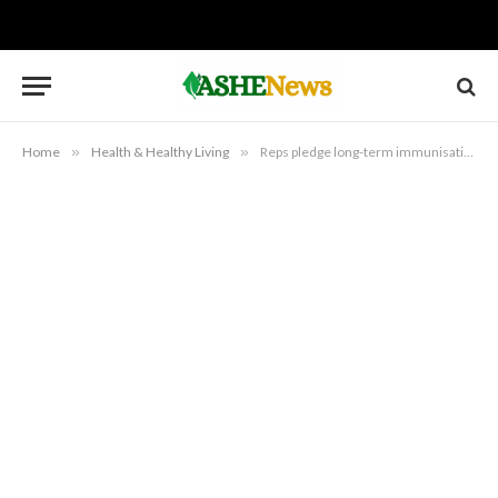
Home
»
Health & Healthy Living
»
Reps pledge long-term immunisation funding reform