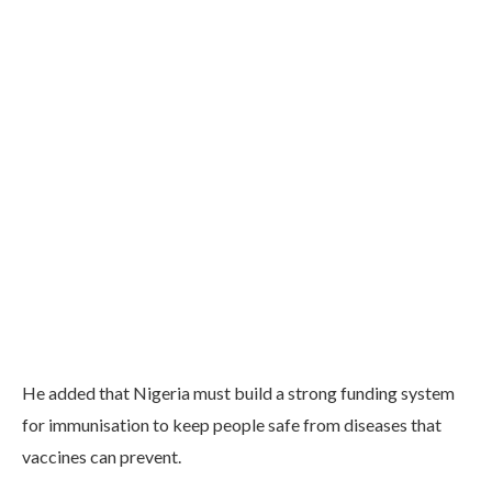
He added that Nigeria must build a strong funding system
for immunisation to keep people safe from diseases that
vaccines can prevent.