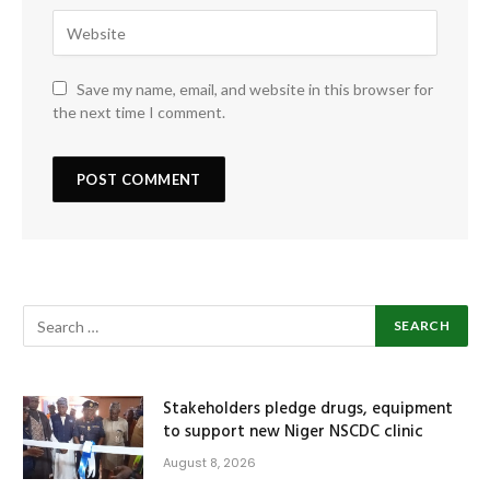
Save my name, email, and website in this browser for
the next time I comment.
Stakeholders pledge drugs, equipment
to support new Niger NSCDC clinic
August 8, 2026