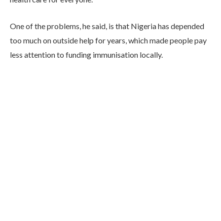
One of the problems, he said, is that Nigeria has depended
too much on outside help for years, which made people pay
less attention to funding immunisation locally.