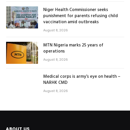
Niger Health Commissioner seeks
punishment for parents refusing child
vaccination amid outbreaks
August 8, 2026
MTN Nigeria marks 25 years of
operations
August 8, 2026
Medical corps is army’s eye on health –
NARHK CMD
August 8, 2026
ABOUT US