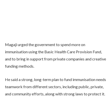
Magaji urged the government to spend more on
immunisation using the Basic Health Care Provision Fund,
and to bring in support from private companies and creative
funding methods.
He said a strong, long-term plan to fund immunisation needs
teamwork from different sectors, including public, private,
and community efforts, along with strong laws to protect it.