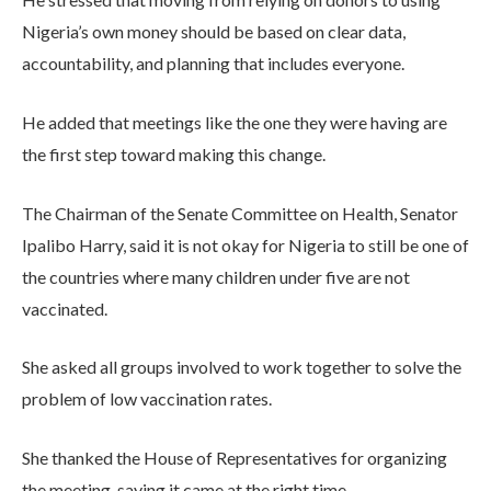
Nigeria’s own money should be based on clear data,
accountability, and planning that includes everyone.
He added that meetings like the one they were having are
the first step toward making this change.
The Chairman of the Senate Committee on Health, Senator
Ipalibo Harry, said it is not okay for Nigeria to still be one of
the countries where many children under five are not
vaccinated.
She asked all groups involved to work together to solve the
problem of low vaccination rates.
She thanked the House of Representatives for organizing
the meeting, saying it came at the right time.