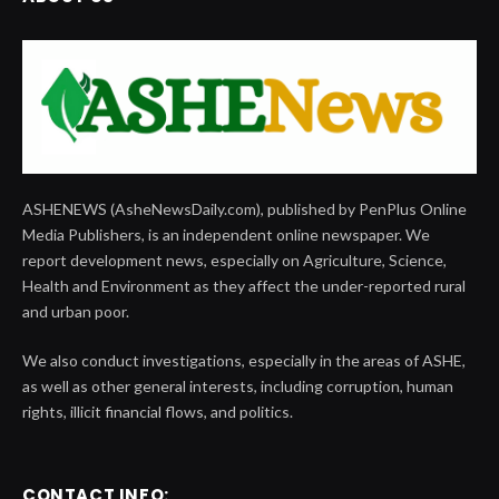
ASHENEWS (AsheNewsDaily.com), published by PenPlus Online
Media Publishers, is an independent online newspaper. We
report development news, especially on Agriculture, Science,
Health and Environment as they affect the under-reported rural
and urban poor.
We also conduct investigations, especially in the areas of ASHE,
as well as other general interests, including corruption, human
rights, illicit financial flows, and politics.
CONTACT INFO: