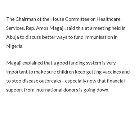
The Chairman of the House Committee on Healthcare
Services, Rep. Amos Magaji, said this at a meeting held in
Abuja to discuss better ways to fund immunisation in
Nigeria.
Magaji explained that a good funding system is very
important to make sure children keep getting vaccines and
to stop disease outbreaks—especially now that financial
support from international donors is going down.