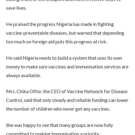
save lives.
He praised the progress Nigeria has made in fighting
vaccine-preventable diseases, but warned that depending
too much on foreign aid puts this progress at risk.
He said Nigeria needs to build a system that uses its own
money to make sure vaccines and immunisation services are
always available.
Mrs. Chika Offor, the CEO of Vaccine Network for Disease
Control, said that only steady and reliable funding can lower
the number of children who never get any vaccines.
She was happy to see that many groups are now fully
committed to making immunisation a priority.