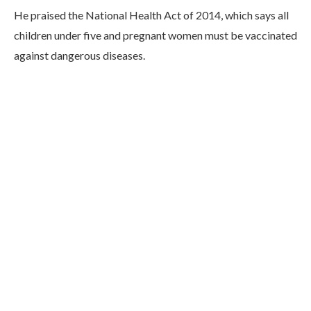
He praised the National Health Act of 2014, which says all
children under five and pregnant women must be vaccinated
against dangerous diseases.