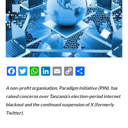
Facebook
Twitter
WhatsApp
LinkedIn
Email
Copy
Share
Link
A non-profit organisation, Paradigm Initiative (PIN), has
raised concerns over Tanzania’s election-period internet
blackout and the continued suspension of X (formerly
Twitter).