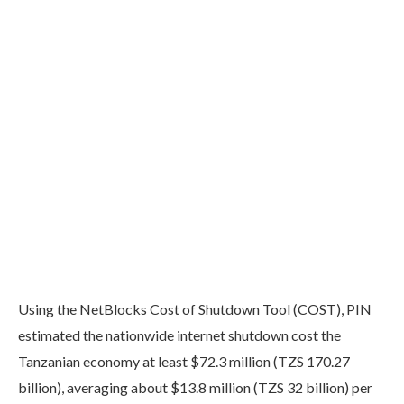
Using the NetBlocks Cost of Shutdown Tool (COST), PIN
estimated the nationwide internet shutdown cost the
Tanzanian economy at least $72.3 million (TZS 170.27
billion), averaging about $13.8 million (TZS 32 billion) per