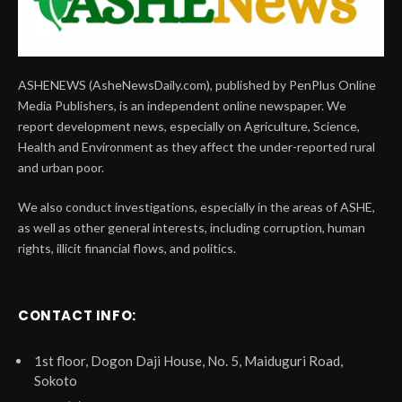
ASHENEWS (AsheNewsDaily.com), published by PenPlus Online
Media Publishers, is an independent online newspaper. We
report development news, especially on Agriculture, Science,
Health and Environment as they affect the under-reported rural
and urban poor.
We also conduct investigations, especially in the areas of ASHE,
as well as other general interests, including corruption, human
rights, illicit financial flows, and politics.
CONTACT INFO:
1st floor, Dogon Daji House, No. 5, Maiduguri Road,
Sokoto