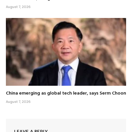
August 7, 2026
China emerging as global tech leader, says Serm Choon
August 7, 2026
LEAVE A REPLY