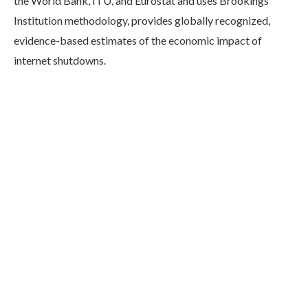
the World Bank, ITU, and Eurostat and uses Brookings
Institution methodology, provides globally recognized,
evidence-based estimates of the economic impact of
internet shutdowns.