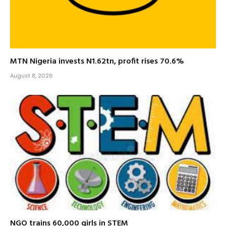
MTN Nigeria invests N1.62tn, profit rises 70.6%
August 8, 2026
NGO trains 60,000 girls in STEM