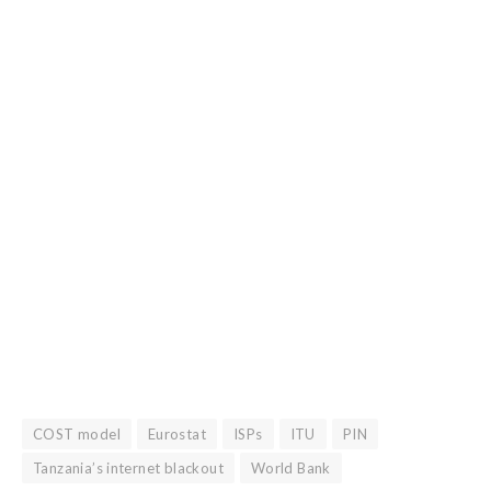
COST model
Eurostat
ISPs
ITU
PIN
Tanzania’s internet blackout
World Bank