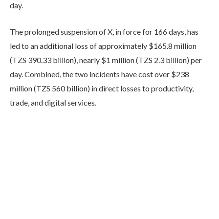
day.
The prolonged suspension of X, in force for 166 days, has
led to an additional loss of approximately $165.8 million
(TZS 390.33 billion), nearly $1 million (TZS 2.3 billion) per
day. Combined, the two incidents have cost over $238
million (TZS 560 billion) in direct losses to productivity,
trade, and digital services.