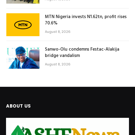
MTN Nigeria invests N1.62tn, profit rises
70.6%
August 8, 2026
Sanwo-Olu condemns Festac-Alakija
bridge vandalism
August 8, 2026
ABOUT US