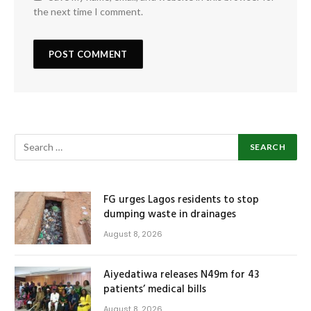
the next time I comment.
FG urges Lagos residents to stop
dumping waste in drainages
August 8, 2026
Aiyedatiwa releases N49m for 43
patients’ medical bills
August 8, 2026