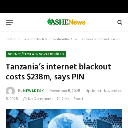
Home
»
Science/Tech & Innovation/R&D
»
Tanzania’s internet blackout costs $238m, says PIN
SCIENCE/TECH & INNOVATION/R&D
Tanzania’s internet blackout
costs $238m, says PIN
By
NEWSDESK
November 5, 2025
Updated:
November
5, 2025
No Comments
2 Mins Read