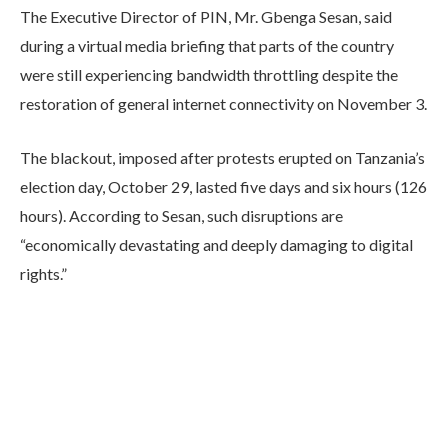
The Executive Director of PIN, Mr. Gbenga Sesan, said
during a virtual media briefing that parts of the country
were still experiencing bandwidth throttling despite the
restoration of general internet connectivity on November 3.
The blackout, imposed after protests erupted on Tanzania’s
election day, October 29, lasted five days and six hours (126
hours). According to Sesan, such disruptions are
“economically devastating and deeply damaging to digital
rights.”