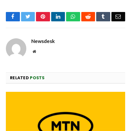
Facebook
Twitter
Pinterest
LinkedIn
WhatsApp
Reddit
Tumblr
Emai
Newsdesk
Website
RELATED
POSTS