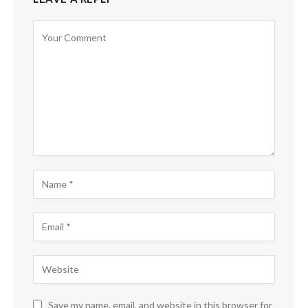
Save my name, email, and website in this browser for