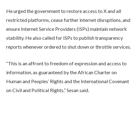
He urged the government to restore access to X and all
restricted platforms, cease further internet disruptions, and
ensure Internet Service Providers (ISPs) maintain network
stability. He also called for ISPs to publish transparency
reports whenever ordered to shut down or throttle services.
“This is an affront to freedom of expression and access to
information, as guaranteed by the African Charter on
Human and Peoples’ Rights and the International Covenant
on Civil and Political Rights,” Sesan said.