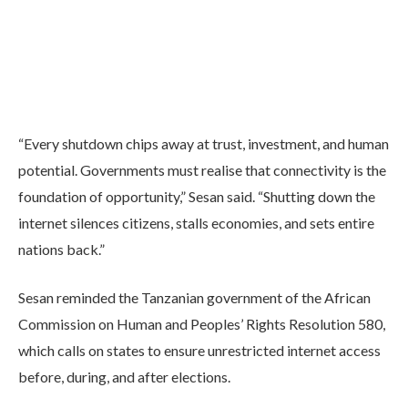
“Every shutdown chips away at trust, investment, and human
potential. Governments must realise that connectivity is the
foundation of opportunity,” Sesan said. “Shutting down the
internet silences citizens, stalls economies, and sets entire
nations back.”
Sesan reminded the Tanzanian government of the African
Commission on Human and Peoples’ Rights Resolution 580,
which calls on states to ensure unrestricted internet access
before, during, and after elections.