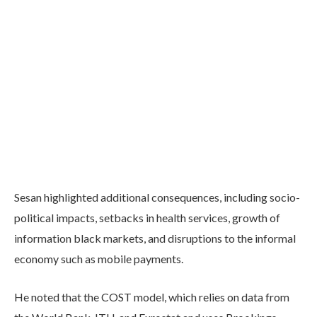
Sesan highlighted additional consequences, including socio-
political impacts, setbacks in health services, growth of
information black markets, and disruptions to the informal
economy such as mobile payments.
He noted that the COST model, which relies on data from