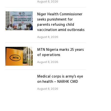
August 8, 2026
Niger Health Commissioner
seeks punishment for
parents refusing child
vaccination amid outbreaks
August 8, 2026
MTN Nigeria marks 25 years
of operations
August 8, 2026
Medical corps is army’s eye
on health – NARHK CMD
August 8, 2026