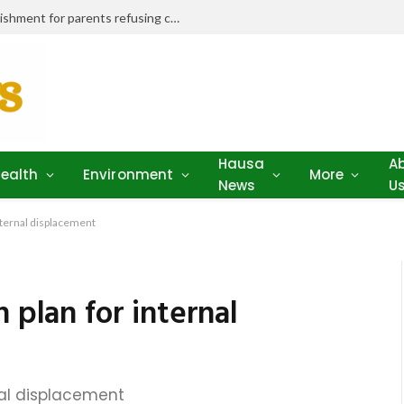
Niger Health Commissioner seeks punishment for parents refusing child vaccination amid outbreaks
Hausa
A
ealth
Environment
More
News
U
internal displacement
 plan for internal
rnal displacement