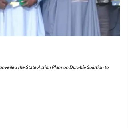
are
veiled the State Action Plans on Durable Solution to