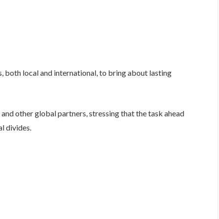
, both local and international, to bring about lasting
nd other global partners, stressing that the task ahead
l divides.