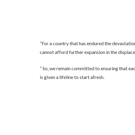
“For a country that has endured the devastati
cannot afford further expansion in the displac
” So, we remain committed to ensuring that eac
is given a lifeline to start afresh.