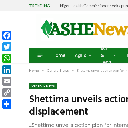
TRENDING
Facebook
Sci
Home
Agric
&
H
Twitter
Tech
WhatsApp
Home
»
General News
»
Shettima unveils action plan for 
LinkedIn
GENERAL NEWS
Email
Shettima unveils action
Copy
displacement
Link
Share
...Shettima unveils action plan for inte