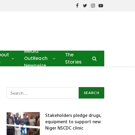
Facebook
Twitter
Instagram
YouTube
Media
bout
The
OutReach
s
Stories
Newswire
Stakeholders pledge drugs,
equipment to support new
Niger NSCDC clinic