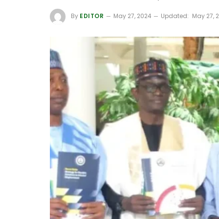
By
EDITOR
May 27, 2024
Updated:
May 27, 