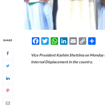
Facebook
Twitter
WhatsApp
LinkedIn
Email
Copy
Sh
SHARE
Link
Vice President Kashim Shettima on Monday un
Internal Displacement in the country.