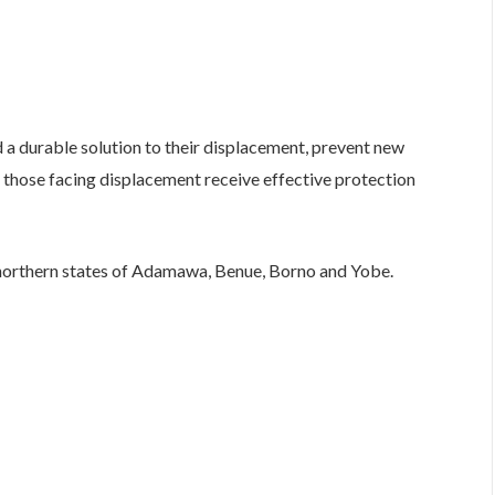
nd a durable solution to their displacement, prevent new
those facing displacement receive effective protection
northern states of Adamawa, Benue, Borno and Yobe.