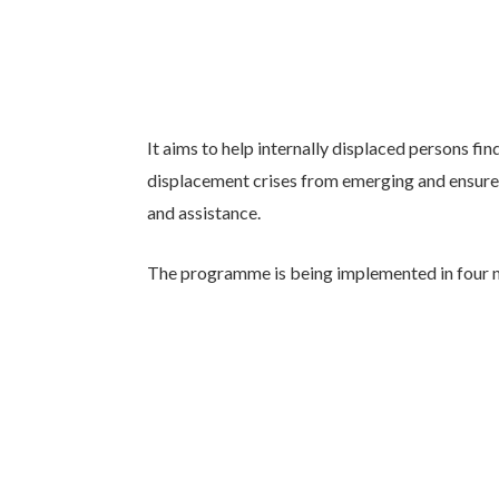
It aims to help internally displaced persons fi
displacement crises from emerging and ensure 
and assistance.
The programme is being implemented in four 