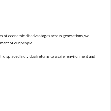
ons of economic disadvantages across generations, we
ement of our people.
h displaced individual returns to a safer environment and