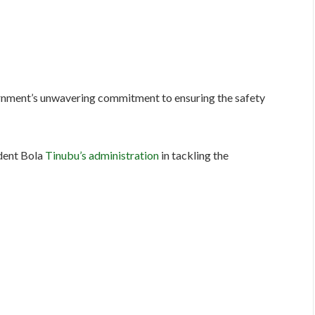
rnment’s unwavering commitment to ensuring the safety
ident Bola
Tinubu’s administration
in tackling the