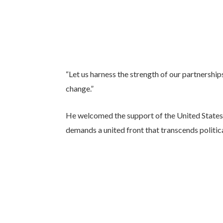
“Let us harness the strength of our partnerships
change.”
He welcomed the support of the United States a
demands a united front that transcends politica