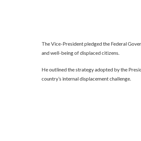
The Vice-President pledged the Federal Gove
and well-being of displaced citizens.
He outlined the strategy adopted by the Pres
country’s internal displacement challenge.