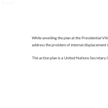
While unveiling the plan at the Presidential Vil
address the problem of internal displacement i
The action plan is a United Nations Secretary 