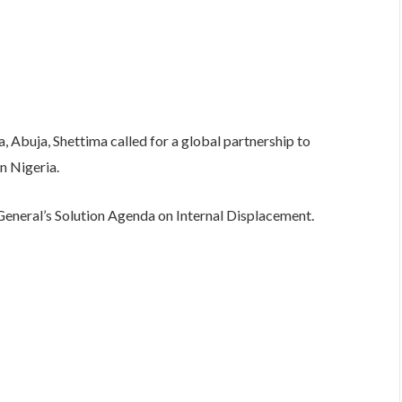
la, Abuja, Shettima called for a global partnership to
n Nigeria.
General’s Solution Agenda on Internal Displacement.