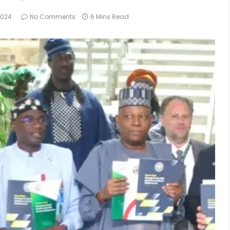
2024
No Comments
6 Mins Read