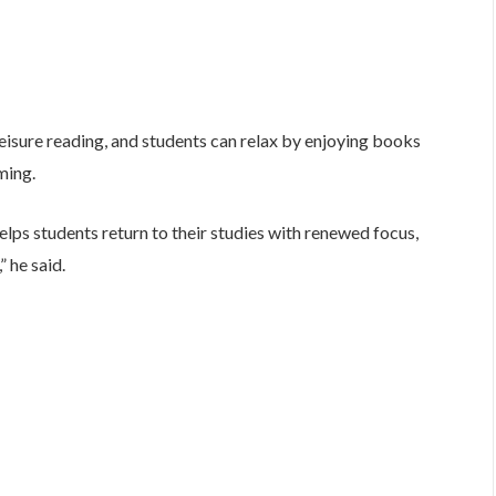
eisure reading, and students can relax by enjoying books
ming.
elps students return to their studies with renewed focus,
” he said.