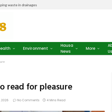
ping waste in drainages
Hausa
A
ealth
Environment
More
News
U
sure
o read for pleasure
, 2026
No Comments
4 Mins Read