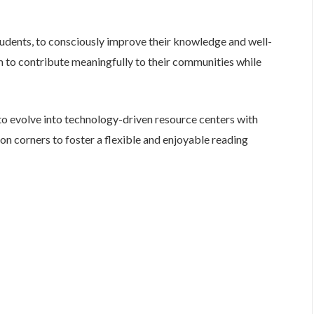
students, to consciously improve their knowledge and well-
m to contribute meaningfully to their communities while
to evolve into technology-driven resource centers with
ion corners to foster a flexible and enjoyable reading