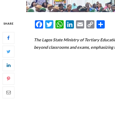
Facebook
Twitter
WhatsApp
LinkedIn
Email
Copy
Sh
SHARE
Link
The Lagos State Ministry of Tertiary Educat
beyond classrooms and exams, emphasizing th