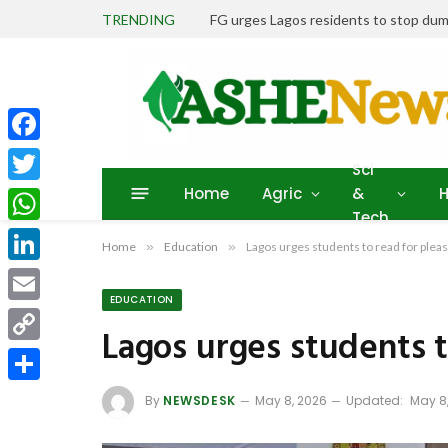
TRENDING
FG urges Lagos residents to stop dum
Facebook
Sci
Home
Agric
&
H
Twitter
Tech
WhatsApp
Home
»
Education
»
Lagos urges students to read for plea
LinkedIn
EDUCATION
Email
Lagos urges students t
Copy
Link
Share
By
NEWSDESK
May 8, 2026
Updated:
May 8