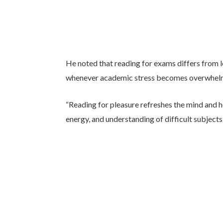
He noted that reading for exams differs from l
whenever academic stress becomes overwhel
“Reading for pleasure refreshes the mind and h
energy, and understanding of difficult subjects,