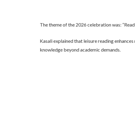
The theme of the 2026 celebration was: “Readi
Kasali explained that leisure reading enhances
knowledge beyond academic demands.