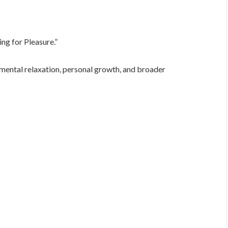
ng for Pleasure.”
 mental relaxation, personal growth, and broader