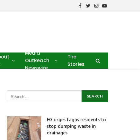
Facebook
Twitter
Instagram
YouTube
Media
bout
The
OutReach
s
Stories
Newswire
FG urges Lagos residents to
stop dumping waste in
drainages