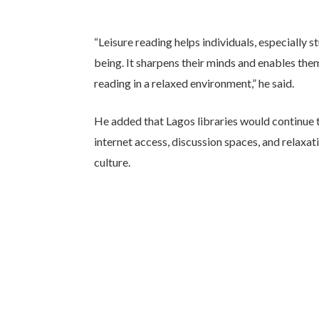
“Leisure reading helps individuals, especially 
being. It sharpens their minds and enables the
reading in a relaxed environment,” he said.
He added that Lagos libraries would continue 
internet access, discussion spaces, and relaxat
culture.