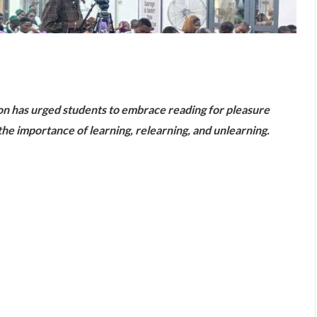
are
ion has urged students to embrace reading for pleasure
e importance of learning, relearning, and unlearning.