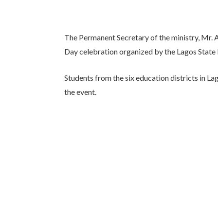
The Permanent Secretary of the ministry, Mr. 
Day celebration organized by the Lagos State 
Students from the six education districts in L
the event.