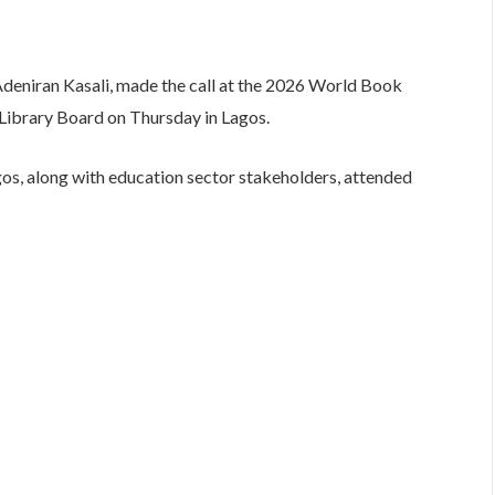
Adeniran Kasali, made the call at the 2026 World Book
Library Board on Thursday in Lagos.
agos, along with education sector stakeholders, attended