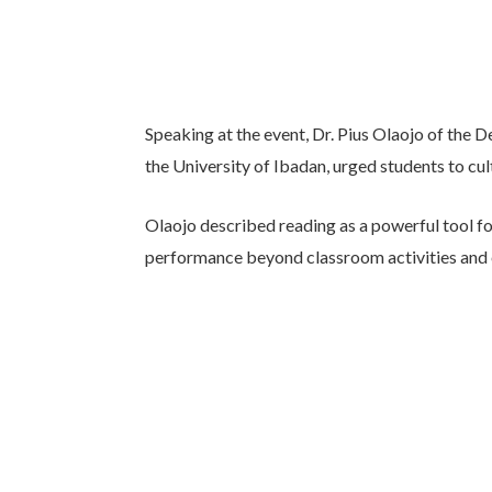
Speaking at the event, Dr. Pius Olaojo of the 
the University of Ibadan, urged students to cult
Olaojo described reading as a powerful tool fo
performance beyond classroom activities and