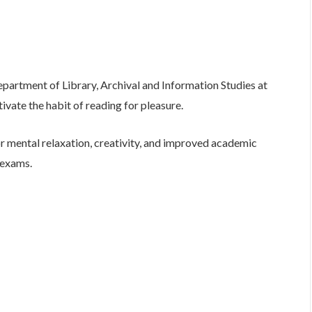
Department of Library, Archival and Information Studies at
ivate the habit of reading for pleasure.
r mental relaxation, creativity, and improved academic
 exams.