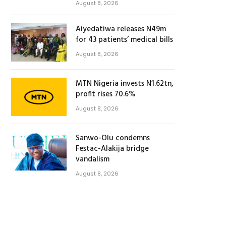
August 8, 2026
Aiyedatiwa releases N49m
for 43 patients’ medical bills
August 8, 2026
MTN Nigeria invests N1.62tn,
profit rises 70.6%
August 8, 2026
Sanwo-Olu condemns
Festac-Alakija bridge
vandalism
August 8, 2026