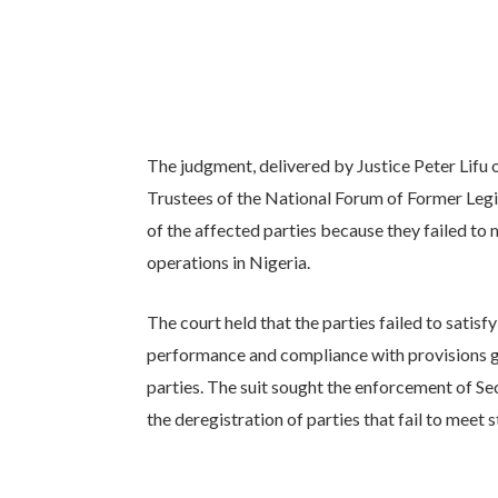
The judgment, delivered by Justice Peter Lifu 
Trustees of the National Forum of Former Legi
of the affected parties because they failed to 
operations in Nigeria.
The court held that the parties failed to satis
performance and compliance with provisions gov
parties. The suit sought the enforcement of Se
the deregistration of parties that fail to meet 