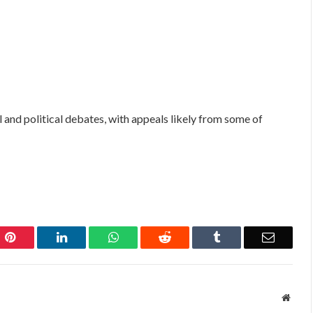
 and political debates, with appeals likely from some of
Pinterest
LinkedIn
WhatsApp
Reddit
Tumblr
Email
Websi