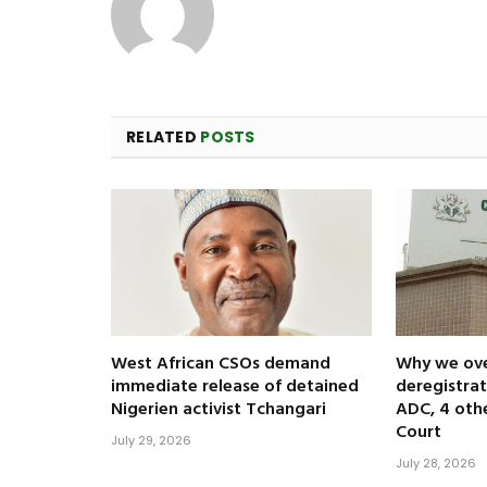
RELATED
POSTS
West African CSOs demand
Why we ov
immediate release of detained
deregistrat
Nigerien activist Tchangari
ADC, 4 oth
Court
July 29, 2026
July 28, 2026