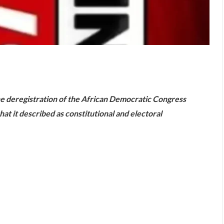
are
e deregistration of the African Democratic Congress
hat it described as constitutional and electoral