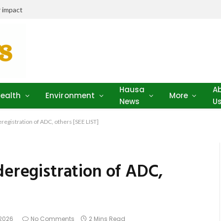
 impact
Hausa
A
ealth
Environment
More
News
U
registration of ADC, others [SEE LIST]
deregistration of ADC,
 2026
No Comments
2 Mins Read