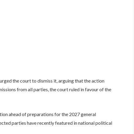
rged the court to dismiss it, arguing that the action
ssions from all parties, the court ruled in favour of the
ntion ahead of preparations for the 2027 general
cted parties have recently featured in national political