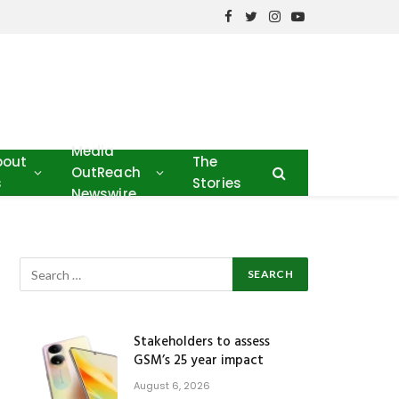
Facebook
Twitter
Instagram
YouTube
Media
bout
The
OutReach
s
Stories
Newswire
Stakeholders to assess
GSM’s 25 year impact
August 6, 2026