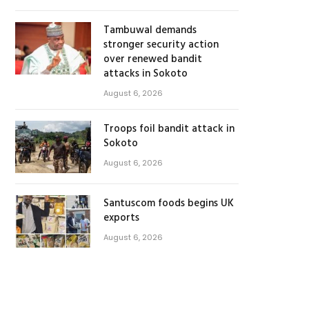
Tambuwal demands
stronger security action
over renewed bandit
attacks in Sokoto
August 6, 2026
Troops foil bandit attack in
Sokoto
August 6, 2026
Santuscom foods begins UK
exports
August 6, 2026