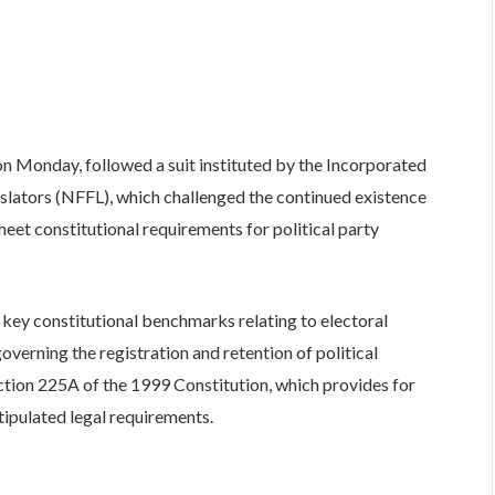
on Monday, followed a suit instituted by the Incorporated
slators (NFFL), which challenged the continued existence
meet constitutional requirements for political party
fy key constitutional benchmarks relating to electoral
erning the registration and retention of political
ction 225A of the 1999 Constitution, which provides for
stipulated legal requirements.