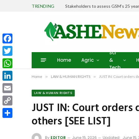
TRENDING
Stakeholders to assess GSM’s 25 year
Facebook
Sci
Home
Agric
&
H
Twitter
Tech
WhatsApp
Home
»
LAW & HUMAN RIGHTS
»
JUST IN: Court orders de
LinkedIn
LAW & HUMAN RIGHTS
Email
JUST IN: Court orders 
Copy
others [SEE LIST]
Link
Share
By
EDITOR
June 15, 2026
Updated:
June 15,