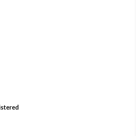
istered