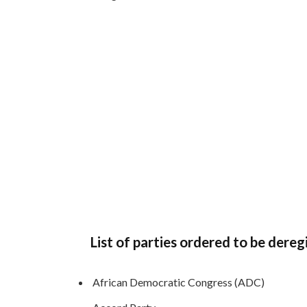
List of parties ordered to be dereg
African Democratic Congress (ADC)