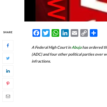
Facebook
Twitter
WhatsApp
LinkedIn
Email
Copy
Sh
SHARE
Link
A Federal High Court in
Abuja
has ordered th
(ADC) and four other political parties over w
infractions.