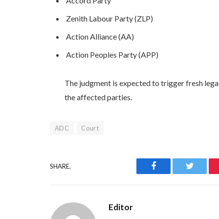
Accord Party
Zenith Labour Party (ZLP)
Action Alliance (AA)
Action Peoples Party (APP)
The judgment is expected to trigger fresh legal
the affected parties.
ADC
Court
Facebook
Twitter
SHARE.
Editor