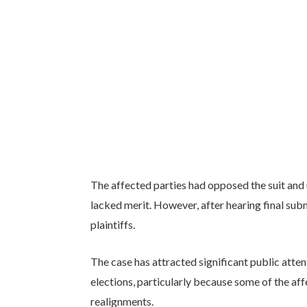
The affected parties had opposed the suit and u
lacked merit. However, after hearing final submi
plaintiffs.
The case has attracted significant public atte
elections, particularly because some of the affe
realignments.