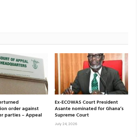
erturned
Ex-ECOWAS Court President
ion order against
Asante nominated for Ghana’s
er parties – Appeal
Supreme Court
July 24, 2026