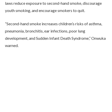
laws reduce exposure to second-hand smoke, discourage
youth smoking, and encourage smokers to quit.
“Second-hand smoke increases children’s risks of asthma,
pneumonia, bronchitis, ear infections, poor lung
development, and Sudden Infant Death Syndrome,” Onwuka
warned.