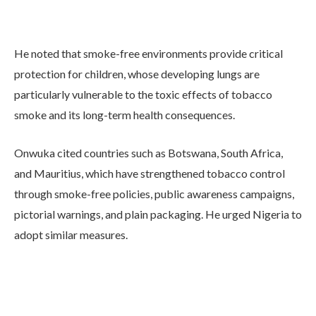
He noted that smoke-free environments provide critical
protection for children, whose developing lungs are
particularly vulnerable to the toxic effects of tobacco
smoke and its long-term health consequences.
Onwuka cited countries such as Botswana, South Africa,
and Mauritius, which have strengthened tobacco control
through smoke-free policies, public awareness campaigns,
pictorial warnings, and plain packaging. He urged Nigeria to
adopt similar measures.