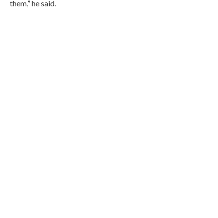
them,” he said.