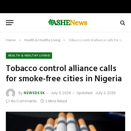
Home
»
Health & Healthy Living
»
Tobacco control alliance calls for smoke-free cities in Nigeria
HEALTH & HEALTHY LIVING
Tobacco control alliance calls
for smoke-free cities in Nigeria
By
NEWSDESK
July 3, 2026
Updated:
July 3, 2026
No Comments
2 Mins Read