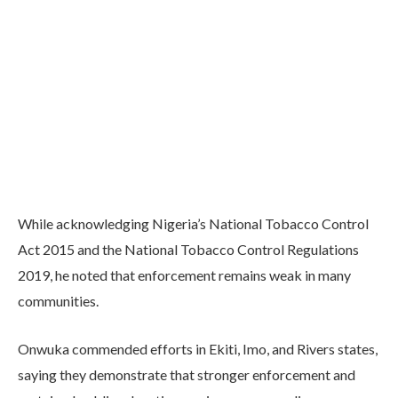
While acknowledging Nigeria’s National Tobacco Control
Act 2015 and the National Tobacco Control Regulations
2019, he noted that enforcement remains weak in many
communities.
Onwuka commended efforts in Ekiti, Imo, and Rivers states,
saying they demonstrate that stronger enforcement and