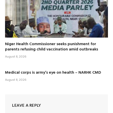
Niger Health Commissioner seeks punishment for
parents refusing child vaccination amid outbreaks
August 8, 2026
Medical corps is army’s eye on health – NARHK CMD
August 8, 2026
LEAVE A REPLY