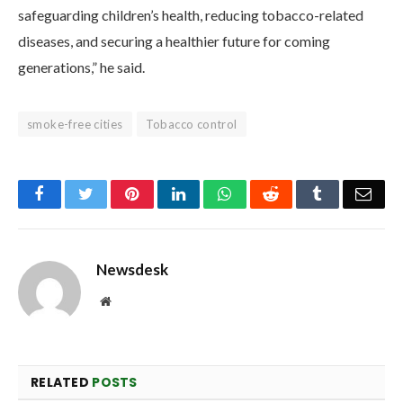
safeguarding children’s health, reducing tobacco-related
diseases, and securing a healthier future for coming
generations,” he said.
smoke-free cities
Tobacco control
Facebook
Twitter
Pinterest
LinkedIn
WhatsApp
Reddit
Tumblr
Emai
Newsdesk
Website
RELATED
POSTS