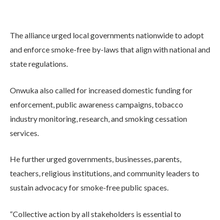
The alliance urged local governments nationwide to adopt
and enforce smoke-free by-laws that align with national and
state regulations.
Onwuka also called for increased domestic funding for
enforcement, public awareness campaigns, tobacco
industry monitoring, research, and smoking cessation
services.
He further urged governments, businesses, parents,
teachers, religious institutions, and community leaders to
sustain advocacy for smoke-free public spaces.
“Collective action by all stakeholders is essential to