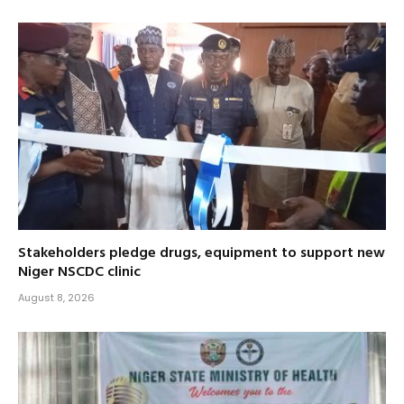
Stakeholders pledge drugs, equipment to support new
Niger NSCDC clinic
August 8, 2026