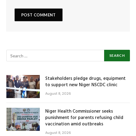
Stakeholders pledge drugs, equipment
to support new Niger NSCDC clinic
August 8, 2026
Niger Health Commissioner seeks
punishment for parents refusing child
vaccination amid outbreaks
August 8, 2026