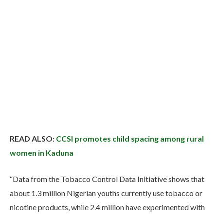
READ ALSO:
CCSI promotes child spacing among rural
women in Kaduna
“Data from the Tobacco Control Data Initiative shows that
about 1.3 million Nigerian youths currently use tobacco or
nicotine products, while 2.4 million have experimented with