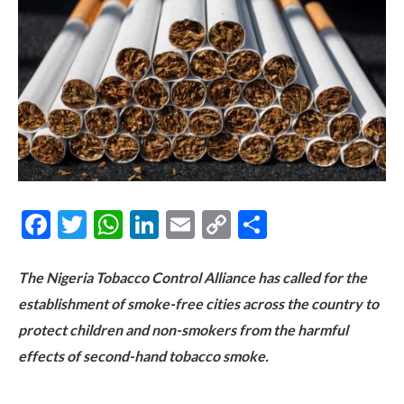
Facebook
Twitter
WhatsApp
LinkedIn
Email
Copy
Share
Link
The Nigeria Tobacco Control Alliance has called for the
establishment of smoke-free cities across the country to
protect children and non-smokers from the harmful
effects of second-hand tobacco smoke.