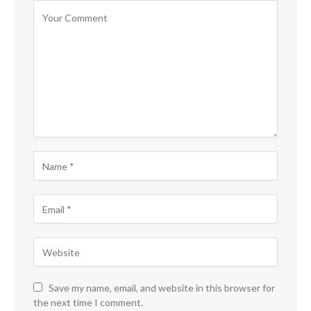
Save my name, email, and website in this browser for
the next time I comment.