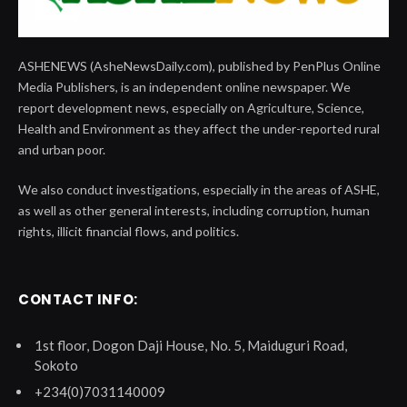
ASHENEWS (AsheNewsDaily.com), published by PenPlus Online
Media Publishers, is an independent online newspaper. We
report development news, especially on Agriculture, Science,
Health and Environment as they affect the under-reported rural
and urban poor.
We also conduct investigations, especially in the areas of ASHE,
as well as other general interests, including corruption, human
rights, illicit financial flows, and politics.
CONTACT INFO:
1st floor, Dogon Daji House, No. 5, Maiduguri Road,
Sokoto
+234(0)7031140009