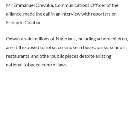
Mr Emmanuel Onwuka, Communications Officer of the
alliance, made the call in an interview with reporters on
Friday in Calabar.
Onwuka said millions of Nigerians, including schoolchildren,
are still exposed to tobacco smoke in buses, parks, schools,
restaurants, and other public places despite existing
national tobacco control laws.