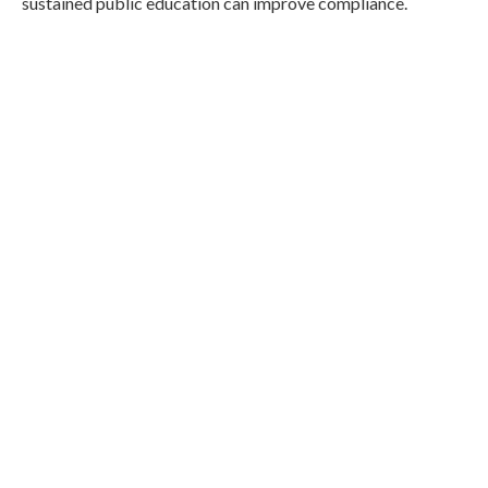
sustained public education can improve compliance.