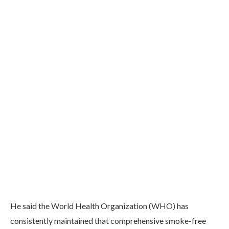
He said the World Health Organization (WHO) has
consistently maintained that comprehensive smoke-free