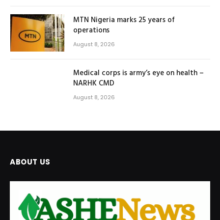
MTN Nigeria marks 25 years of
operations
August 8, 2026
Medical corps is army’s eye on health –
NARHK CMD
August 8, 2026
ABOUT US