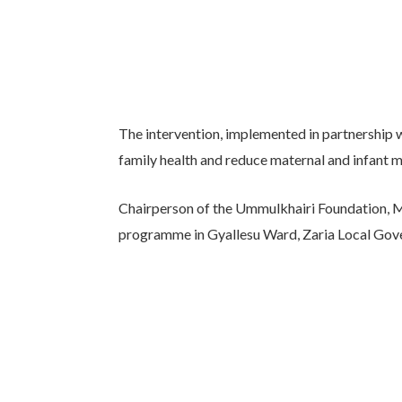
The intervention, implemented in partnership 
family health and reduce maternal and infant mo
Chairperson of the Ummulkhairi Foundation, Ma
programme in Gyallesu Ward, Zaria Local Gov