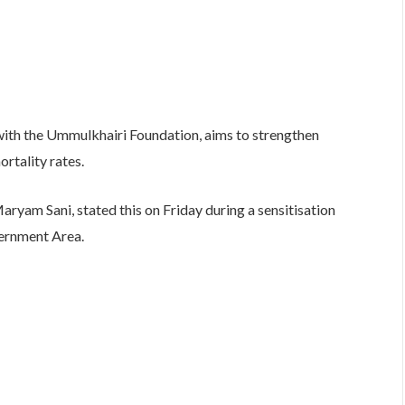
with the Ummulkhairi Foundation, aims to strengthen
rtality rates.
ryam Sani, stated this on Friday during a sensitisation
ernment Area.