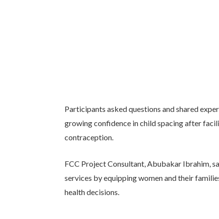
Participants asked questions and shared exper
growing confidence in child spacing after fa
contraception.
FCC Project Consultant, Abubakar Ibrahim, said
services by equipping women and their familie
health decisions.