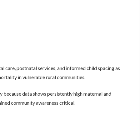
 care, postnatal services, and informed child spacing as
ortality in vulnerable rural communities.
ary because data shows persistently high maternal and
tained community awareness critical.