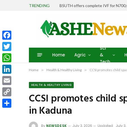
TRENDING
BSUTH offers complete IVF for N700
Facebook
Sci
Home
Agric
&
H
Twitter
Tech
WhatsApp
Home
»
Health & Healthy Living
»
CCSI promotes child spa
LinkedIn
HEALTH & HEALTHY LIVING
Email
CCSI promotes child 
Copy
in Kaduna
Link
Share
By
NEWSDESK
July 3, 2026
Updated:
July 3