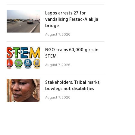
Lagos arrests 27 for
vandalising Festac-Alakija
bridge
August 7, 2026
NGO trains 60,000 girls in
STEM
August 7, 2026
Stakeholders: Tribal marks,
bowlegs not disabilities
August 7, 2026