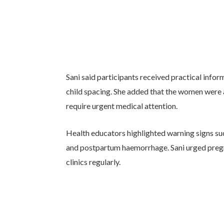
Sani said participants received practical infor
child spacing. She added that the women were 
require urgent medical attention.
Health educators highlighted warning signs suc
and postpartum haemorrhage. Sani urged preg
clinics regularly.