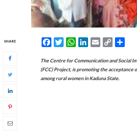
Facebook
Twitter
WhatsApp
LinkedIn
Email
Copy
Sh
SHARE
Link
The Centre for Communication and Social Imp
(FCC) Project, is promoting the acceptance o
among rural women in Kaduna State.