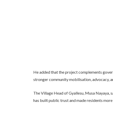
He added that the project complements govern
stronger community mobilisation, advocacy, an
The Village Head of Gyallesu, Musa Nayaya, sai
has built public trust and made residents more