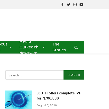
Facebook
Twitter
Instagram
YouTube
Media
bout
The
OutReach
s
Stories
Newswire
BSUTH offers complete IVF
for N700,000
August 7, 2026