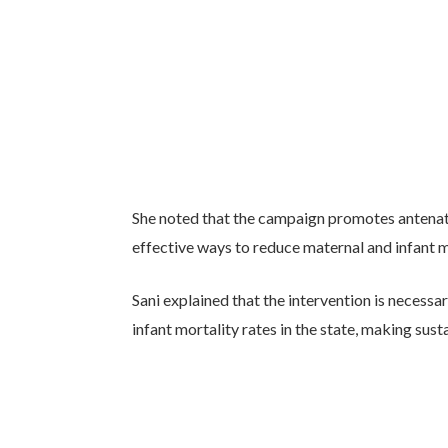
She noted that the campaign promotes antenatal
effective ways to reduce maternal and infant m
Sani explained that the intervention is necess
infant mortality rates in the state, making sus