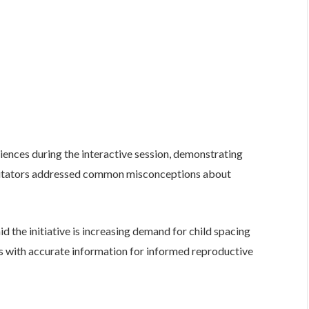
iences during the interactive session, demonstrating
cilitators addressed common misconceptions about
 the initiative is increasing demand for child spacing
s with accurate information for informed reproductive