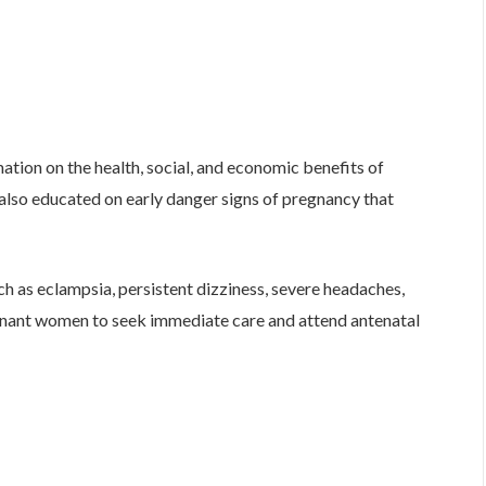
mation on the health, social, and economic benefits of
also educated on early danger signs of pregnancy that
h as eclampsia, persistent dizziness, severe headaches,
nant women to seek immediate care and attend antenatal