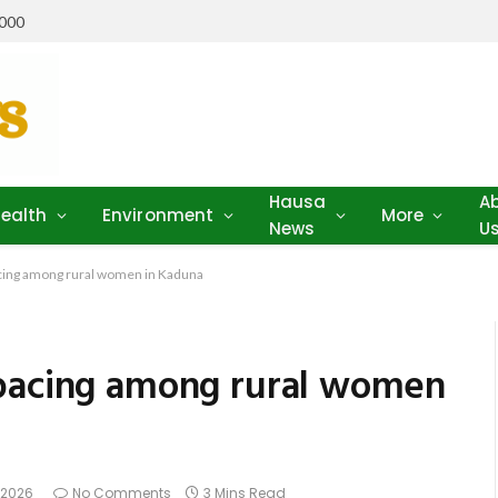
,000
Hausa
A
ealth
Environment
More
News
U
cing among rural women in Kaduna
spacing among rural women
, 2026
No Comments
3 Mins Read