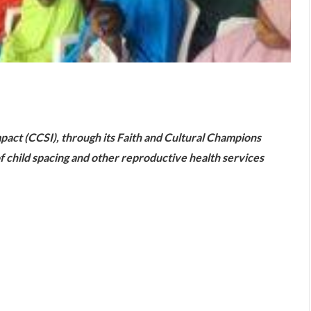
are
act (CCSI), through its Faith and Cultural Champions
f child spacing and other reproductive health services