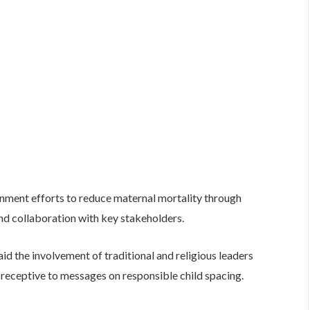
ment efforts to reduce maternal mortality through
d collaboration with key stakeholders.
d the involvement of traditional and religious leaders
 receptive to messages on responsible child spacing.