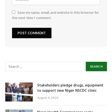
Save my name, email, and website in this browser for
the next time I comment.
Stakeholders pledge drugs, equipment
to support new Niger NSCDC clinic
August 8, 2026