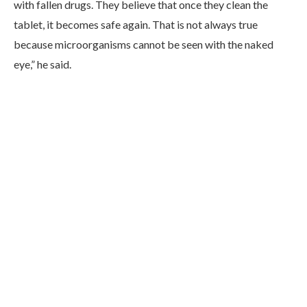
with fallen drugs. They believe that once they clean the
tablet, it becomes safe again. That is not always true
because microorganisms cannot be seen with the naked
eye,” he said.