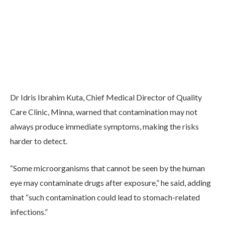
Dr Idris Ibrahim Kuta, Chief Medical Director of Quality
Care Clinic, Minna, warned that contamination may not
always produce immediate symptoms, making the risks
harder to detect.
“Some microorganisms that cannot be seen by the human
eye may contaminate drugs after exposure,” he said, adding
that “such contamination could lead to stomach-related
infections.”