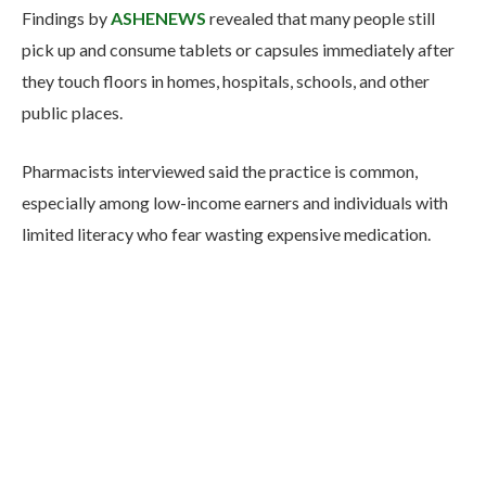
Findings by
ASHENEWS
revealed that many people still
pick up and consume tablets or capsules immediately after
they touch floors in homes, hospitals, schools, and other
public places.
Pharmacists interviewed said the practice is common,
especially among low-income earners and individuals with
limited literacy who fear wasting expensive medication.