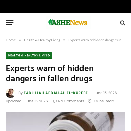
Home
»
Health & Healthy Living
»
Experts warn of hidden dangers in fallen drugs
HEALTH & HEALTHY LIVING
Experts warn of hidden
dangers in fallen drugs
By
FADLILLAH ABDALLAH EL-KUREBE
June 15, 2026
Updated:
June 15, 2026
No Comments
3 Mins Read