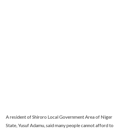
A resident of Shiroro Local Government Area of Niger
State, Yusuf Adamu, said many people cannot afford to