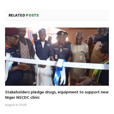
RELATED
POSTS
Stakeholders pledge drugs, equipment to support new
Niger NSCDC clinic
August 8, 2026