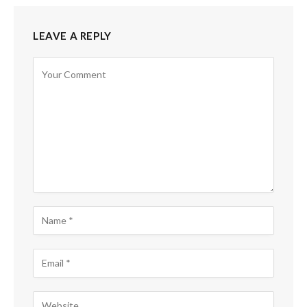
LEAVE A REPLY