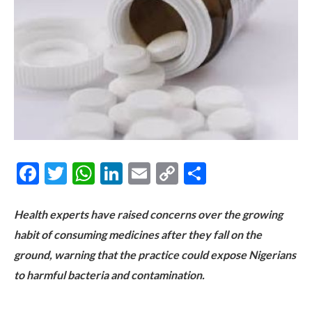
Facebook
Twitter
WhatsApp
LinkedIn
Email
Copy
Share
Link
Health experts have raised concerns over the growing
habit of consuming medicines after they fall on the
ground, warning that the practice could expose Nigerians
to harmful bacteria and contamination.