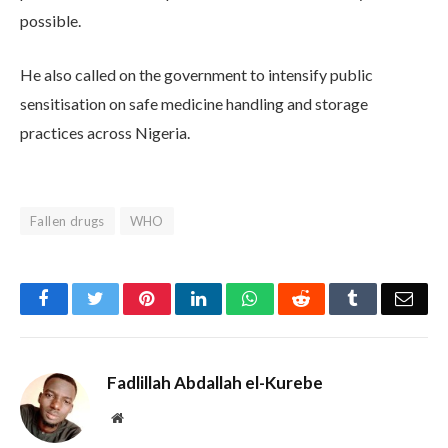
possible.
He also called on the government to intensify public
sensitisation on safe medicine handling and storage
practices across Nigeria.
Fallen drugs
WHO
Facebook
Twitter
Pinterest
LinkedIn
WhatsApp
Reddit
Tumblr
Emai
Fadlillah Abdallah el-Kurebe
Website