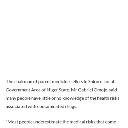
The chairman of patent medicine sellers in Shiroro Local
Government Area of Niger State, Mr Gabriel Omoje, said
many people have little or no knowledge of the health risks
associated with contaminated drugs.
“Most people underestimate the medical risks that come