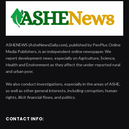
ASHENEWS (AsheNewsDaily.com), published by PenPlus Online
Media Publishers, is an independent online newspaper. We
report development news, especially on Agriculture, Science,
Health and Environment as they affect the under-reported rural
and urban poor.
We also conduct investigations, especially in the areas of ASHE,
as well as other general interests, including corruption, human
rights, illicit financial flows, and politics.
CONTACT INFO: