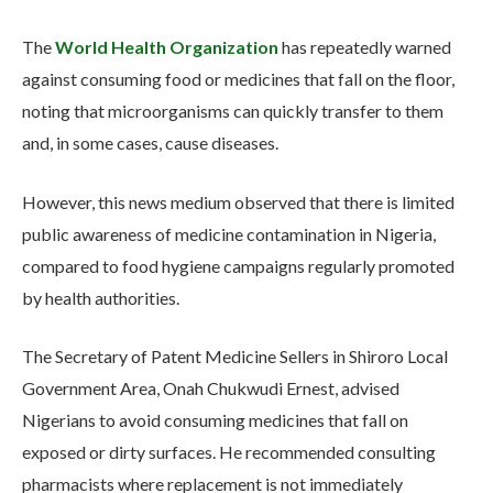
The
World Health Organization
has repeatedly warned
against consuming food or medicines that fall on the floor,
noting that microorganisms can quickly transfer to them
and, in some cases, cause diseases.
However, this news medium observed that there is limited
public awareness of medicine contamination in Nigeria,
compared to food hygiene campaigns regularly promoted
by health authorities.
The Secretary of Patent Medicine Sellers in Shiroro Local
Government Area, Onah Chukwudi Ernest, advised
Nigerians to avoid consuming medicines that fall on
exposed or dirty surfaces. He recommended consulting
pharmacists where replacement is not immediately