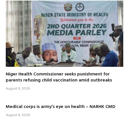
Niger Health Commissioner seeks punishment for
parents refusing child vaccination amid outbreaks
August 8, 2026
Medical corps is army’s eye on health – NARHK CMD
August 8, 2026