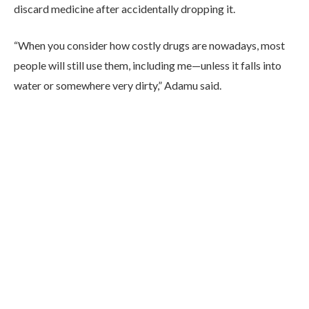
discard medicine after accidentally dropping it.
“When you consider how costly drugs are nowadays, most
people will still use them, including me—unless it falls into
water or somewhere very dirty,” Adamu said.