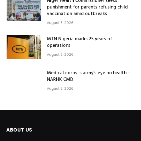
Niger Health Commissioner seeks
punishment for parents refusing child
vaccination amid outbreaks
August 8, 2026
MTN Nigeria marks 25 years of
operations
August 8, 2026
Medical corps is army’s eye on health –
NARHK CMD
August 8, 2026
ABOUT US