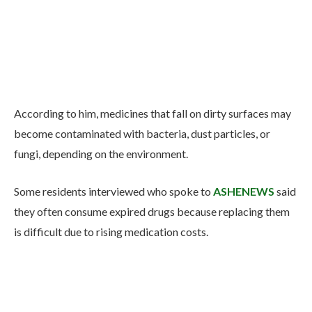
According to him, medicines that fall on dirty surfaces may
become contaminated with bacteria, dust particles, or
fungi, depending on the environment.
Some residents interviewed who spoke to
ASHENEWS
said
they often consume expired drugs because replacing them
is difficult due to rising medication costs.