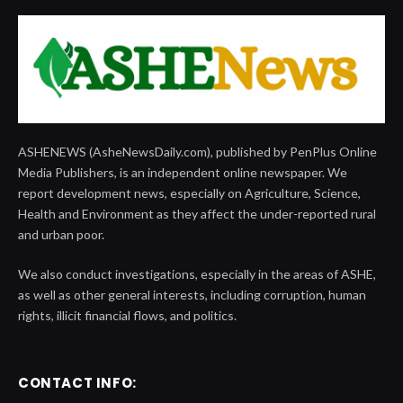
ASHENEWS (AsheNewsDaily.com), published by PenPlus Online
Media Publishers, is an independent online newspaper. We
report development news, especially on Agriculture, Science,
Health and Environment as they affect the under-reported rural
and urban poor.
We also conduct investigations, especially in the areas of ASHE,
as well as other general interests, including corruption, human
rights, illicit financial flows, and politics.
CONTACT INFO: