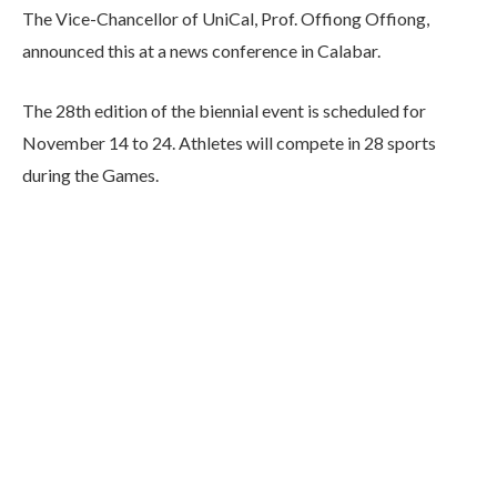
The Vice-Chancellor of UniCal, Prof. Offiong Offiong,
announced this at a news conference in Calabar.
The 28th edition of the biennial event is scheduled for
November 14 to 24. Athletes will compete in 28 sports
during the Games.