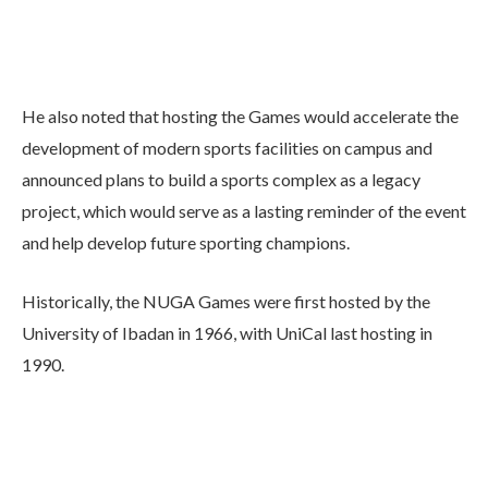
He also noted that hosting the Games would accelerate the
development of modern sports facilities on campus and
announced plans to build a sports complex as a legacy
project, which would serve as a lasting reminder of the event
and help develop future sporting champions.
Historically, the NUGA Games were first hosted by the
University of Ibadan in 1966, with UniCal last hosting in
1990.