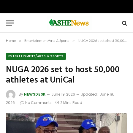
Home
»
Entertainment/Arts & Sports
»
NUGA 2026 set to host 50,000 athletes at UniCal
ENTERTAINMENT/ARTS & SPORTS
NUGA 2026 set to host 50,000
athletes at UniCal
By
NEWSDESK
June 19, 2026
Updated:
June 19,
2026
No Comments
2 Mins Read