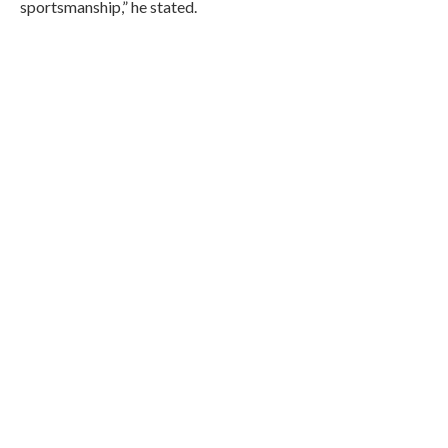
sportsmanship,” he stated.