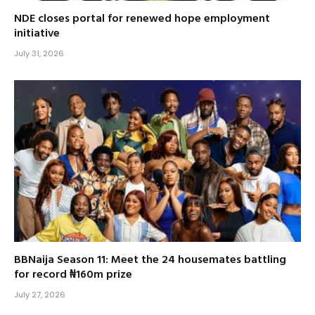
NDE closes portal for renewed hope employment
initiative
July 31, 2026
BBNaija Season 11: Meet the 24 housemates battling
for record ₦160m prize
July 27, 2026