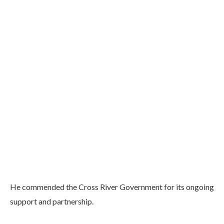
He commended the Cross River Government for its ongoing
support and partnership.