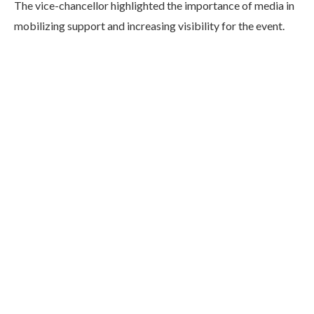
The vice-chancellor highlighted the importance of media in
mobilizing support and increasing visibility for the event.