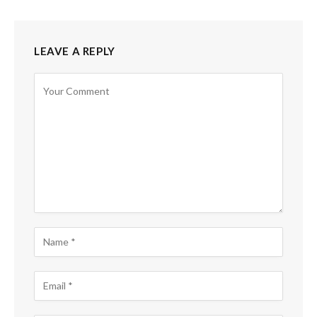
LEAVE A REPLY