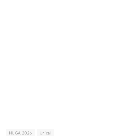
NUGA 2026
Unical