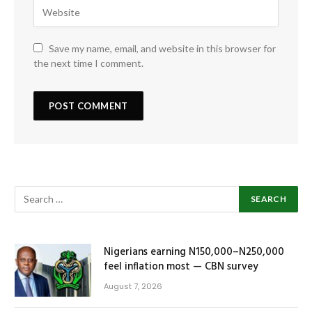
Save my name, email, and website in this browser for
the next time I comment.
Nigerians earning N150,000–N250,000
feel inflation most — CBN survey
August 7, 2026