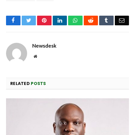
Facebook
Twitter
Pinterest
LinkedIn
WhatsApp
Reddit
Tumblr
Emai
Newsdesk
Website
RELATED
POSTS