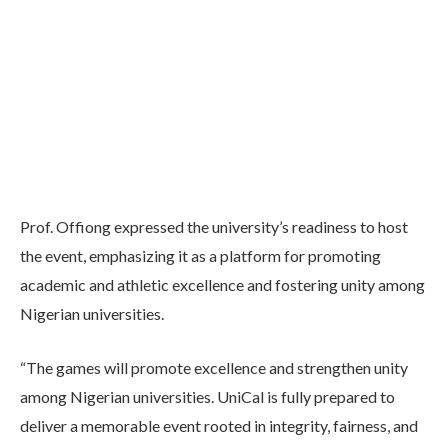
Prof. Offiong expressed the university’s readiness to host
the event, emphasizing it as a platform for promoting
academic and athletic excellence and fostering unity among
Nigerian universities.
“The games will promote excellence and strengthen unity
among Nigerian universities. UniCal is fully prepared to
deliver a memorable event rooted in integrity, fairness, and