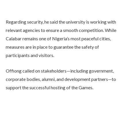
Regarding security, he said the university is working with
relevant agencies to ensure a smooth competition. While
Calabar remains one of Nigeria’s most peaceful cities,
measures are in place to guarantee the safety of
participants and visitors.
Offiong called on stakeholders—including government,
corporate bodies, alumni, and development partners—to
support the successful hosting of the Games.