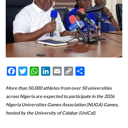
Facebook
Twitter
WhatsApp
LinkedIn
Email
Copy
Share
Link
More than 50,000 athletes from over 50 universities
across Nigeria are expected to participate in the 2026
Nigeria Universities Games Association (NUGA) Games,
hosted by the University of Calabar (UniCal).