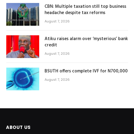
CBN: Multiple taxation still top business
headache despite tax reforms
August 7, 2026
Atiku raises alarm over ‘mysterious’ bank
credit
August 7, 2026
BSUTH offers complete IVF for N700,000
August 7, 2026
ABOUT US