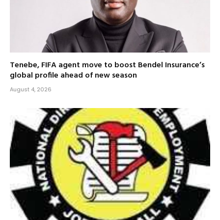
Tenebe, FIFA agent move to boost Bendel Insurance’s
global profile ahead of new season
August 4, 2026