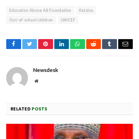
Education Above All Foundation
Katsina
Out-of-school children
UNICEF
Facebook
Twitter
Pinterest
LinkedIn
WhatsApp
Reddit
Tumblr
Emai
Newsdesk
Website
RELATED
POSTS