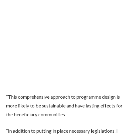
“This comprehensive approach to programme design is
more likely to be sustainable and have lasting effects for
the beneficiary communities.
“In addition to putting in place necessary legislations, I