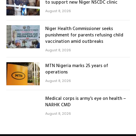
to support new Niger NSCDC clinic
August 8, 2026
Niger Health Commissioner seeks
punishment for parents refusing child
vaccination amid outbreaks
August 8, 2026
MTN Nigeria marks 25 years of
operations
August 8, 2026
Medical corps is army’s eye on health –
NARHK CMD
August 8, 2026