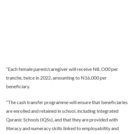
“Each female parent/caregiver will receive N8, O00 per
tranche, twice in 2022, amounting to N16,000 per
beneficiary.
“The cash transfer programme will ensure that beneficiaries
are enrolled and retained in school, including Integrated
Quranic Schools (lQSs), and that they are provided with
literacy and numeracy skills linked to employability and