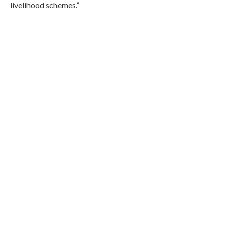
livelihood schemes.”