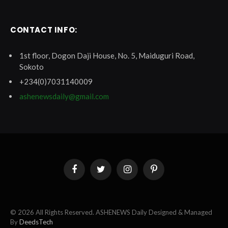
CONTACT INFO:
1st floor, Dogon Daji House, No. 5, Maiduguri Road,
Sokoto
+234(0)7031140009
ashenewsdaily@gmail.com
Facebook
Twitter
Instagram
Pinterest
© 2026 All Rights Reserved. ASHENEWS Daily Designed & Managed
By
DeedsTech