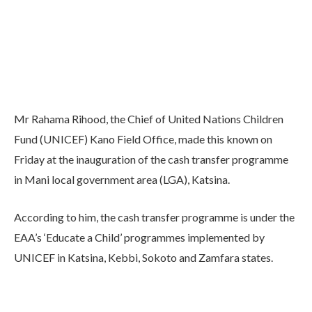
Mr Rahama Rihood, the Chief of United Nations Children
Fund (UNICEF) Kano Field Office, made this known on
Friday at the inauguration of the cash transfer programme
in Mani local government area (LGA), Katsina.
According to him, the cash transfer programme is under the
EAA’s ‘Educate a Child’ programmes implemented by
UNICEF in Katsina, Kebbi, Sokoto and Zamfara states.