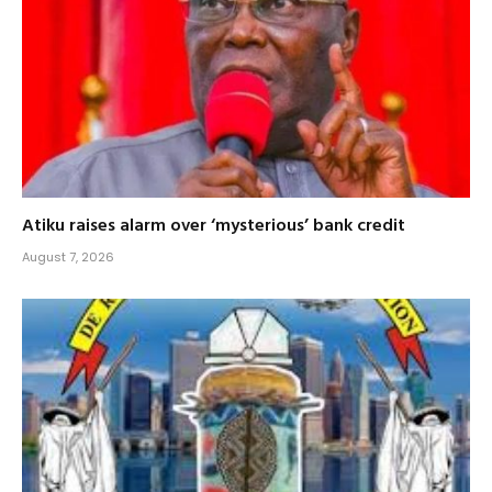
Atiku raises alarm over ‘mysterious’ bank credit
August 7, 2026