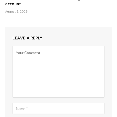
account
August 6, 2026
LEAVE A REPLY