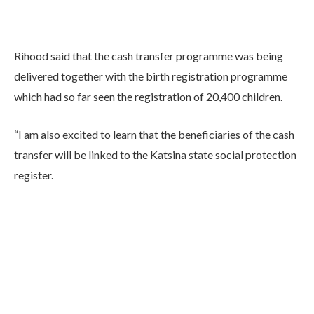
Rihood said that the cash transfer programme was being
delivered together with the birth registration programme
which had so far seen the registration of 20,400 children.
“I am also excited to learn that the beneficiaries of the cash
transfer will be linked to the Katsina state social protection
register.