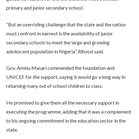
primary and junior secondary school.
“But an overriding challenge that the state and the nation
must confront in earnest is the availability of junior
secondary schools to meet the large and growing
adolescent population in Nigeria”, Rihood said.
Gov. Aminu Masari commended the foundation and
UNICEF for the support, saying it would go a long way in
returning many out of school children to class.
He promised to give them all the necessary support in
executing the programme, adding that it was a complement
to his ongoing commitment in the education sector in the
state.