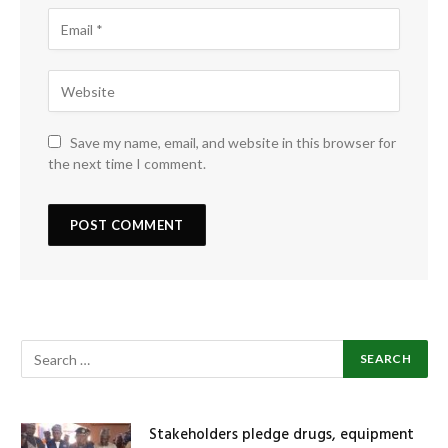
Save my name, email, and website in this browser for
the next time I comment.
Stakeholders pledge drugs, equipment