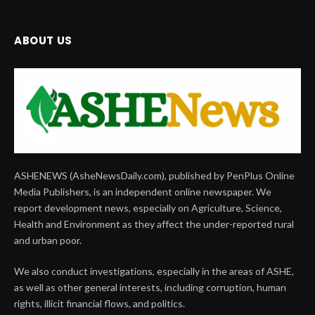
ABOUT US
ASHENEWS (AsheNewsDaily.com), published by PenPlus Online
Media Publishers, is an independent online newspaper. We
report development news, especially on Agriculture, Science,
Health and Environment as they affect the under-reported rural
and urban poor.
We also conduct investigations, especially in the areas of ASHE,
as well as other general interests, including corruption, human
rights, illicit financial flows, and politics.