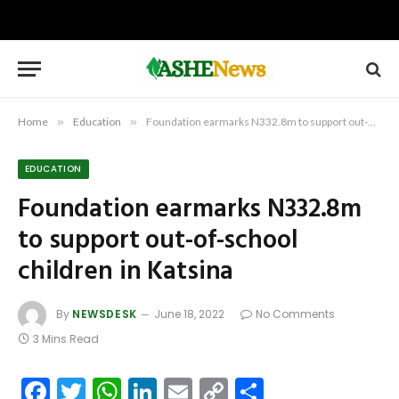
Home
»
Education
»
Foundation earmarks N332.8m to support out-of-school children in Katsina
EDUCATION
Foundation earmarks N332.8m
to support out-of-school
children in Katsina
By
NEWSDESK
June 18, 2022
No Comments
3 Mins Read
Facebook
Twitter
WhatsApp
LinkedIn
Email
Copy
Share