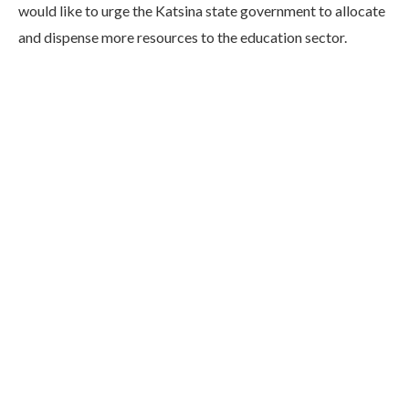
would like to urge the Katsina state government to allocate
and dispense more resources to the education sector.