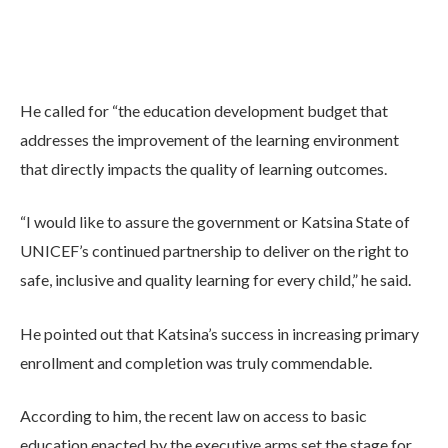
He called for “the education development budget that
addresses the improvement of the learning environment
that directly impacts the quality of learning outcomes.
“I would like to assure the government or Katsina State of
UNICEF’s continued partnership to deliver on the right to
safe, inclusive and quality learning for every child,” he said.
He pointed out that Katsina’s success in increasing primary
enrollment and completion was truly commendable.
According to him, the recent law on access to basic
education enacted by the executive arms set the stage for