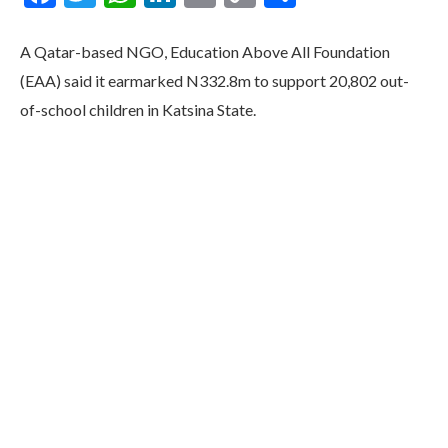
Link
A Qatar-based NGO, Education Above All Foundation
(EAA) said it earmarked N332.8m to support 20,802 out-
of-school children in Katsina State.