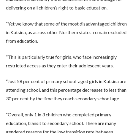
delivering on all children’s right to basic education.
“Yet we know that some of the most disadvantaged children
in Katsina, as across other Northern states, remain excluded
from education.
“This is particularly true for girls, who face increasingly
restricted access as they enter their adolescent years.
“Just 58 per cent of primary school-aged girls in Katsina are
attending school, and this percentage decreases to less than
30 per cent by the time they reach secondary school age.
“Overall, only 1 in 3 children who completed primary
education, transit to secondary school. There are many
gendered reasons for the low transition rate between