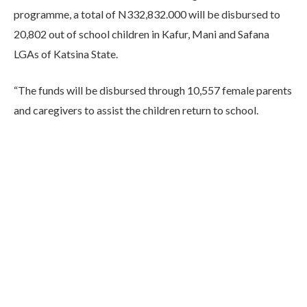
programme, a total of N332,832.000 will be disbursed to
20,802 out of school children in Kafur, Mani and Safana
LGAs of Katsina State.
“The funds will be disbursed through 10,557 female parents
and caregivers to assist the children return to school.