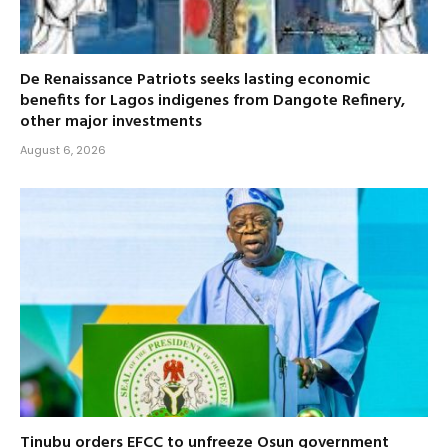
De Renaissance Patriots seeks lasting economic
benefits for Lagos indigenes from Dangote Refinery,
other major investments
August 6, 2026
Tinubu orders EFCC to unfreeze Osun government