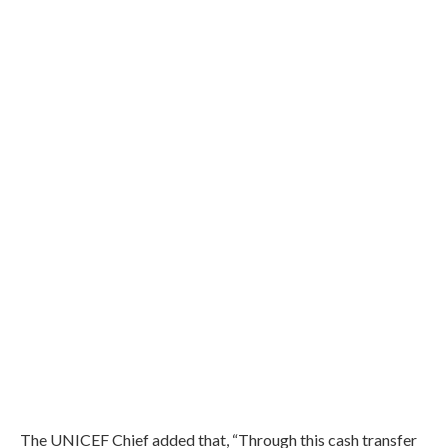
The UNICEF Chief added that, “Through this cash transfer