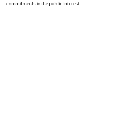
commitments in the public interest.