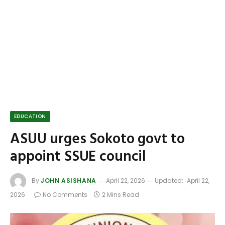
EDUCATION
ASUU urges Sokoto govt to
appoint SSUE council
By
JOHN ASISHANA
April 22, 2026
Updated:
April 22,
2026
No Comments
2 Mins Read