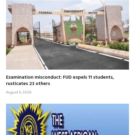
Examination misconduct: FUD expels 11 students,
rusticates 23 others
August 5, 2026