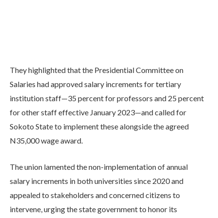
They highlighted that the Presidential Committee on
Salaries had approved salary increments for tertiary
institution staff—35 percent for professors and 25 percent
for other staff effective January 2023—and called for
Sokoto State to implement these alongside the agreed
N35,000 wage award.
The union lamented the non-implementation of annual
salary increments in both universities since 2020 and
appealed to stakeholders and concerned citizens to
intervene, urging the state government to honor its