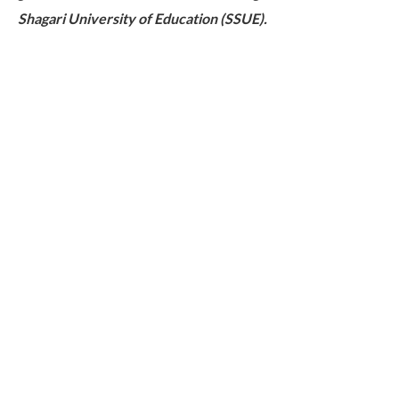
Shagari University of Education (SSUE).