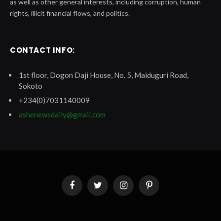
as well as other general interests, including corruption, human
rights, illicit financial flows, and politics.
CONTACT INFO:
1st floor, Dogon Daji House, No. 5, Maiduguri Road,
Sokoto
+234(0)7031140009
ashenewsdaily@gmail.com
Facebook
Twitter
Instagram
Pinterest