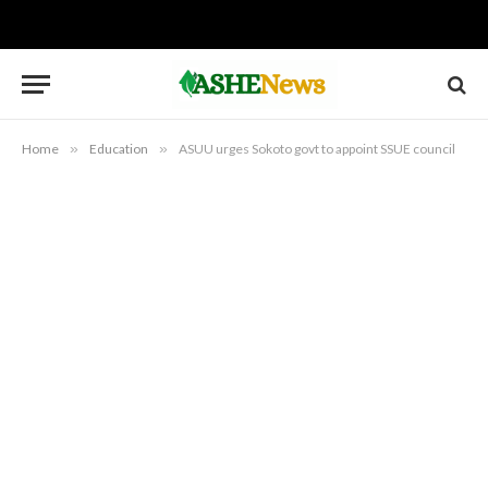
Home
»
Education
»
ASUU urges Sokoto govt to appoint SSUE council