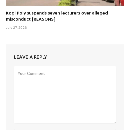
Kogi Poly suspends seven lecturers over alleged
misconduct [REASONS]
July 27, 2026
LEAVE A REPLY