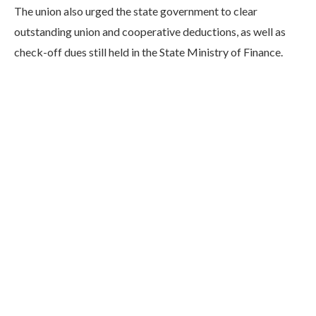
The union also urged the state government to clear
outstanding union and cooperative deductions, as well as
check-off dues still held in the State Ministry of Finance.