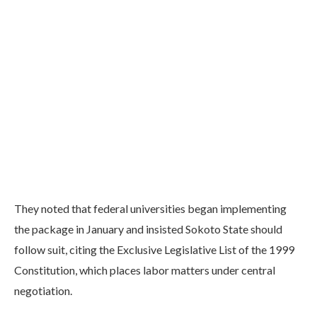
They noted that federal universities began implementing
the package in January and insisted Sokoto State should
follow suit, citing the Exclusive Legislative List of the 1999
Constitution, which places labor matters under central
negotiation.