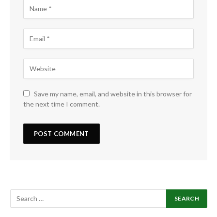
Save my name, email, and website in this browser for
the next time I comment.