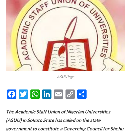
ASUU logo
Facebook
Twitter
WhatsApp
LinkedIn
Email
Copy
Share
Link
The Academic Staff Union of Nigerian Universities
(ASUU) in Sokoto State has called on the state
government to constitute a Governing Council for Shehu