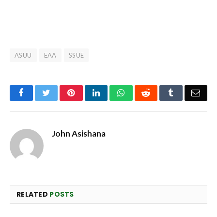
ASUU
EAA
SSUE
Facebook
Twitter
Pinterest
LinkedIn
WhatsApp
Reddit
Tumblr
Emai
John Asishana
RELATED
POSTS