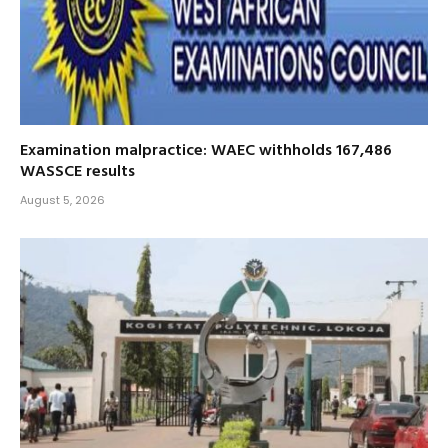
Examination malpractice: WAEC withholds 167,486
WASSCE results
August 5, 2026