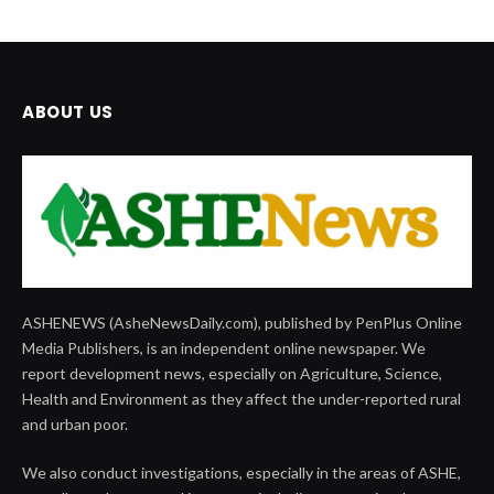
ABOUT US
ASHENEWS (AsheNewsDaily.com), published by PenPlus Online
Media Publishers, is an independent online newspaper. We
report development news, especially on Agriculture, Science,
Health and Environment as they affect the under-reported rural
and urban poor.
We also conduct investigations, especially in the areas of ASHE,