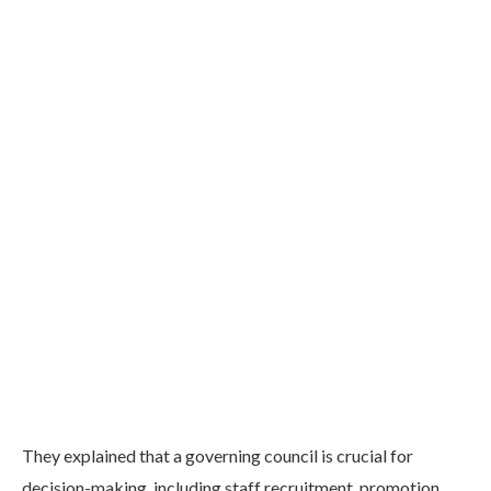
They explained that a governing council is crucial for
decision-making, including staff recruitment, promotion