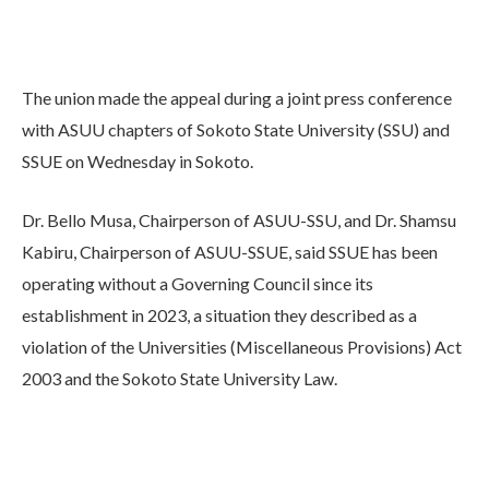
The union made the appeal during a joint press conference
with ASUU chapters of Sokoto State University (SSU) and
SSUE on Wednesday in Sokoto.
Dr. Bello Musa, Chairperson of ASUU-SSU, and Dr. Shamsu
Kabiru, Chairperson of ASUU-SSUE, said SSUE has been
operating without a Governing Council since its
establishment in 2023, a situation they described as a
violation of the Universities (Miscellaneous Provisions) Act
2003 and the Sokoto State University Law.