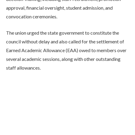
approval, financial oversight, student admission, and
convocation ceremonies.
The union urged the state government to constitute the
council without delay and also called for the settlement of
Earned Academic Allowance (EAA) owed to members over
several academic sessions, along with other outstanding
staff allowances.