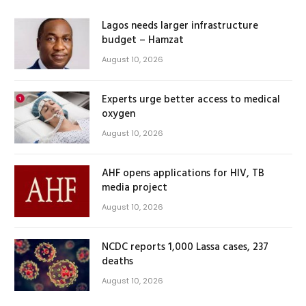
Lagos needs larger infrastructure
budget – Hamzat
August 10, 2026
Experts urge better access to medical
oxygen
August 10, 2026
AHF opens applications for HIV, TB
media project
August 10, 2026
NCDC reports 1,000 Lassa cases, 237
deaths
August 10, 2026