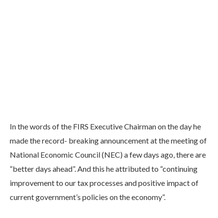
In the words of the FIRS Executive Chairman on the day he
made the record- breaking announcement at the meeting of
National Economic Council (NEC) a few days ago, there are
“better days ahead”. And this he attributed to “continuing
improvement to our tax processes and positive impact of
current government’s policies on the economy”.