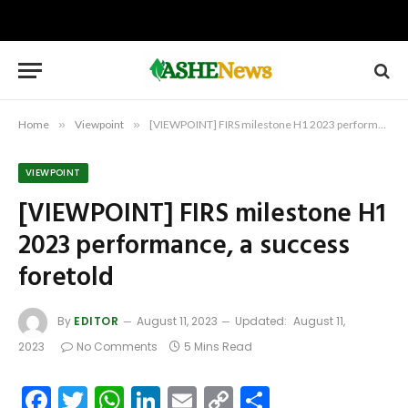
Home
»
Viewpoint
»
[VIEWPOINT] FIRS milestone H1 2023 performance, a success foretold
VIEWPOINT
[VIEWPOINT] FIRS milestone H1
2023 performance, a success
foretold
By
EDITOR
August 11, 2023
Updated:
August 11,
2023
No Comments
5 Mins Read
Facebook
Twitter
WhatsApp
LinkedIn
Email
Copy
Share