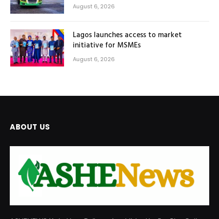
August 6, 2026
Lagos launches access to market
initiative for MSMEs
August 6, 2026
ABOUT US