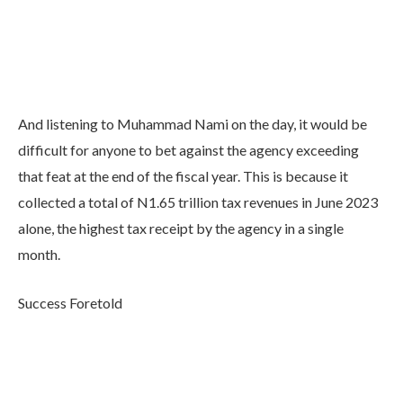
And listening to Muhammad Nami on the day, it would be
difficult for anyone to bet against the agency exceeding
that feat at the end of the fiscal year. This is because it
collected a total of N1.65 trillion tax revenues in June 2023
alone, the highest tax receipt by the agency in a single
month.
Success Foretold