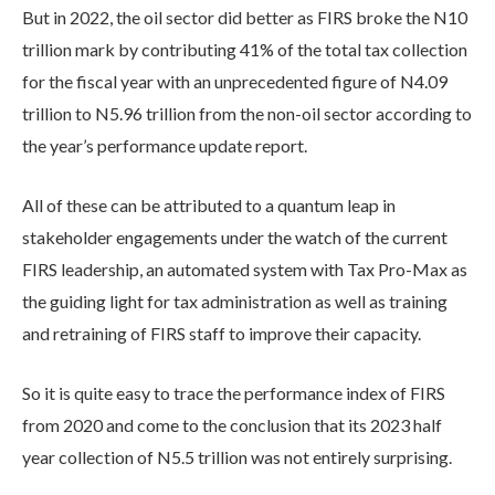
But in 2022, the oil sector did better as FIRS broke the N10
trillion mark by contributing 41% of the total tax collection
for the fiscal year with an unprecedented figure of N4.09
trillion to N5.96 trillion from the non-oil sector according to
the year’s performance update report.
All of these can be attributed to a quantum leap in
stakeholder engagements under the watch of the current
FIRS leadership, an automated system with Tax Pro-Max as
the guiding light for tax administration as well as training
and retraining of FIRS staff to improve their capacity.
So it is quite easy to trace the performance index of FIRS
from 2020 and come to the conclusion that its 2023 half
year collection of N5.5 trillion was not entirely surprising.