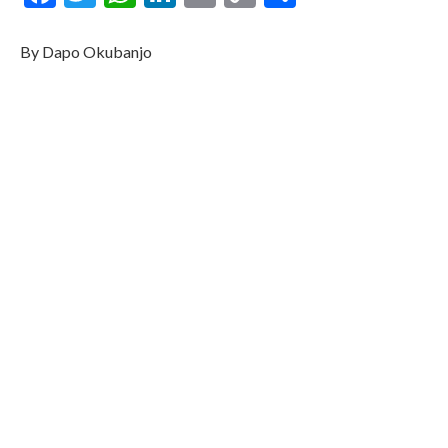
Link
By Dapo Okubanjo