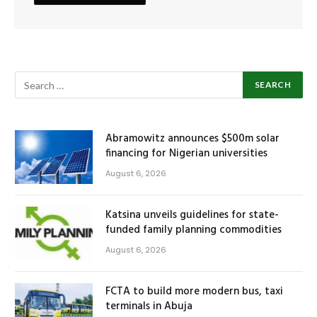
Abramowitz announces $500m solar
financing for Nigerian universities
August 6, 2026
Katsina unveils guidelines for state-
funded family planning commodities
August 6, 2026
FCTA to build more modern bus, taxi
terminals in Abuja