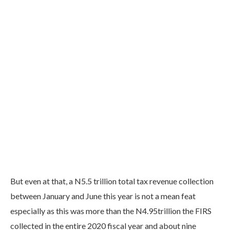
But even at that, a N5.5 trillion total tax revenue collection
between January and June this year is not a mean feat
especially as this was more than the N4.95trillion the FIRS
collected in the entire 2020 fiscal year and about nine