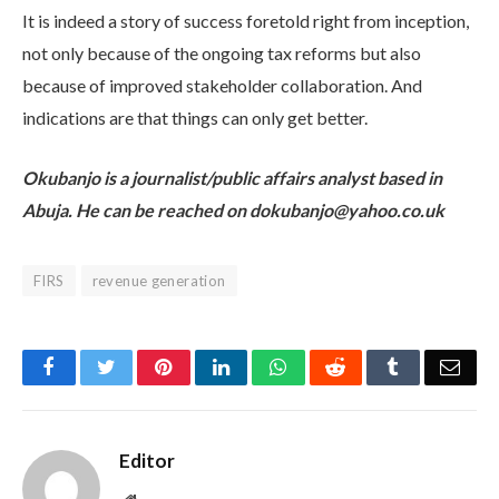
It is indeed a story of success foretold right from inception,
not only because of the ongoing tax reforms but also
because of improved stakeholder collaboration. And
indications are that things can only get better.
Okubanjo is a journalist/public affairs analyst based in
Abuja. He can be reached on dokubanjo@yahoo.co.uk
FIRS
revenue generation
Facebook
Twitter
Pinterest
LinkedIn
WhatsApp
Reddit
Tumblr
Emai
Editor
Website