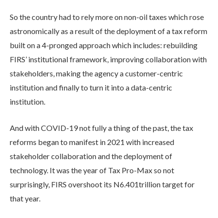
So the country had to rely more on non-oil taxes which rose
astronomically as a result of the deployment of a tax reform
built on a 4-pronged approach which includes: rebuilding
FIRS’ institutional framework, improving collaboration with
stakeholders, making the agency a customer-centric
institution and finally to turn it into a data-centric
institution.
And with COVID-19 not fully a thing of the past, the tax
reforms began to manifest in 2021 with increased
stakeholder collaboration and the deployment of
technology. It was the year of Tax Pro-Max so not
surprisingly, FIRS overshoot its N6.401trillion target for
that year.