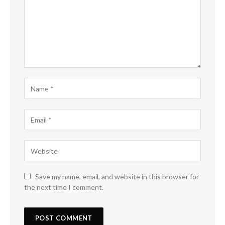
Save my name, email, and website in this browser for
the next time I comment.