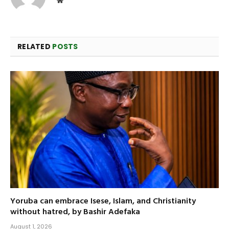
RELATED
POSTS
Yoruba can embrace Isese, Islam, and Christianity
without hatred, by Bashir Adefaka
August 1, 2026