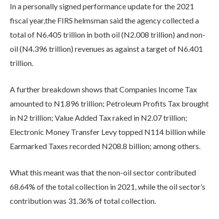
In a personally signed performance update for the 2021
fiscal year,the FIRS helmsman said the agency collected a
total of N6.405 trillion in both oil (N2.008 trillion) and non-
oil (N4.396 trillion) revenues as against a target of N6.401
trillion.
A further breakdown shows that Companies Income Tax
amounted to N1.896 trillion; Petroleum Profits Tax brought
in N2 trillion; Value Added Tax raked in N2.07 trillion;
Electronic Money Transfer Levy topped N114 billion while
Earmarked Taxes recorded N208.8 billion; among others.
What this meant was that the non-oil sector contributed
68.64% of the total collection in 2021, while the oil sector’s
contribution was 31.36% of total collection.