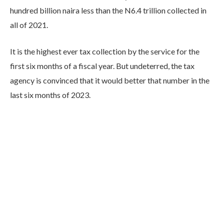
hundred billion naira less than the N6.4 trillion collected in
all of 2021.
It is the highest ever tax collection by the service for the
first six months of a fiscal year. But undeterred, the tax
agency is convinced that it would better that number in the
last six months of 2023.