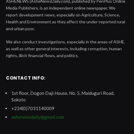
ASHENEWS (AsheNewsDaily.com), published by PenPlus Online
Media Publishers, is an independent online newspaper. We
report development news, especially on Agriculture, Science,
Health and Environment as they affect the under-reported rural
and urban poor.
We also conduct investigations, especially in the areas of ASHE,
as well as other general interests, including corruption, human
rights, illicit financial flows, and politics.
CONTACT INFO:
1st floor, Dogon Daji House, No. 5, Maiduguri Road,
Sokoto
+234(0)7031140009
ashenewsdaily@gmail.com