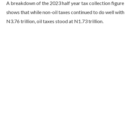
A breakdown of the 2023 half year tax collection figure
shows that while non-oil taxes continued to do well with
N3.76 trillion, oil taxes stood at N1.73 trillion.