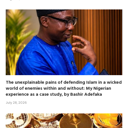
The unexplainable pains of defending Islam in a wicked
world of enemies within and without: My Nigerian
experience as a case study, by Bashir Adefaka
July 28, 2026