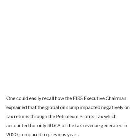
One could easily recall how the FIRS Executive Chairman
explained that the global oil slump impacted negatively on
tax returns through the Petroleum Profits Tax which
accounted for only 30.6% of the tax revenue generated in
2020, compared to previous years.