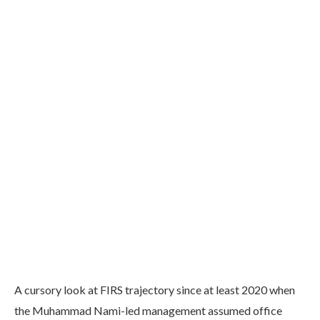
A cursory look at FIRS trajectory since at least 2020 when
the Muhammad Nami-led management assumed office