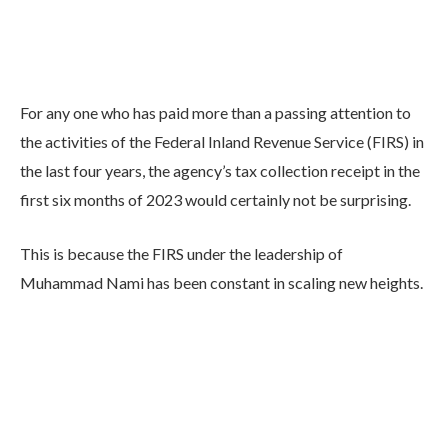
For any one who has paid more than a passing attention to
the activities of the Federal Inland Revenue Service (FIRS) in
the last four years, the agency’s tax collection receipt in the
first six months of 2023 would certainly not be surprising.
This is because the FIRS under the leadership of
Muhammad Nami has been constant in scaling new heights.