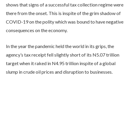
shows that signs of a successful tax collection regime were
there from the onset. This is inspite of the grim shadow of
COVID-19 on the polity which was bound to have negative
consequences on the economy.
In the year the pandemic held the world in its grips, the
agency’s tax receipt fell slightly short of its N5.07 trillion
target when it raked in N4.95 trillion inspite of a global
slump in crude oil prices and disruption to businesses.