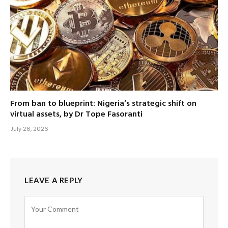
From ban to blueprint: Nigeria’s strategic shift on
virtual assets, by Dr Tope Fasoranti
July 26, 2026
LEAVE A REPLY