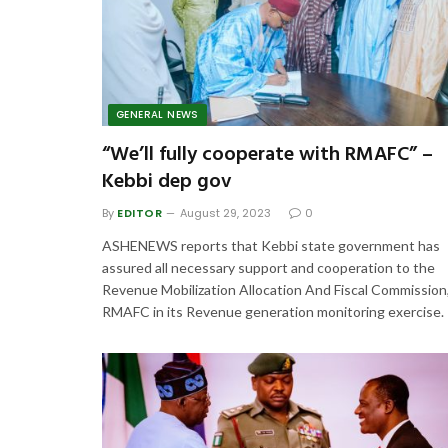
GENERAL NEWS
“We’ll fully cooperate with RMAFC” –
Kebbi dep gov
By
EDITOR
August 29, 2023
0
ASHENEWS reports that Kebbi state government has
assured all necessary support and cooperation to the
Revenue Mobilization Allocation And Fiscal Commission
RMAFC in its Revenue generation monitoring exercise.