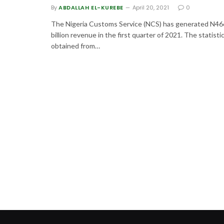
By
ABDALLAH EL-KUREBE
April 20, 2021
0
The Nigeria Customs Service (NCS) has generated N46
billion revenue in the first quarter of 2021. The statisti
obtained from…