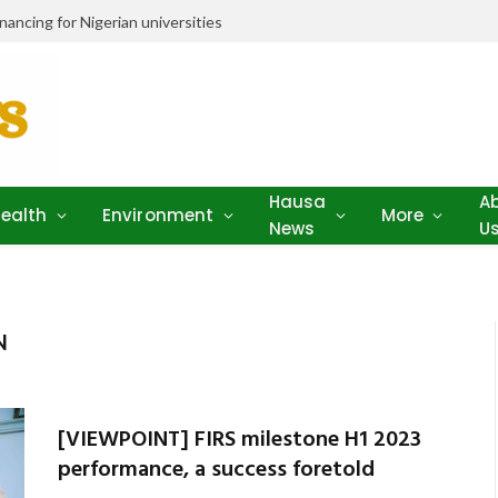
ancing for Nigerian universities
Hausa
A
ealth
Environment
More
News
U
N
[VIEWPOINT] FIRS milestone H1 2023
performance, a success foretold