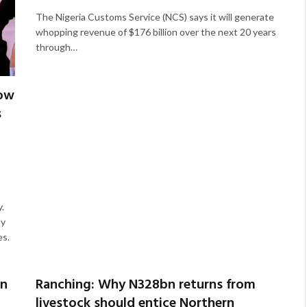
The Nigeria Customs Service (NCS) says it will generate
whopping revenue of $176 billion over the next 20 years
through…
low
s
.
my
es.
rn
Ranching: Why N328bn returns from
livestock should entice Northern