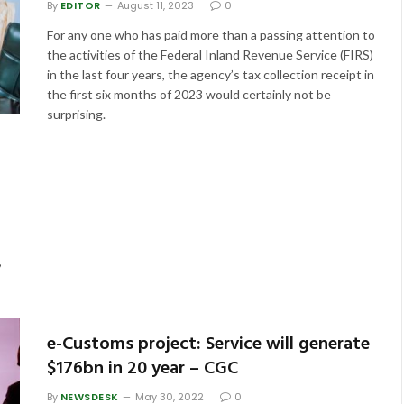
By
EDITOR
August 11, 2023
0
For any one who has paid more than a passing attention to
the activities of the Federal Inland Revenue Service (FIRS)
in the last four years, the agency’s tax collection receipt in
the first six months of 2023 would certainly not be
surprising.
,
e-Customs project: Service will generate
$176bn in 20 year – CGC
By
NEWSDESK
May 30, 2022
0