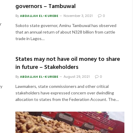
governors – Tambuwal
By
ABDALLAH EL-KUREBE
November 3, 2021
0
r
Sokoto state governor, Aminu Tambuwal has observed
that an annual return of about N328 billion from cattle
trade in Lagos…
States may not have oil money to share
in future – Stakeholders
By
ABDALLAH EL-KUREBE
August 29, 2021
0
ry
Lawmakers, state commissioners and other critical
stakeholders have expressed concern over dwindling
allocation to states from the Federation Account. The…