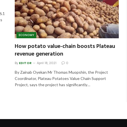
6.1
cs
ECONOMY
How potato value-chain boosts Plateau
revenue generation
By
EDITOR
April 18, 2021
0
By Zainab Oyekan Mr Thomas Muopshin, the Project
Coordinator, Plateau Potatoes Value Chain Support
Project, says the project has significantly…