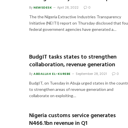
By
NEWSDESK
April 28, 2022
0
The the Nigeria Extractive Industries Transparency
Initiative (NEITI) report on Thursday disclosed that fou
federal government agencies have generated a…
BudgIT tasks states to strengthen
collaboration, revenue generation
By
ABDALLAH EL-KUREBE
September 28, 2021
0
BudgIT, on Tuesday in Abuja urged states in the count
to strengthen areas of revenue generation and
collaborate on exploiting…
Nigeria customs service generates
N466.1bn revenue in Q1