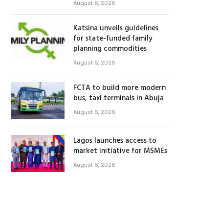
August 6, 2026
Katsina unveils guidelines
for state-funded family
planning commodities
August 6, 2026
FCTA to build more modern
bus, taxi terminals in Abuja
August 6, 2026
Lagos launches access to
market initiative for MSMEs
August 6, 2026