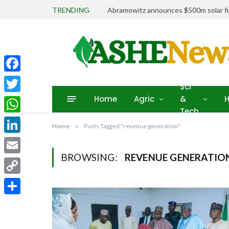
TRENDING
Abramowitz announces $500m solar fin
Facebook
Sci
Home
Agric
&
H
Twitter
Tech
WhatsApp
Home
»
Posts Tagged "revenue generation"
LinkedIn
BROWSING:
REVENUE GENERATIO
Email
Copy
Link
Share