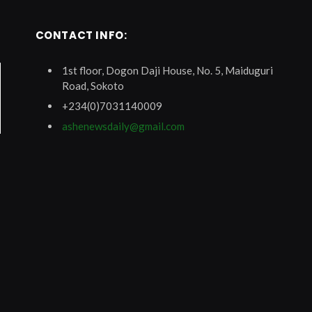
CONTACT INFO:
1st floor, Dogon Daji House, No. 5, Maiduguri
Road, Sokoto
+234(0)7031140009
ashenewsdaily@gmail.com