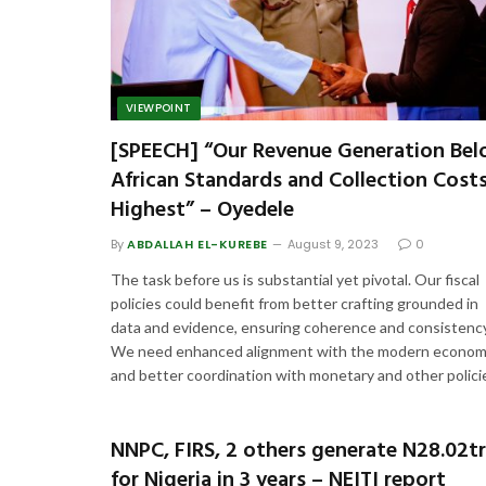
VIEWPOINT
[SPEECH] “Our Revenue Generation Be
African Standards and Collection Cost
Highest” – Oyedele
By
ABDALLAH EL-KUREBE
August 9, 2023
0
The task before us is substantial yet pivotal. Our fiscal
policies could benefit from better crafting grounded in
data and evidence, ensuring coherence and consistency
We need enhanced alignment with the modern econo
and better coordination with monetary and other polici
NNPC, FIRS, 2 others generate N28.02t
for Nigeria in 3 years – NEITI report