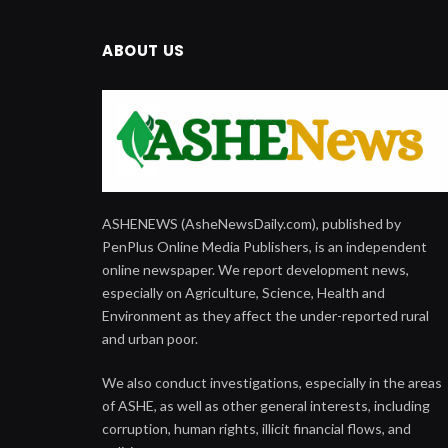
ABOUT US
ASHENEWS (AsheNewsDaily.com), published by
PenPlus Online Media Publishers, is an independent
online newspaper. We report development news,
especially on Agriculture, Science, Health and
Environment as they affect the under-reported rural
and urban poor.
We also conduct investigations, especially in the areas
of ASHE, as well as other general interests, including
corruption, human rights, illicit financial flows, and