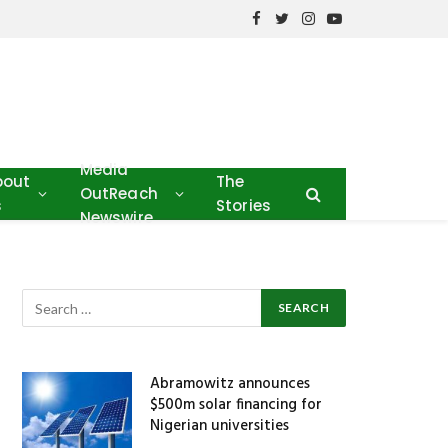
Facebook
Twitter
Instagram
YouTube
Media
bout
The
OutReach
s
Stories
Newswire
Abramowitz announces
$500m solar financing for
Nigerian universities