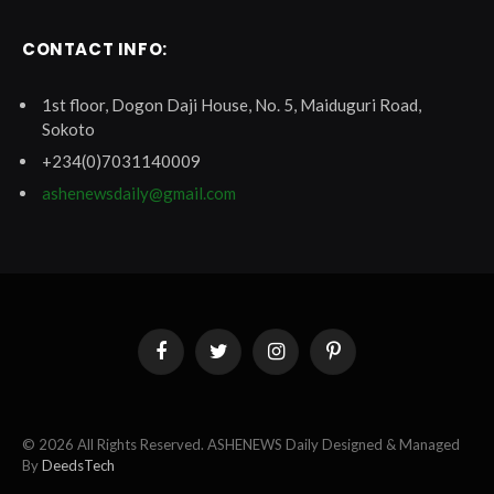
CONTACT INFO:
1st floor, Dogon Daji House, No. 5, Maiduguri Road,
Sokoto
+234(0)7031140009
ashenewsdaily@gmail.com
Facebook
Twitter
Instagram
Pinterest
© 2026 All Rights Reserved. ASHENEWS Daily Designed & Managed
By
DeedsTech