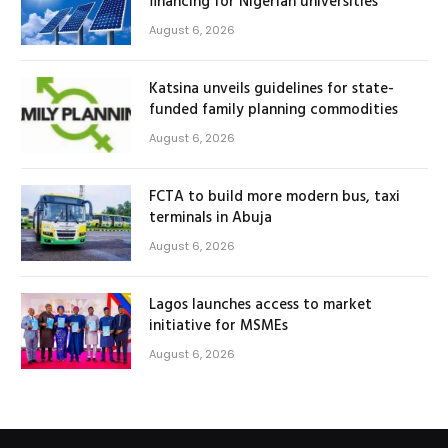
financing for Nigerian universities
August 6, 2026
Katsina unveils guidelines for state-
funded family planning commodities
August 6, 2026
FCTA to build more modern bus, taxi
terminals in Abuja
August 6, 2026
Lagos launches access to market
initiative for MSMEs
August 6, 2026