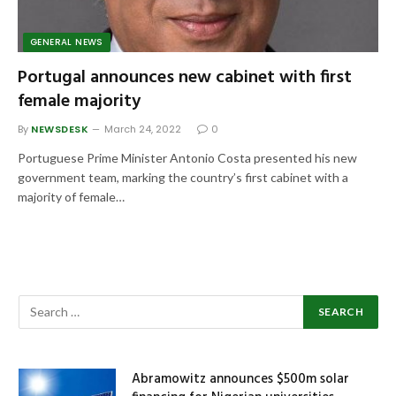
GENERAL NEWS
Portugal announces new cabinet with first
female majority
By
NEWSDESK
March 24, 2022
0
Portuguese Prime Minister Antonio Costa presented his new
government team, marking the country’s first cabinet with a
majority of female…
Abramowitz announces $500m solar