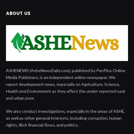
ABOUT US
ASHENEWS (AsheNewsDaily.com), published by PenPlus Online
Media Publishers, is an independent online newspaper. We
report development news, especially on Agriculture, Science,
Health and Environment as they affect the under-reported rural
and urban poor.
We also conduct investigations, especially in the areas of ASHE,
as well as other general interests, including corruption, human
rights, illicit financial flows, and politics.