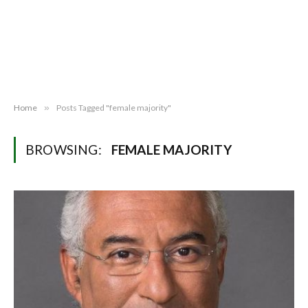
Home
»
Posts Tagged "female majority"
BROWSING:
FEMALE MAJORITY