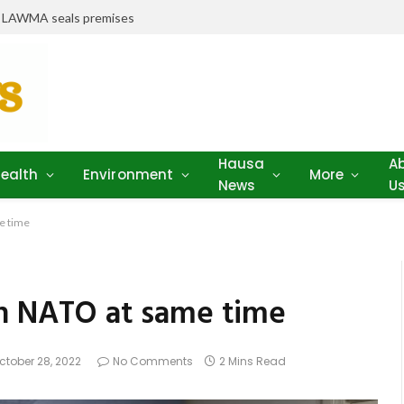
r LAWMA seals premises
Hausa
A
ealth
Environment
More
News
U
e time
in NATO at same time
ctober 28, 2022
No Comments
2 Mins Read