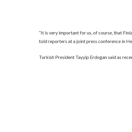
“It is very important for us, of course, that 
told reporters at a joint press conference in H
Turkish President Tayyip Erdogan said as recent