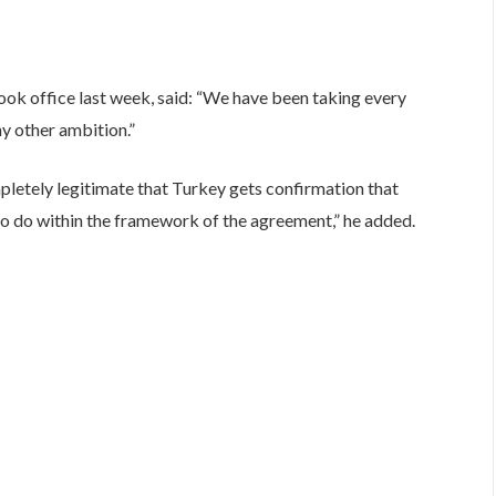
ook office last week, said: “We have been taking every
ny other ambition.”
pletely legitimate that Turkey gets confirmation that
 do within the framework of the agreement,” he added.