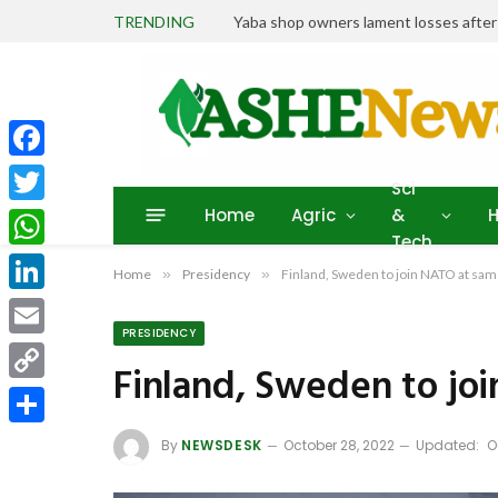
TRENDING
Yaba shop owners lament losses afte
Facebook
Sci
Home
Agric
&
H
Twitter
Tech
WhatsApp
Home
»
Presidency
»
Finland, Sweden to join NATO at sam
LinkedIn
PRESIDENCY
Email
Finland, Sweden to jo
Copy
Link
Share
By
NEWSDESK
October 28, 2022
Updated:
O