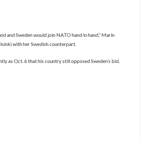
Finland and Sweden would join NATO hand in hand,” Marin
elsinki with her Swedish counterpart.
ly as Oct. 6 that his country still opposed Sweden’s bid.