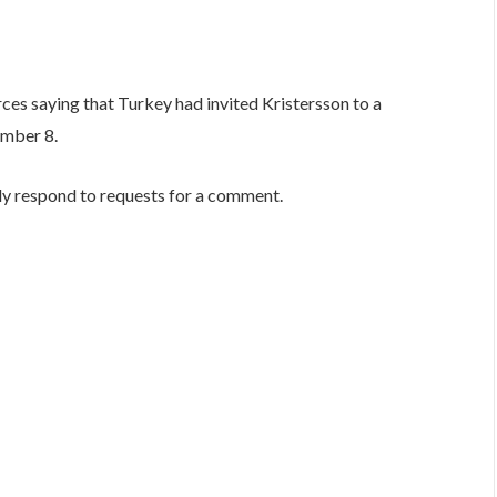
ces saying that Turkey had invited Kristersson to a
ember 8.
ly respond to requests for a comment.