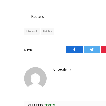
Reuters
Finland
NATO
Facebook
Twitter
SHARE.
Newsdesk
RELATED
POSTS