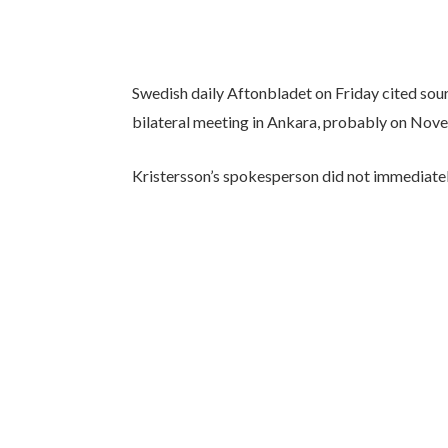
Swedish daily Aftonbladet on Friday cited sour
bilateral meeting in Ankara, probably on Nov
Kristersson’s spokesperson did not immediate