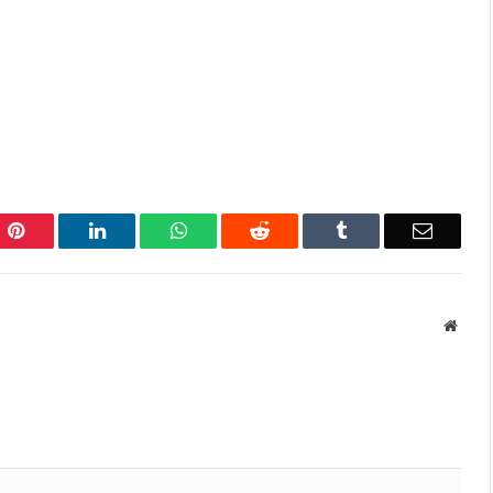
Pinterest
LinkedIn
WhatsApp
Reddit
Tumblr
Email
Websi