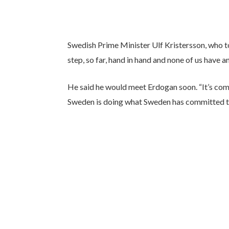
Swedish Prime Minister Ulf Kristersson, who t
step, so far, hand in hand and none of us have a
He said he would meet Erdogan soon. “It’s com
Sweden is doing what Sweden has committed to