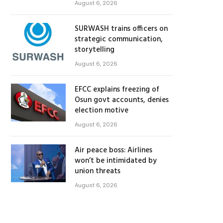
August 6, 2026
SURWASH trains officers on
strategic communication,
storytelling
August 6, 2026
EFCC explains freezing of
Osun govt accounts, denies
election motive
August 6, 2026
Air peace boss: Airlines
won’t be intimidated by
union threats
August 6, 2026