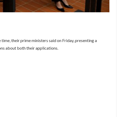
are
time, their prime ministers said on Friday, presenting a
ons about both their applications.