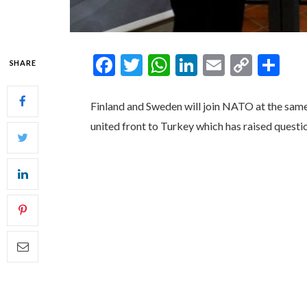
Facebook
Twitter
WhatsApp
LinkedIn
Email
Copy
Sh
SHARE
Link
Finland and Sweden will join NATO at the same 
united front to Turkey which has raised questi