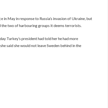
e in May in response to Russia’s invasion of Ukraine, but
 the two of harbouring groups it deems terrorists.
iday Turkey’s president had told her he had more
 she said she would not leave Sweden behind in the