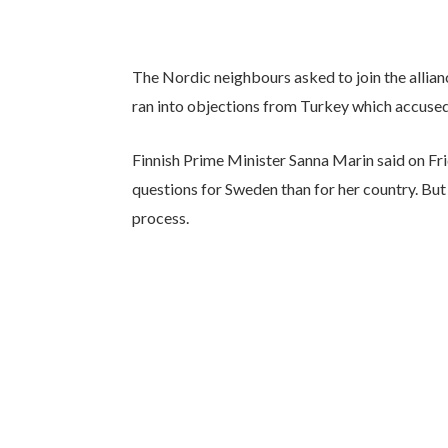
The Nordic neighbours asked to join the allianc
ran into objections from Turkey which accused
Finnish Prime Minister Sanna Marin said on Fr
questions for Sweden than for her country. But
process.