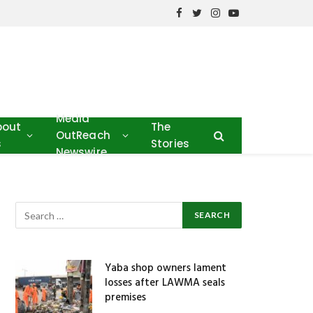
Facebook
Twitter
Instagram
YouTube
Media
bout
The
OutReach
s
Stories
Newswire
Yaba shop owners lament
losses after LAWMA seals
premises