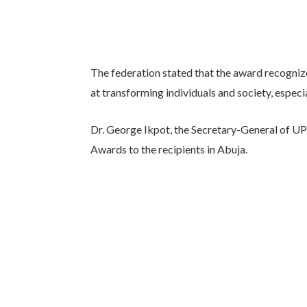
The federation stated that the award recogniz
at transforming individuals and society, especia
Dr. George Ikpot, the Secretary-General of UP
Awards to the recipients in Abuja.