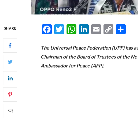
Facebook
Twitter
WhatsApp
LinkedIn
Email
Copy
Sh
SHARE
Link
The Universal Peace Federation (UPF) has 
Chairman of the Board of Trustees of the New
Ambassador for Peace (AFP).