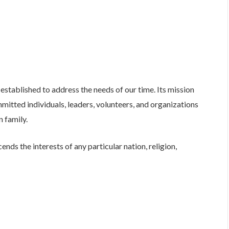
established to address the needs of our time. Its mission
mitted individuals, leaders, volunteers, and organizations
n family.
ends the interests of any particular nation, religion,