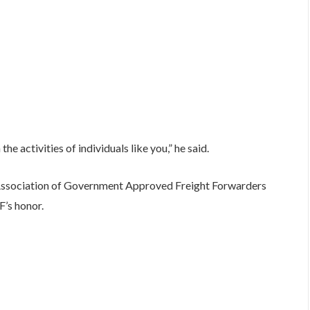
he activities of individuals like you,” he said.
 Association of Government Approved Freight Forwarders
’s honor.