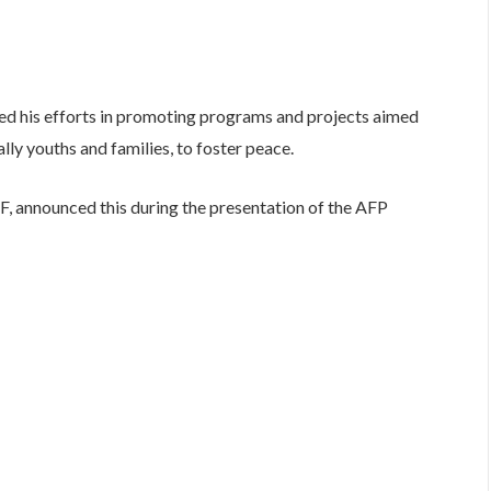
ed his efforts in promoting programs and projects aimed
lly youths and families, to foster peace.
F, announced this during the presentation of the AFP