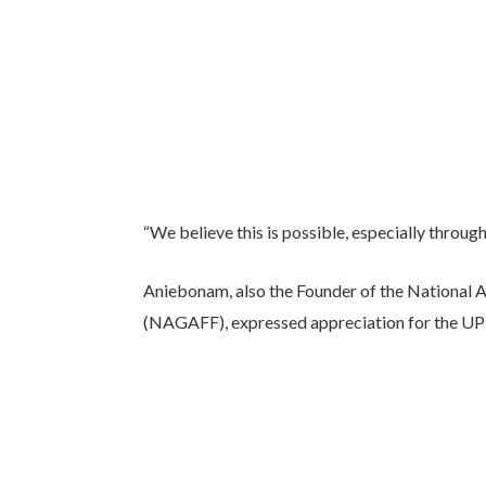
“We believe this is possible, especially through t
Aniebonam, also the Founder of the National
(NAGAFF), expressed appreciation for the UPF