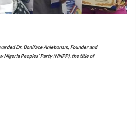
are
awarded Dr. Boniface Aniebonam, Founder and
 Nigeria Peoples’ Party (NNPP), the title of