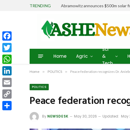
TRENDING
Abramowitz announces $500m solar fin
Facebook
Sci
Home
Agric
&
H
Twitter
Tech
WhatsApp
Home
»
POLITICS
»
Peace federation recognizes Dr. Ani
LinkedIn
POLITICS
Email
Peace federation reco
Copy
Link
Share
By
NEWSDESK
May 30, 2026
Updated:
May 