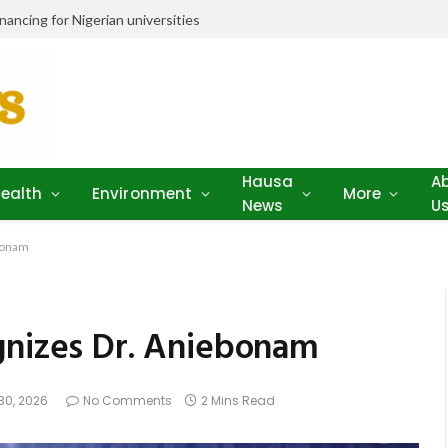
ancing for Nigerian universities
Hausa
A
ealth
Environment
More
News
U
ebonam
gnizes Dr. Aniebonam
30, 2026
No Comments
2 Mins Read