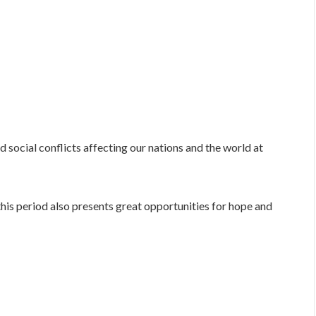
d social conflicts affecting our nations and the world at
this period also presents great opportunities for hope and