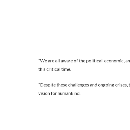
“We are all aware of the political, economic, an
this critical time.
“Despite these challenges and ongoing crises, 
vision for humankind.