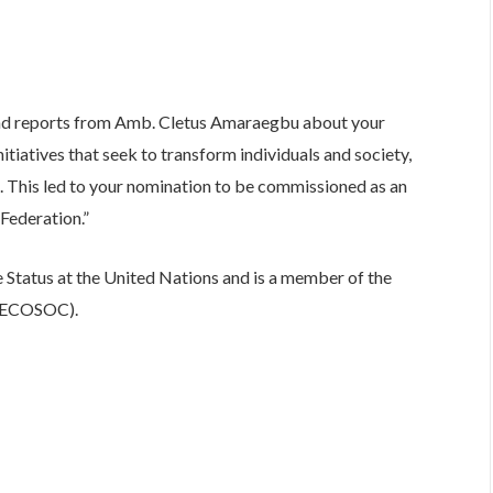
nd reports from Amb. Cletus Amaraegbu about your
itiatives that seek to transform individuals and society,
ce. This led to your nomination to be commissioned as an
Federation.”
Status at the United Nations and is a member of the
 (ECOSOC).