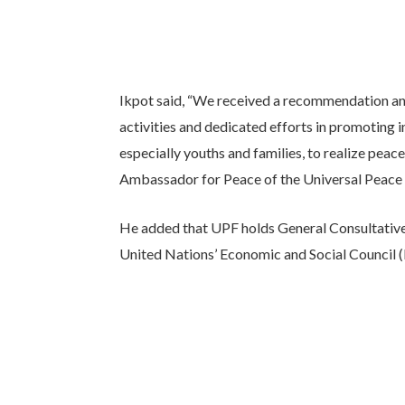
Ikpot said, “We received a recommendation a
activities and dedicated efforts in promoting in
especially youths and families, to realize pea
Ambassador for Peace of the Universal Peace 
He added that UPF holds General Consultative 
United Nations’ Economic and Social Council