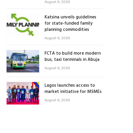
August 6, 2026
Katsina unveils guidelines
for state-funded family
planning commodities
August 6, 2026
FCTA to build more modern
bus, taxi terminals in Abuja
August 6, 2026
Lagos launches access to
market initiative for MSMEs
August 6, 2026