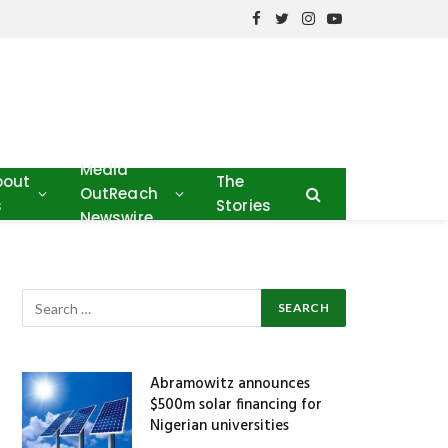
Facebook
Twitter
Instagram
YouTube
Media
bout
The
OutReach
s
Stories
Newswire
Abramowitz announces
$500m solar financing for
Nigerian universities