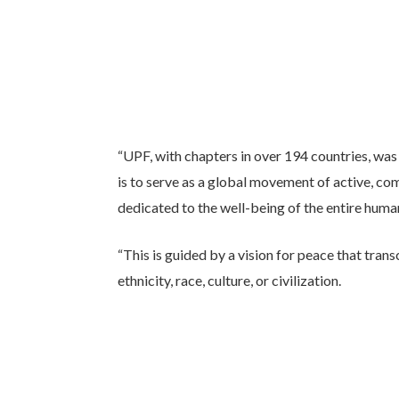
“UPF, with chapters in over 194 countries, was 
is to serve as a global movement of active, com
dedicated to the well-being of the entire huma
“This is guided by a vision for peace that transc
ethnicity, race, culture, or civilization.