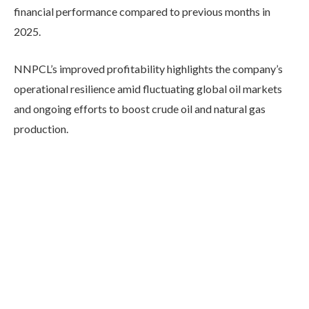
financial performance compared to previous months in
2025.
NNPCL’s improved profitability highlights the company’s
operational resilience amid fluctuating global oil markets
and ongoing efforts to boost crude oil and natural gas
production.