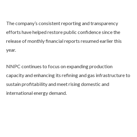
The company’s consistent reporting and transparency
efforts have helped restore public confidence since the
release of monthly financial reports resumed earlier this
year.
NNPC continues to focus on expanding production
capacity and enhancing its refining and gas infrastructure to
sustain profitability and meet rising domestic and
international energy demand.