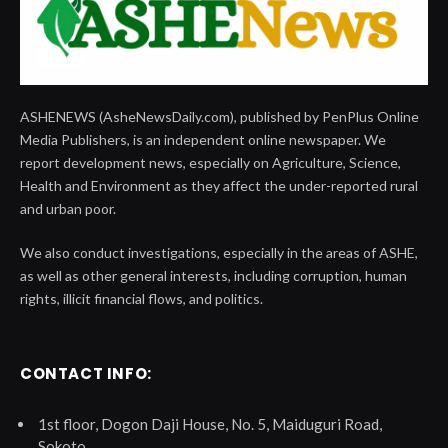
ASHENEWS (AsheNewsDaily.com), published by PenPlus Online
Media Publishers, is an independent online newspaper. We
report development news, especially on Agriculture, Science,
Health and Environment as they affect the under-reported rural
and urban poor.
We also conduct investigations, especially in the areas of ASHE,
as well as other general interests, including corruption, human
rights, illicit financial flows, and politics.
CONTACT INFO:
1st floor, Dogon Daji House, No. 5, Maiduguri Road,
Sokoto