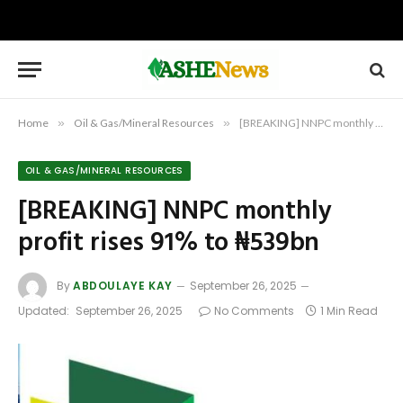
Home
»
Oil & Gas/Mineral Resources
»
[BREAKING] NNPC monthly profit rises 91% to ₦539bn
OIL & GAS/MINERAL RESOURCES
[BREAKING] NNPC monthly
profit rises 91% to ₦539bn
By
ABDOULAYE KAY
September 26, 2025
Updated:
September 26, 2025
No Comments
1 Min Read