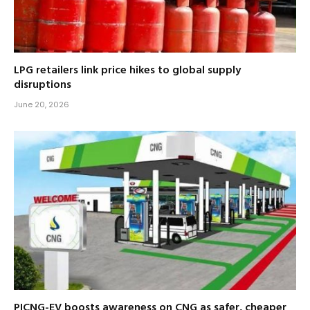
LPG retailers link price hikes to global supply
disruptions
June 20, 2026
PICNG-EV boosts awareness on CNG as safer, cheaper