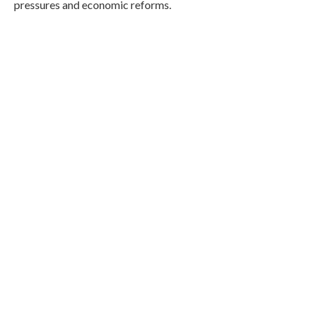
pressures and economic reforms.