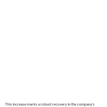
This increase marks a robust recovery in the company’s