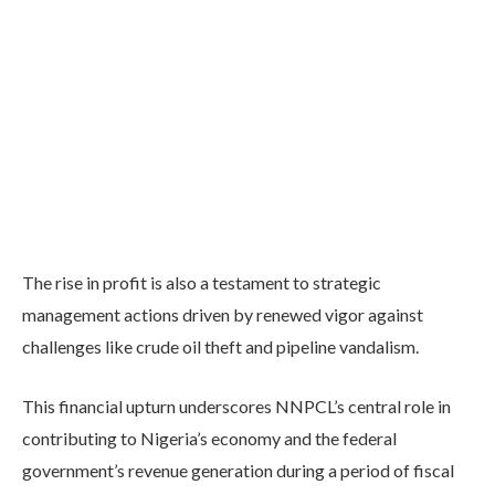
The rise in profit is also a testament to strategic
management actions driven by renewed vigor against
challenges like crude oil theft and pipeline vandalism.
This financial upturn underscores NNPCL’s central role in
contributing to Nigeria’s economy and the federal
government’s revenue generation during a period of fiscal