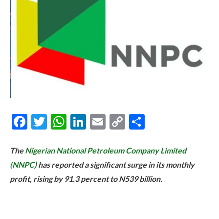
Facebook
Twitter
WhatsApp
LinkedIn
Email
Copy
Share
Link
The
Nigerian National Petroleum Company Limited
(NNPC)
has reported a significant surge in its monthly
profit, rising by 91.3 percent to N539 billion.