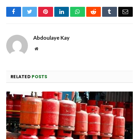
Facebook
Twitter
Pinterest
LinkedIn
WhatsApp
Reddit
Tumblr
Emai
Abdoulaye Kay
Website
RELATED
POSTS