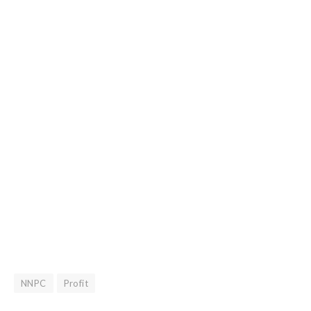
NNPC
Profit