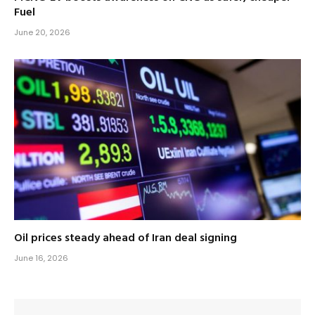
Fuel
June 20, 2026
Oil prices steady ahead of Iran deal signing
June 16, 2026