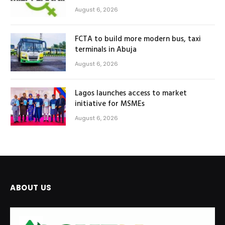
August 6, 2026
FCTA to build more modern bus, taxi
terminals in Abuja
August 6, 2026
Lagos launches access to market
initiative for MSMEs
August 6, 2026
ABOUT US