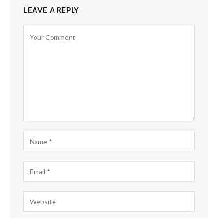
LEAVE A REPLY