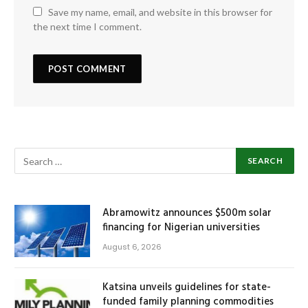
Save my name, email, and website in this browser for
the next time I comment.
Abramowitz announces $500m solar
financing for Nigerian universities
August 6, 2026
Katsina unveils guidelines for state-
funded family planning commodities