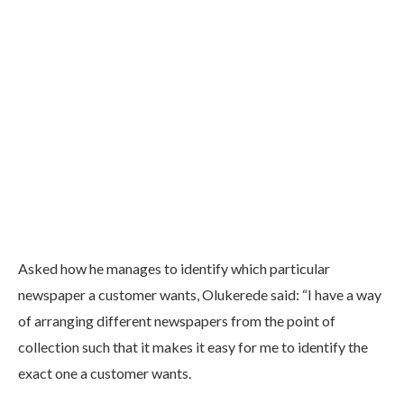
Asked how he manages to identify which particular
newspaper a customer wants, Olukerede said: “I have a way
of arranging different newspapers from the point of
collection such that it makes it easy for me to identify the
exact one a customer wants.