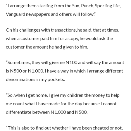
“I arrange them starting from the Sun, Punch, Sporting life,
Vanguard newspapers and others will follow.”
On his challenges with transactions, he said, that at times,
when a customer paid him for a copy, he would ask the
customer the amount he had given to him.
“Sometimes, they will give me N100 and will say the amount
is N500 or N1,000. I have a way in which I arrange different
denominations in my pockets.
“So, when I get home, I give my children the money to help
me count what I have made for the day because I cannot
differentiate between N1,000 and N500.
“This is also to find out whether I have been cheated or not,