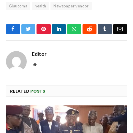
Glaucoma
health
Newspaper vendor
Facebook
Twitter
Pinterest
LinkedIn
WhatsApp
Reddit
Tumblr
Emai
Editor
Website
RELATED
POSTS