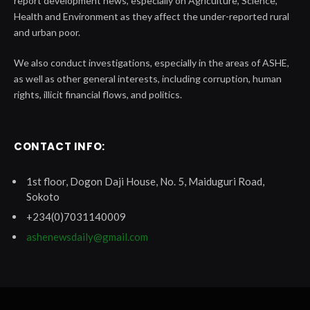
report development news, especially on Agriculture, Science,
Health and Environment as they affect the under-reported rural
and urban poor.
We also conduct investigations, especially in the areas of ASHE,
as well as other general interests, including corruption, human
rights, illicit financial flows, and politics.
CONTACT INFO:
1st floor, Dogon Daji House, No. 5, Maiduguri Road,
Sokoto
+234(0)7031140009
ashenewsdaily@gmail.com