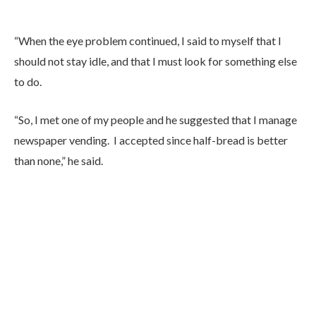
“When the eye problem continued, I said to myself that I
should not stay idle, and that I must look for something else
to do.
“So, I met one of my people and he suggested that I manage
newspaper vending. I accepted since half-bread is better
than none,” he said.