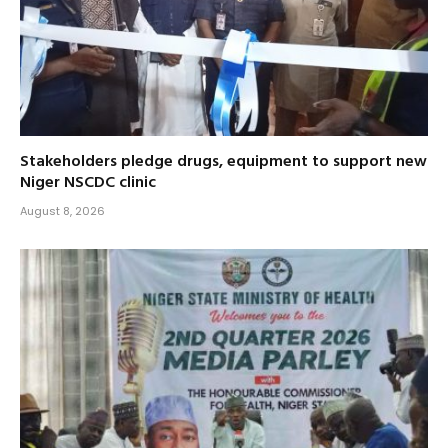
Stakeholders pledge drugs, equipment to support new
Niger NSCDC clinic
August 8, 2026