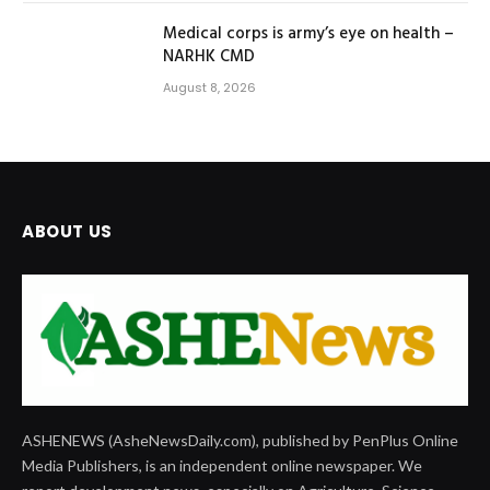
Medical corps is army’s eye on health –
NARHK CMD
August 8, 2026
ABOUT US
ASHENEWS (AsheNewsDaily.com), published by PenPlus Online
Media Publishers, is an independent online newspaper. We