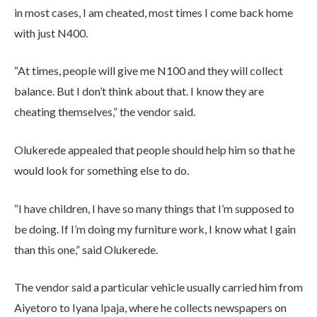
in most cases, I am cheated, most times I come back home
with just N400.
“At times, people will give me N100 and they will collect
balance. But I don’t think about that. I know they are
cheating themselves,” the vendor said.
Olukerede appealed that people should help him so that he
would look for something else to do.
“I have children, I have so many things that I’m supposed to
be doing. If I’m doing my furniture work, I know what I gain
than this one,” said Olukerede.
The vendor said a particular vehicle usually carried him from
Aiyetoro to Iyana Ipaja, where he collects newspapers on