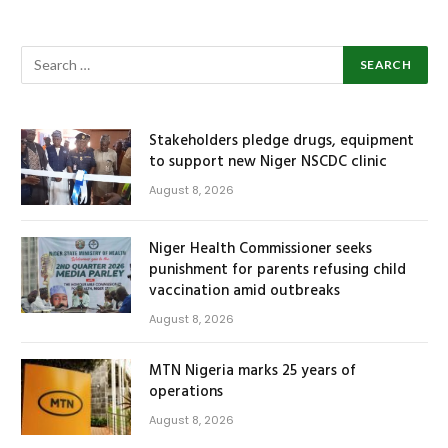
Stakeholders pledge drugs, equipment
to support new Niger NSCDC clinic
August 8, 2026
Niger Health Commissioner seeks
punishment for parents refusing child
vaccination amid outbreaks
August 8, 2026
MTN Nigeria marks 25 years of
operations
August 8, 2026