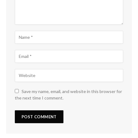
Save my name, email, and website in this browser for
the next time I comment.