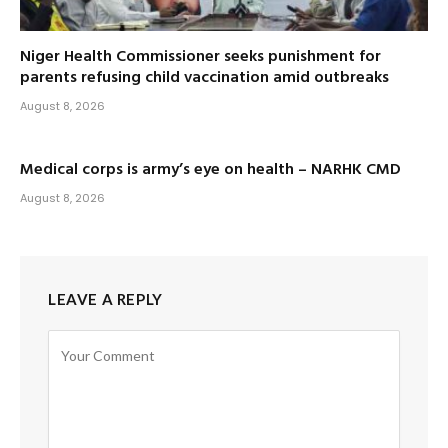
Niger Health Commissioner seeks punishment for
parents refusing child vaccination amid outbreaks
August 8, 2026
Medical corps is army’s eye on health – NARHK CMD
August 8, 2026
LEAVE A REPLY