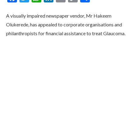
Link
A visually impaired newspaper vendor, Mr Hakeem
Olukerede, has appealed to corporate organisations and
philanthropists for financial assistance to treat Glaucoma.