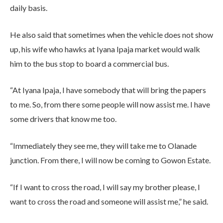
daily basis.
He also said that sometimes when the vehicle does not show
up, his wife who hawks at Iyana Ipaja market would walk
him to the bus stop to board a commercial bus.
“At Iyana Ipaja, I have somebody that will bring the papers
to me. So, from there some people will now assist me. I have
some drivers that know me too.
“Immediately they see me, they will take me to Olanade
junction. From there, I will now be coming to Gowon Estate.
“If I want to cross the road, I will say my brother please, I
want to cross the road and someone will assist me,” he said.