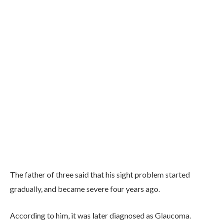
The father of three said that his sight problem started
gradually, and became severe four years ago.
According to him, it was later diagnosed as Glaucoma.