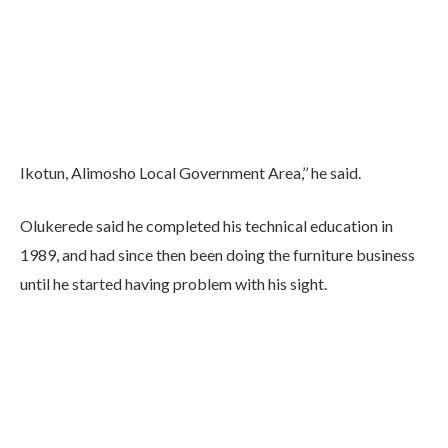
Ikotun, Alimosho Local Government Area,’’ he said.
Olukerede said he completed his technical education in
1989, and had since then been doing the furniture business
until he started having problem with his sight.