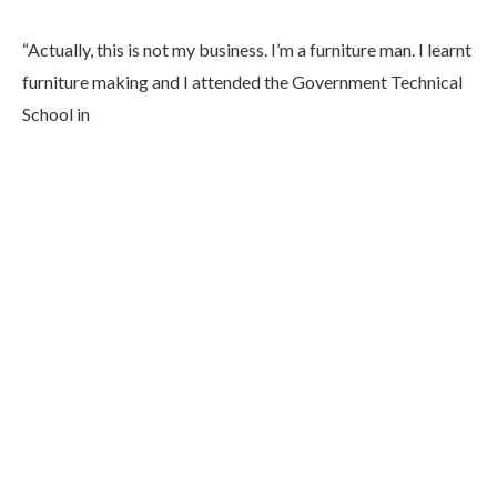
“Actually, this is not my business. I’m a furniture man. I learnt
furniture making and I attended the Government Technical
School in