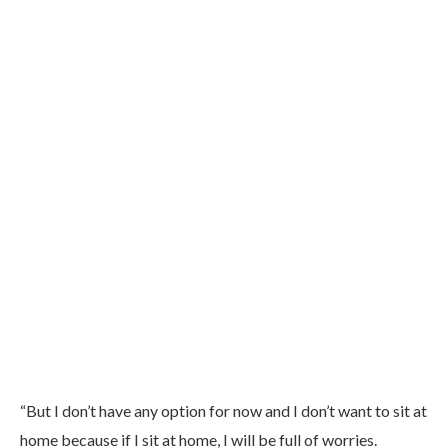
“But I don’t have any option for now and I don’t want to sit at
home because if I sit at home, I will be full of worries.