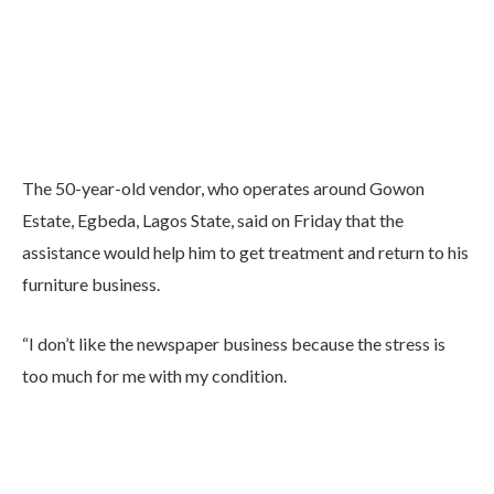
The 50-year-old vendor, who operates around Gowon
Estate, Egbeda, Lagos State, said on Friday that the
assistance would help him to get treatment and return to his
furniture business.
“I don’t like the newspaper business because the stress is
too much for me with my condition.