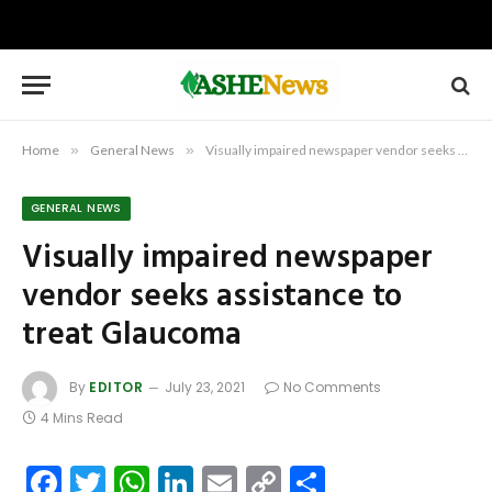
Home
»
General News
»
Visually impaired newspaper vendor seeks assistance to treat Glaucoma
GENERAL NEWS
Visually impaired newspaper
vendor seeks assistance to
treat Glaucoma
By
EDITOR
July 23, 2021
No Comments
4 Mins Read
Facebook
Twitter
WhatsApp
LinkedIn
Email
Copy
Share