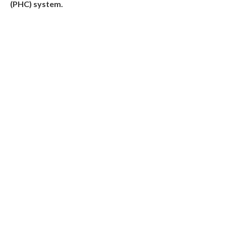
(PHC) system.