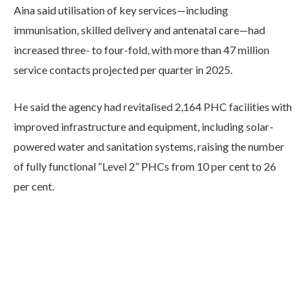
Aina said utilisation of key services—including
immunisation, skilled delivery and antenatal care—had
increased three- to four-fold, with more than 47 million
service contacts projected per quarter in 2025.
He said the agency had revitalised 2,164 PHC facilities with
improved infrastructure and equipment, including solar-
powered water and sanitation systems, raising the number
of fully functional “Level 2” PHCs from 10 per cent to 26
per cent.