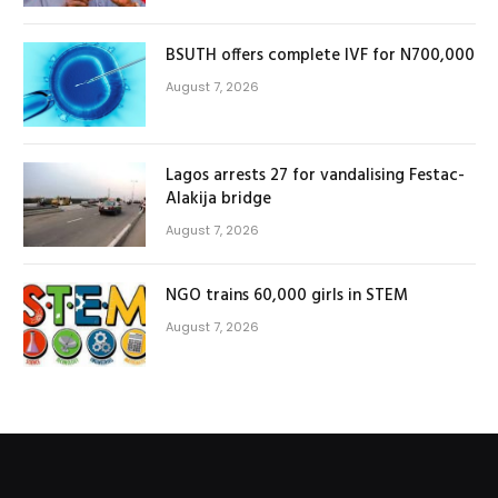
BSUTH offers complete IVF for N700,000
August 7, 2026
Lagos arrests 27 for vandalising Festac-
Alakija bridge
August 7, 2026
NGO trains 60,000 girls in STEM
August 7, 2026