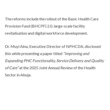
The reforms include the rollout of the Basic Health Care
Provision Fund (BHCPF) 2.0, large-scale facility
revitalisation and digital workforce development.
Dr. Muyi Aina, Executive Director of NPHCDA, disclosed
this while presenting a paper titled
“Improving and
Expanding PHC Functionality, Service Delivery and Quality
of Care”
at the 2025 Joint Annual Review of the Health
Sector in Abuja.