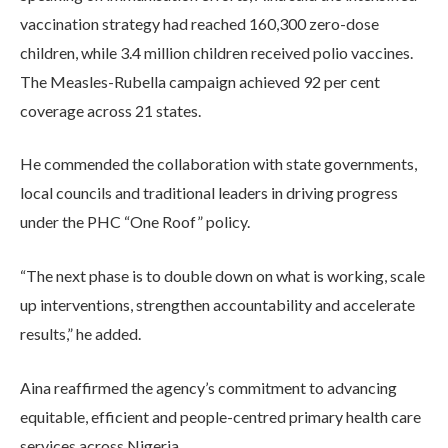
vaccination strategy had reached 160,300 zero-dose
children, while 3.4 million children received polio vaccines.
The Measles-Rubella campaign achieved 92 per cent
coverage across 21 states.
He commended the collaboration with state governments,
local councils and traditional leaders in driving progress
under the PHC “One Roof” policy.
“The next phase is to double down on what is working, scale
up interventions, strengthen accountability and accelerate
results,” he added.
Aina reaffirmed the agency’s commitment to advancing
equitable, efficient and people-centred primary health care
services across Nigeria.