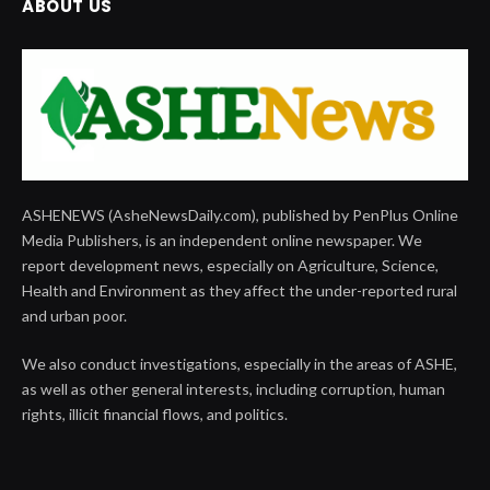
ABOUT US
ASHENEWS (AsheNewsDaily.com), published by PenPlus Online
Media Publishers, is an independent online newspaper. We
report development news, especially on Agriculture, Science,
Health and Environment as they affect the under-reported rural
and urban poor.
We also conduct investigations, especially in the areas of ASHE,
as well as other general interests, including corruption, human
rights, illicit financial flows, and politics.