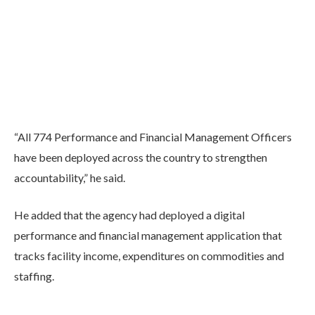
“All 774 Performance and Financial Management Officers
have been deployed across the country to strengthen
accountability,” he said.
He added that the agency had deployed a digital
performance and financial management application that
tracks facility income, expenditures on commodities and
staffing.