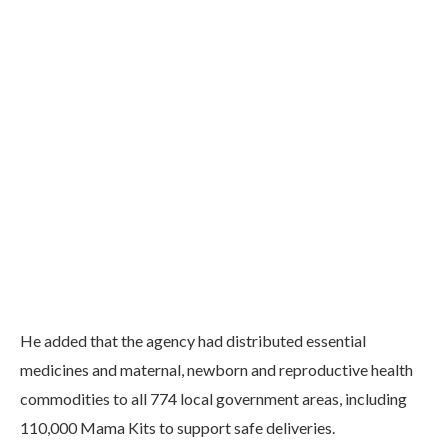
He added that the agency had distributed essential
medicines and maternal, newborn and reproductive health
commodities to all 774 local government areas, including
110,000 Mama Kits to support safe deliveries.