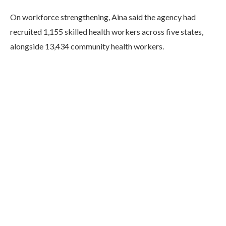
On workforce strengthening, Aina said the agency had
recruited 1,155 skilled health workers across five states,
alongside 13,434 community health workers.