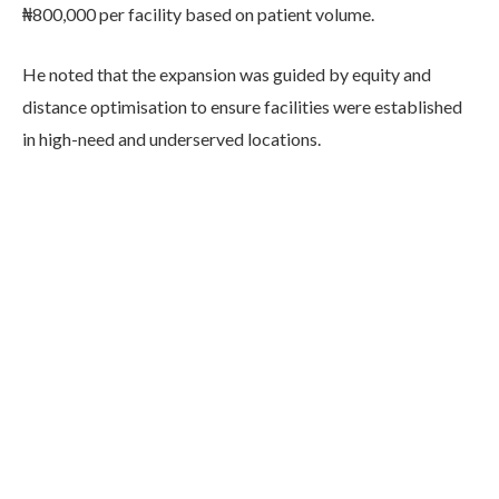
₦800,000 per facility based on patient volume.
He noted that the expansion was guided by equity and
distance optimisation to ensure facilities were established
in high-need and underserved locations.