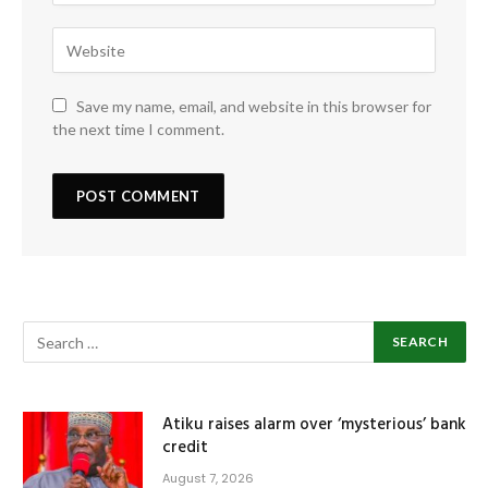
Save my name, email, and website in this browser for
the next time I comment.
Atiku raises alarm over ‘mysterious’ bank
credit
August 7, 2026