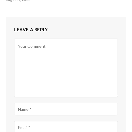
LEAVE A REPLY