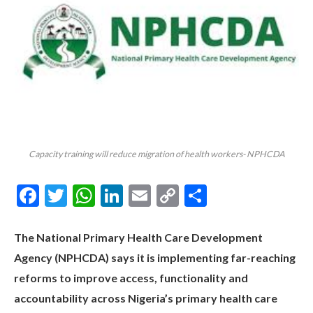
Capacity training will reduce migration of health workers- NPHCDA
Facebook
Twitter
WhatsApp
LinkedIn
Email
Copy
Share
Link
The National Primary Health Care Development
Agency (NPHCDA) says it is implementing far-reaching
reforms to improve access, functionality and
accountability across Nigeria’s primary health care