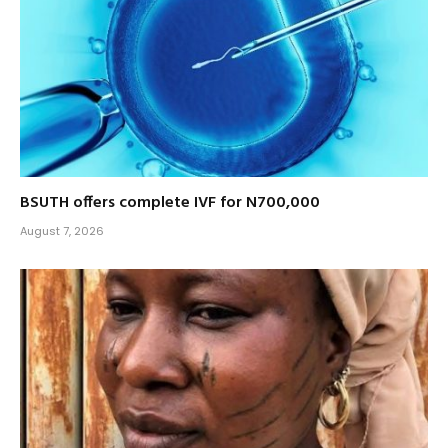
BSUTH offers complete IVF for N700,000
August 7, 2026