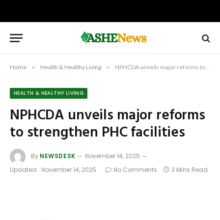
Home
»
Health & Healthy Living
»
NPHCDA unveils major reforms to strengthen PHC facilities
HEALTH & HEALTHY LIVING
NPHCDA unveils major reforms
to strengthen PHC facilities
By
NEWSDESK
November 14, 2025
Updated:
November 14, 2025
No Comments
3 Mins Read