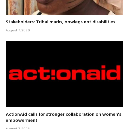
Stakeholders: Tribal marks, bowlegs not disabilities
August 7, 2026
ActionAid calls for stronger collaboration on women’s
empowerment
August 7, 2026