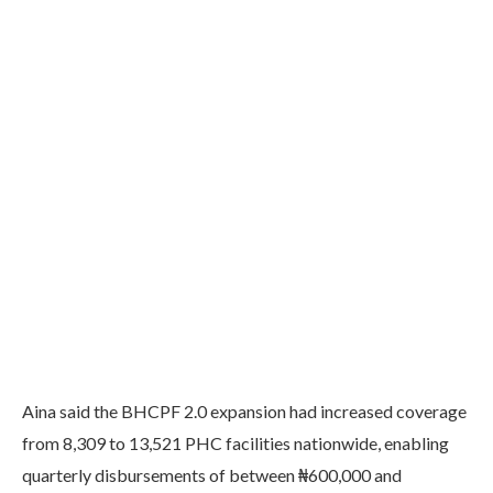
Aina said the BHCPF 2.0 expansion had increased coverage
from 8,309 to 13,521 PHC facilities nationwide, enabling
quarterly disbursements of between ₦600,000 and