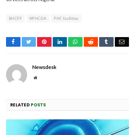
BHCPF
NPHCDA
PHC facilities
Facebook
Twitter
Pinterest
LinkedIn
WhatsApp
Reddit
Tumblr
Emai
Newsdesk
Website
RELATED
POSTS