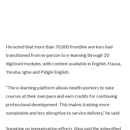
He noted that more than 70,000 frontline workers had
transitioned from in-person to e-learning through 20
digitised modules, with content available in English, Hausa,
Yoruba, Igbo and Pidgin English.
“The e-learning platform allows health workers to take
courses at their own pace and earn credits for continuing
professional development. This makes training more
sustainable and less disruptive to service delivery,” he said.
Speaking on immunisation efforts, Aina said the intensified