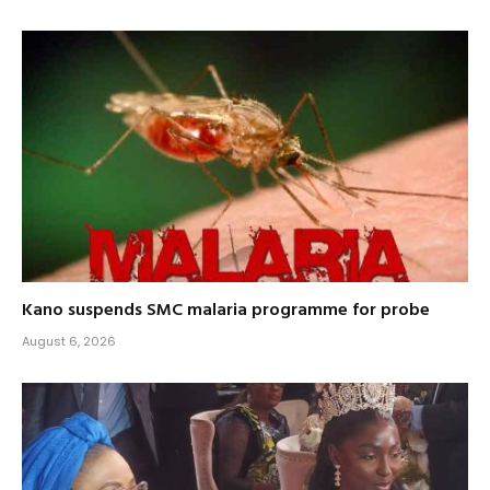
Kano suspends SMC malaria programme for probe
August 6, 2026