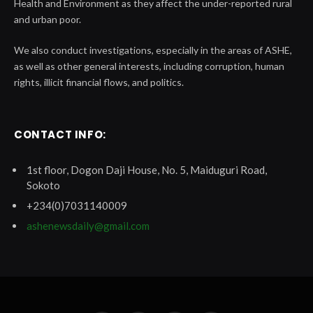
Health and Environment as they affect the under-reported rural
and urban poor.
We also conduct investigations, especially in the areas of ASHE,
as well as other general interests, including corruption, human
rights, illicit financial flows, and politics.
CONTACT INFO:
1st floor, Dogon Daji House, No. 5, Maiduguri Road,
Sokoto
+234(0)7031140009
ashenewsdaily@gmail.com