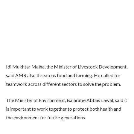
Idi Mukhtar Maiha, the Minister of Livestock Development,
said AMR also threatens food and farming. He called for
teamwork across different sectors to solve the problem.
The Minister of Environment, Balarabe Abbas Lawal, said it
is important to work together to protect both health and
the environment for future generations.