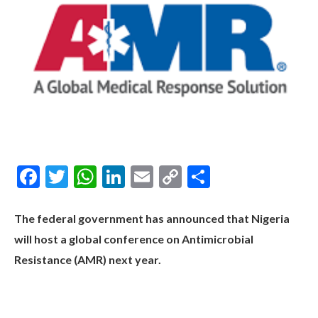
Facebook
Twitter
WhatsApp
LinkedIn
Email
Copy
Share
Link
The federal government has announced that Nigeria
will host a global conference on Antimicrobial
Resistance (AMR) next year.