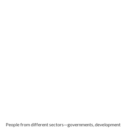
People from different sectors—governments, development