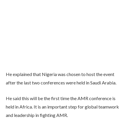
He explained that Nigeria was chosen to host the event
after the last two conferences were held in Saudi Arabia.
He said this will be the first time the AMR conference is
held in Africa. It is an important step for global teamwork
and leadership in fighting AMR.