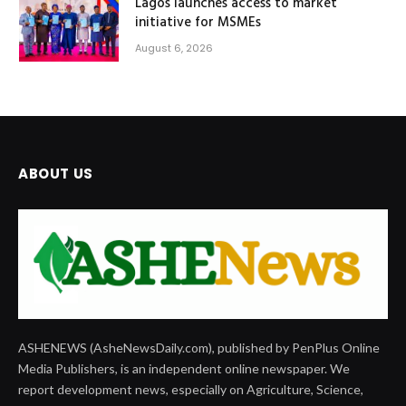
Lagos launches access to market
initiative for MSMEs
August 6, 2026
ABOUT US
ASHENEWS (AsheNewsDaily.com), published by PenPlus Online
Media Publishers, is an independent online newspaper. We
report development news, especially on Agriculture, Science,