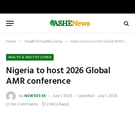
Home
»
Health & Healthy Living
»
Nigeria to host 2026 Global AMR conference
HEALTH & HEALTHY LIVING
Nigeria to host 2026 Global
AMR conference
By
NEWSDESK
July 1, 2025
Updated:
July 1, 2025
No Comments
2 Mins Read