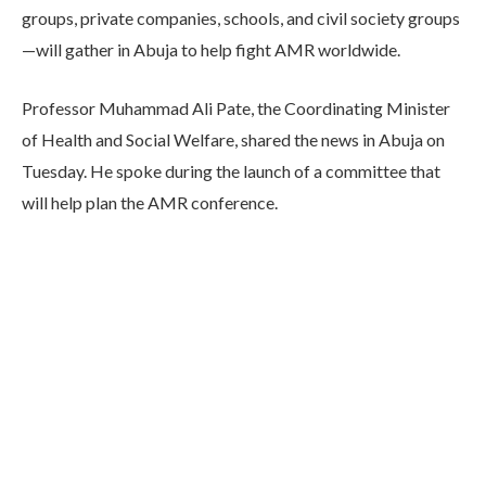
groups, private companies, schools, and civil society groups
—will gather in Abuja to help fight AMR worldwide.
Professor Muhammad Ali Pate, the Coordinating Minister
of Health and Social Welfare, shared the news in Abuja on
Tuesday. He spoke during the launch of a committee that
will help plan the AMR conference.