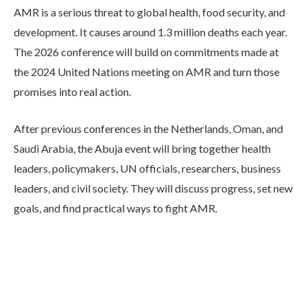
AMR is a serious threat to global health, food security, and
development. It causes around 1.3 million deaths each year.
The 2026 conference will build on commitments made at
the 2024 United Nations meeting on AMR and turn those
promises into real action.
After previous conferences in the Netherlands, Oman, and
Saudi Arabia, the Abuja event will bring together health
leaders, policymakers, UN officials, researchers, business
leaders, and civil society. They will discuss progress, set new
goals, and find practical ways to fight AMR.