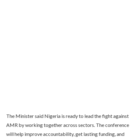
The Minister said Nigeria is ready to lead the fight against
AMR by working together across sectors. The conference
will help improve accountability, get lasting funding, and