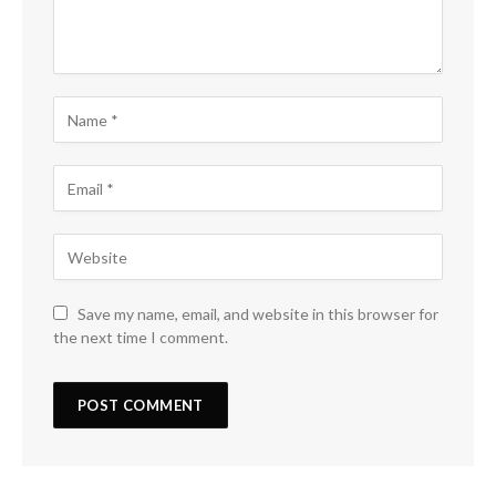
Save my name, email, and website in this browser for
the next time I comment.