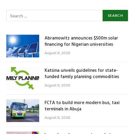
Abramowitz announces $500m solar
financing for Nigerian universities
August 6, 2026
Katsina unveils guidelines for state-
funded family planning commodities
August 6, 2026
FCTA to build more modern bus, taxi
terminals in Abuja
August 6, 2026