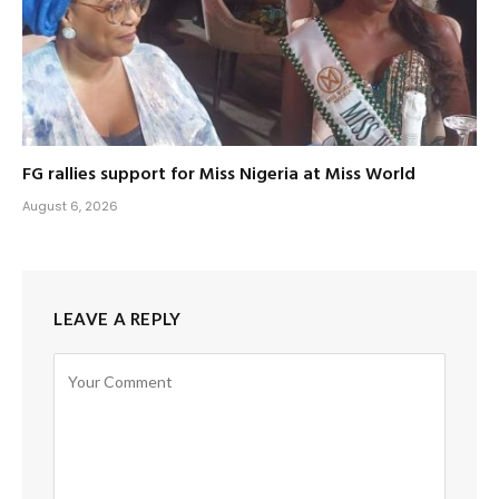
FG rallies support for Miss Nigeria at Miss World
August 6, 2026
LEAVE A REPLY