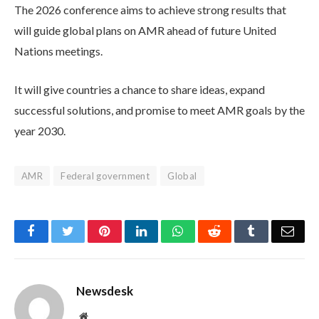
The 2026 conference aims to achieve strong results that
will guide global plans on AMR ahead of future United
Nations meetings.
It will give countries a chance to share ideas, expand
successful solutions, and promise to meet AMR goals by the
year 2030.
AMR
Federal government
Global
Facebook
Twitter
Pinterest
LinkedIn
WhatsApp
Reddit
Tumblr
Emai
Newsdesk
Website