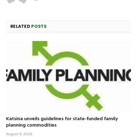
RELATED
POSTS
Katsina unveils guidelines for state-funded family
planning commodities
August 6, 2026