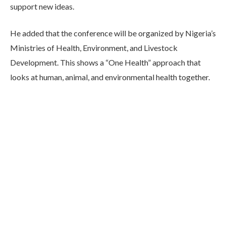
support new ideas.
He added that the conference will be organized by Nigeria’s
Ministries of Health, Environment, and Livestock
Development. This shows a “One Health” approach that
looks at human, animal, and environmental health together.