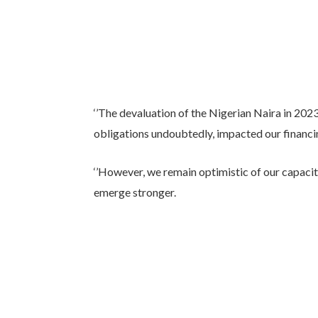
‘’The devaluation of the Nigerian Naira in 2023
obligations undoubtedly, impacted our financin
‘’However, we remain optimistic of our capaci
emerge stronger.