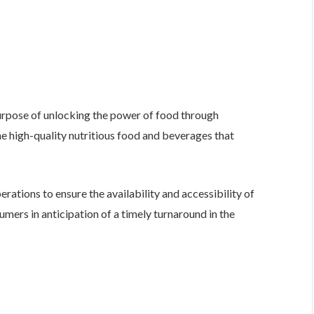
urpose of unlocking the power of food through
he high-quality nutritious food and beverages that
erations to ensure the availability and accessibility of
mers in anticipation of a timely turnaround in the