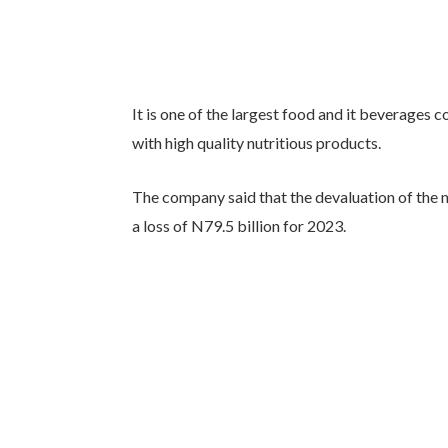
It is one of the largest food and it beverages
with high quality nutritious products.
The company said that the devaluation of the na
a loss of N79.5 billion for 2023.