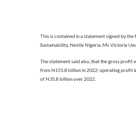
This is contained in a statement signed by th
Sustainability, Nestle Nigeria, Ms Victoria 
The statement said also, that the gross profit 
from N155.8 billion in 2022; operating profit i
of N35.8 billion over 2022.