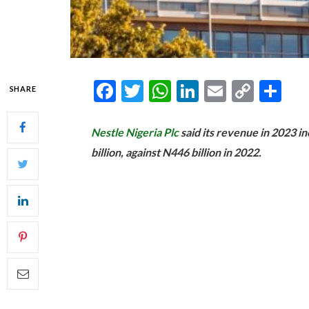
Facebook
Twitter
WhatsApp
LinkedIn
Email
Copy
Sh
SHARE
Link
Nestle Nigeria Plc
said its revenue in 2023 i
billion, against N446 billion in 2022.