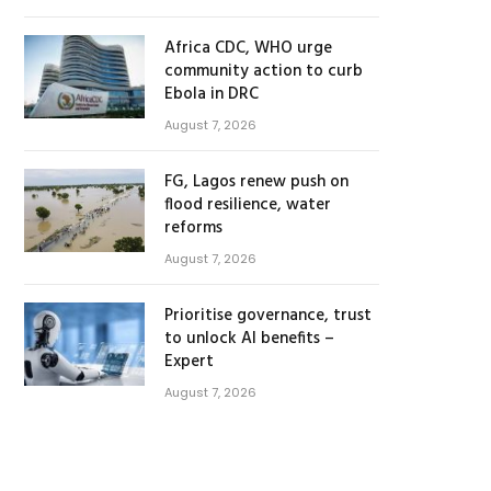
Africa CDC, WHO urge
community action to curb
Ebola in DRC
August 7, 2026
FG, Lagos renew push on
flood resilience, water
reforms
August 7, 2026
Prioritise governance, trust
to unlock AI benefits –
Expert
August 7, 2026