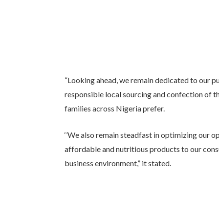
“Looking ahead, we remain dedicated to our p
responsible local sourcing and confection of t
families across Nigeria prefer.
‘’We also remain steadfast in optimizing our op
affordable and nutritious products to our consu
business environment,” it stated.