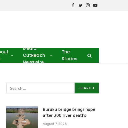
Facebook
Twitter
Instagram
YouTube
Media
bout
The
OutReach
s
Stories
Newswire
Buruku bridge brings hope
after 200 river deaths
August 7, 2026