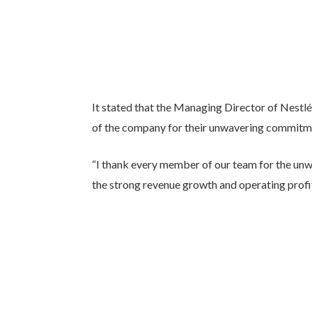
It stated that the Managing Director of Nestl
of the company for their unwavering commitme
“I thank every member of our team for the un
the strong revenue growth and operating profi