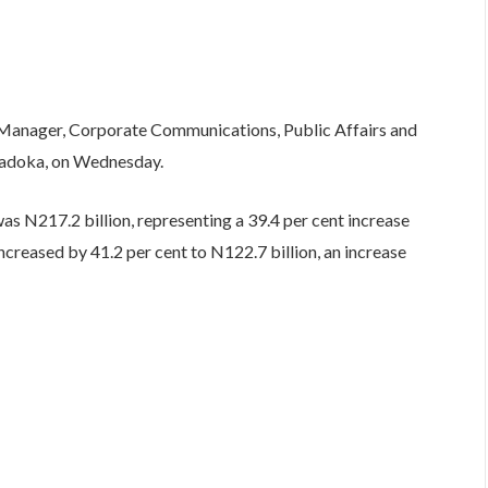
e Manager, Corporate Communications, Public Affairs and
Uwadoka, on Wednesday.
was N217.2 billion, representing a 39.4 per cent increase
ncreased by 41.2 per cent to N122.7 billion, an increase