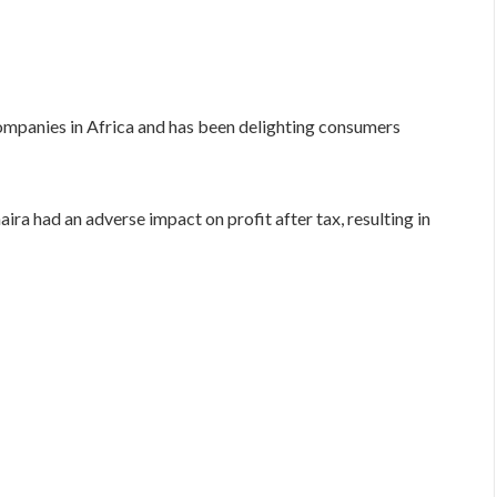
 companies in Africa and has been delighting consumers
ira had an adverse impact on profit after tax, resulting in