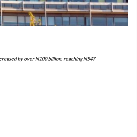
are
ncreased by over N100 billion, reaching N547