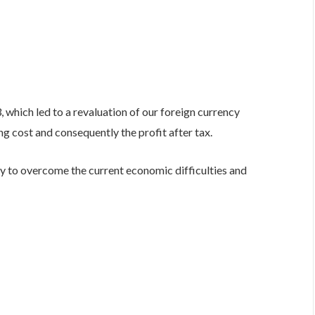
, which led to a revaluation of our foreign currency
g cost and consequently the profit after tax.
ty to overcome the current economic difficulties and