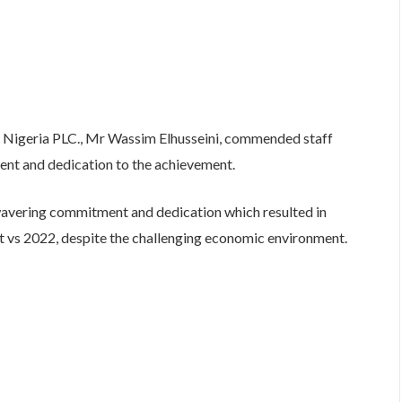
é Nigeria PLC., Mr Wassim Elhusseini, commended staff
nt and dedication to the achievement.
wavering commitment and dedication which resulted in
t vs 2022, despite the challenging economic environment.