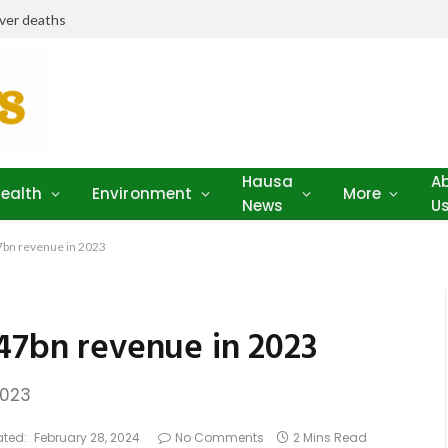
iver deaths
Hausa
A
ealth
Environment
More
News
U
7bn revenue in 2023
547bn revenue in 2023
2023
ted:
February 28, 2024
No Comments
2 Mins Read