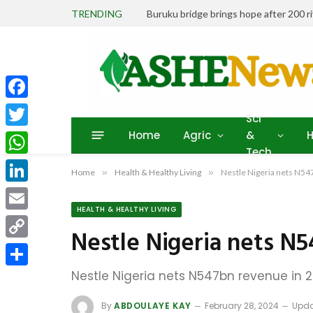
TRENDING
Buruku bridge brings hope after 200 r
Facebook
Sci
Home
Agric
&
H
Twitter
Tech
WhatsApp
Home
»
Health & Healthy Living
»
Nestle Nigeria nets N54
LinkedIn
HEALTH & HEALTHY LIVING
Email
Nestle Nigeria nets N
Copy
Link
Nestle Nigeria nets N547bn revenue in 
Share
By
ABDOULAYE KAY
February 28, 2024
Upda