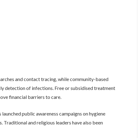
 searches and contact tracing, while community-based
y detection of infections. Free or subsidised treatment
ove financial barriers to care.
as launched public awareness campaigns on hygiene
es. Traditional and religious leaders have also been