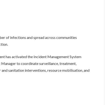
ber of infections and spread across communities
ction.
ment has activated the Incident Management System
 Manager to coordinate surveillance, treatment,
 and sanitation interventions, resource mobilisation, and