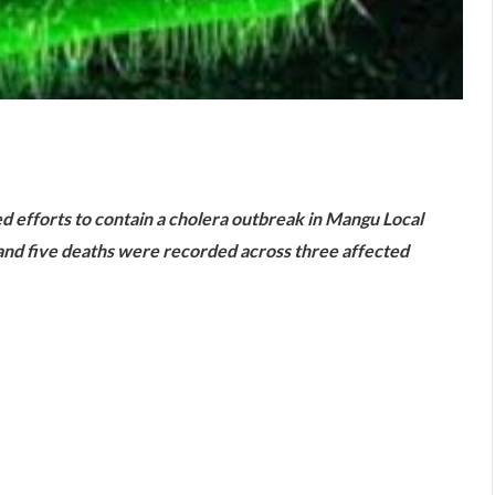
are
ed efforts to contain a cholera outbreak in Mangu Local
nd five deaths were recorded across three affected