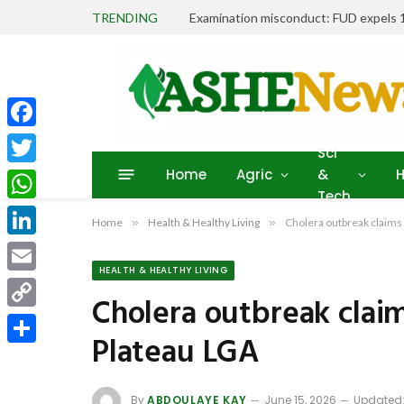
TRENDING
Facebook
Sci
Home
Agric
&
H
Twitter
Tech
WhatsApp
Home
»
Health & Healthy Living
»
Cholera outbreak claims 5
LinkedIn
HEALTH & HEALTHY LIVING
Email
Cholera outbreak claims
Copy
Plateau LGA
Link
Share
By
ABDOULAYE KAY
June 15, 2026
Updated