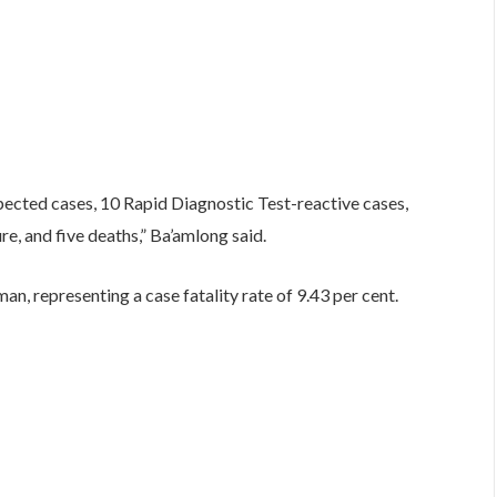
pected cases, 10 Rapid Diagnostic Test-reactive cases,
e, and five deaths,” Ba’amlong said.
n, representing a case fatality rate of 9.43 per cent.