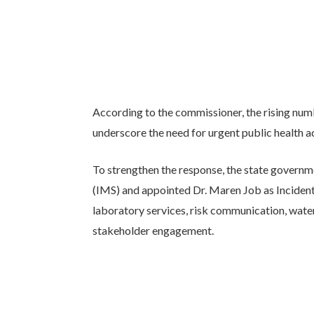
According to the commissioner, the rising num
underscore the need for urgent public health a
To strengthen the response, the state govern
(IMS) and appointed Dr. Maren Job as Incident
laboratory services, risk communication, water
stakeholder engagement.