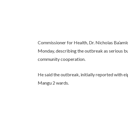
Commissioner for Health, Dr. Nicholas Ba’amlon
Monday, describing the outbreak as serious bu
community cooperation.
He said the outbreak, initially reported with 
Mangu 2 wards.