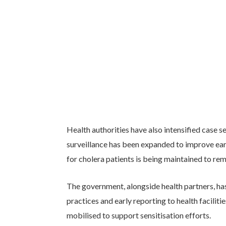
Health authorities have also intensified case
surveillance has been expanded to improve earl
for cholera patients is being maintained to rem
The government, alongside health partners, h
practices and early reporting to health faciliti
mobilised to support sensitisation efforts.