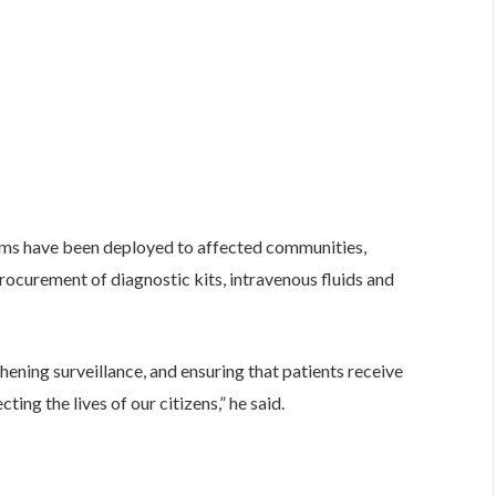
ams have been deployed to affected communities,
curement of diagnostic kits, intravenous fluids and
thening surveillance, and ensuring that patients receive
ing the lives of our citizens,” he said.