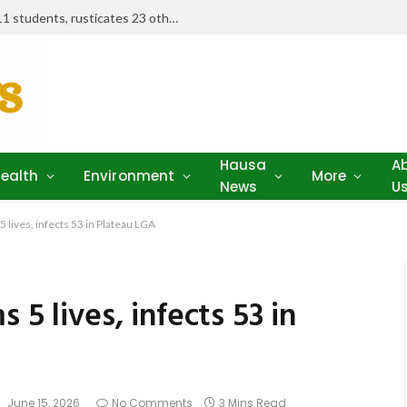
Examination misconduct: FUD expels 11 students, rusticates 23 others
Hausa
A
ealth
Environment
More
News
U
 lives, infects 53 in Plateau LGA
 5 lives, infects 53 in
:
June 15, 2026
No Comments
3 Mins Read