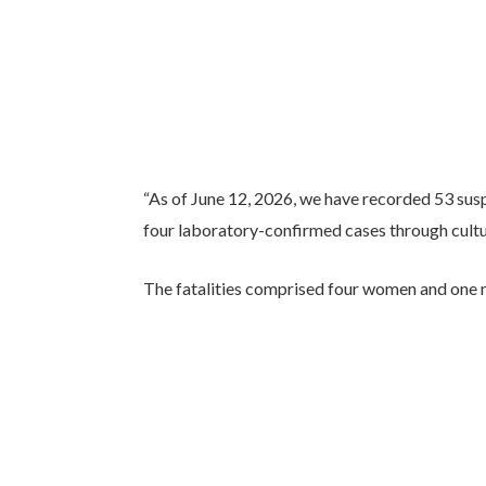
“As of June 12, 2026, we have recorded 53 sus
four laboratory-confirmed cases through cultur
The fatalities comprised four women and one ma