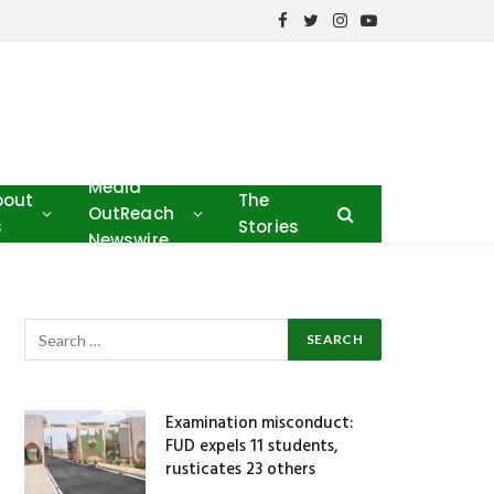
Facebook
Twitter
Instagram
YouTube
Media
bout
The
OutReach
s
Stories
Newswire
Examination misconduct:
FUD expels 11 students,
rusticates 23 others