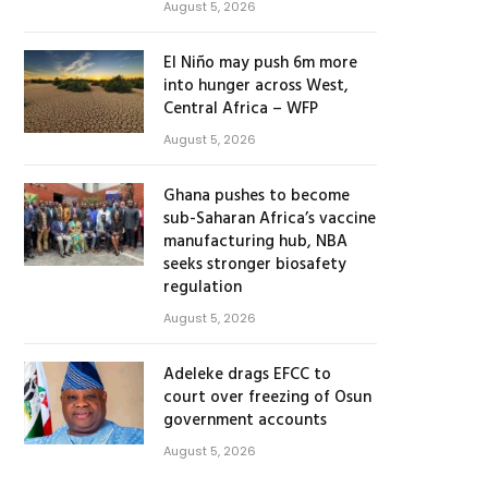
August 5, 2026
El Niño may push 6m more
into hunger across West,
Central Africa – WFP
August 5, 2026
Ghana pushes to become
sub-Saharan Africa’s vaccine
manufacturing hub, NBA
seeks stronger biosafety
regulation
August 5, 2026
Adeleke drags EFCC to
court over freezing of Osun
government accounts
August 5, 2026