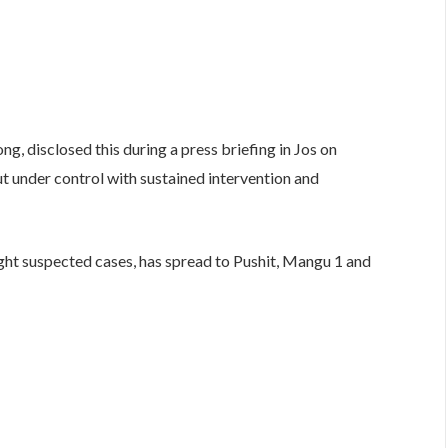
g, disclosed this during a press briefing in Jos on
t under control with sustained intervention and
eight suspected cases, has spread to Pushit, Mangu 1 and