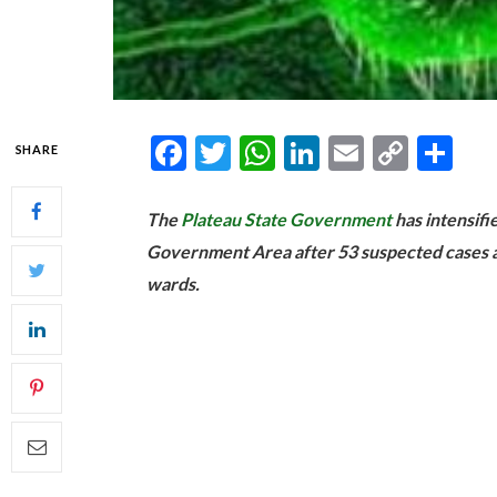
Facebook
Twitter
WhatsApp
LinkedIn
Email
Copy
Sh
SHARE
Link
The
Plateau State Government
has intensifi
Government Area after 53 suspected cases a
wards.