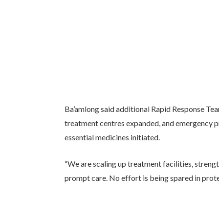
Ba’amlong said additional Rapid Response Te
treatment centres expanded, and emergency pro
essential medicines initiated.
“We are scaling up treatment facilities, streng
prompt care. No effort is being spared in protect