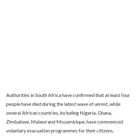
Authorities in South Africa have confirmed that at least four
people have died during the latest wave of unrest, while
several African countries, including Nigeria, Ghana,
Zimbabwe, Malawi and Mozambique, have commenced
voluntary evacuation programmes for their citizens.