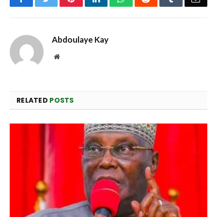
Abdoulaye Kay
Website
RELATED
POSTS