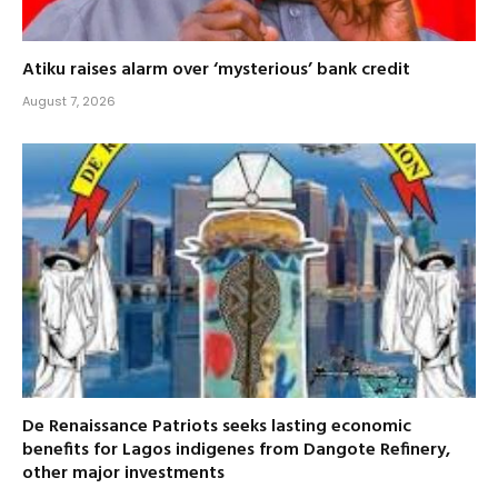
Atiku raises alarm over ‘mysterious’ bank credit
August 7, 2026
De Renaissance Patriots seeks lasting economic
benefits for Lagos indigenes from Dangote Refinery,
other major investments