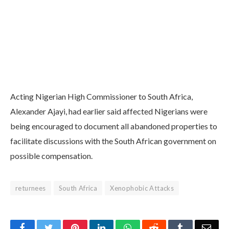
Acting Nigerian High Commissioner to South Africa,
Alexander Ajayi, had earlier said affected Nigerians were
being encouraged to document all abandoned properties to
facilitate discussions with the South African government on
possible compensation.
returnees
South Africa
Xenophobic Attacks
Facebook
Twitter
Pinterest
LinkedIn
WhatsApp
Reddit
Tumblr
Emai