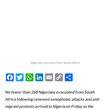
Nigerian returnees from South Africa
Facebook
Twitter
WhatsApp
LinkedIn
Email
Copy
Share
Link
No fewer than 268 Nigerians evacuated from South
Africa following renewed xenophobic attacks and anti-
migrant protests arrived in Nigeria on Friday as the