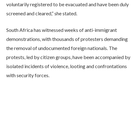
voluntarily registered to be evacuated and have been duly
screened and cleared,” she stated.
South Africa has witnessed weeks of anti-immigrant
demonstrations, with thousands of protesters demanding
the removal of undocumented foreign nationals. The
protests, led by citizen groups, have been accompanied by
isolated incidents of violence, looting and confrontations
with security forces.