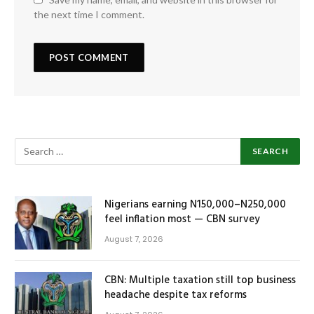
the next time I comment.
Nigerians earning N150,000–N250,000
feel inflation most — CBN survey
August 7, 2026
CBN: Multiple taxation still top business
headache despite tax reforms