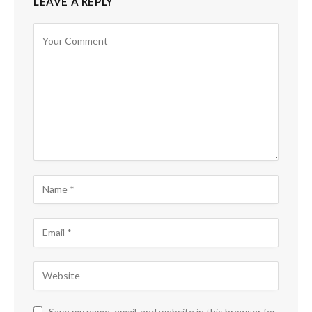
LEAVE A REPLY
Save my name, email, and website in this browser for