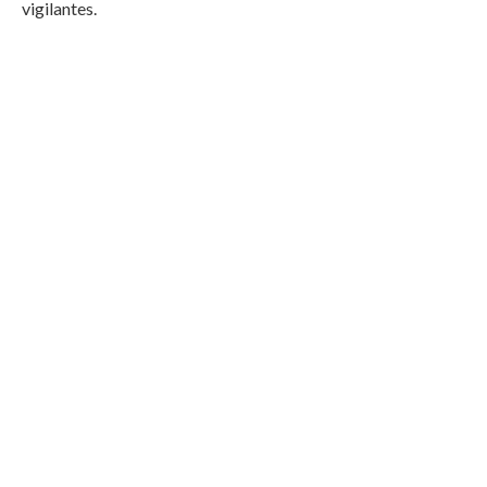
vigilantes.