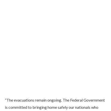
“The evacuations remain ongoing. The Federal Government
is committed to bringing home safely our nationals who