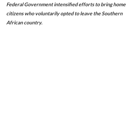
Federal Government intensified efforts to bring home
citizens who voluntarily opted to leave the Southern
African country.