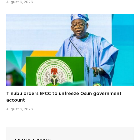
August 6, 2026
Tinubu orders EFCC to unfreeze Osun government
account
August 6, 2026