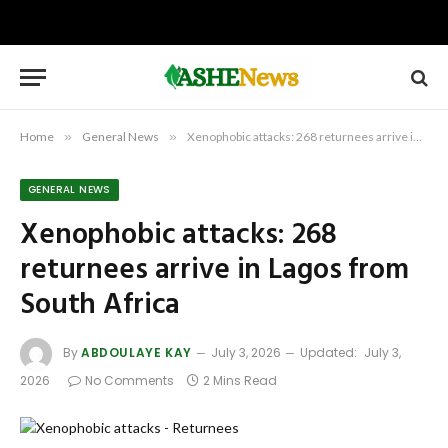
Home
»
General News
»
Xenophobic attacks: 268 returnees arrive in Lagos from South Africa
GENERAL NEWS
Xenophobic attacks: 268
returnees arrive in Lagos from
South Africa
By
ABDOULAYE KAY
July 3, 2026
Updated:
July 3,
2026
No Comments
2 Mins Read