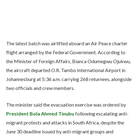
The latest batch was airlifted aboard an Air Peace charter
flight arranged by the Federal Government. According to
the Minister of Foreign Affairs, Bianca Odumegwu Ojukwu,
the aircraft departed O.R. Tambo International Airport in
Johannesburg at 5:36 a.m. carrying 268 returnees, alongside
two officials and crew members.
The minister said the evacuation exercise was ordered by
President Bola Ahmed Tinubu
following escalating anti-
migrant protests and attacks in South Africa, despite the
June 30 deadline issued by anti-migrant groups and