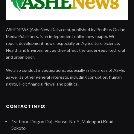
ASHENEWS (AsheNewsDaily.com), published by PenPlus Online
Media Publishers, is an independent online newspaper. We
report development news, especially on Agriculture, Science,
Health and Environment as they affect the under-reported rural
and urban poor.
We also conduct investigations, especially in the areas of ASHE,
as well as other general interests, including corruption, human
rights, illicit financial flows, and politics.
CONTACT INFO:
1st floor, Dogon Daji House, No. 5, Maiduguri Road,
Sokoto