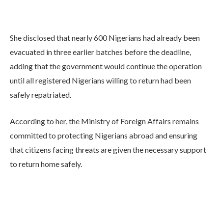
She disclosed that nearly 600 Nigerians had already been
evacuated in three earlier batches before the deadline,
adding that the government would continue the operation
until all registered Nigerians willing to return had been
safely repatriated.
According to her, the Ministry of Foreign Affairs remains
committed to protecting Nigerians abroad and ensuring
that citizens facing threats are given the necessary support
to return home safely.