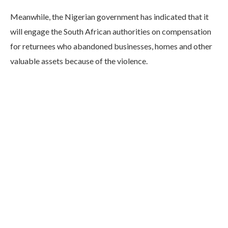
Meanwhile, the Nigerian government has indicated that it
will engage the South African authorities on compensation
for returnees who abandoned businesses, homes and other
valuable assets because of the violence.