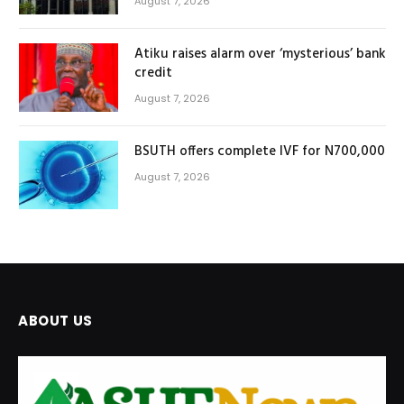
August 7, 2026
Atiku raises alarm over ‘mysterious’ bank
credit
August 7, 2026
BSUTH offers complete IVF for N700,000
August 7, 2026
ABOUT US