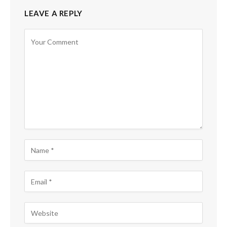
LEAVE A REPLY