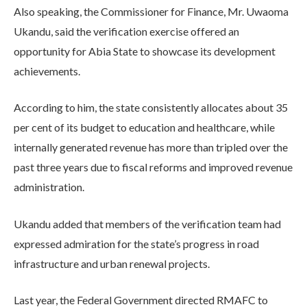
Also speaking, the Commissioner for Finance, Mr. Uwaoma
Ukandu, said the verification exercise offered an
opportunity for Abia State to showcase its development
achievements.
According to him, the state consistently allocates about 35
per cent of its budget to education and healthcare, while
internally generated revenue has more than tripled over the
past three years due to fiscal reforms and improved revenue
administration.
Ukandu added that members of the verification team had
expressed admiration for the state’s progress in road
infrastructure and urban renewal projects.
Last year, the Federal Government directed RMAFC to