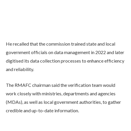
He recalled that the commission trained state and local
government officials on data management in 2022 and later
digitised its data collection processes to enhance efficiency
and reliability.
The RMAFC chairman said the verification team would
work closely with ministries, departments and agencies
(MDAs), as well as local government authorities, to gather
credible and up-to-date information.