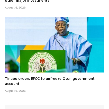
other major investments
August 6, 2026
Tinubu orders EFCC to unfreeze Osun government
account
August 6, 2026