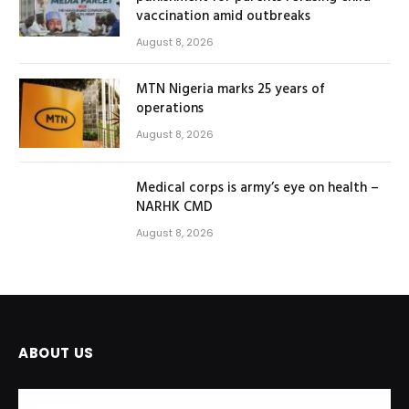
vaccination amid outbreaks
August 8, 2026
MTN Nigeria marks 25 years of
operations
August 8, 2026
Medical corps is army’s eye on health –
NARHK CMD
August 8, 2026
ABOUT US