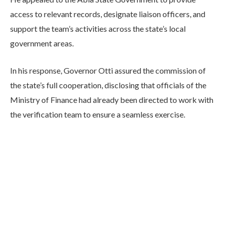
access to relevant records, designate liaison officers, and
support the team’s activities across the state’s local
government areas.
In his response, Governor Otti assured the commission of
the state’s full cooperation, disclosing that officials of the
Ministry of Finance had already been directed to work with
the verification team to ensure a seamless exercise.