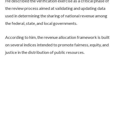
He described the verification exercise as a critical phase of
the review process aimed at validating and updating data
used in determining the sharing of national revenue among
the federal, state, and local governments.
According to him, the revenue allocation framework is built
on several indices intended to promote fairness, equity, and
justice in the distribution of public resources.