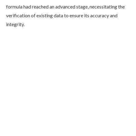
formula had reached an advanced stage, necessitating the
verification of existing data to ensure its accuracy and
integrity.