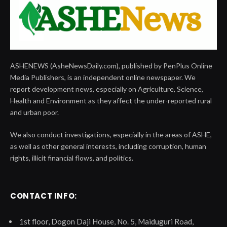
ASHENEWS (AsheNewsDaily.com), published by PenPlus Online
Media Publishers, is an independent online newspaper. We
report development news, especially on Agriculture, Science,
Health and Environment as they affect the under-reported rural
and urban poor.
We also conduct investigations, especially in the areas of ASHE,
as well as other general interests, including corruption, human
rights, illicit financial flows, and politics.
CONTACT INFO:
1st floor, Dogon Daji House, No. 5, Maiduguri Road,