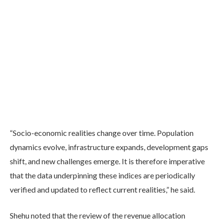
“Socio-economic realities change over time. Population
dynamics evolve, infrastructure expands, development gaps
shift, and new challenges emerge. It is therefore imperative
that the data underpinning these indices are periodically
verified and updated to reflect current realities,” he said.
Shehu noted that the review of the revenue allocation