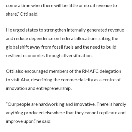
come a time when there will be little or no oil revenue to
share,” Otti said.
He urged states to strengthen internally generated revenue
and reduce dependence on federal allocations, citing the
global shift away from fossil fuels and the need to build
resilient economies through diversification.
Otti also encouraged members of the RMAFC delegation
to visit Aba, describing the commercial city as a centre of
innovation and entrepreneurship.
“Our people are hardworking and innovative. There is hardly
anything produced elsewhere that they cannot replicate and
improve upon,” he said.