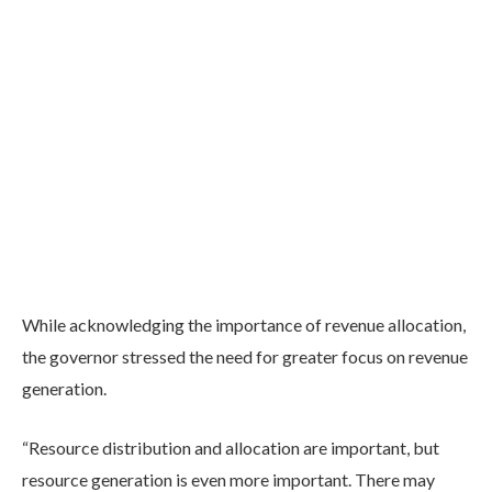
While acknowledging the importance of revenue allocation,
the governor stressed the need for greater focus on revenue
generation.
“Resource distribution and allocation are important, but
resource generation is even more important. There may