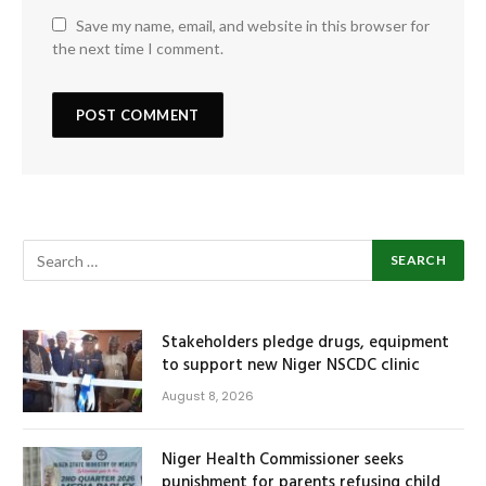
Save my name, email, and website in this browser for
the next time I comment.
Stakeholders pledge drugs, equipment
to support new Niger NSCDC clinic
August 8, 2026
Niger Health Commissioner seeks
punishment for parents refusing child