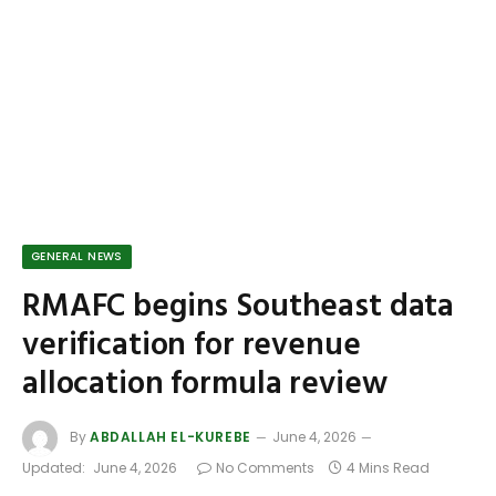
GENERAL NEWS
RMAFC begins Southeast data
verification for revenue
allocation formula review
By
ABDALLAH EL-KUREBE
June 4, 2026
Updated:
June 4, 2026
No Comments
4 Mins Read