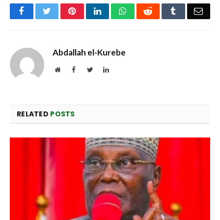
Facebook
Twitter
Pinterest
LinkedIn
WhatsApp
Reddit
Tumblr
Emai
Abdallah el-Kurebe
Website
Facebook
Twitter
LinkedIn
RELATED
POSTS