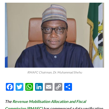
RMAFC Chairman, Dr. Muhammad Shehu
Facebook
Twitter
WhatsApp
LinkedIn
Email
Copy
Share
Link
The
Revenue Mobilisation Allocation and Fiscal
Commission (RMAFC)
has commenced a data verification