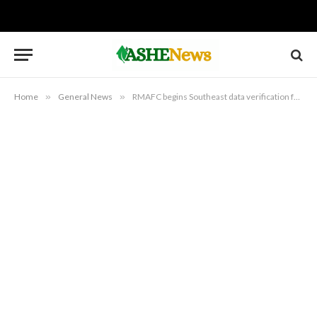
Home
»
General News
»
RMAFC begins Southeast data verification for revenue allocation formula review