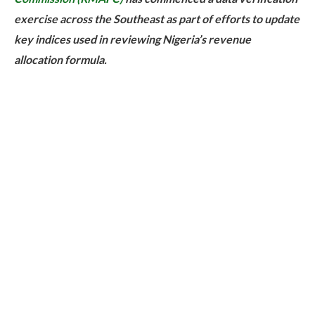
exercise across the Southeast as part of efforts to update
key indices used in reviewing Nigeria’s revenue
allocation formula.