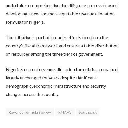
undertake a comprehensive due diligence process toward
developing a new and more equitable revenue allocation
formula for Nigeria.
The initiative is part of broader efforts to reform the
country’s fiscal framework and ensure a fairer distribution
of resources among the three tiers of government.
Nigeria’s current revenue allocation formula has remained
largely unchanged for years despite significant
demographic, economic, infrastructure and security
changes across the country.
Revenue formula review
RMAFC
Southeast