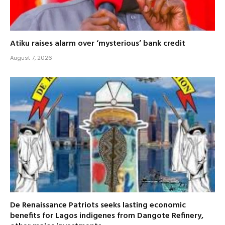
Atiku raises alarm over ‘mysterious’ bank credit
August 7, 2026
De Renaissance Patriots seeks lasting economic
benefits for Lagos indigenes from Dangote Refinery,