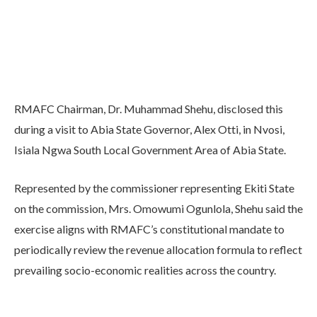
RMAFC Chairman, Dr. Muhammad Shehu, disclosed this
during a visit to Abia State Governor, Alex Otti, in Nvosi,
Isiala Ngwa South Local Government Area of Abia State.
Represented by the commissioner representing Ekiti State
on the commission, Mrs. Omowumi Ogunlola, Shehu said the
exercise aligns with RMAFC’s constitutional mandate to
periodically review the revenue allocation formula to reflect
prevailing socio-economic realities across the country.