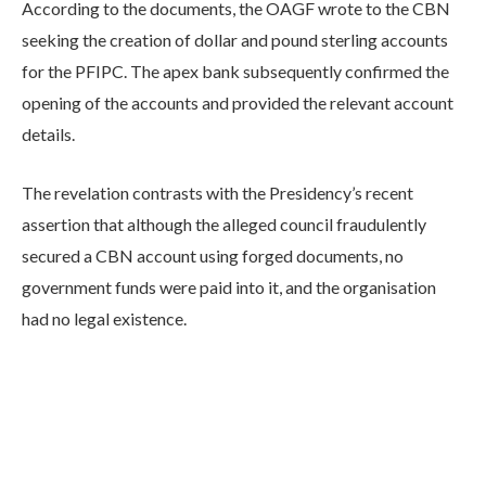
According to the documents, the OAGF wrote to the CBN
seeking the creation of dollar and pound sterling accounts
for the PFIPC. The apex bank subsequently confirmed the
opening of the accounts and provided the relevant account
details.
The revelation contrasts with the Presidency’s recent
assertion that although the alleged council fraudulently
secured a CBN account using forged documents, no
government funds were paid into it, and the organisation
had no legal existence.