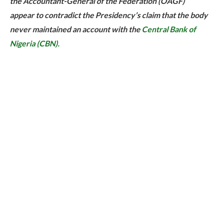
the Accountant-General of the Federation (OAGF)
appear to contradict the Presidency’s claim that the body
never maintained an account with the
Central Bank of
Nigeria (CBN).