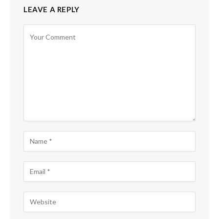
LEAVE A REPLY