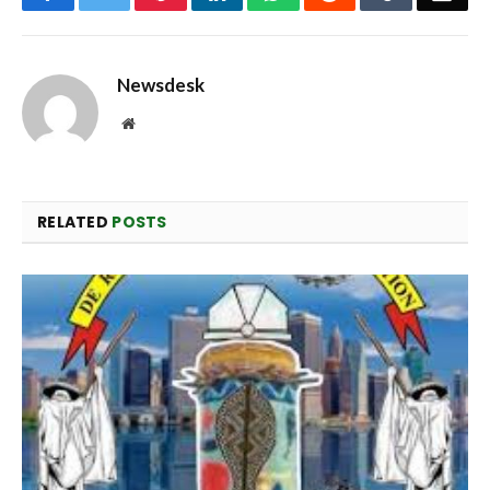
Newsdesk
Website
RELATED
POSTS