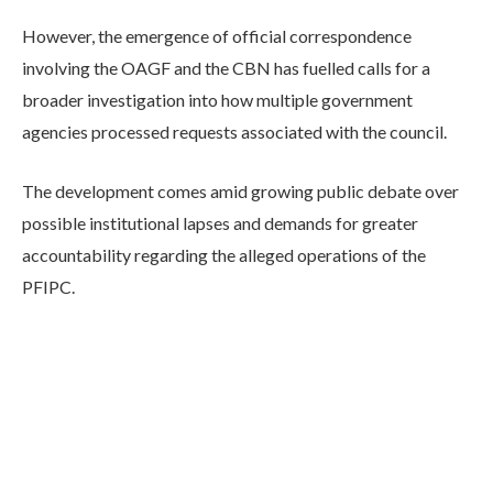
However, the emergence of official correspondence
involving the OAGF and the CBN has fuelled calls for a
broader investigation into how multiple government
agencies processed requests associated with the council.
The development comes amid growing public debate over
possible institutional lapses and demands for greater
accountability regarding the alleged operations of the
PFIPC.