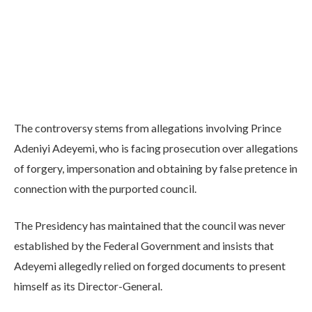
The controversy stems from allegations involving Prince
Adeniyi Adeyemi, who is facing prosecution over allegations
of forgery, impersonation and obtaining by false pretence in
connection with the purported council.
The Presidency has maintained that the council was never
established by the Federal Government and insists that
Adeyemi allegedly relied on forged documents to present
himself as its Director-General.