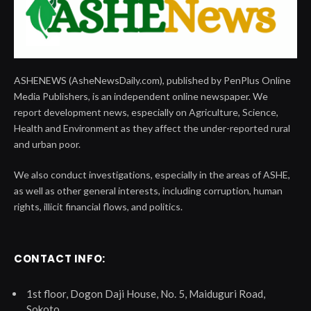
ASHENEWS (AsheNewsDaily.com), published by PenPlus Online
Media Publishers, is an independent online newspaper. We
report development news, especially on Agriculture, Science,
Health and Environment as they affect the under-reported rural
and urban poor.
We also conduct investigations, especially in the areas of ASHE,
as well as other general interests, including corruption, human
rights, illicit financial flows, and politics.
CONTACT INFO:
1st floor, Dogon Daji House, No. 5, Maiduguri Road,
Sokoto