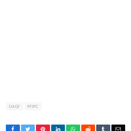
OAGF
PFIPC
Facebook
Twitter
Pinterest
LinkedIn
WhatsApp
Reddit
Tumblr
Emai