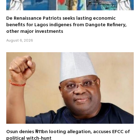
De Renaissance Patriots seeks lasting economic
benefits for Lagos indigenes from Dangote Refinery,
other major investments
August 6, 2026
Osun denies ₦11bn looting allegation, accuses EFCC of
political witch-hunt