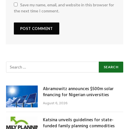
Save my name, email, and website in this browser for
the next time I comment.
Abramowitz announces $500m solar
financing for Nigerian universities
August 6, 2026
Katsina unveils guidelines for state-
funded family planning commodities