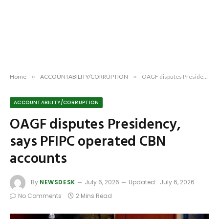
Home
»
ACCOUNTABILITY/CORRUPTION
»
OAGF disputes Presidency, says PFIPC operated CBN accounts
ACCOUNTABILITY/CORRUPTION
OAGF disputes Presidency,
says PFIPC operated CBN
accounts
By
NEWSDESK
July 6, 2026
Updated:
July 6, 2026
No Comments
2 Mins Read