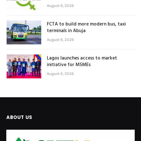
August 6, 2026
FCTA to build more modern bus, taxi
terminals in Abuja
August 6, 2026
Lagos launches access to market
initiative for MSMEs
August 6, 2026
ABOUT US