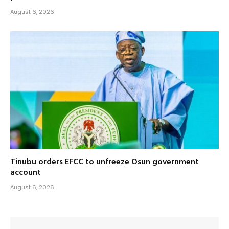
August 6, 2026
Tinubu orders EFCC to unfreeze Osun government
account
August 6, 2026