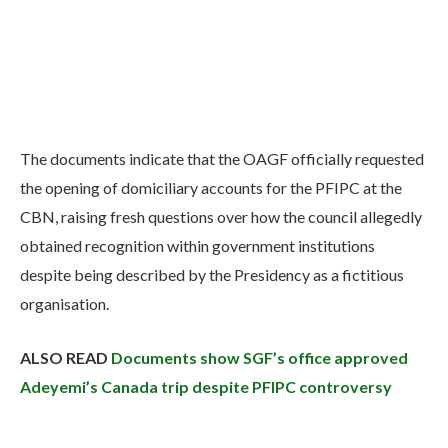
The documents indicate that the OAGF officially requested
the opening of domiciliary accounts for the PFIPC at the
CBN, raising fresh questions over how the council allegedly
obtained recognition within government institutions
despite being described by the Presidency as a fictitious
organisation.
ALSO READ
Documents show SGF’s office approved
Adeyemi’s Canada trip despite PFIPC controversy