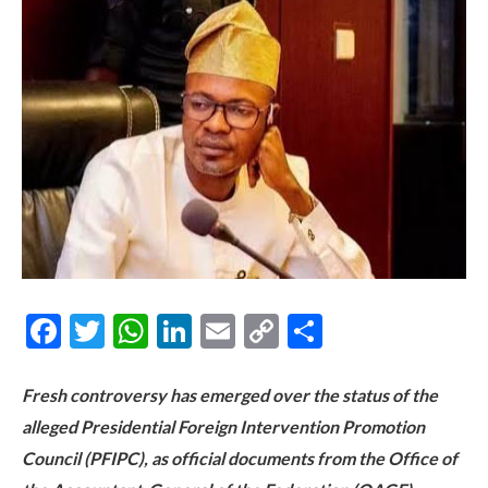
Facebook
Twitter
WhatsApp
LinkedIn
Email
Copy
Share
Link
Fresh controversy has emerged over the status of the
alleged Presidential Foreign Intervention Promotion
Council (PFIPC), as official documents from the Office of