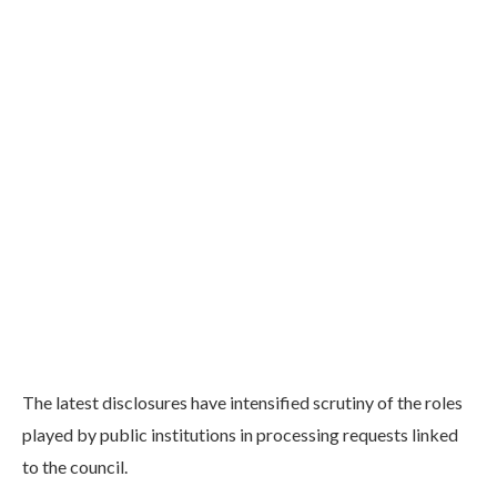
The latest disclosures have intensified scrutiny of the roles
played by public institutions in processing requests linked
to the council.