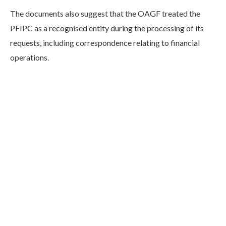
The documents also suggest that the OAGF treated the
PFIPC as a recognised entity during the processing of its
requests, including correspondence relating to financial
operations.