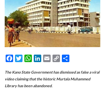
Facebook
Twitter
WhatsApp
LinkedIn
Email
Copy
Share
Link
The Kano State Government has dismissed as false a viral
video claiming that the historic Murtala Muhammed
Library has been abandoned.