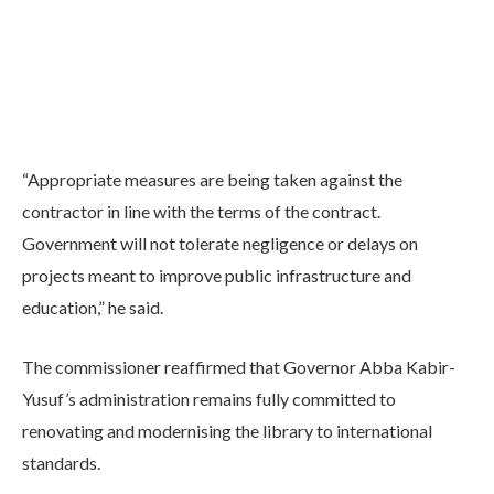
“Appropriate measures are being taken against the
contractor in line with the terms of the contract.
Government will not tolerate negligence or delays on
projects meant to improve public infrastructure and
education,” he said.
The commissioner reaffirmed that Governor Abba Kabir-
Yusuf’s administration remains fully committed to
renovating and modernising the library to international
standards.