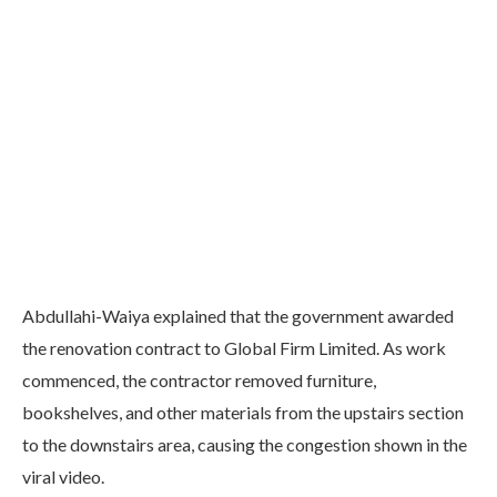
Abdullahi-Waiya explained that the government awarded
the renovation contract to Global Firm Limited. As work
commenced, the contractor removed furniture,
bookshelves, and other materials from the upstairs section
to the downstairs area, causing the congestion shown in the
viral video.