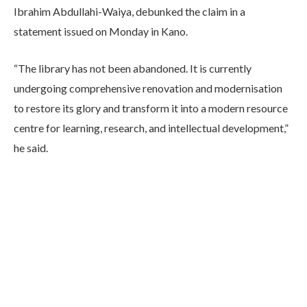
Ibrahim Abdullahi-Waiya, debunked the claim in a
statement issued on Monday in Kano.
“The library has not been abandoned. It is currently
undergoing comprehensive renovation and modernisation
to restore its glory and transform it into a modern resource
centre for learning, research, and intellectual development,”
he said.