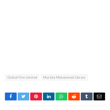
Global Firm Limited
Murtala Muhammed Library
Facebook
Twitter
Pinterest
LinkedIn
WhatsApp
Reddit
Tumblr
Emai