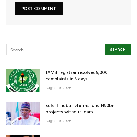
JAMB registrar resolves 5,000
complaints in 5 days
August 9, 2026
Sule: Tinubu reforms fund N90bn
projects without loans
August 9, 2026