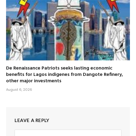
De Renaissance Patriots seeks lasting economic
benefits for Lagos indigenes from Dangote Refinery,
other major investments
August 6, 2026
LEAVE A REPLY