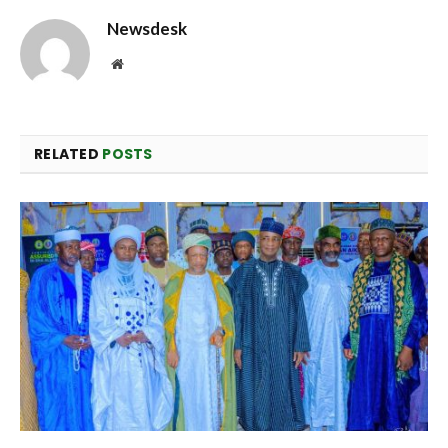
Newsdesk
Website
RELATED
POSTS