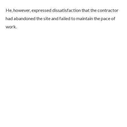
He, however, expressed dissatisfaction that the contractor
had abandoned the site and failed to maintain the pace of
work.