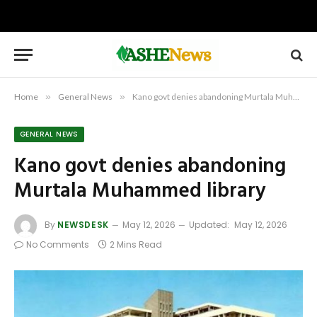
Home
»
General News
»
Kano govt denies abandoning Murtala Muhammed library
GENERAL NEWS
Kano govt denies abandoning
Murtala Muhammed library
By
NEWSDESK
May 12, 2026
Updated:
May 12, 2026
No Comments
2 Mins Read