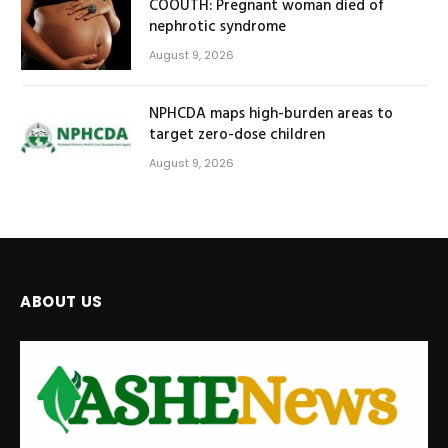
COOUTH: Pregnant woman died of
nephrotic syndrome
August 9, 2026
NPHCDA maps high-burden areas to
target zero-dose children
August 9, 2026
ABOUT US