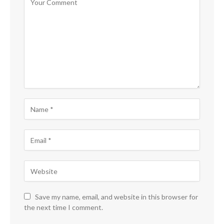
Save my name, email, and website in this browser for
the next time I comment.