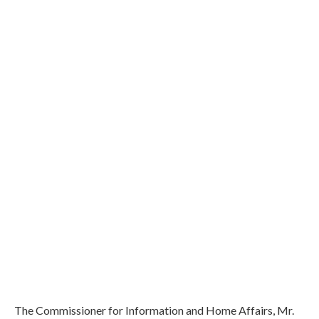
The Commissioner for Information and Home Affairs, Mr.