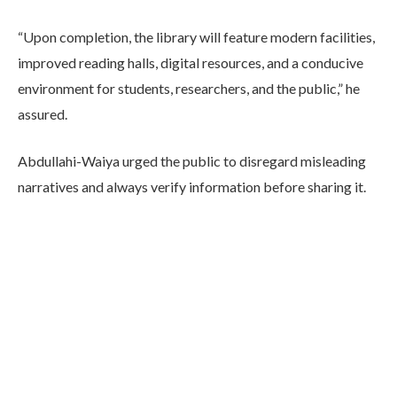
“Upon completion, the library will feature modern facilities,
improved reading halls, digital resources, and a conducive
environment for students, researchers, and the public,” he
assured.
Abdullahi-Waiya urged the public to disregard misleading
narratives and always verify information before sharing it.