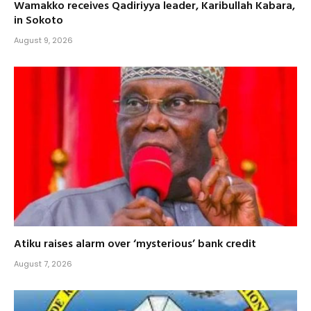
Wamakko receives Qadiriyya leader, Karibullah Kabara,
in Sokoto
August 9, 2026
Atiku raises alarm over ‘mysterious’ bank credit
August 7, 2026