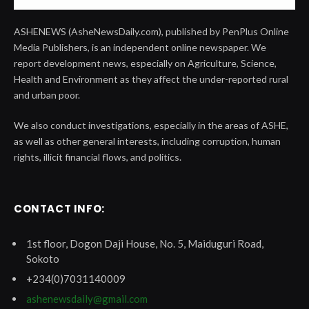
ASHENEWS (AsheNewsDaily.com), published by PenPlus Online
Media Publishers, is an independent online newspaper. We
report development news, especially on Agriculture, Science,
Health and Environment as they affect the under-reported rural
and urban poor.
We also conduct investigations, especially in the areas of ASHE,
as well as other general interests, including corruption, human
rights, illicit financial flows, and politics.
CONTACT INFO:
1st floor, Dogon Daji House, No. 5, Maiduguri Road,
Sokoto
+234(0)7031140009
ashenewsdaily@gmail.com