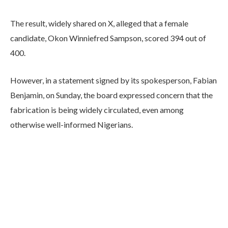
The result, widely shared on X, alleged that a female
candidate, Okon Winniefred Sampson, scored 394 out of
400.
However, in a statement signed by its spokesperson, Fabian
Benjamin, on Sunday, the board expressed concern that the
fabrication is being widely circulated, even among
otherwise well-informed Nigerians.