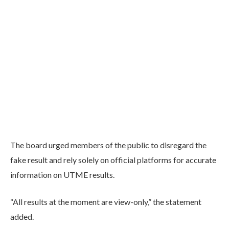
The board urged members of the public to disregard the
fake result and rely solely on official platforms for accurate
information on UTME results.
“All results at the moment are view-only,” the statement
added.