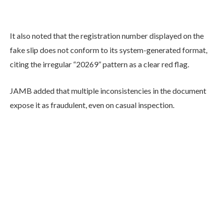
It also noted that the registration number displayed on the
fake slip does not conform to its system-generated format,
citing the irregular “20269” pattern as a clear red flag.
JAMB added that multiple inconsistencies in the document
expose it as fraudulent, even on casual inspection.