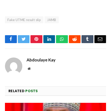
Fake UTME result slip
JAMB
Facebook
Twitter
Pinterest
LinkedIn
WhatsApp
Reddit
Tumblr
Emai
Abdoulaye Kay
Website
RELATED
POSTS