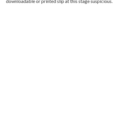
downloadable or printed slip at this stage suspicious.