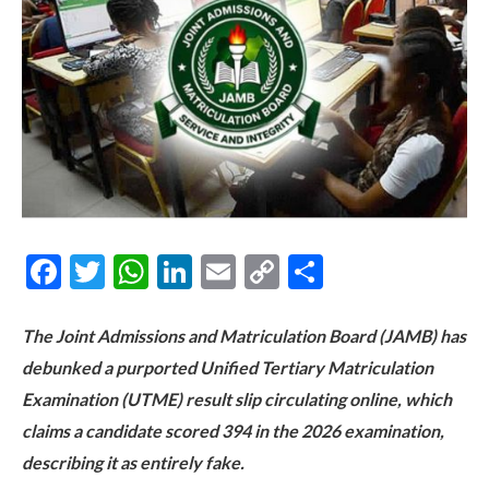
Facebook
Twitter
WhatsApp
LinkedIn
Email
Copy
Share
Link
The Joint Admissions and Matriculation Board (JAMB) has
debunked a purported Unified Tertiary Matriculation
Examination (UTME) result slip circulating online, which
claims a candidate scored 394 in the 2026 examination,
describing it as entirely fake.