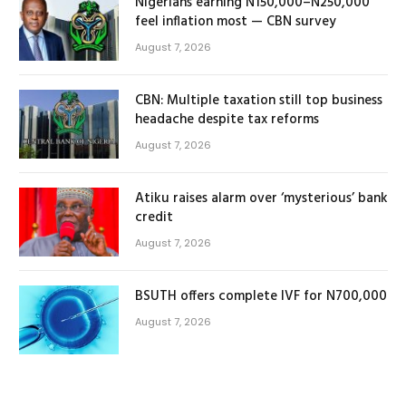
Nigerians earning N150,000–N250,000
feel inflation most — CBN survey
August 7, 2026
CBN: Multiple taxation still top business
headache despite tax reforms
August 7, 2026
Atiku raises alarm over ‘mysterious’ bank
credit
August 7, 2026
BSUTH offers complete IVF for N700,000
August 7, 2026