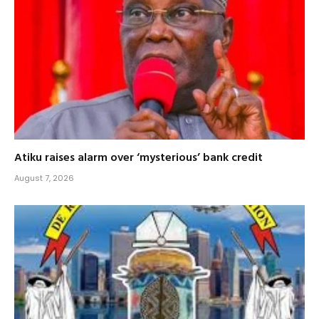
Atiku raises alarm over ‘mysterious’ bank credit
August 7, 2026