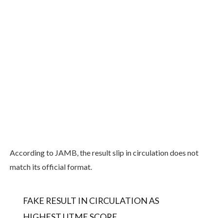
According to JAMB, the result slip in circulation does not
match its official format.
FAKE RESULT IN CIRCULATION AS
HIGHEST UTME SCORE