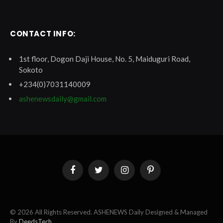
CONTACT INFO:
1st floor, Dogon Daji House, No. 5, Maiduguri Road,
Sokoto
+234(0)7031140009
ashenewsdaily@gmail.com
Facebook
Twitter
Instagram
Pinterest
© 2026 All Rights Reserved. ASHENEWS Daily Designed & Managed
By
DeedsTech