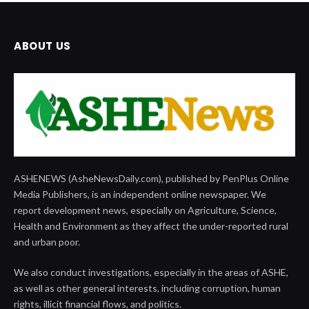
ABOUT US
ASHENEWS (AsheNewsDaily.com), published by PenPlus Online
Media Publishers, is an independent online newspaper. We
report development news, especially on Agriculture, Science,
Health and Environment as they affect the under-reported rural
and urban poor.
We also conduct investigations, especially in the areas of ASHE,
as well as other general interests, including corruption, human
rights, illicit financial flows, and politics.