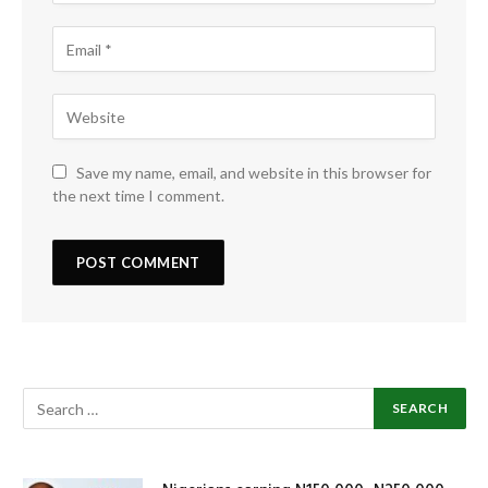
Save my name, email, and website in this browser for
the next time I comment.