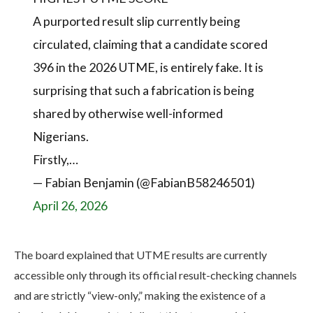
A purported result slip currently being
circulated, claiming that a candidate scored
396 in the 2026 UTME, is entirely fake. It is
surprising that such a fabrication is being
shared by otherwise well-informed
Nigerians.
Firstly,…
— Fabian Benjamin (@FabianB58246501)
April 26, 2026
The board explained that UTME results are currently
accessible only through its official result-checking channels
and are strictly “view-only,” making the existence of a