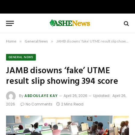
Home
»
General News
»
JAMB disowns ‘fake’ UTME result slip showing 394 score
GENERAL NEWS
JAMB disowns ‘fake’ UTME
result slip showing 394 score
By
ABDOULAYE KAY
April 26, 2026
Updated:
April 26,
2026
No Comments
2 Mins Read