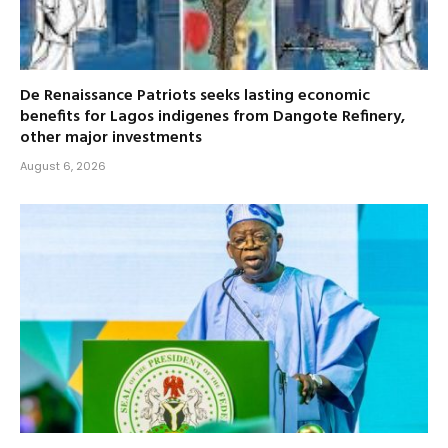
De Renaissance Patriots seeks lasting economic
benefits for Lagos indigenes from Dangote Refinery,
other major investments
August 6, 2026