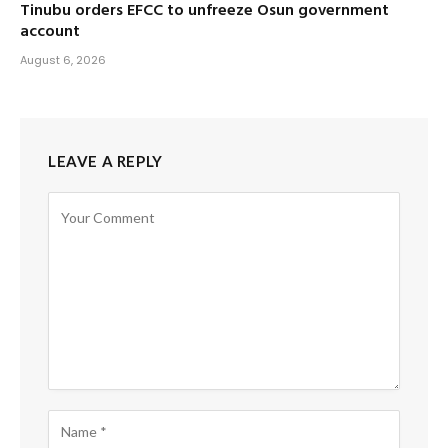
Tinubu orders EFCC to unfreeze Osun government
account
August 6, 2026
LEAVE A REPLY