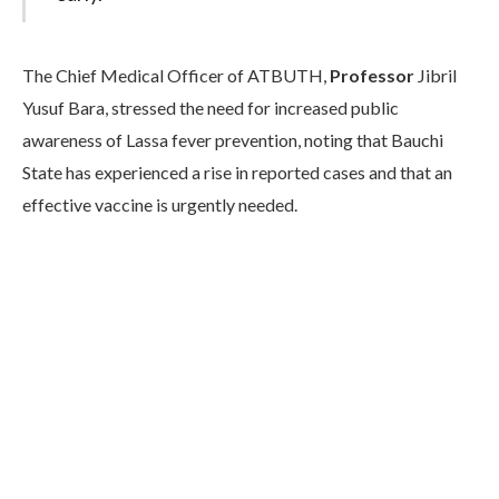
The Chief Medical Officer of ATBUTH,
Professor
Jibril
Yusuf Bara, stressed the need for increased public
awareness of Lassa fever prevention, noting that Bauchi
State has experienced a rise in reported cases and that an
effective vaccine is urgently needed.