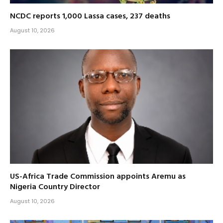
NCDC reports 1,000 Lassa cases, 237 deaths
August 10, 2026
US-Africa Trade Commission appoints Aremu as
Nigeria Country Director
August 10, 2026