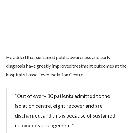
He added that sustained public awareness and early
diagnosis have greatly improved treatment outcomes at the
hospital’s Lassa Fever Isolation Centre.
“Out of every 10 patients admitted to the
isolation centre, eight recover and are
discharged, and this is because of sustained
community engagement.”