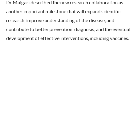
Dr Maigari described the new research collaboration as
another important milestone that will expand scientific
research, improve understanding of the disease, and
contribute to better prevention, diagnosis, and the eventual
development of effective interventions, including vaccines.