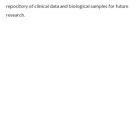
repository of clinical data and biological samples for future
research.