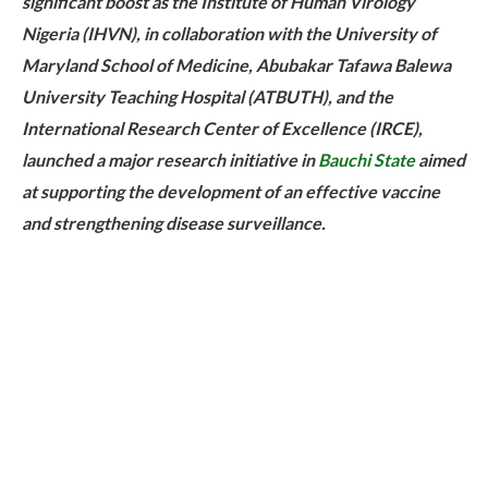
significant boost as the Institute of Human Virology
Nigeria (IHVN), in collaboration with the University of
Maryland School of Medicine, Abubakar Tafawa Balewa
University Teaching Hospital (ATBUTH), and the
International Research Center of Excellence (IRCE),
launched a major research initiative in
Bauchi State
aimed
at supporting the development of an effective vaccine
and strengthening disease surveillance.