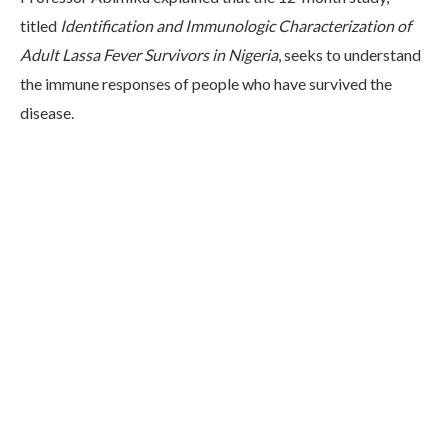
titled
Identification and Immunologic Characterization of
Adult Lassa Fever Survivors in Nigeria
, seeks to understand
the immune responses of people who have survived the
disease.