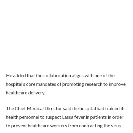
He added that the collaboration aligns with one of the
hospital’s core mandates of promoting research to improve
healthcare delivery.
The Chief Medical Director said the hospital had trained its
health personnel to suspect Lassa fever in patients in order
to prevent healthcare workers from contracting the virus.