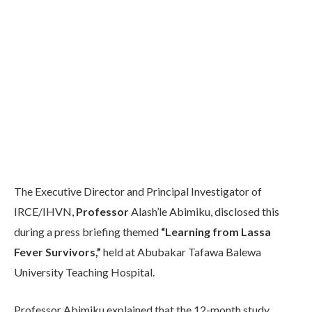
The Executive Director and Principal Investigator of
IRCE/IHVN,
Professor
Alash’le Abimiku, disclosed this
during a press briefing themed
“Learning from Lassa
Fever Survivors,”
held at Abubakar Tafawa Balewa
University Teaching Hospital.
Professor Abimiku explained that the 12-month study,