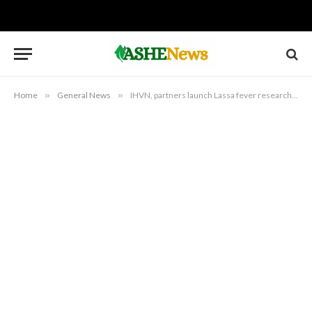
Home
»
General News
»
IHVN, partners launch Lassa fever research to support vaccine development in Bauchi