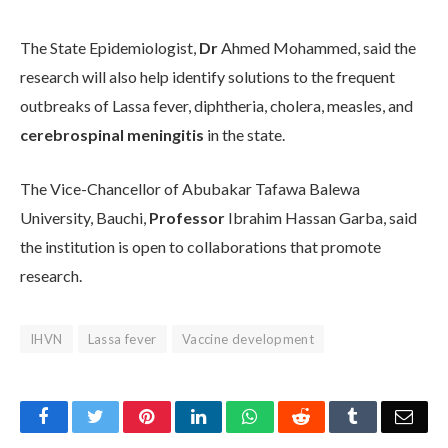
The State Epidemiologist,
Dr
Ahmed Mohammed, said the
research will also help identify solutions to the frequent
outbreaks of Lassa fever, diphtheria, cholera, measles, and
cerebrospinal meningitis
in the state.
The Vice-Chancellor of Abubakar Tafawa Balewa
University, Bauchi,
Professor
Ibrahim Hassan Garba, said
the institution is open to collaborations that promote
research.
IHVN
Lassa fever
Vaccine development
Facebook
Twitter
Pinterest
LinkedIn
WhatsApp
Reddit
Tumblr
Emai