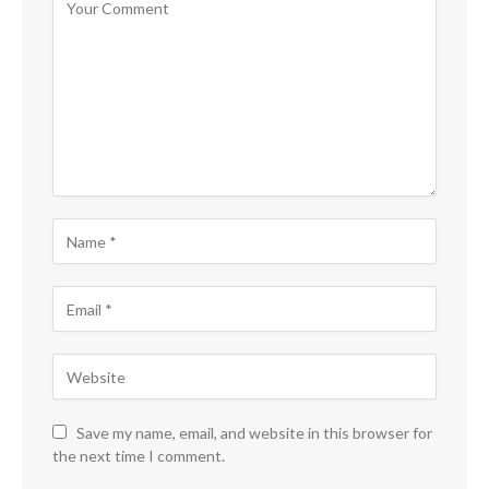
Save my name, email, and website in this browser for
the next time I comment.