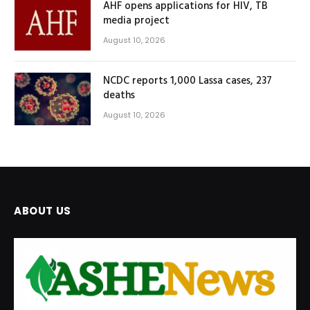
AHF opens applications for HIV, TB
media project
August 10, 2026
NCDC reports 1,000 Lassa cases, 237
deaths
August 10, 2026
ABOUT US