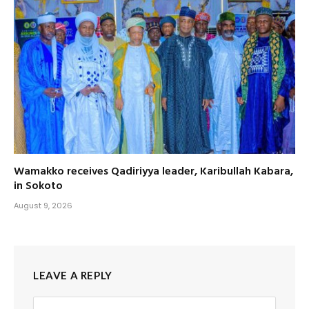
Wamakko receives Qadiriyya leader, Karibullah Kabara,
in Sokoto
August 9, 2026
LEAVE A REPLY