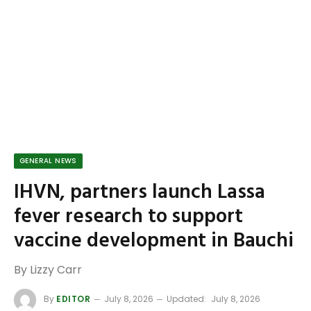
GENERAL NEWS
IHVN, partners launch Lassa
fever research to support
vaccine development in Bauchi
By Lizzy Carr
By
EDITOR
July 8, 2026
Updated:
July 8, 2026