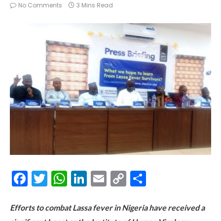
No Comments
3 Mins Read
Facebook
Twitter
WhatsApp
LinkedIn
Email
Copy
Share
Link
Efforts to combat Lassa fever in Nigeria have received a