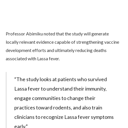
Professor Abimiku noted that the study will generate
locally relevant evidence capable of strengthening vaccine
development efforts and ultimately reducing deaths
associated with Lassa fever.
“The study looks at patients who survived
Lassa fever to understand their immunity,
engage communities to change their
practices toward rodents, and also train
clinicians to recognize Lassa fever symptoms
early.”