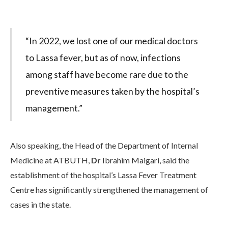
“In 2022, we lost one of our medical doctors
to Lassa fever, but as of now, infections
among staff have become rare due to the
preventive measures taken by the hospital’s
management.”
Also speaking, the Head of the Department of Internal
Medicine at ATBUTH,
Dr
Ibrahim Maigari, said the
establishment of the hospital’s Lassa Fever Treatment
Centre has significantly strengthened the management of
cases in the state.