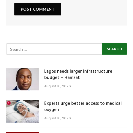
Lagos needs larger infrastructure
budget – Hamzat
August 10, 2026
Experts urge better access to medical
oxygen
August 10, 2026