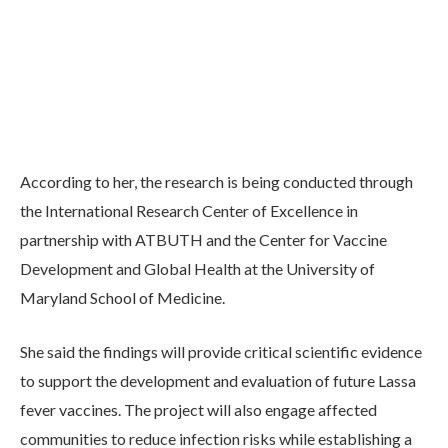
According to her, the research is being conducted through
the International Research Center of Excellence in
partnership with ATBUTH and the Center for Vaccine
Development and Global Health at the University of
Maryland School of Medicine.
She said the findings will provide critical scientific evidence
to support the development and evaluation of future Lassa
fever vaccines. The project will also engage affected
communities to reduce infection risks while establishing a