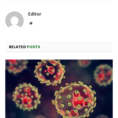
Editor
Website
RELATED
POSTS