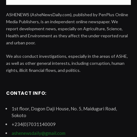
ASHENEWS (AsheNewsDaily.com), published by PenPlus Online
Media Publishers, is an independent online newspaper. We
report development news, especially on Agriculture, Science,
Health and Environment as they affect the under-reported rural
and urban poor.
We also conduct investigations, especially in the areas of ASHE,
as well as other general interests, including corruption, human
rights, illicit financial flows, and politics.
CONTACT INFO:
1st floor, Dogon Daji House, No. 5, Maiduguri Road,
Sokoto
+234(0)7031140009
ashenewsdaily@gmail.com