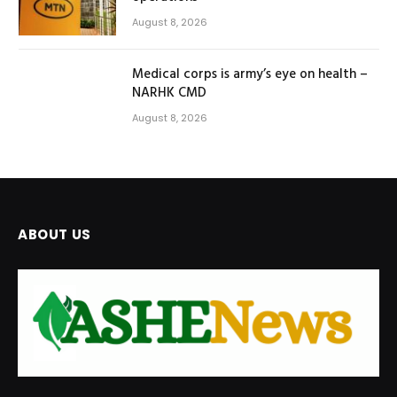
August 8, 2026
Medical corps is army’s eye on health –
NARHK CMD
August 8, 2026
ABOUT US