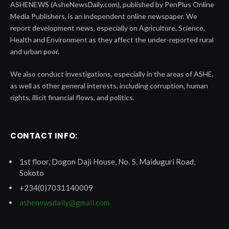
ASHENEWS (AsheNewsDaily.com), published by PenPlus Online
Media Publishers, is an independent online newspaper. We
report development news, especially on Agriculture, Science,
Health and Environment as they affect the under-reported rural
and urban poor.
We also conduct investigations, especially in the areas of ASHE,
as well as other general interests, including corruption, human
rights, illicit financial flows, and politics.
CONTACT INFO:
1st floor, Dogon Daji House, No. 5, Maiduguri Road,
Sokoto
+234(0)7031140009
ashenewsdaily@gmail.com