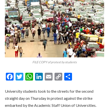
FILE COPY of protest by students
Facebook
Twitter
WhatsApp
LinkedIn
Email
Copy
Share
Link
University students took to the streets for the second
straight day on Thursday in protest against the strike
embarked by the Academic Staff Union of Universities.