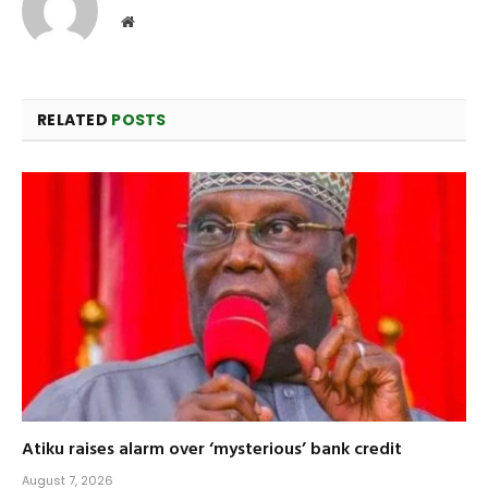
Website
RELATED
POSTS
Atiku raises alarm over ‘mysterious’ bank credit
August 7, 2026