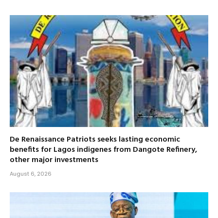
De Renaissance Patriots seeks lasting economic
benefits for Lagos indigenes from Dangote Refinery,
other major investments
August 6, 2026