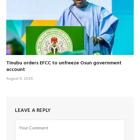
Tinubu orders EFCC to unfreeze Osun government
account
August 6, 2026
LEAVE A REPLY