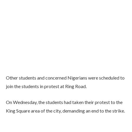
Other students and concerned Nigerians were scheduled to
join the students in protest at Ring Road.
On Wednesday, the students had taken their protest to the
King Square area of the city, demanding an end to the strike.