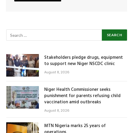
Stakeholders pledge drugs, equipment
to support new Niger NSCDC clinic
August 8, 2026
Niger Health Commissioner seeks
punishment for parents refusing child
vaccination amid outbreaks
August 8, 2026
MTN Nigeria marks 25 years of
operations