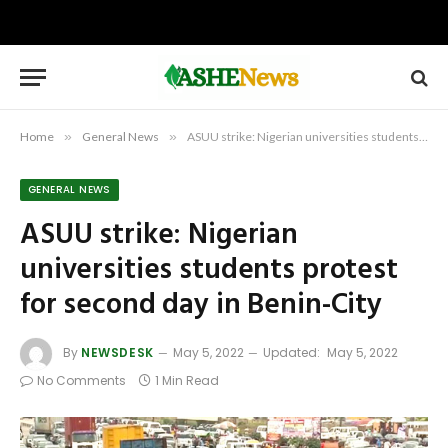
Home
»
General News
»
ASUU strike: Nigerian universities students protest for second day in Benin-City
GENERAL NEWS
ASUU strike: Nigerian
universities students protest
for second day in Benin-City
By
NEWSDESK
May 5, 2022
Updated:
May 5, 2022
No Comments
1 Min Read