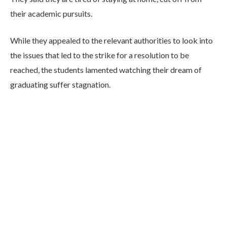
their academic pursuits.
While they appealed to the relevant authorities to look into
the issues that led to the strike for a resolution to be
reached, the students lamented watching their dream of
graduating suffer stagnation.