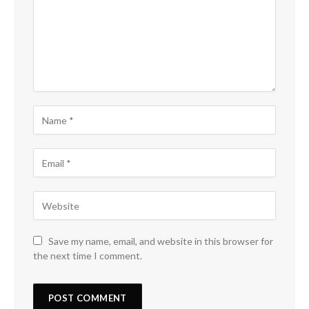
Save my name, email, and website in this browser for
the next time I comment.