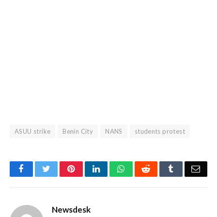
ASUU strike
Benin City
NANS
students protest
Facebook
Twitter
Pinterest
LinkedIn
WhatsApp
Reddit
Tumblr
Emai
Newsdesk