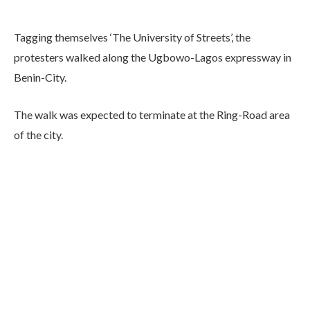
Tagging themselves ‘The University of Streets’, the
protesters walked along the Ugbowo-Lagos expressway in
Benin-City.
The walk was expected to terminate at the Ring-Road area
of the city.