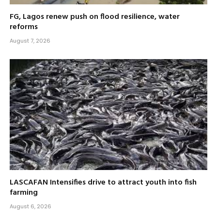
FG, Lagos renew push on flood resilience, water
reforms
August 7, 2026
LASCAFAN Intensifies drive to attract youth into fish
farming
August 6, 2026