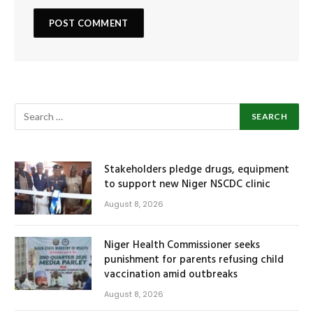
Stakeholders pledge drugs, equipment
to support new Niger NSCDC clinic
August 8, 2026
Niger Health Commissioner seeks
punishment for parents refusing child
vaccination amid outbreaks
August 8, 2026