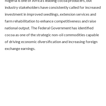
Nigeria is one of Africa’s leading cocoa producers, but
industry stakeholders have consistently called for increased
investment in improved seedlings, extension services and
farm rehabilitation to enhance competitiveness and raise
national output. The Federal Government has identified
cocoa as one of the strategic non-oil commodities capable
of driving economic diversification and increasing foreign
exchange earnings.