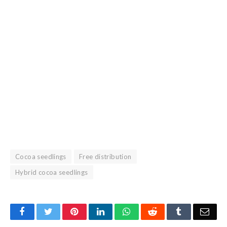
Cocoa seedlings
Free distribution
Hybrid cocoa seedlings
Facebook
Twitter
Pinterest
LinkedIn
WhatsApp
Reddit
Tumblr
Emai