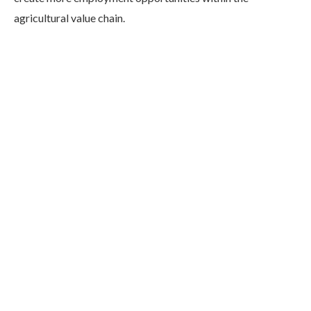
agricultural value chain.