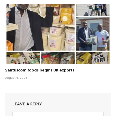
Santuscom foods begins UK exports
August 6, 2026
LEAVE A REPLY