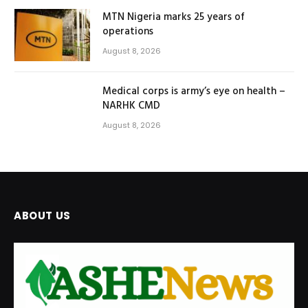
MTN Nigeria marks 25 years of
operations
August 8, 2026
Medical corps is army’s eye on health –
NARHK CMD
August 8, 2026
ABOUT US