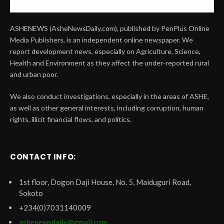
ASHENEWS (AsheNewsDaily.com), published by PenPlus Online
Media Publishers, is an independent online newspaper. We
report development news, especially on Agriculture, Science,
Health and Environment as they affect the under-reported rural
and urban poor.
We also conduct investigations, especially in the areas of ASHE,
as well as other general interests, including corruption, human
rights, illicit financial flows, and politics.
CONTACT INFO:
1st floor, Dogon Daji House, No. 5, Maiduguri Road,
Sokoto
+234(0)7031140009
ashenewsdaily@gmail.com