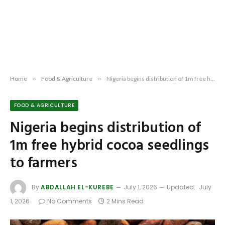
Home
»
Food & Agriculture
»
Nigeria begins distribution of 1m free hybrid cocoa seedlings to farmers
FOOD & AGRICULTURE
Nigeria begins distribution of
1m free hybrid cocoa seedlings
to farmers
By
ABDALLAH EL-KUREBE
July 1, 2026
Updated:
July
1, 2026
No Comments
2 Mins Read