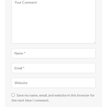
Save my name, email, and website in this browser for
the next time I comment.