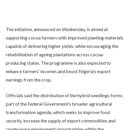
The initiative, announced on Wednesday, is aimed at
supporting cocoa farmers with improved planting materials
capable of delivering higher yields, while encouraging the
rehabilitation of ageing plantations across cocoa-
producing states. The programme is also expected to
enhance farmers’ incomes and boost Nigeria’s export
earnings from the crop.
Officials said the distribution of the hybrid seedlings forms
part of the Federal Government’s broader agricultural
transformation agenda, which seeks to improve food
security, increase the supply of export commodities and
create more employment opportunities within the