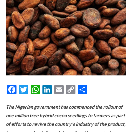
Facebook
Twitter
WhatsApp
LinkedIn
Email
Copy
Share
Link
The Nigerian government has commenced the rollout of
one million free hybrid cocoa seedlings to farmers as part
of efforts to revive the country’s industry of the product,