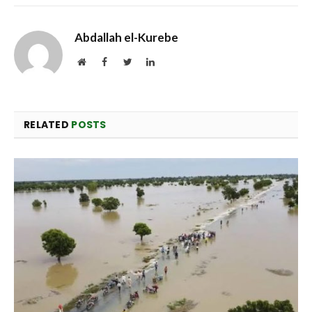
Abdallah el-Kurebe
Website
Facebook
Twitter
LinkedIn
RELATED
POSTS