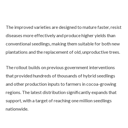
The improved varieties are designed to mature faster, resist
diseases more effectively and produce higher yields than
conventional seedlings, making them suitable for both new
plantations and the replacement of old, unproductive trees.
The rollout builds on previous government interventions
that provided hundreds of thousands of hybrid seedlings
and other production inputs to farmers in cocoa-growing
regions. The latest distribution significantly expands that
support, with a target of reaching one million seedlings
nationwide.