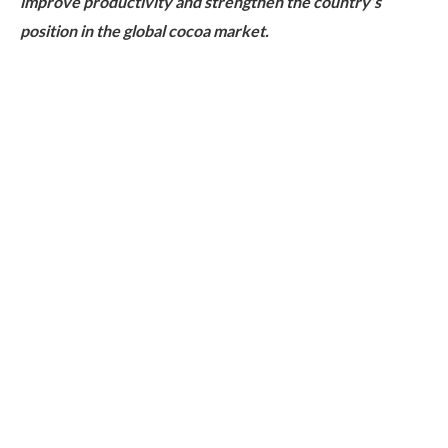
improve productivity and strengthen the country’s
position in the global cocoa market.