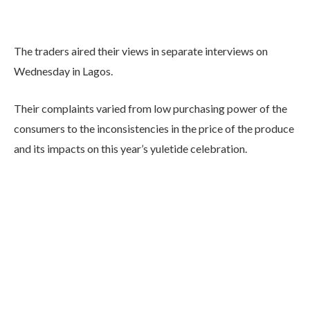
The traders aired their views in separate interviews on
Wednesday in Lagos.
Their complaints varied from low purchasing power of the
consumers to the inconsistencies in the price of the produce
and its impacts on this year’s yuletide celebration.