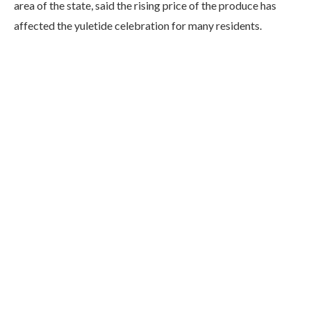
area of the state, said the rising price of the produce has
affected the yuletide celebration for many residents.