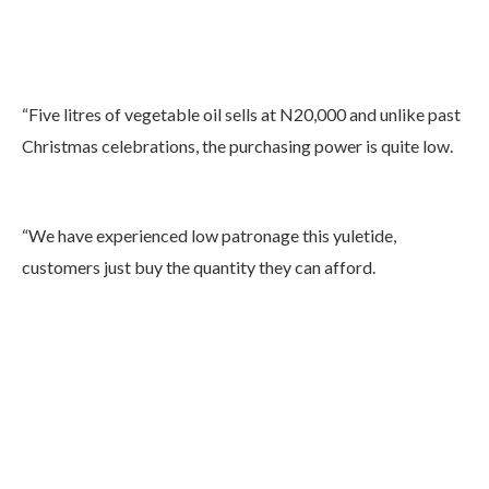
“Five litres of vegetable oil sells at N20,000 and unlike past
Christmas celebrations, the purchasing power is quite low.
“We have experienced low patronage this yuletide,
customers just buy the quantity they can afford.