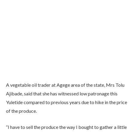
A vegetable oil trader at Agege area of the state, Mrs Tolu
Ajibade, said that she has witnessed low patronage this
Yuletide compared to previous years due to hike in the price
of the produce.
“I have to sell the produce the way I bought to gather a little