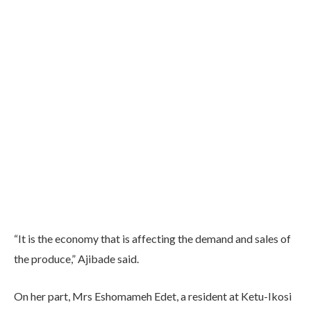
“It is the economy that is affecting the demand and sales of
the produce,” Ajibade said.
On her part, Mrs Eshomameh Edet, a resident at Ketu-Ikosi