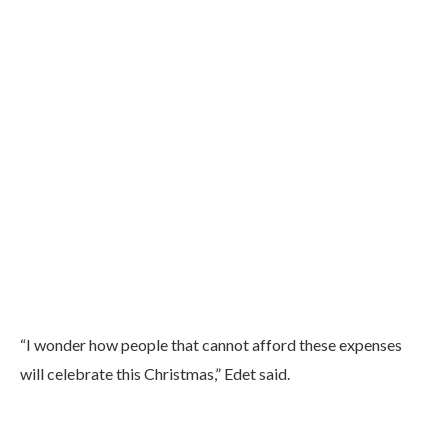
“I wonder how people that cannot afford these expenses
will celebrate this Christmas,” Edet said.