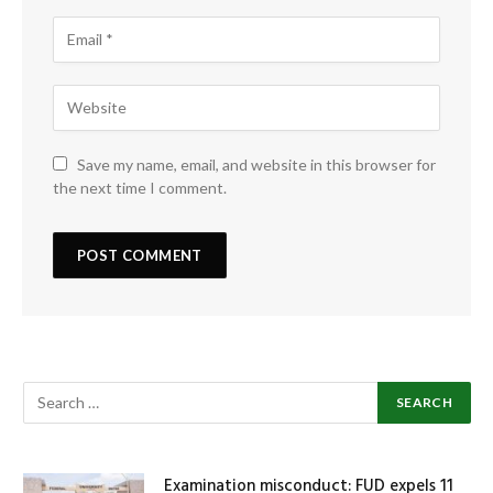
Save my name, email, and website in this browser for
the next time I comment.
Examination misconduct: FUD expels 11