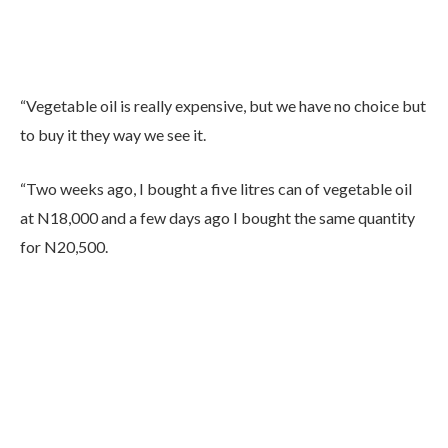
“Vegetable oil is really expensive, but we have no choice but
to buy it they way we see it.
“Two weeks ago, I bought a five litres can of vegetable oil
at N18,000 and a few days ago I bought the same quantity
for N20,500.