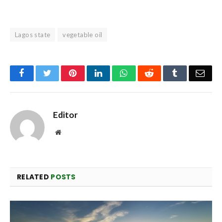
Lagos state
vegetable oil
Facebook
Twitter
Pinterest
LinkedIn
WhatsApp
Reddit
Tumblr
Emai
Editor
Website
RELATED
POSTS