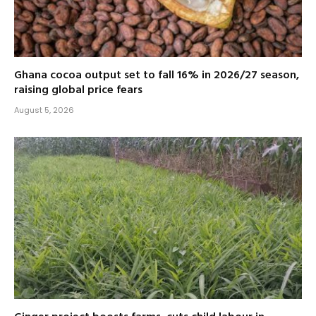
Ghana cocoa output set to fall 16% in 2026/27 season,
raising global price fears
August 5, 2026