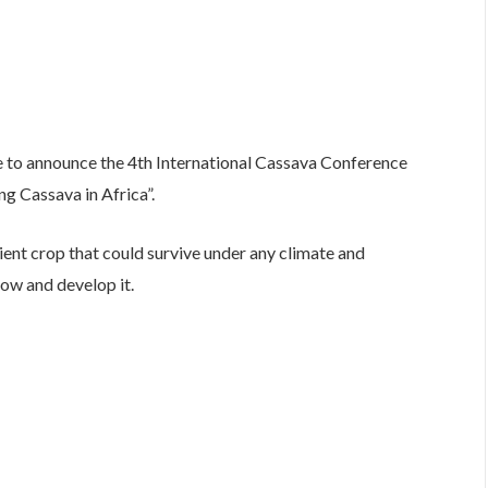
e to announce the 4th International Cassava Conference
ng Cassava in Africa”.
ent crop that could survive under any climate and
ow and develop it.