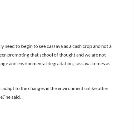
ly need to begin to see cassava as a cash crop and not a
 been promoting that school of thought and we are not
change and environmental degradation, cassava comes as
an adapt to the changes in the environment unlike other
,” he said.