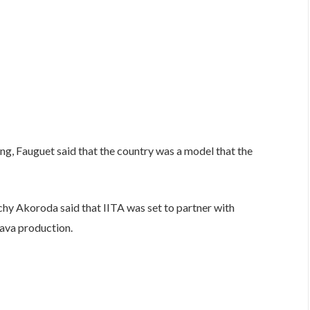
ing, Fauguet said that the country was a model that the
hy Akoroda said that IITA was set to partner with
sava production.