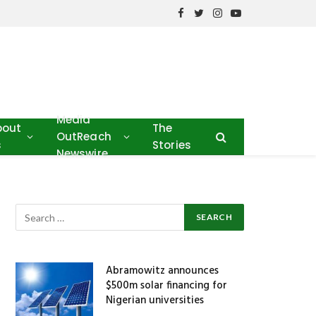
Facebook
Twitter
Instagram
YouTube
Media
bout
The
OutReach
s
Stories
Newswire
Abramowitz announces
$500m solar financing for
Nigerian universities