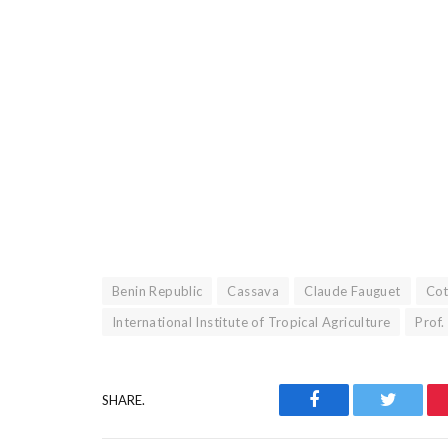
Benin Republic
Cassava
Claude Fauguet
Co
International Institute of Tropical Agriculture
Prof
Facebook
Twitter
SHARE.