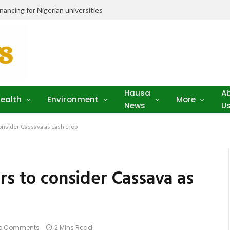
ancing for Nigerian universities
Hausa
A
ealth
Environment
More
News
U
consider Cassava as cash crop
rs to consider Cassava as
o Comments
2 Mins Read