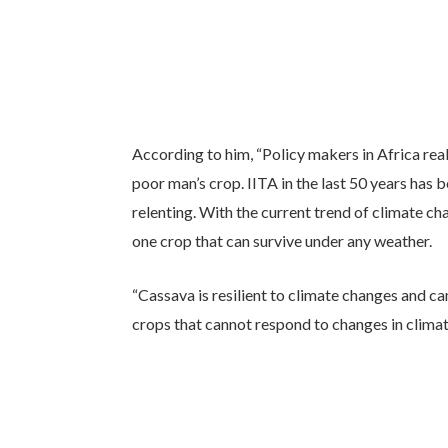
According to him, “Policy makers in Africa real
poor man’s crop. IITA in the last 50 years has
relenting. With the current trend of climate 
one crop that can survive under any weather.
“Cassava is resilient to climate changes and c
crops that cannot respond to changes in climate