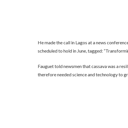
He made the call in Lagos at a news conferenc
scheduled to hold in June, tagged: “Transformi
Fauguet told newsmen that cassava was a resili
therefore needed science and technology to gr