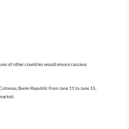
sses of other countries would ensure cassava
 Cotonou, Benin Republic from June 11 to June 15,
 market.