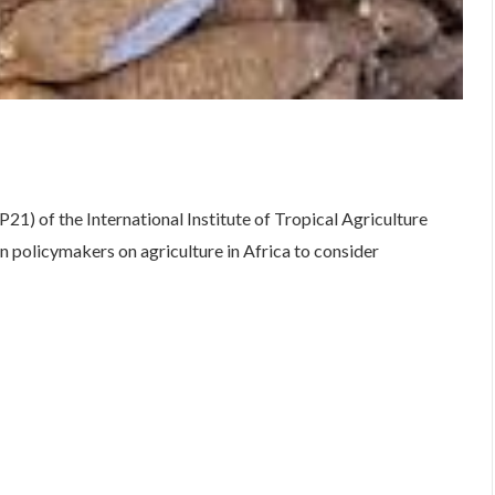
are
1) of the International Institute of Tropical Agriculture
 policymakers on agriculture in Africa to consider