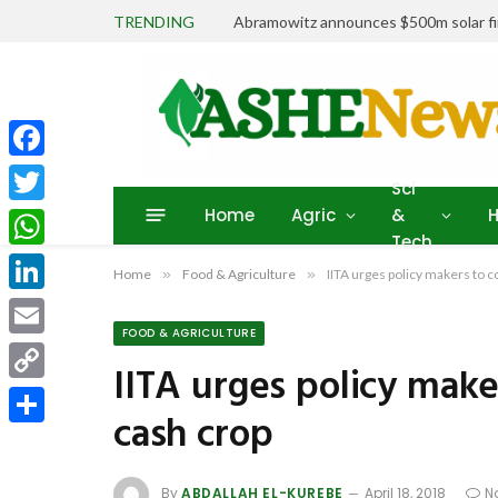
TRENDING
Abramowitz announces $500m solar fin
Facebook
Sci
Home
Agric
&
H
Twitter
Tech
WhatsApp
Home
»
Food & Agriculture
»
IITA urges policy makers to 
LinkedIn
FOOD & AGRICULTURE
Email
IITA urges policy make
Copy
cash crop
Link
Share
By
ABDALLAH EL-KUREBE
April 18, 2018
N