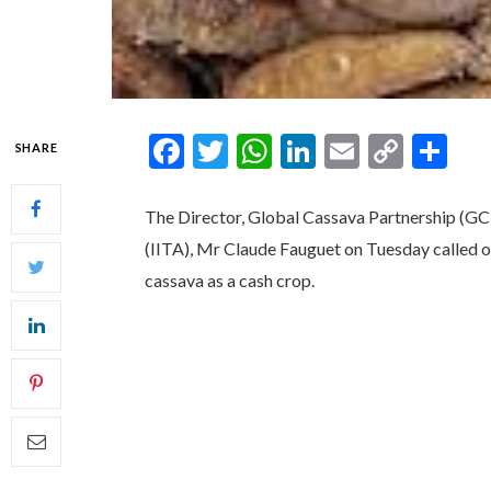
Facebook
Twitter
WhatsApp
LinkedIn
Email
Copy
Sh
SHARE
Link
The Director, Global Cassava Partnership (GCP2
(IITA), Mr Claude Fauguet on Tuesday called on
cassava as a cash crop.