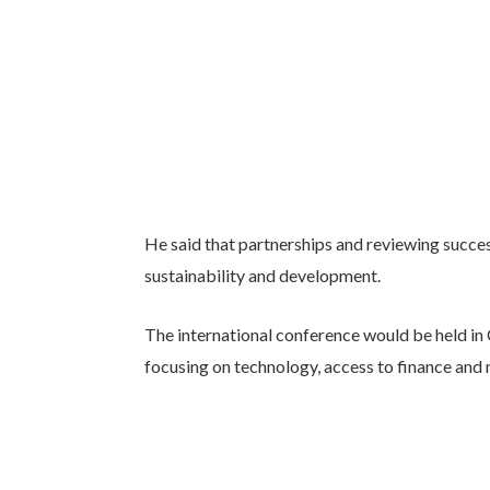
He said that partnerships and reviewing succe
sustainability and development.
The international conference would be held in
focusing on technology, access to finance and