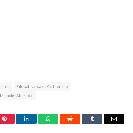
tonou
Global Cassava Partnership
. Malachy Akoroda
Pinterest
LinkedIn
WhatsApp
Reddit
Tumblr
Email