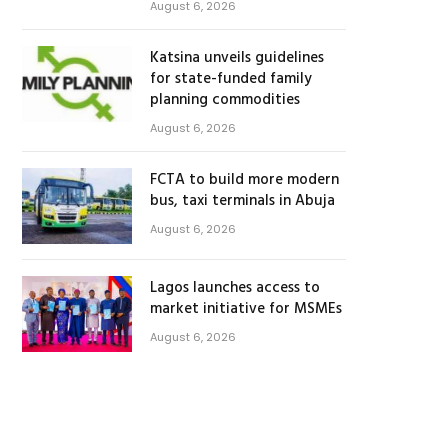
August 6, 2026
Katsina unveils guidelines
for state-funded family
planning commodities
August 6, 2026
FCTA to build more modern
bus, taxi terminals in Abuja
August 6, 2026
Lagos launches access to
market initiative for MSMEs
August 6, 2026