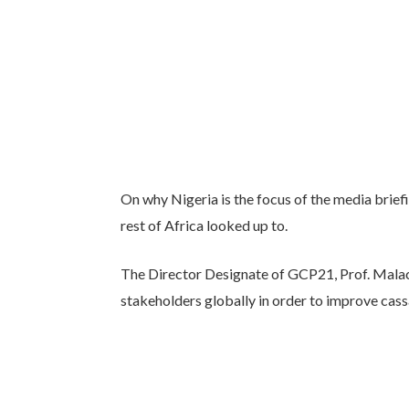
On why Nigeria is the focus of the media brief
rest of Africa looked up to.
The Director Designate of GCP21, Prof. Malac
stakeholders globally in order to improve cas