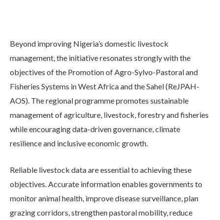
Beyond improving Nigeria’s domestic livestock
management, the initiative resonates strongly with the
objectives of the Promotion of Agro-Sylvo-Pastoral and
Fisheries Systems in West Africa and the Sahel (ReJPAH-
AOS). The regional programme promotes sustainable
management of agriculture, livestock, forestry and fisheries
while encouraging data-driven governance, climate
resilience and inclusive economic growth.
Reliable livestock data are essential to achieving these
objectives. Accurate information enables governments to
monitor animal health, improve disease surveillance, plan
grazing corridors, strengthen pastoral mobility, reduce