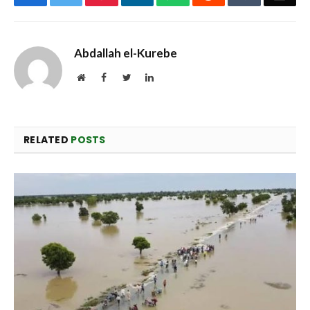
Abdallah el-Kurebe
Website
Facebook
Twitter
LinkedIn
RELATED
POSTS