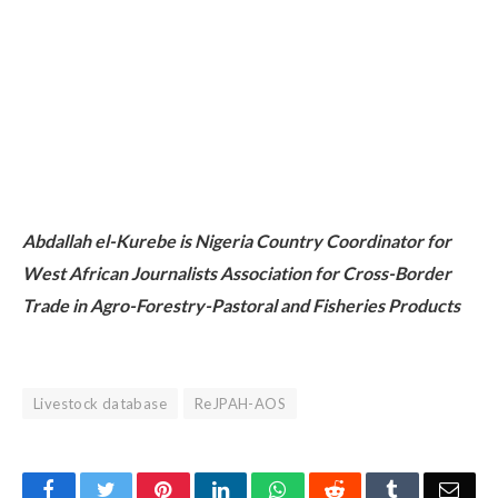
Abdallah el-Kurebe is Nigeria Country Coordinator for
West African Journalists Association for Cross-Border
Trade in Agro-Forestry-Pastoral and Fisheries Products
Livestock database
ReJPAH-AOS
Facebook
Twitter
Pinterest
LinkedIn
WhatsApp
Reddit
Tumblr
Emai