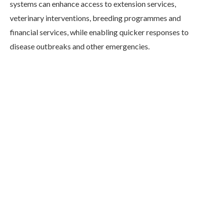
systems can enhance access to extension services,
veterinary interventions, breeding programmes and
financial services, while enabling quicker responses to
disease outbreaks and other emergencies.