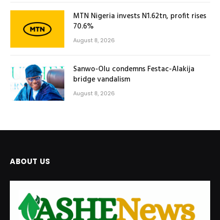
MTN Nigeria invests N1.62tn, profit rises
70.6%
August 8, 2026
Sanwo-Olu condemns Festac-Alakija
bridge vandalism
August 8, 2026
ABOUT US