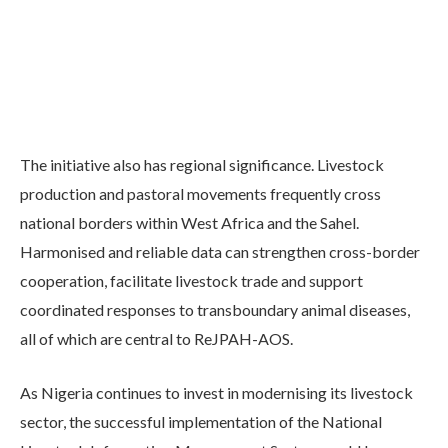
The initiative also has regional significance. Livestock
production and pastoral movements frequently cross
national borders within West Africa and the Sahel.
Harmonised and reliable data can strengthen cross-border
cooperation, facilitate livestock trade and support
coordinated responses to transboundary animal diseases,
all of which are central to ReJPAH-AOS.
As Nigeria continues to invest in modernising its livestock
sector, the successful implementation of the National