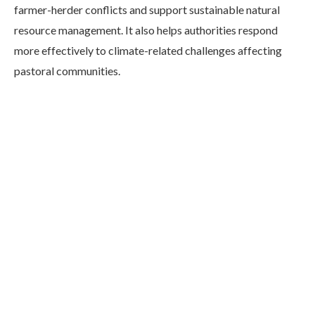
farmer-herder conflicts and support sustainable natural
resource management. It also helps authorities respond
more effectively to climate-related challenges affecting
pastoral communities.