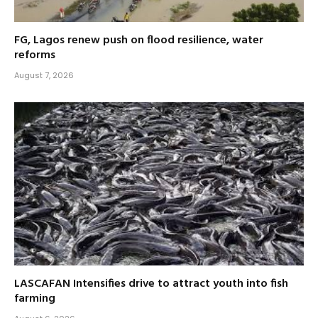
FG, Lagos renew push on flood resilience, water
reforms
August 7, 2026
LASCAFAN Intensifies drive to attract youth into fish
farming