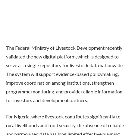
The Federal Ministry of Livestock Development recently
validated the new digital platform, which is designed to
serve as a single repository for livestock data nationwide.
The system will support evidence-based policymaking,
improve coordination among institutions, strengthen
programme monitoring, and provide reliable information
for investors and development partners.
For Nigeria, where livestock contributes significantly to
rural livelihoods and food security, the absence of reliable
and harmonised data has long limited effective planning.