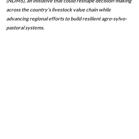
(NLIMS), an initiative that could reshape decision-making
across the country’s livestock value chain while
advancing regional efforts to build resilient agro-sylvo-
pastoral systems.