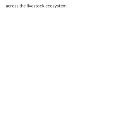
across the livestock ecosystem.