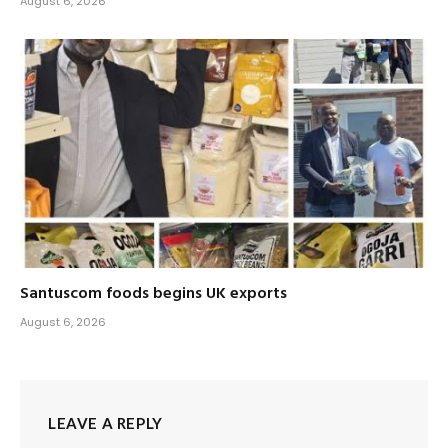
August 6, 2026
Santuscom foods begins UK exports
August 6, 2026
LEAVE A REPLY