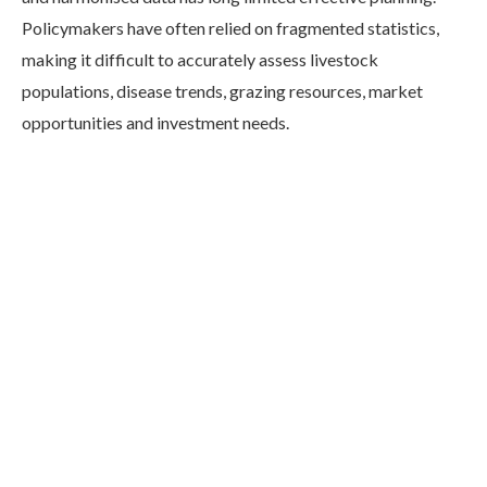
Policymakers have often relied on fragmented statistics,
making it difficult to accurately assess livestock
populations, disease trends, grazing resources, market
opportunities and investment needs.