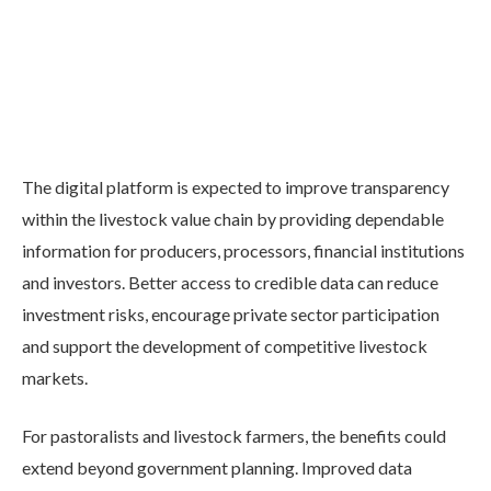
The digital platform is expected to improve transparency
within the livestock value chain by providing dependable
information for producers, processors, financial institutions
and investors. Better access to credible data can reduce
investment risks, encourage private sector participation
and support the development of competitive livestock
markets.
For pastoralists and livestock farmers, the benefits could
extend beyond government planning. Improved data