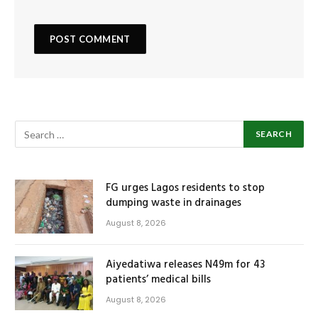
FG urges Lagos residents to stop
dumping waste in drainages
August 8, 2026
Aiyedatiwa releases N49m for 43
patients’ medical bills
August 8, 2026