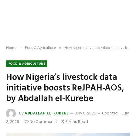
Home
»
Food & Agriculture
»
How Nigeria’s livestock data initiative boosts ReJPAH-AOS, by Abdallah el-Kurebe
FOOD & AGRICULTURE
How Nigeria’s livestock data
initiative boosts ReJPAH-AOS,
by Abdallah el-Kurebe
By
ABDALLAH EL-KUREBE
July 8, 2026
Updated:
July
8, 2026
No Comments
3 Mins Read