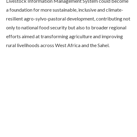
Livestock Information Management System could become
a foundation for more sustainable, inclusive and climate-
resilient agro-sylvo-pastoral development, contributing not
only to national food security but also to broader regional
efforts aimed at transforming agriculture and improving
rural livelihoods across West Africa and the Sahel.