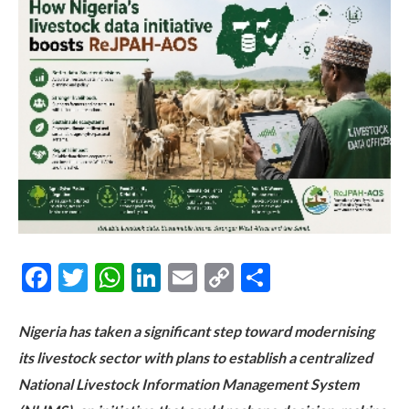
Facebook
Twitter
WhatsApp
LinkedIn
Email
Copy
Share
Link
Nigeria has taken a significant step toward modernising
its livestock sector with plans to establish a centralized
National Livestock Information Management System