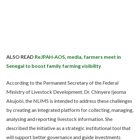
ALSO READ
ReJPAH-AOS, media, farmers meet in
Senegal to boost family farming visibility
According to the Permanent Secretary of the Federal
Ministry of Livestock Development, Dr. Chinyere Ijeoma
Akujobi, the NLIMS is intended to address these challenges
by creating an integrated platform for collecting, managing,
analysing and reporting livestock information. She
described the initiative as a strategic institutional tool that
will support better governance and guide investments