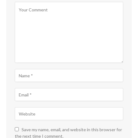
Save my name, email, and website in this browser for
the next time I comment.