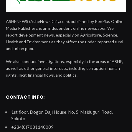
ASHENEWS (AsheNewsDaily.com), published by PenPlus Online
Media Publishers, is an independent online newspaper. We
report development news, especially on Agriculture, Science,
Health and Environment as they affect the under-reported rural
and urban poor.
We also conduct investigations, especially in the areas of ASHE,
as well as other general interests, including corruption, human
rights, illicit financial flows, and politics.
CONTACT INFO:
1st floor, Dogon Daji House, No. 5, Maiduguri Road,
Sokoto
+234(0)7031140009