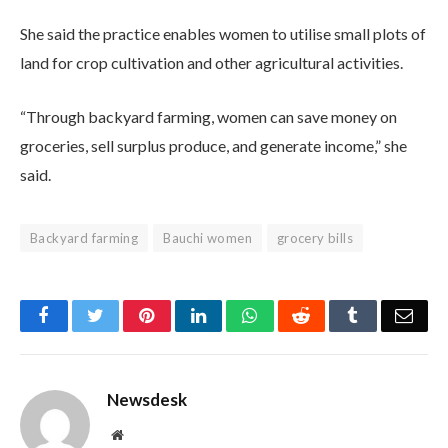
She said the practice enables women to utilise small plots of
land for crop cultivation and other agricultural activities.
“Through backyard farming, women can save money on
groceries, sell surplus produce, and generate income,” she
said.
Backyard farming
Bauchi women
grocery bills
Facebook
Twitter
Pinterest
LinkedIn
WhatsApp
Reddit
Tumblr
Emai
Newsdesk
Website