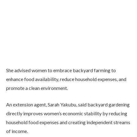
She advised women to embrace backyard farming to
enhance food availability, reduce household expenses, and
promote a clean environment.
An extension agent, Sarah Yakubu, said backyard gardening
directly improves women’s economic stability by reducing
household food expenses and creating independent streams
of income.