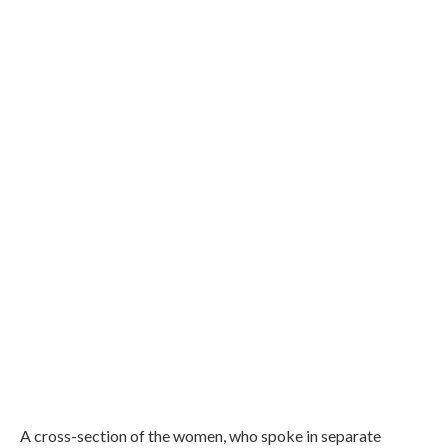
A cross-section of the women, who spoke in separate