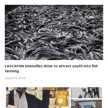
LASCAFAN Intensifies drive to attract youth into fish
farming
August 6, 2026