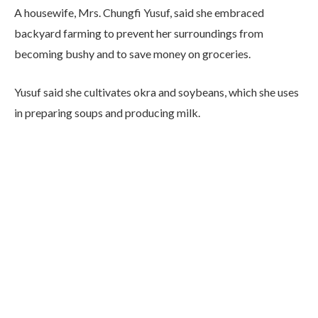
A housewife, Mrs. Chungfi Yusuf, said she embraced
backyard farming to prevent her surroundings from
becoming bushy and to save money on groceries.
Yusuf said she cultivates okra and soybeans, which she uses
in preparing soups and producing milk.