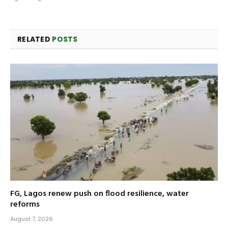
RELATED
POSTS
FG, Lagos renew push on flood resilience, water
reforms
August 7, 2026