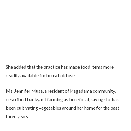
She added that the practice has made food items more
readily available for household use.
Ms. Jennifer Musa, a resident of Kagadama community,
described backyard farming as beneficial, saying she has
been cultivating vegetables around her home for the past
three years.