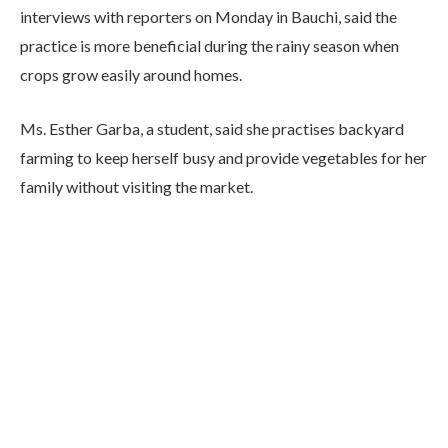
interviews with reporters on Monday in Bauchi, said the
practice is more beneficial during the rainy season when
crops grow easily around homes.
Ms. Esther Garba, a student, said she practises backyard
farming to keep herself busy and provide vegetables for her
family without visiting the market.