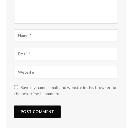
Save my name, email, and website in this browser for
the next time I comment.