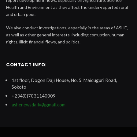
report development news, especially on Agriculture, Science,
Health and Environment as they affect the under-reported rural
and urban poor.
We also conduct investigations, especially in the areas of ASHE,
as well as other general interests, including corruption, human
rights, illicit financial flows, and politics.
CONTACT INFO:
1st floor, Dogon Daji House, No. 5, Maiduguri Road,
Sokoto
+234(0)7031140009
ashenewsdaily@gmail.com