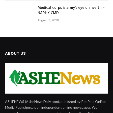
Medical corps is army’s eye on health –
NARHK CMD
August 8, 2026
ABOUT US
ASHENEWS (AsheNewsDaily.com), published by PenPlus Online
Media Publishers, is an independent online newspaper. We