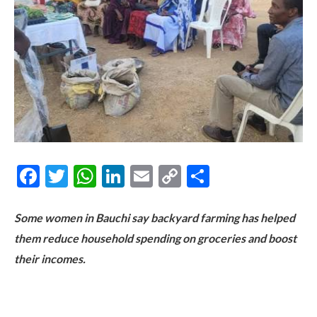
Facebook
Twitter
WhatsApp
LinkedIn
Email
Copy
Share
Link
Some women in Bauchi say backyard farming has helped
them reduce household spending on groceries and boost
their incomes.