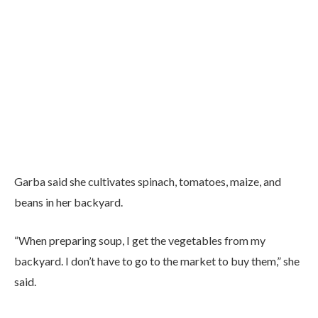
Garba said she cultivates spinach, tomatoes, maize, and
beans in her backyard.
“When preparing soup, I get the vegetables from my
backyard. I don’t have to go to the market to buy them,” she
said.