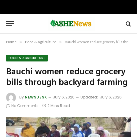
Home
»
Food & Agriculture
»
Bauchi women reduce grocery bills through backyard farming
FOOD & AGRICULTURE
Bauchi women reduce grocery
bills through backyard farming
By
NEWSDESK
July 6, 2026
Updated:
July 6, 2026
No Comments
2 Mins Read