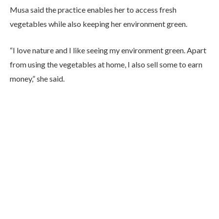
Musa said the practice enables her to access fresh
vegetables while also keeping her environment green.
“I love nature and I like seeing my environment green. Apart
from using the vegetables at home, I also sell some to earn
money,” she said.