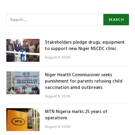
Stakeholders pledge drugs, equipment
to support new Niger NSCDC clinic
August 8, 2026
Niger Health Commissioner seeks
punishment for parents refusing child
vaccination amid outbreaks
August 8, 2026
MTN Nigeria marks 25 years of
operations
August 8, 2026