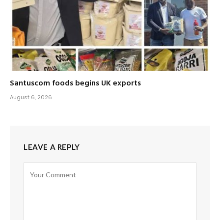
Santuscom foods begins UK exports
August 6, 2026
LEAVE A REPLY