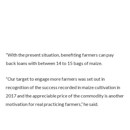
“With the present situation, benefiting farmers can pay
back loans with between 14 to 15 bags of maize.
“Our target to engage more farmers was set out in
recognition of the success recorded in maize cultivation in
2017 and the appreciable price of the commodity is another
motivation for real practicing farmers,’’ he said.