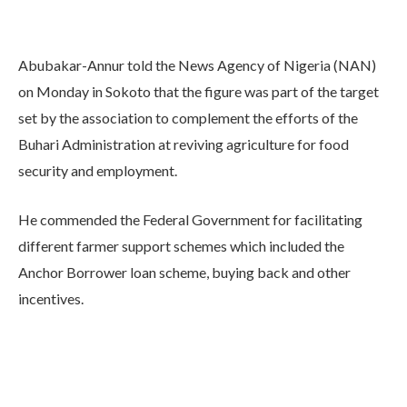
Abubakar-Annur told the News Agency of Nigeria (NAN)
on Monday in Sokoto that the figure was part of the target
set by the association to complement the efforts of the
Buhari Administration at reviving agriculture for food
security and employment.
He commended the Federal Government for facilitating
different farmer support schemes which included the
Anchor Borrower loan scheme, buying back and other
incentives.