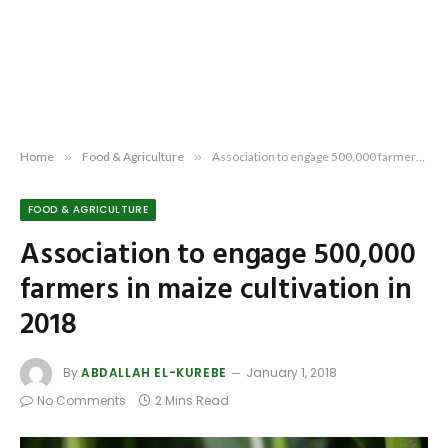
Home
»
Food & Agriculture
»
Association to engage 500,000 farmers in maize cultivation in 2018
FOOD & AGRICULTURE
Association to engage 500,000
farmers in maize cultivation in
2018
By
ABDALLAH EL-KUREBE
January 1, 2018
No Comments
2 Mins Read