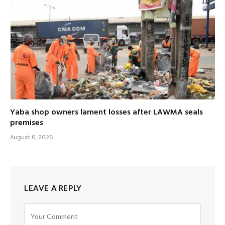
Yaba shop owners lament losses after LAWMA seals
premises
August 6, 2026
LEAVE A REPLY