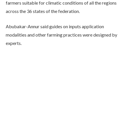
farmers suitable for climatic conditions of all the regions
across the 36 states of the federation.
Abubakar-Annur said guides on inputs application
modalities and other farming practices were designed by
experts.