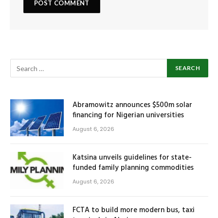
Abramowitz announces $500m solar
financing for Nigerian universities
August 6, 2026
Katsina unveils guidelines for state-
funded family planning commodities
August 6, 2026
FCTA to build more modern bus, taxi