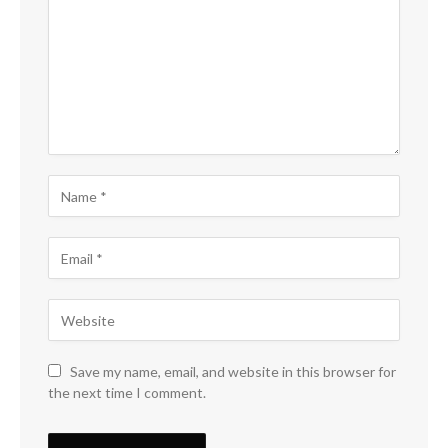
Save my name, email, and website in this browser for
the next time I comment.