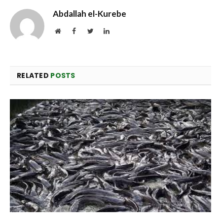
Abdallah el-Kurebe
Website
Facebook
Twitter
LinkedIn
RELATED
POSTS