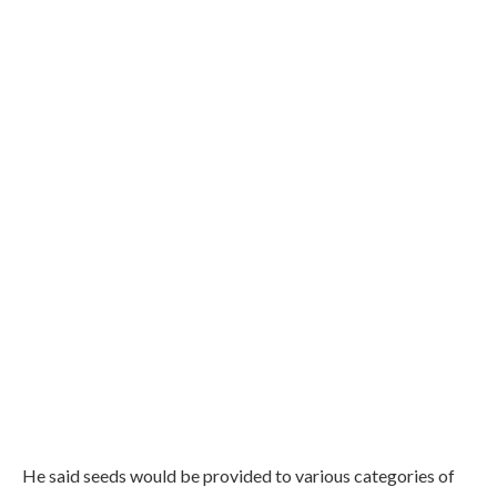
He said seeds would be provided to various categories of