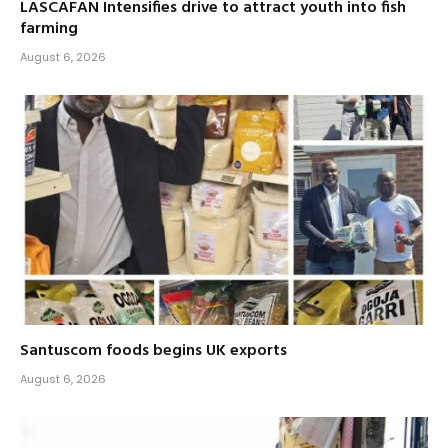
LASCAFAN Intensifies drive to attract youth into fish
farming
August 6, 2026
Santuscom foods begins UK exports
August 6, 2026