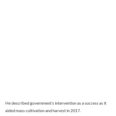
He described government’s intervention as a success as it
aided mass cultivation and harvest in 2017.