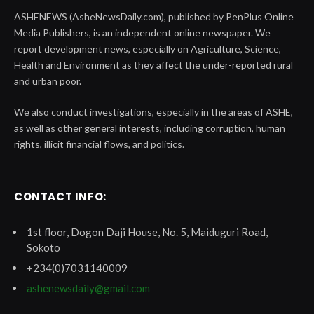
ASHENEWS (AsheNewsDaily.com), published by PenPlus Online
Media Publishers, is an independent online newspaper. We
report development news, especially on Agriculture, Science,
Health and Environment as they affect the under-reported rural
and urban poor.
We also conduct investigations, especially in the areas of ASHE,
as well as other general interests, including corruption, human
rights, illicit financial flows, and politics.
CONTACT INFO:
1st floor, Dogon Daji House, No. 5, Maiduguri Road,
Sokoto
+234(0)7031140009
ashenewsdaily@gmail.com