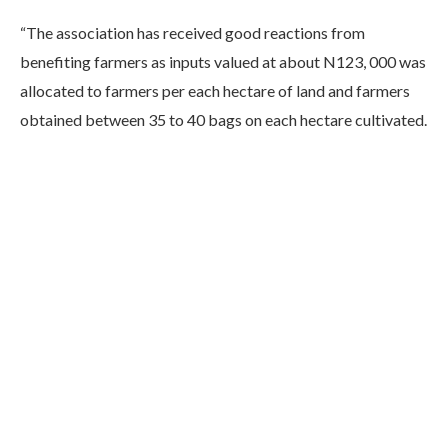
“The association has received good reactions from
benefiting farmers as inputs valued at about N123, 000 was
allocated to farmers per each hectare of land and farmers
obtained between 35 to 40 bags on each hectare cultivated.