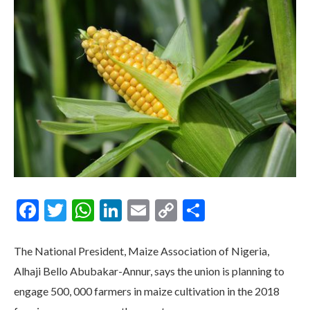
Facebook
Twitter
WhatsApp
LinkedIn
Email
Copy
Share
Link
The National President, Maize Association of Nigeria,
Alhaji Bello Abubakar-Annur, says the union is planning to
engage 500, 000 farmers in maize cultivation in the 2018