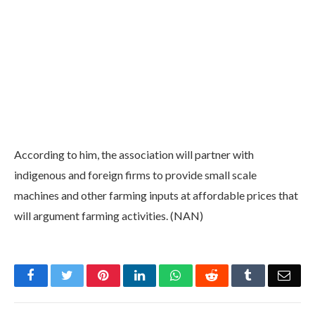
According to him, the association will partner with
indigenous and foreign firms to provide small scale
machines and other farming inputs at affordable prices that
will argument farming activities. (NAN)
Facebook
Twitter
Pinterest
LinkedIn
WhatsApp
Reddit
Tumblr
Emai