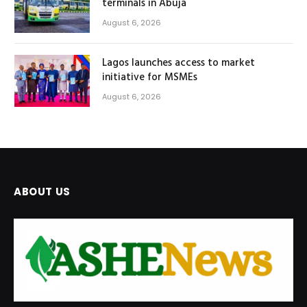
terminals in Abuja
August 6, 2026
Lagos launches access to market
initiative for MSMEs
August 6, 2026
ABOUT US