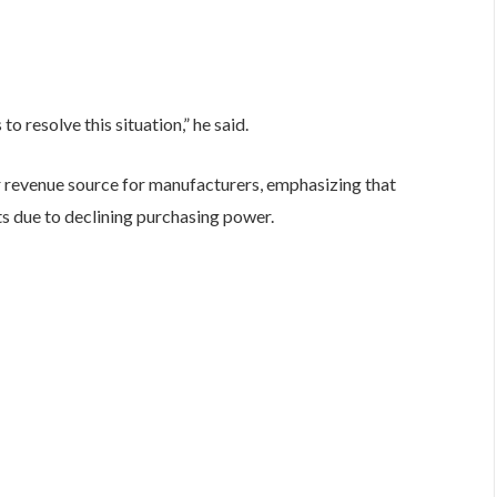
 resolve this situation,” he said.
 revenue source for manufacturers, emphasizing that
 due to declining purchasing power.