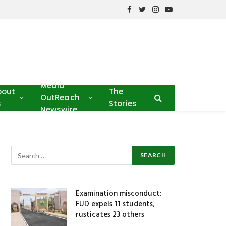
Facebook
Twitter
Instagram
YouTube
Media
bout
The
OutReach
s
Stories
Newswire
Examination misconduct:
FUD expels 11 students,
rusticates 23 others