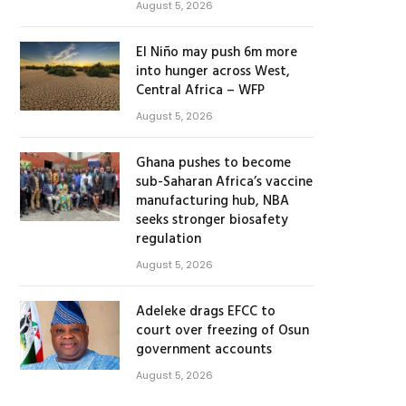
August 5, 2026
El Niño may push 6m more
into hunger across West,
Central Africa – WFP
August 5, 2026
Ghana pushes to become
sub-Saharan Africa’s vaccine
manufacturing hub, NBA
seeks stronger biosafety
regulation
August 5, 2026
Adeleke drags EFCC to
court over freezing of Osun
government accounts
August 5, 2026