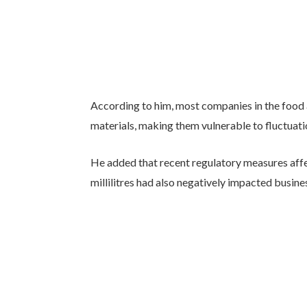
According to him, most companies in the food 
materials, making them vulnerable to fluctuati
He added that recent regulatory measures aff
millilitres had also negatively impacted busin