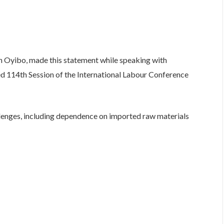
 Oyibo, made this statement while speaking with
uded 114th Session of the International Labour Conference
llenges, including dependence on imported raw materials