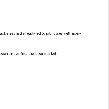
ack sizes had already led to job losses, with many
been thrown into the labor market.