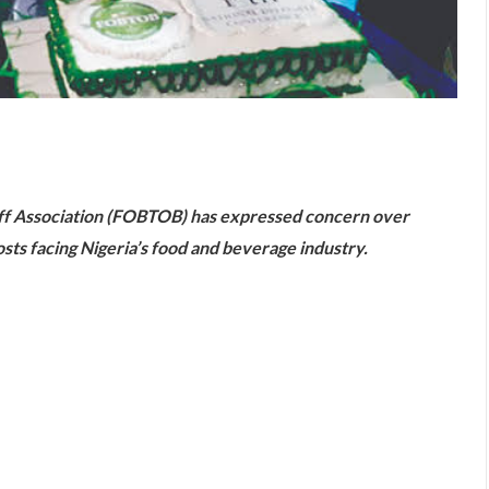
are
ff Association (FOBTOB) has expressed concern over
costs facing Nigeria’s food and beverage industry.