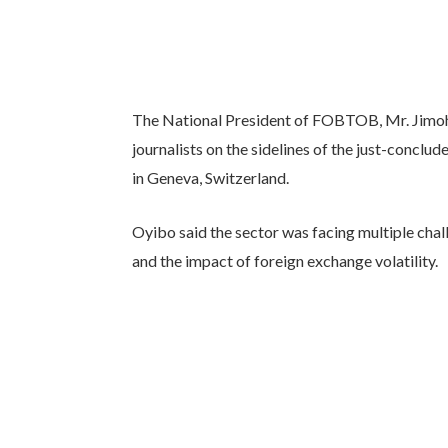
The National President of FOBTOB, Mr. Jimoh
journalists on the sidelines of the just-concl
in Geneva, Switzerland.
Oyibo said the sector was facing multiple cha
and the impact of foreign exchange volatility.