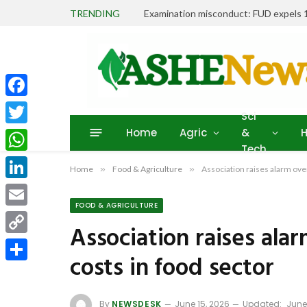
TRENDING
Facebook
Sci
Home
Agric
&
H
Twitter
Tech
WhatsApp
Home
»
Food & Agriculture
»
Association raises alarm over
LinkedIn
FOOD & AGRICULTURE
Email
Association raises alar
Copy
costs in food sector
Link
Share
By
NEWSDESK
June 15, 2026
Updated:
June