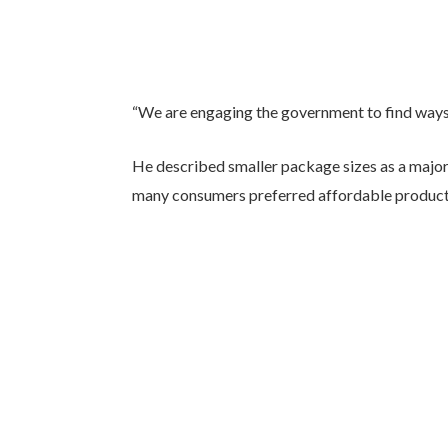
“We are engaging the government to find ways to
He described smaller package sizes as a major
many consumers preferred affordable products