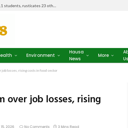
Examination misconduct: FUD expels 11 students, rusticates 23 others
Hausa
A
ealth
Environment
More
News
U
 job losses, rising costs in food sector
m over job losses, rising
 15, 2026
No Comments
3 Mins Read