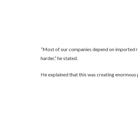
“Most of our companies depend on imported raw
harder,” he stated.
He explained that this was creating enormous 