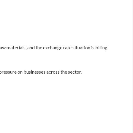
 materials, and the exchange rate situation is biting
pressure on businesses across the sector.