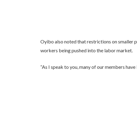
Oyibo also noted that restrictions on smaller p
workers being pushed into the labor market.
“As I speak to you, many of our members have 