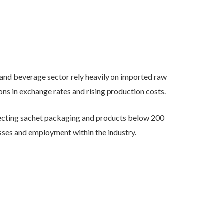
and beverage sector rely heavily on imported raw
ons in exchange rates and rising production costs.
ecting sachet packaging and products below 200
esses and employment within the industry.