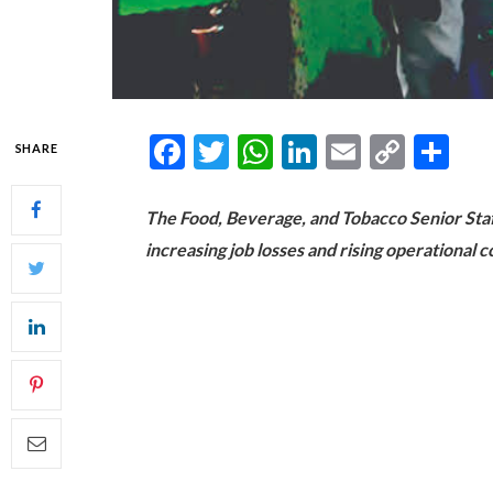
Facebook
Twitter
WhatsApp
LinkedIn
Email
Copy
Sh
SHARE
Link
The Food, Beverage, and Tobacco Senior Sta
increasing job losses and rising operational 