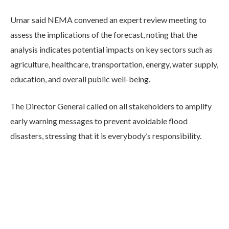
Umar said NEMA convened an expert review meeting to
assess the implications of the forecast, noting that the
analysis indicates potential impacts on key sectors such as
agriculture, healthcare, transportation, energy, water supply,
education, and overall public well-being.
The Director General called on all stakeholders to amplify
early warning messages to prevent avoidable flood
disasters, stressing that it is everybody’s responsibility.