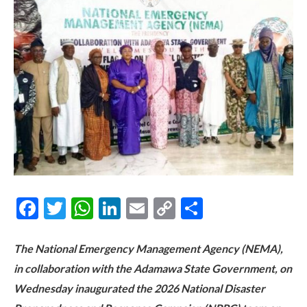
Facebook
Twitter
WhatsApp
LinkedIn
Email
Copy
Share
Link
The National Emergency Management Agency (NEMA),
in collaboration with the Adamawa State Government, on
Wednesday inaugurated the 2026 National Disaster