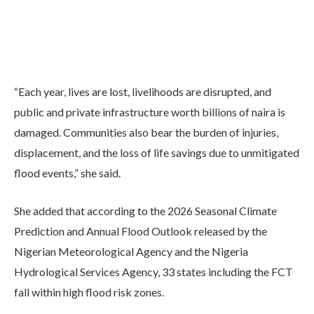
“Each year, lives are lost, livelihoods are disrupted, and
public and private infrastructure worth billions of naira is
damaged. Communities also bear the burden of injuries,
displacement, and the loss of life savings due to unmitigated
flood events,” she said.
She added that according to the 2026 Seasonal Climate
Prediction and Annual Flood Outlook released by the
Nigerian Meteorological Agency and the Nigeria
Hydrological Services Agency, 33 states including the FCT
fall within high flood risk zones.