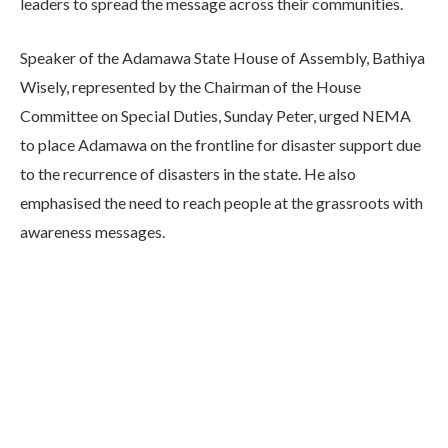
leaders to spread the message across their communities.
Speaker of the Adamawa State House of Assembly, Bathiya
Wisely, represented by the Chairman of the House
Committee on Special Duties, Sunday Peter, urged NEMA
to place Adamawa on the frontline for disaster support due
to the recurrence of disasters in the state. He also
emphasised the need to reach people at the grassroots with
awareness messages.