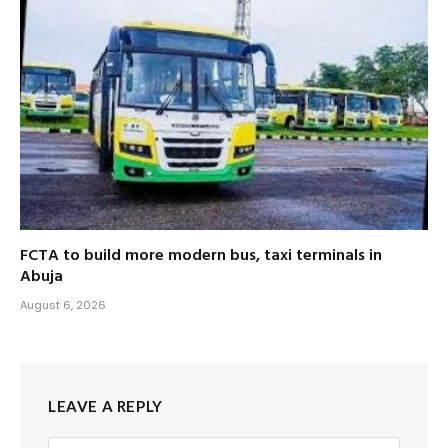
FCTA to build more modern bus, taxi terminals in
Abuja
August 6, 2026
LEAVE A REPLY