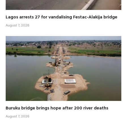
Lagos arrests 27 for vandalising Festac-Alakija bridge
August 7, 2026
Buruku bridge brings hope after 200 river deaths
August 7, 2026