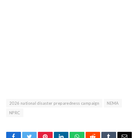
2026 national disaster preparedness campaign
NEMA
NPRC
Facebook
Twitter
Pinterest
LinkedIn
WhatsApp
Reddit
Tumblr
Emai