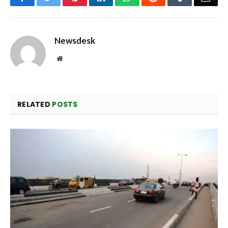
Newsdesk
Website
RELATED
POSTS