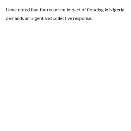
Umar noted that the recurrent impact of flooding in Nigeria
demands an urgent and collective response.