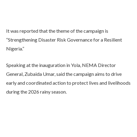
It was reported that the theme of the campaign is
“Strengthening Disaster Risk Governance for a Resilient
Nigeria.”
Speaking at the inauguration in Yola, NEMA Director
General, Zubaida Umar, said the campaign aims to drive
early and coordinated action to protect lives and livelihoods
during the 2026 rainy season.