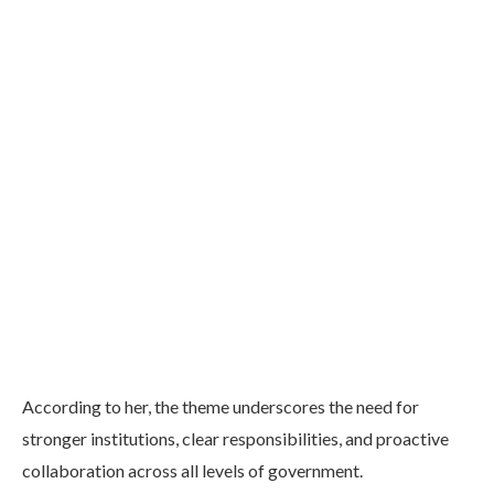
According to her, the theme underscores the need for
stronger institutions, clear responsibilities, and proactive
collaboration across all levels of government.