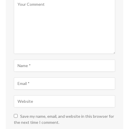
Save my name, email, and website in this browser for
the next time I comment.