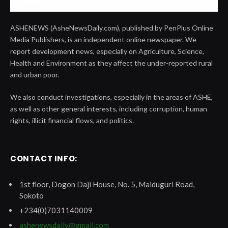
ASHENEWS (AsheNewsDaily.com), published by PenPlus Online
Media Publishers, is an independent online newspaper. We
report development news, especially on Agriculture, Science,
Health and Environment as they affect the under-reported rural
and urban poor.
We also conduct investigations, especially in the areas of ASHE,
as well as other general interests, including corruption, human
rights, illicit financial flows, and politics.
CONTACT INFO:
1st floor, Dogon Daji House, No. 5, Maiduguri Road,
Sokoto
+234(0)7031140009
ashenewsdaily@gmail.com