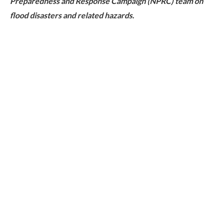
Preparedness and Response Campaign (NPRC) team on
flood disasters and related hazards.