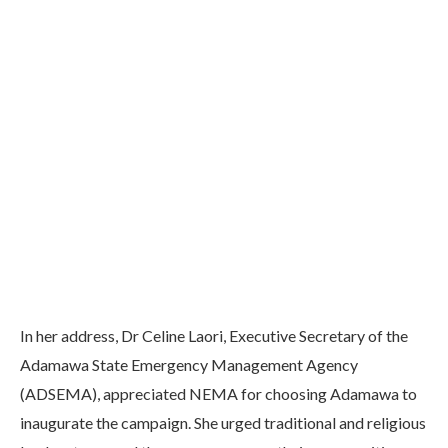
In her address, Dr Celine Laori, Executive Secretary of the
Adamawa State Emergency Management Agency
(ADSEMA), appreciated NEMA for choosing Adamawa to
inaugurate the campaign. She urged traditional and religious