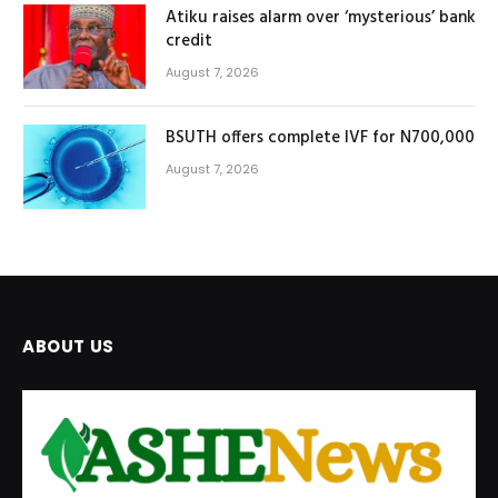
Atiku raises alarm over ‘mysterious’ bank
credit
August 7, 2026
BSUTH offers complete IVF for N700,000
August 7, 2026
ABOUT US