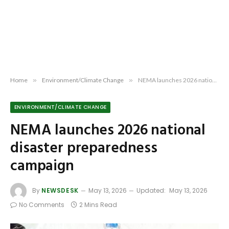
Home
»
Environment/Climate Change
»
NEMA launches 2026 national disaster preparedness campaign
ENVIRONMENT/CLIMATE CHANGE
NEMA launches 2026 national
disaster preparedness
campaign
By
NEWSDESK
May 13, 2026
Updated:
May 13, 2026
No Comments
2 Mins Read