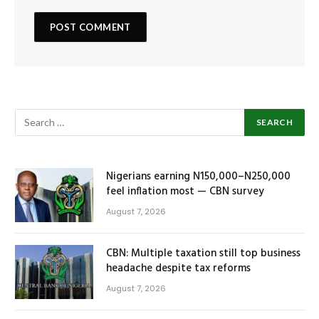
Nigerians earning N150,000–N250,000
feel inflation most — CBN survey
August 7, 2026
CBN: Multiple taxation still top business
headache despite tax reforms
August 7, 2026