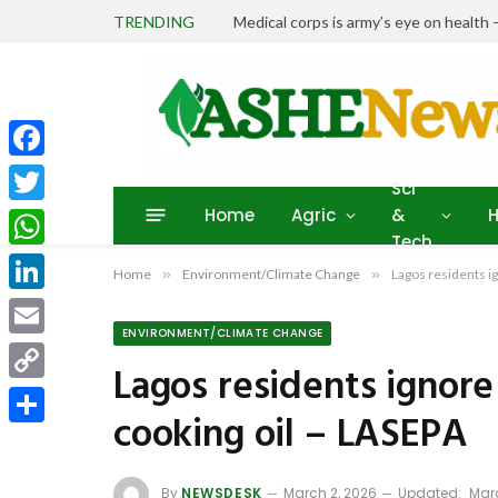
TRENDING
Medical corps is army’s eye on heal
Facebook
Sci
Home
Agric
&
H
Twitter
Tech
WhatsApp
Home
»
Environment/Climate Change
»
Lagos residents i
LinkedIn
ENVIRONMENT/CLIMATE CHANGE
Email
Lagos residents ignore
Copy
cooking oil – LASEPA
Link
Share
By
NEWSDESK
March 2, 2026
Updated:
Marc