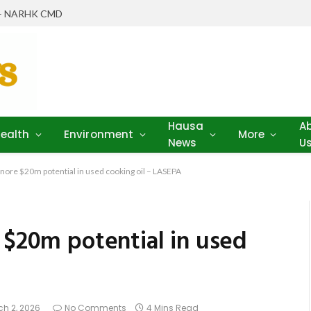
th – NARHK CMD
Hausa
A
ealth
Environment
More
News
U
gnore $20m potential in used cooking oil – LASEPA
 $20m potential in used
h 2, 2026
No Comments
4 Mins Read