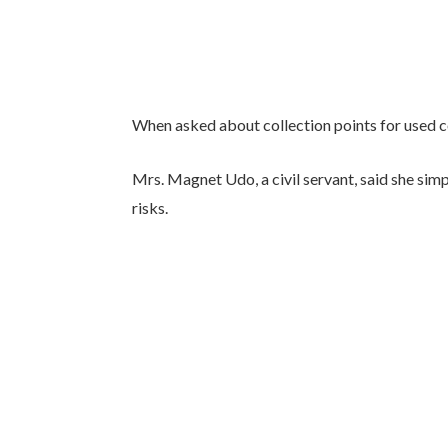
When asked about collection points for used co
Mrs. Magnet Udo, a civil servant, said she sim
risks.