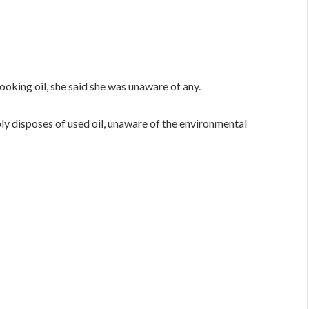
oking oil, she said she was unaware of any.
ply disposes of used oil, unaware of the environmental