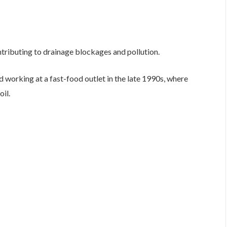
ontributing to drainage blockages and pollution.
 working at a fast-food outlet in the late 1990s, where
il.