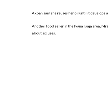
Akpan said she reuses her oil until it develops 
Another food seller in the Iyana Ipaja area, Mrs
about six uses.