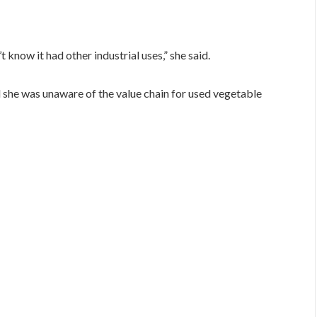
t know it had other industrial uses,” she said.
d she was unaware of the value chain for used vegetable