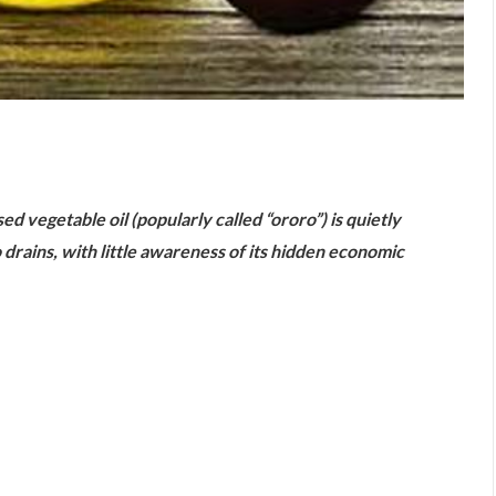
are
ed vegetable oil (popularly called “ororo”) is quietly
 drains, with little awareness of its hidden economic