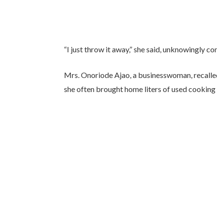
“I just throw it away,” she said, unknowingly c
Mrs. Onoriode Ajao, a businesswoman, recalled
she often brought home liters of used cooking o