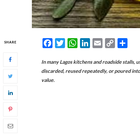
Facebook
Twitter
WhatsApp
LinkedIn
Email
Copy
Sh
SHARE
Link
In many Lagos kitchens and roadside stalls, us
discarded, reused repeatedly, or poured into
value.