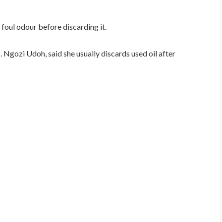
a foul odour before discarding it.
. Ngozi Udoh, said she usually discards used oil after