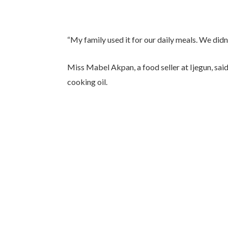
“My family used it for our daily meals. We didn’
Miss Mabel Akpan, a food seller at Ijegun, sai
cooking oil.