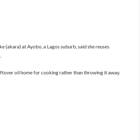
e (akara) at Ayobo, a Lagos suburb, said she reuses
.
eftover oil home for cooking rather than throwing it away.