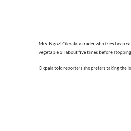
Mrs. Ngozi Okpala, a trader who fries bean cak
vegetable oil about five times before stopping
Okpala told reporters she prefers taking the l