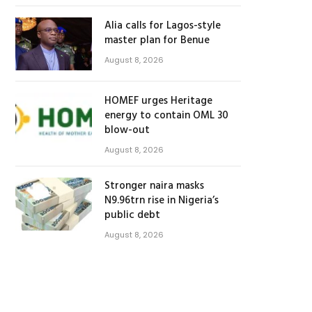
Alia calls for Lagos-style
master plan for Benue
August 8, 2026
HOMEF urges Heritage
energy to contain OML 30
blow-out
August 8, 2026
Stronger naira masks
N9.96trn rise in Nigeria’s
public debt
August 8, 2026