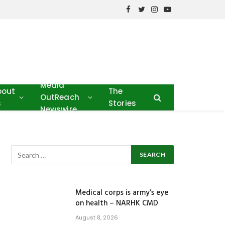
Facebook
Twitter
Instagram
YouTube
Media
bout
The
OutReach
s
Stories
Newswire
Medical corps is army’s eye
on health – NARHK CMD
August 8, 2026