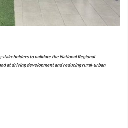
are
stakeholders to validate the National Regional
d at driving development and reducing rural-urban