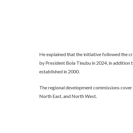
He explained that the initiative followed the
by President Bola Tinubu in 2024, in additio
established in 2000.
The regional development commissions cover t
North East, and North West.