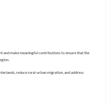
t and make meaningful contributions to ensure that the
region.
interlands, reduce rural-urban migration, and address