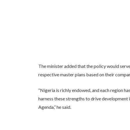
The minister added that the policy would serv
respective master plans based on their compa
“Nigeria is richly endowed, and each region h
harness these strengths to drive development 
Agenda,” he said.