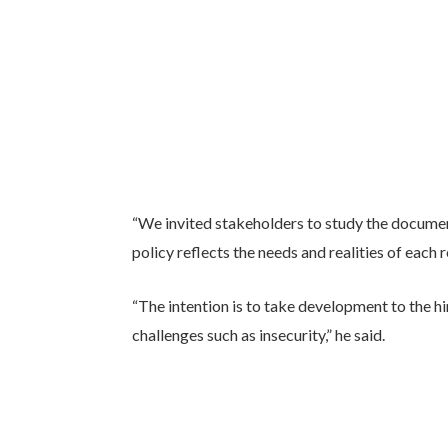
“We invited stakeholders to study the documen
policy reflects the needs and realities of each 
“The intention is to take development to the h
challenges such as insecurity,” he said.