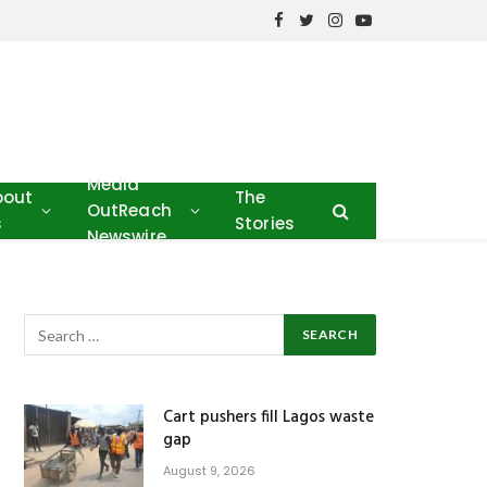
Facebook
Twitter
Instagram
YouTube
Media
bout
The
OutReach
s
Stories
Newswire
Cart pushers fill Lagos waste
gap
August 9, 2026