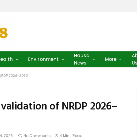
Hausa
A
ealth
Environment
More
News
U
f NRDP 2026–2030
 validation of NRDP 2026–
4, 2026
No Comments
4 Mins Read