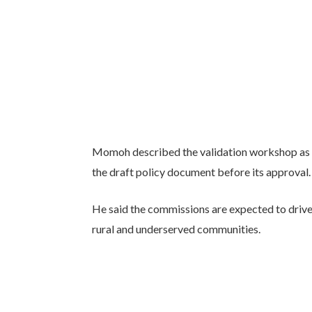
Momoh described the validation workshop as a
the draft policy document before its approval.
He said the commissions are expected to drive 
rural and underserved communities.