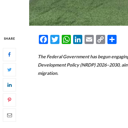
Facebook
Twitter
WhatsApp
LinkedIn
Email
Copy
Sh
SHARE
Link
The Federal Government has begun engaging 
Development Policy (NRDP) 2026–2030, aime
migration.