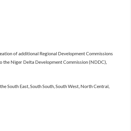
 creation of additional Regional Development Commissions
n to the Niger Delta Development Commission (NDDC),
he South East, South South, South West, North Central,