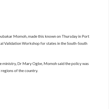
bubakar Momoh, made this known on Thursday in Port
al Validation Workshop for states in the South-South
e ministry, Dr Mary Ogbe, Momoh said the policy was
regions of the country.