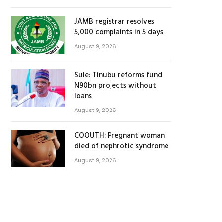
JAMB registrar resolves
5,000 complaints in 5 days
August 9, 2026
Sule: Tinubu reforms fund
N90bn projects without
loans
August 9, 2026
COOUTH: Pregnant woman
died of nephrotic syndrome
August 9, 2026