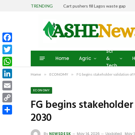
TRENDING
Cart pushers fill Lagos waste gap
Facebook
Sci
Home
Agric
&
H
Twitter
Tech
WhatsApp
Home
»
ECONOMY
»
FG begins stakeholder validation o
LinkedIn
ECONOMY
Email
FG begins stakeholder
Copy
2030
Link
Share
By
NEWSDESK
May 14, 2026
Updated:
May 1