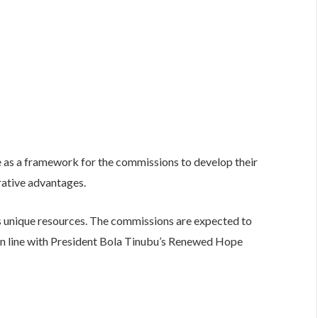
e as a framework for the commissions to develop their
rative advantages.
as unique resources. The commissions are expected to
in line with President Bola Tinubu’s Renewed Hope