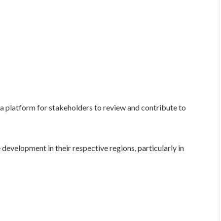
 platform for stakeholders to review and contribute to
development in their respective regions, particularly in