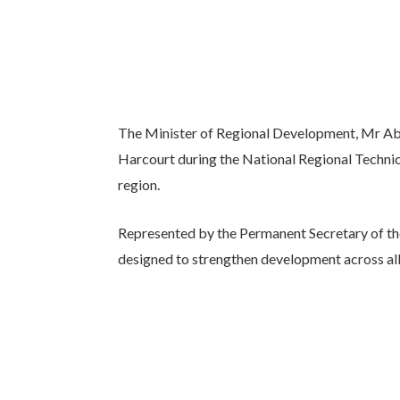
The Minister of Regional Development, Mr A
Harcourt during the National Regional Technic
region.
Represented by the Permanent Secretary of th
designed to strengthen development across all 