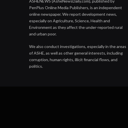
ASHENEWS (AsheNewsDaily.com), published by
PenPlus Online Media Publishers, is an independent
online newspaper. We report development news,
especially on Agriculture, Science, Health and
Environment as they affect the under-reported rural
and urban poor.
We also conduct investigations, especially in the areas
of ASHE, as well as other general interests, including
corruption, human rights, illicit financial flows, and
politics.