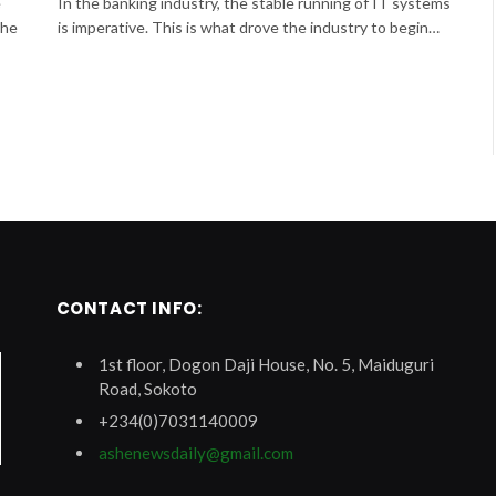
e
In the banking industry, the stable running of IT systems
the
is imperative. This is what drove the industry to begin…
CONTACT INFO:
1st floor, Dogon Daji House, No. 5, Maiduguri
Road, Sokoto
+234(0)7031140009
ashenewsdaily@gmail.com