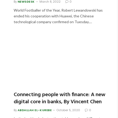
By
NEWSDESK
March 8, 2022
0
World Footballer of the Year, Robert Lewandowski has
ended his cooperation with Huawei, the Chinese
technological company confirmed on Tuesday.…
Connecting people with finance: A new
digital core in banks, By Vincent Chen
By
ABDALLAH EL-KUREBE
October 5, 2020
0