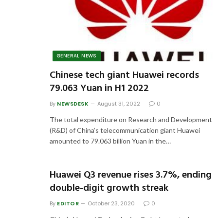
GENERAL NEWS
Chinese tech giant Huawei records
79.063 Yuan in H1 2022
By
NEWSDESK
August 31, 2022
0
The total expenditure on Research and Development
(R&D) of China’s telecommunication giant Huawei
amounted to 79.063 billion Yuan in the…
Huawei Q3 revenue rises 3.7%, ending
double-digit growth streak
By
EDITOR
October 23, 2020
0