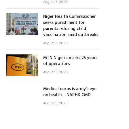
August 8, 2026
Niger Health Commissioner
seeks punishment for
parents refusing child
vaccination amid outbreaks
August 8, 2026
MTN Nigeria marks 25 years
of operations
August 8, 2026
Medical corps is army’s eye
on health – NARHK CMD
August 8, 2026