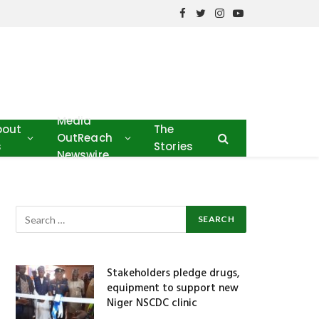
Facebook
Twitter
Instagram
YouTube
Media
bout
The
OutReach
s
Stories
Newswire
Stakeholders pledge drugs,
equipment to support new
Niger NSCDC clinic