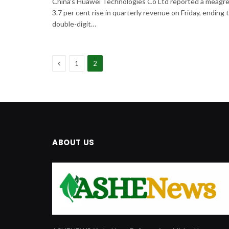
China’s Huawei Technologies Co Ltd reported a meagr
3.7 per cent rise in quarterly revenue on Friday, ending 
double-digit…
Previous
1
2
ABOUT US