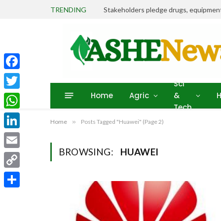
TRENDING
Facebook
Sci
Home
Agric
&
H
Twitter
Tech
WhatsApp
Home
»
Posts Tagged "Huawei" (Page 2)
LinkedIn
BROWSING:
HUAWEI
Email
Copy
Link
Share