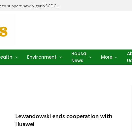
Stakeholders pledge drugs, equipment to support new Niger NSCDC clinic
Hausa
A
ealth
Environment
More
News
U
Lewandowski ends cooperation with
Huawei