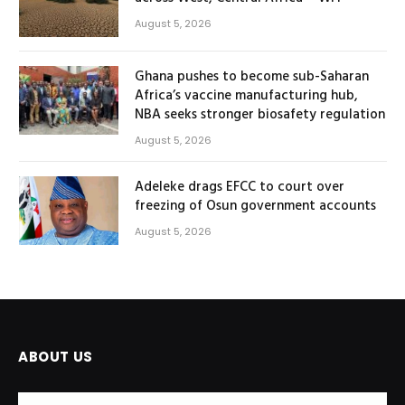
August 5, 2026
Ghana pushes to become sub-Saharan
Africa’s vaccine manufacturing hub,
NBA seeks stronger biosafety regulation
August 5, 2026
Adeleke drags EFCC to court over
freezing of Osun government accounts
August 5, 2026
ABOUT US