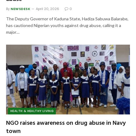
By
NEWSDESK
April 20, 2026
0
The Deputy Governor of Kaduna State, Hadiza Sabuwa Balarabe,
has cautioned Nigerian youths against drug abuse, calling it a
major…
HEALTH & HEALTHY LIVING
NGO raises awareness on drug abuse in Navy
town