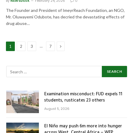
By
NEWSDESK
February 24, 2026
0
The Founder and President of ImeyrReach Foundation, an NGO,
Mr. Oluwayemi Odubote, has decried the devastating effects of
drug abuse…
Next
…
1
2
3
7
Examination misconduct: FUD expels 11
students, rusticates 23 others
August 5, 2026
El Niño may push 6m more into hunger
across West, Central Africa – WFP