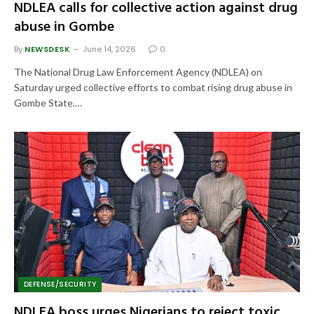
NDLEA calls for collective action against drug
abuse in Gombe
By
NEWSDESK
June 14, 2026
0
The National Drug Law Enforcement Agency (NDLEA) on
Saturday urged collective efforts to combat rising drug abuse in
Gombe State.…
DEFENSE/SECURITY
NDLEA boss urges Nigerians to reject toxic