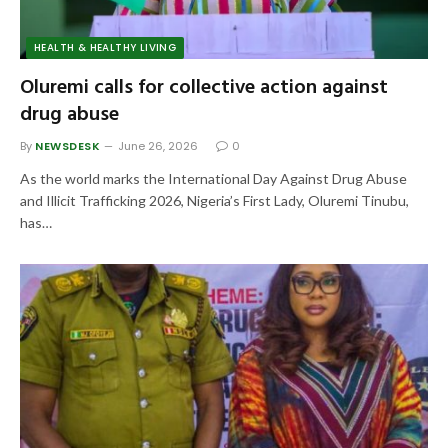
HEALTH & HEALTHY LIVING
Oluremi calls for collective action against
drug abuse
By
NEWSDESK
June 26, 2026
0
As the world marks the International Day Against Drug Abuse
and Illicit Trafficking 2026, Nigeria’s First Lady, Oluremi Tinubu,
has…