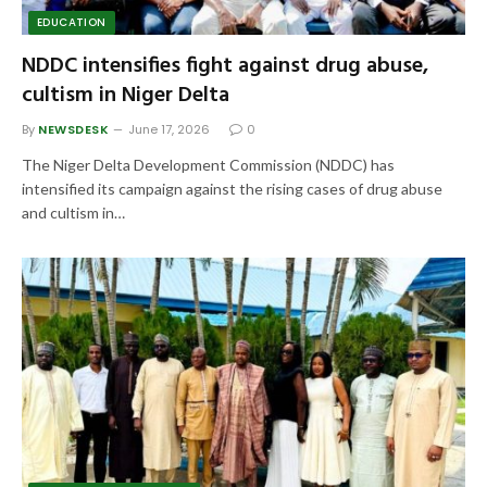
EDUCATION
NDDC intensifies fight against drug abuse,
cultism in Niger Delta
By
NEWSDESK
June 17, 2026
0
The Niger Delta Development Commission (NDDC) has
intensified its campaign against the rising cases of drug abuse
and cultism in…