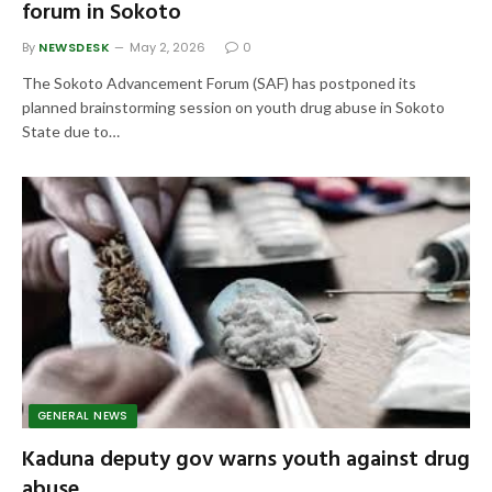
forum in Sokoto
By
NEWSDESK
May 2, 2026
0
The Sokoto Advancement Forum (SAF) has postponed its
planned brainstorming session on youth drug abuse in Sokoto
State due to…
GENERAL NEWS
Kaduna deputy gov warns youth against drug
abuse