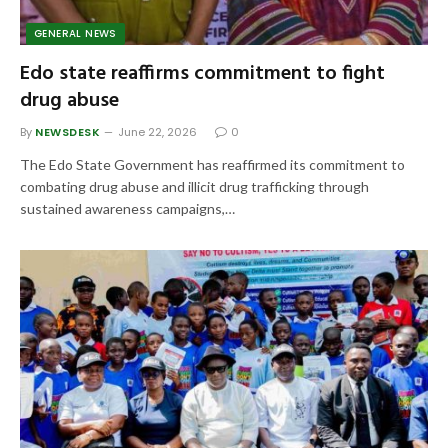
GENERAL NEWS
Edo state reaffirms commitment to fight
drug abuse
By
NEWSDESK
June 22, 2026
0
The Edo State Government has reaffirmed its commitment to
combating drug abuse and illicit drug trafficking through
sustained awareness campaigns,…