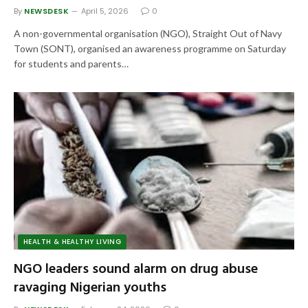
By
NEWSDESK
April 5, 2026
0
A non-governmental organisation (NGO), Straight Out of Navy
Town (SONT), organised an awareness programme on Saturday
for students and parents…
HEALTH & HEALTHY LIVING
NGO leaders sound alarm on drug abuse
ravaging Nigerian youths