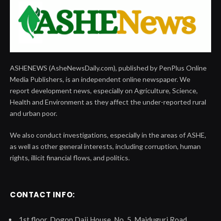
ASHENEWS (AsheNewsDaily.com), published by PenPlus Online
Media Publishers, is an independent online newspaper. We
report development news, especially on Agriculture, Science,
Health and Environment as they affect the under-reported rural
and urban poor.
We also conduct investigations, especially in the areas of ASHE,
as well as other general interests, including corruption, human
rights, illicit financial flows, and politics.
CONTACT INFO:
1st floor, Dogon Daji House, No. 5, Maiduguri Road,