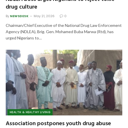
drug culture
By
NEWSDESK
May 21, 2026
0
Chairman/Chief Executive of the National Drug Law Enforcement
Agency (NDLEA), Brig. Gen. Mohamed Buba Marwa (Rtd), has
urged Nigerians to…
HEALTH & HEALTHY LIVING
Association postpones youth drug abuse