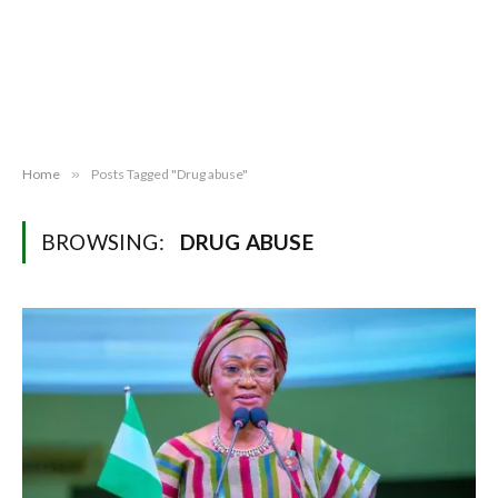
Home
»
Posts Tagged "Drug abuse"
BROWSING:
DRUG ABUSE