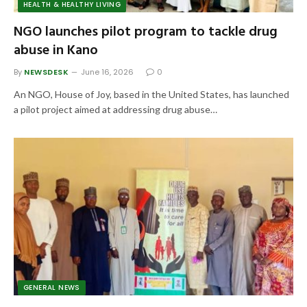
HEALTH & HEALTHY LIVING
NGO launches pilot program to tackle drug
abuse in Kano
By
NEWSDESK
June 16, 2026
0
An NGO, House of Joy, based in the United States, has launched
a pilot project aimed at addressing drug abuse…
GENERAL NEWS