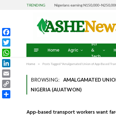
TRENDING
Facebook
Sci
Home
Agric
&
H
Twitter
Tech
WhatsApp
Home
»
Posts Tagged "Amalgamated Union of App-Based Tra
LinkedIn
BROWSING:
AMALGAMATED UNION
Email
NIGERIA (AUATWON)
Copy
Link
Share
App-based transport workers want far