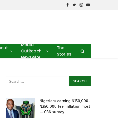
Facebook
Twitter
Instagram
YouTube
Media
bout
The
OutReach
s
Stories
Newswire
Nigerians earning N150,000–
N250,000 feel inflation most
— CBN survey