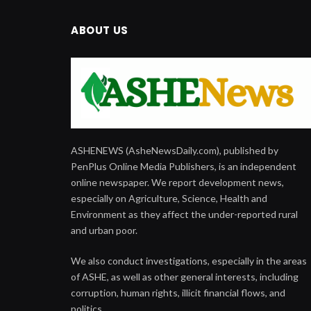
ABOUT US
ASHENEWS (AsheNewsDaily.com), published by
PenPlus Online Media Publishers, is an independent
online newspaper. We report development news,
especially on Agriculture, Science, Health and
Environment as they affect the under-reported rural
and urban poor.
We also conduct investigations, especially in the areas
of ASHE, as well as other general interests, including
corruption, human rights, illicit financial flows, and
politics.