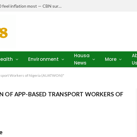
Nigerians earning N150,000–N250,000 feel inflation most — CBN survey
Hausa
A
ealth
Environment
More
News
U
nsport Workers of Nigeria (AUATWON)"
 OF APP-BASED TRANSPORT WORKERS OF
e