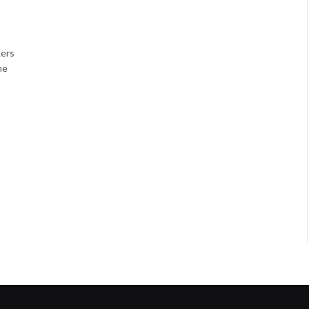
ers
he