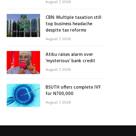
August 7, 2026
CBN: Multiple taxation still
top business headache
despite tax reforms
August 7, 2026
Atiku raises alarm over
‘mysterious’ bank credit
August 7, 2026
BSUTH offers complete IVF
for N700,000
August 7, 2026