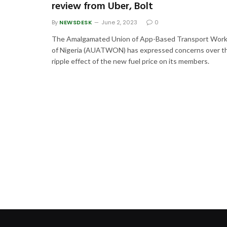
review from Uber, Bolt
By
NEWSDESK
June 2, 2023
0
The Amalgamated Union of App-Based Transport Work
of Nigeria (AUATWON) has expressed concerns over t
ripple effect of the new fuel price on its members.