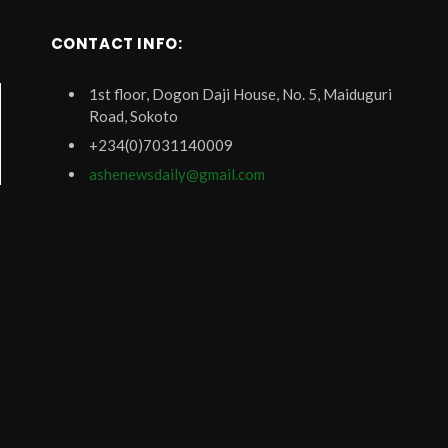
CONTACT INFO:
1st floor, Dogon Daji House, No. 5, Maiduguri
Road, Sokoto
+234(0)7031140009
ashenewsdaily@gmail.com