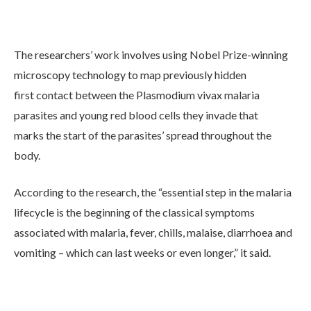
The researchers’ work involves using Nobel Prize-winning
microscopy technology to map previously hidden
first contact between the Plasmodium vivax malaria
parasites and young red blood cells they invade that
marks the start of the parasites’ spread throughout the
body.
According to the research, the “essential step in the malaria
lifecycle is the beginning of the classical symptoms
associated with malaria, fever, chills, malaise, diarrhoea and
vomiting – which can last weeks or even longer,” it said.