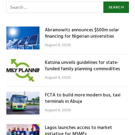
Abramowitz announces $500m solar
financing for Nigerian universities
August 6, 2026
Katsina unveils guidelines for state-
funded family planning commodities
August 6, 2026
FCTA to build more modern bus, taxi
terminals in Abuja
August 6, 2026
Lagos launches access to market
initiative for MSMEs