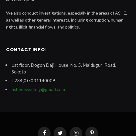
We also conduct investigations, especially in the areas of ASHE,
as well as other general interests, including corruption, human
rights, illicit financial flows, and politics.
CONTACT INFO:
1st floor, Dogon Daji House, No. 5, Maiduguri Road,
Sokoto
+234(0)7031140009
ashenewsdaily@gmail.com
Facebook
Twitter
Instagram
Pinterest