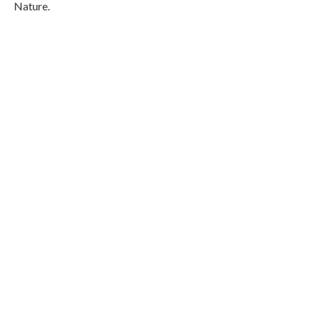
Nature.