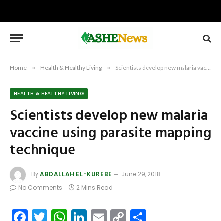
Home
»
Health & Healthy Living
»
Scientists develop new malaria vaccine using parasite mapping technique
HEALTH & HEALTHY LIVING
Scientists develop new malaria
vaccine using parasite mapping
technique
By
ABDALLAH EL-KUREBE
June 29, 2018
No Comments
2 Mins Read
Facebook
Twitter
WhatsApp
LinkedIn
Email
Copy
Share