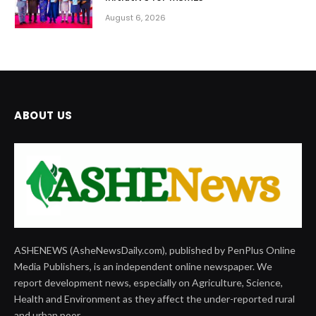
August 6, 2026
ABOUT US
ASHENEWS (AsheNewsDaily.com), published by PenPlus Online
Media Publishers, is an independent online newspaper. We
report development news, especially on Agriculture, Science,
Health and Environment as they affect the under-reported rural
and urban poor.