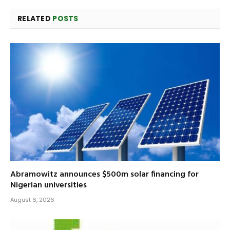
RELATED
POSTS
Abramowitz announces $500m solar financing for
Nigerian universities
August 6, 2026