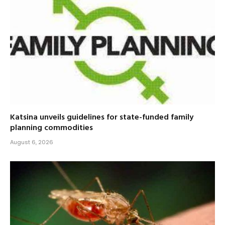
Katsina unveils guidelines for state-funded family
planning commodities
August 6, 2026