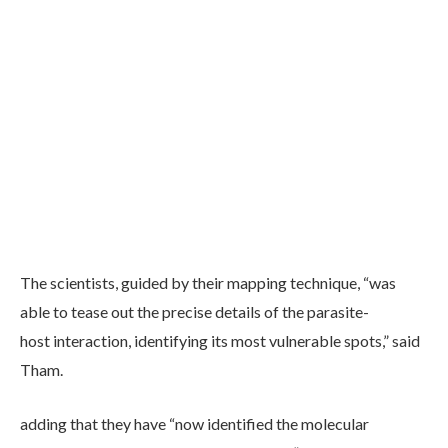
The scientists, guided by their mapping technique, “was
able to tease out the precise details of the parasite-
host interaction, identifying its most vulnerable spots,” said
Tham.
adding that they have “now identified the molecular