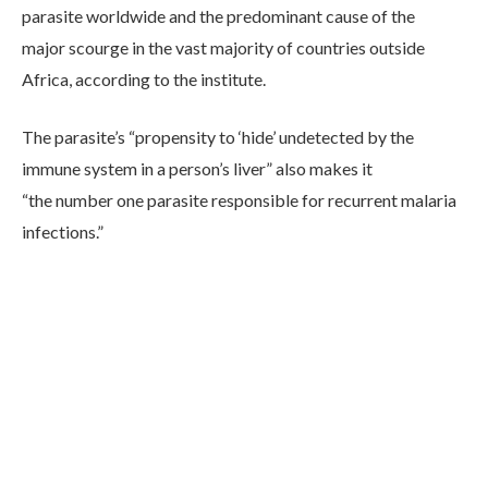
parasite worldwide and the predominant cause of the
major scourge in the vast majority of countries outside
Africa, according to the institute.
The parasite’s “propensity to ‘hide’ undetected by the
immune system in a person’s liver” also makes it
“the number one parasite responsible for recurrent malaria
infections.”