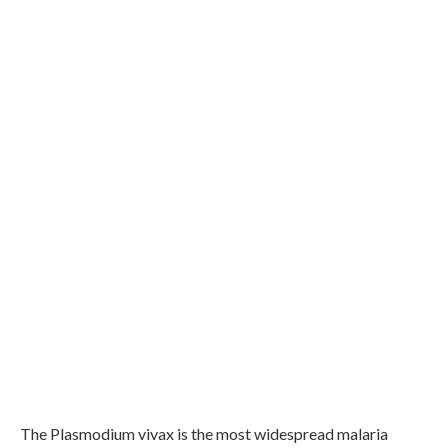
The Plasmodium vivax is the most widespread malaria