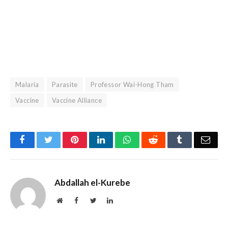
Malaria
Parasite
Professor Wai-Hong Tham
Vaccine
Vaccine Alliance
Facebook
Twitter
Pinterest
LinkedIn
WhatsApp
Reddit
Tumblr
Emai
Abdallah el-Kurebe
Website
Facebook
Twitter
LinkedIn