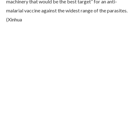
machinery that would be the best target” for an anti-
malarial vaccine against the widest range of the parasites.
(Xinhua