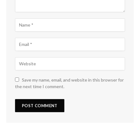
Save my name, email, and website in this browser for
the next time I comment.