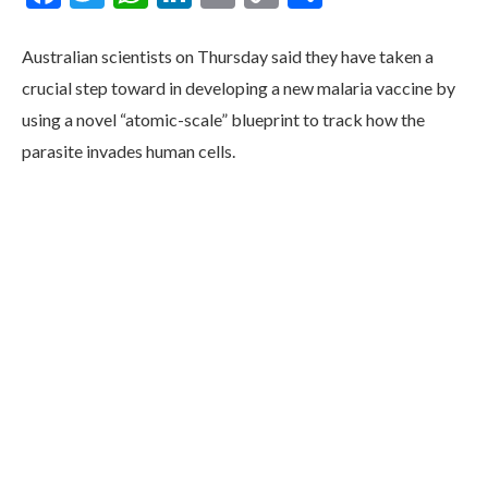
Link
Australian scientists on Thursday said they have taken a
crucial step toward in developing a new malaria vaccine by
using a novel “atomic-scale” blueprint to track how the
parasite invades human cells.