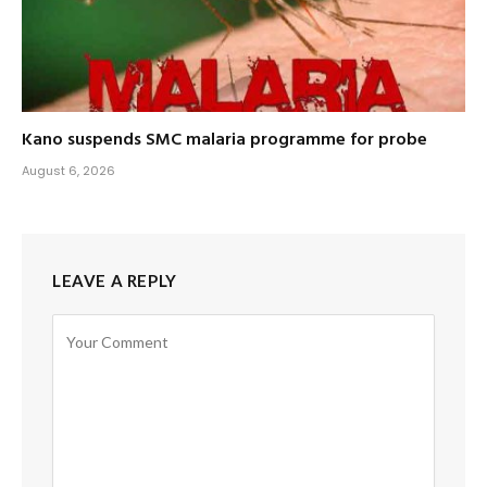
Kano suspends SMC malaria programme for probe
August 6, 2026
LEAVE A REPLY