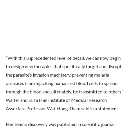
“With this unprecedented level of detail, we can now begin
to design new therapies that specifically target and disrupt
the parasite’s invasion machinery, preventing malaria
parasites from hijacking human red blood cells to spread
through the blood and, ultimately, be transmitted to others,”
Walter and Eliza Hall Institute of Medical Research
Associate Professor Wai-Hong Tham said in a statement.
Her team’s discovery was published in scientific journal