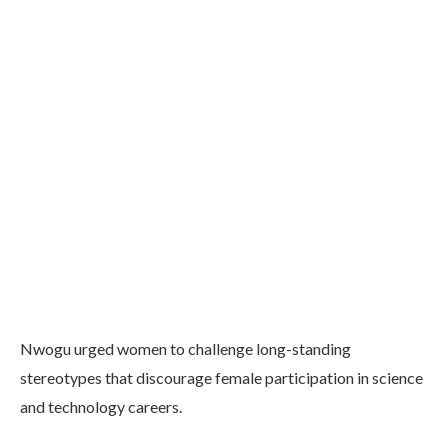
Nwogu urged women to challenge long-standing
stereotypes that discourage female participation in science
and technology careers.