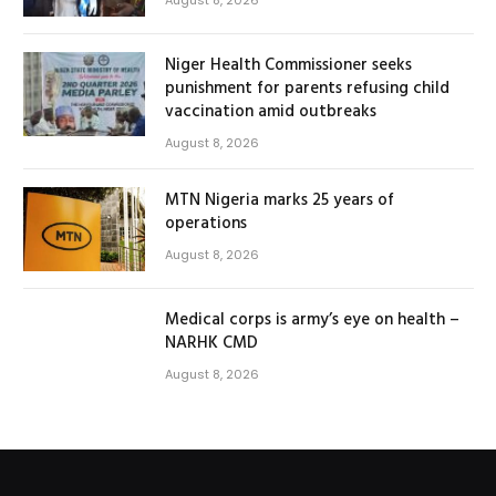
Niger Health Commissioner seeks
punishment for parents refusing child
vaccination amid outbreaks
August 8, 2026
MTN Nigeria marks 25 years of
operations
August 8, 2026
Medical corps is army’s eye on health –
NARHK CMD
August 8, 2026