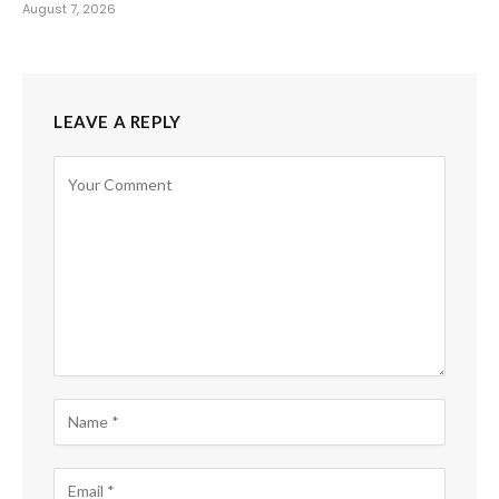
August 7, 2026
LEAVE A REPLY