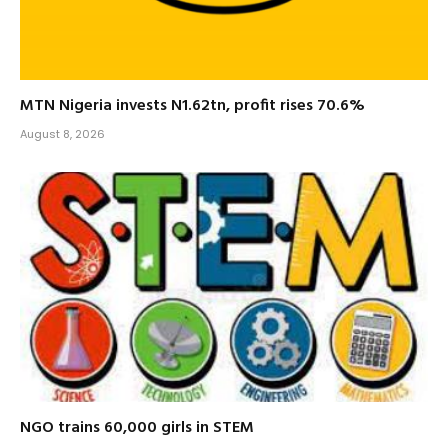
MTN Nigeria invests N1.62tn, profit rises 70.6%
August 8, 2026
NGO trains 60,000 girls in STEM