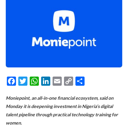
Facebook
Twitter
WhatsApp
LinkedIn
Email
Copy
Share
Link
Moniepoint, an all-in-one financial ecosystem, said on
Monday it is deepening investment in Nigeria’s digital
talent pipeline through practical technology training for
women.