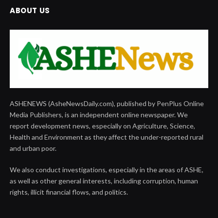
ABOUT US
ASHENEWS (AsheNewsDaily.com), published by PenPlus Online
Media Publishers, is an independent online newspaper. We
report development news, especially on Agriculture, Science,
Health and Environment as they affect the under-reported rural
and urban poor.
We also conduct investigations, especially in the areas of ASHE,
as well as other general interests, including corruption, human
rights, illicit financial flows, and politics.