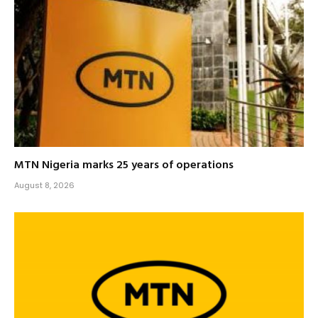
MTN Nigeria marks 25 years of operations
August 8, 2026