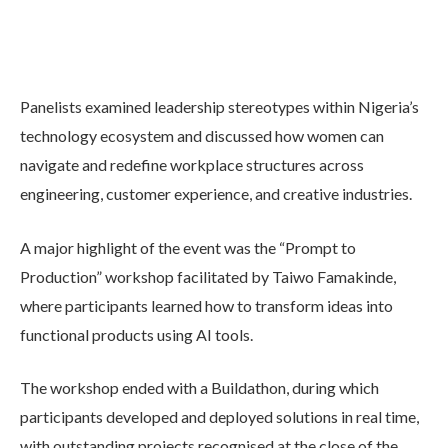
Panelists examined leadership stereotypes within Nigeria’s
technology ecosystem and discussed how women can
navigate and redefine workplace structures across
engineering, customer experience, and creative industries.
A major highlight of the event was the “Prompt to
Production” workshop facilitated by Taiwo Famakinde,
where participants learned how to transform ideas into
functional products using AI tools.
The workshop ended with a Buildathon, during which
participants developed and deployed solutions in real time,
with outstanding projects recognised at the close of the