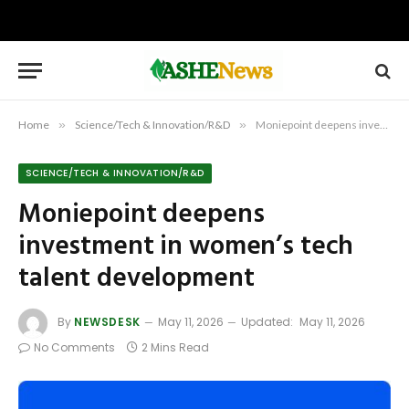
Home
»
Science/Tech & Innovation/R&D
»
Moniepoint deepens investment in women’s tech talent development
SCIENCE/TECH & INNOVATION/R&D
Moniepoint deepens
investment in women’s tech
talent development
By
NEWSDESK
May 11, 2026
Updated:
May 11, 2026
No Comments
2 Mins Read