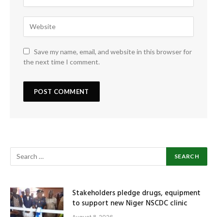
Save my name, email, and website in this browser for
the next time I comment.
Stakeholders pledge drugs, equipment
to support new Niger NSCDC clinic
August 8, 2026