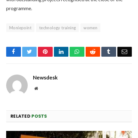
programme.
Moniepoint
technology training
women
Facebook
Twitter
Pinterest
LinkedIn
WhatsApp
Reddit
Tumblr
Emai
Newsdesk
Website
RELATED
POSTS