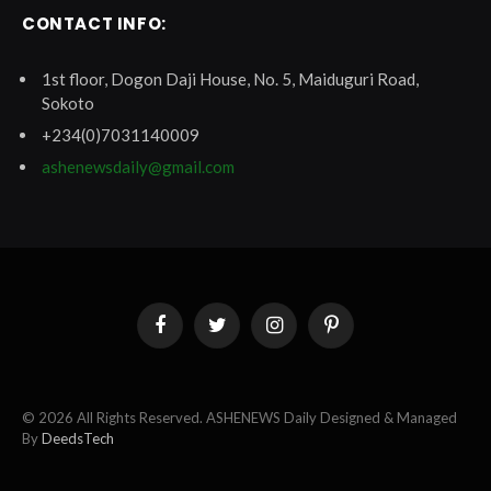
CONTACT INFO:
1st floor, Dogon Daji House, No. 5, Maiduguri Road,
Sokoto
+234(0)7031140009
ashenewsdaily@gmail.com
Facebook
Twitter
Instagram
Pinterest
© 2026 All Rights Reserved. ASHENEWS Daily Designed & Managed
By
DeedsTech