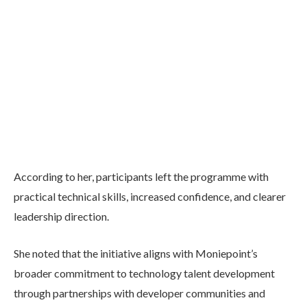
According to her, participants left the programme with
practical technical skills, increased confidence, and clearer
leadership direction.
She noted that the initiative aligns with Moniepoint’s
broader commitment to technology talent development
through partnerships with developer communities and