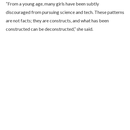
“From a young age, many girls have been subtly
discouraged from pursuing science and tech. These patterns
are not facts; they are constructs, and what has been
constructed can be deconstructed,” she said.