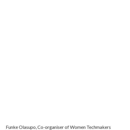
Funke Olasupo, Co-organiser of Women Techmakers