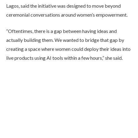
Lagos, said the initiative was designed to move beyond
ceremonial conversations around women’s empowerment.
“Oftentimes, there is a gap between having ideas and
actually building them. We wanted to bridge that gap by
creating a space where women could deploy their ideas into
live products using AI tools within a few hours,” she said.