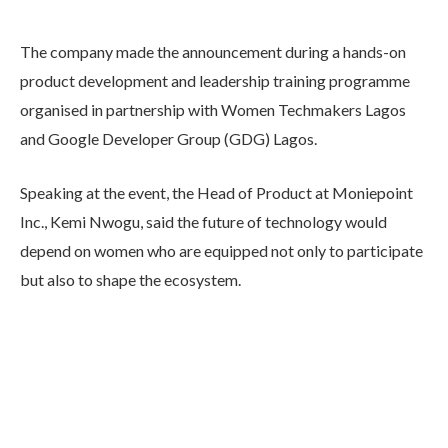
The company made the announcement during a hands-on
product development and leadership training programme
organised in partnership with Women Techmakers Lagos
and Google Developer Group (GDG) Lagos.
Speaking at the event, the Head of Product at Moniepoint
Inc., Kemi Nwogu, said the future of technology would
depend on women who are equipped not only to participate
but also to shape the ecosystem.