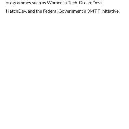
programmes such as Women in Tech, DreamDevs,
HatchDev, and the Federal Government’s 3MTT initiative.