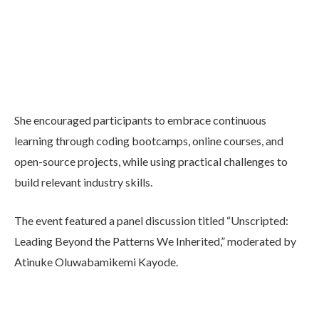
She encouraged participants to embrace continuous
learning through coding bootcamps, online courses, and
open-source projects, while using practical challenges to
build relevant industry skills.
The event featured a panel discussion titled “Unscripted:
Leading Beyond the Patterns We Inherited,” moderated by
Atinuke Oluwabamikemi Kayode.