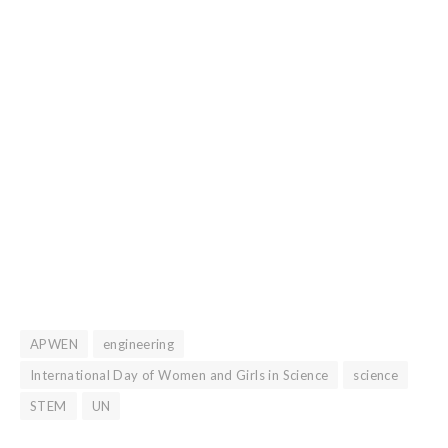
APWEN
engineering
International Day of Women and Girls in Science
science
STEM
UN