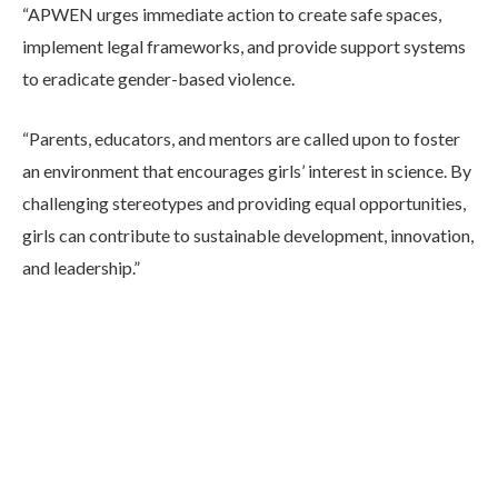
“APWEN urges immediate action to create safe spaces,
implement legal frameworks, and provide support systems
to eradicate gender-based violence.
“Parents, educators, and mentors are called upon to foster
an environment that encourages girls’ interest in science. By
challenging stereotypes and providing equal opportunities,
girls can contribute to sustainable development, innovation,
and leadership.”