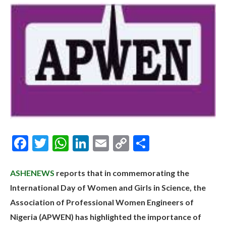
Facebook
Twitter
WhatsApp
LinkedIn
Email
Copy
Share
Link
ASHENEWS
reports that in commemorating the
International Day of Women and Girls in Science, the
Association of Professional Women Engineers of
Nigeria (APWEN) has highlighted the importance of