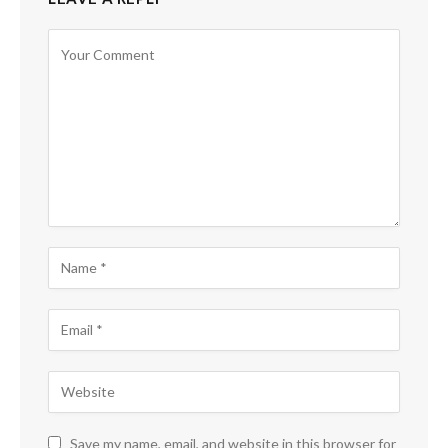
Save my name, email, and website in this browser for