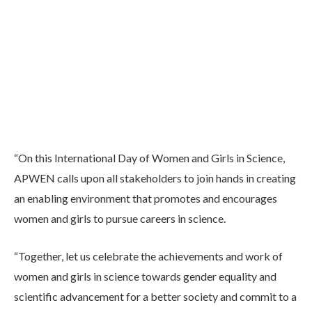
“On this International Day of Women and Girls in Science,
APWEN calls upon all stakeholders to join hands in creating
an enabling environment that promotes and encourages
women and girls to pursue careers in science.
“Together, let us celebrate the achievements and work of
women and girls in science towards gender equality and
scientific advancement for a better society and commit to a