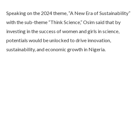
Speaking on the 2024 theme, “A New Era of Sustainability”
with the sub-theme “Think Science,” Osim said that by
investing in the success of women and girls in science,
potentials would be unlocked to drive innovation,
sustainability, and economic growth in Nigeria.