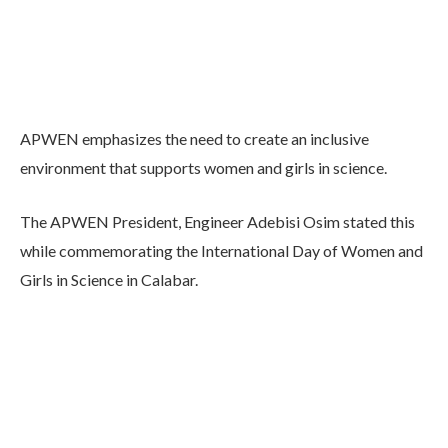
APWEN emphasizes the need to create an inclusive
environment that supports women and girls in science.
The APWEN President, Engineer Adebisi Osim stated this
while commemorating the International Day of Women and
Girls in Science in Calabar.