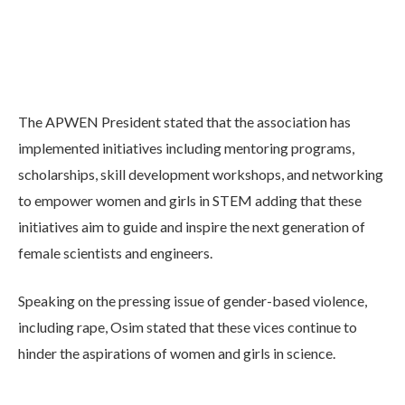
The APWEN President stated that the association has
implemented initiatives including mentoring programs,
scholarships, skill development workshops, and networking
to empower women and girls in STEM adding that these
initiatives aim to guide and inspire the next generation of
female scientists and engineers.
Speaking on the pressing issue of gender-based violence,
including rape, Osim stated that these vices continue to
hinder the aspirations of women and girls in science.