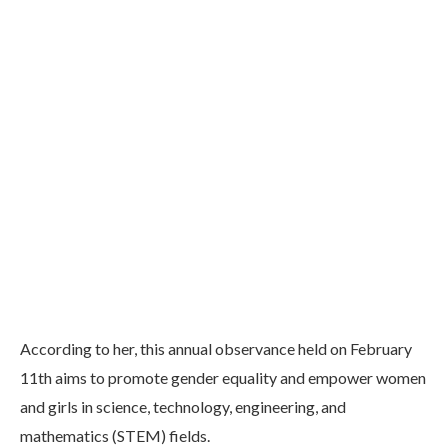
According to her, this annual observance held on February
11th aims to promote gender equality and empower women
and girls in science, technology, engineering, and
mathematics (STEM) fields.