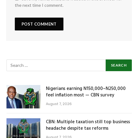
the next time I comment.
Nigerians earning N150,000–N250,000
feel inflation most — CBN survey
August 7, 2026
CBN: Multiple taxation still top business
headache despite tax reforms
August 7, 2026