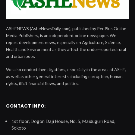
ASHENEWS (AsheNewsDaily.com), published by PenPlus Online
Media Publishers, is an independent online newspaper. We
report development news, especially on Agriculture, Science,
Health and Environment as they affect the under-reported rural
and urban poor.
We also conduct investigations, especially in the areas of ASHE,
as well as other general interests, including corruption, human
rights, illicit financial flows, and politics.
CONTACT INFO:
1st floor, Dogon Daji House, No. 5, Maiduguri Road,
Sokoto