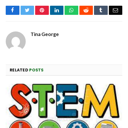
Facebook
Twitter
Pinterest
LinkedIn
WhatsApp
Reddit
Tumblr
Emai
Tina George
RELATED
POSTS