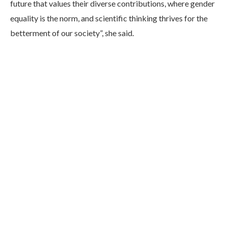
future that values their diverse contributions, where gender
equality is the norm, and scientific thinking thrives for the
betterment of our society”, she said.