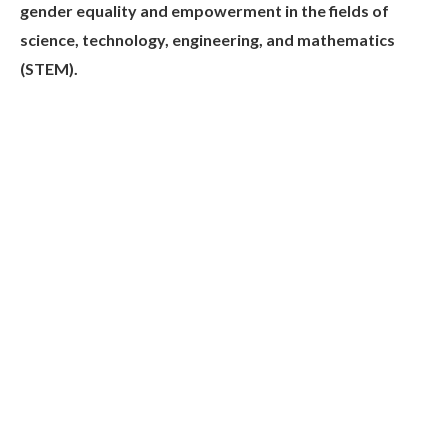
gender equality and empowerment in the fields of
science, technology, engineering, and mathematics
(STEM).