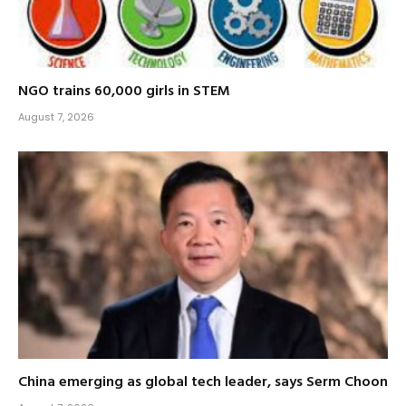
NGO trains 60,000 girls in STEM
August 7, 2026
China emerging as global tech leader, says Serm Choon