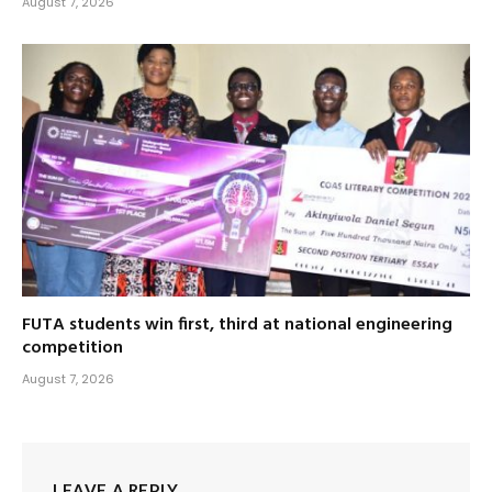
August 7, 2026
FUTA students win first, third at national engineering
competition
August 7, 2026
LEAVE A REPLY