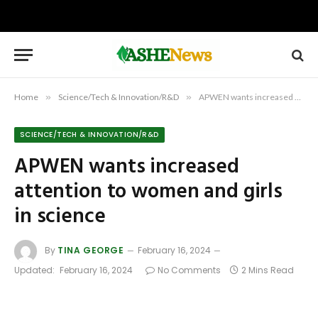
Home
»
Science/Tech & Innovation/R&D
»
APWEN wants increased attention to women and girls in science
SCIENCE/TECH & INNOVATION/R&D
APWEN wants increased
attention to women and girls
in science
By
TINA GEORGE
February 16, 2024
Updated:
February 16, 2024
No Comments
2 Mins Read