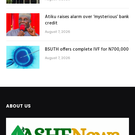
Atiku raises alarm over ‘mysterious’ bank
credit
August 7, 2026
BSUTH offers complete IVF for N700,000
August 7, 2026
ABOUT US