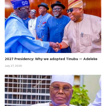
2027 Presidency: Why we adopted Tinubu — Adeleke
July 27, 2026