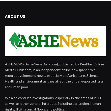
ABOUT US
ASHENEWS (AsheNewsDaily.com), published by PenPlus Online
Media Publishers, is an independent online newspaper. We
report development news, especially on Agriculture, Science,
Health and Environment as they affect the under-reported rural
and urban poor.
We also conduct investigations, especially in the areas of ASHE,
as well as other general interests, including corruption, human
rights, illicit financial flows, and politics.