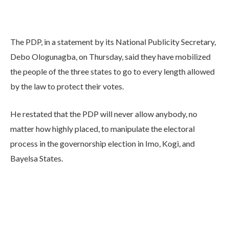
The PDP, in a statement by its National Publicity Secretary,
Debo Ologunagba, on Thursday, said they have mobilized
the people of the three states to go to every length allowed
by the law to protect their votes.
He restated that the PDP will never allow anybody, no
matter how highly placed, to manipulate the electoral
process in the governorship election in Imo, Kogi, and
Bayelsa States.