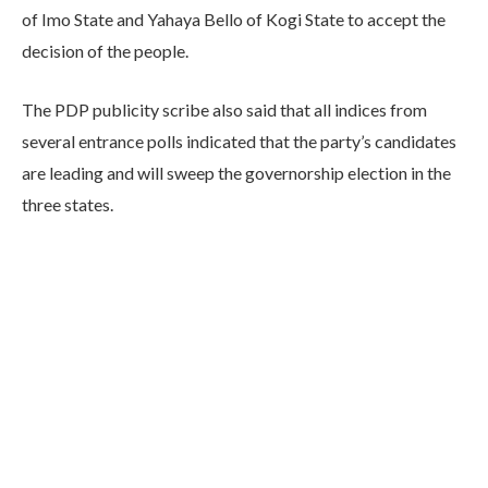
of Imo State and Yahaya Bello of Kogi State to accept the
decision of the people.
The PDP publicity scribe also said that all indices from
several entrance polls indicated that the party’s candidates
are leading and will sweep the governorship election in the
three states.