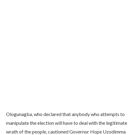
Ologunagba, who declared that anybody who attempts to
manipulate the election will have to deal with the legitimate
wrath of the people, cautioned Governor Hope Uzodimma