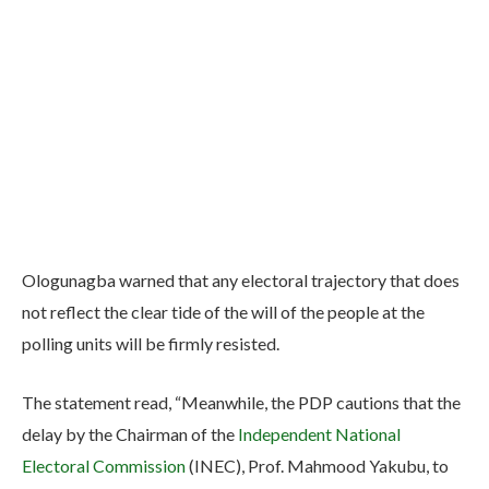
Ologunagba warned that any electoral trajectory that does
not reflect the clear tide of the will of the people at the
polling units will be firmly resisted.
The statement read, “Meanwhile, the PDP cautions that the
delay by the Chairman of the
Independent National
Electoral Commission
(INEC), Prof. Mahmood Yakubu, to