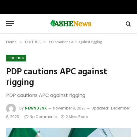
Home
»
POLITICS
»
PDP cautions APC against rigging
POLITICS
PDP cautions APC against
rigging
PDP cautions APC against rigging
By
NEWSDESK
November 9, 2023
Updated:
December
8, 2023
No Comments
2 Mins Read