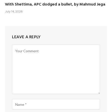
With Shettima, APC dodged a bullet, by Mahmud Jega
July 14, 2026
LEAVE A REPLY