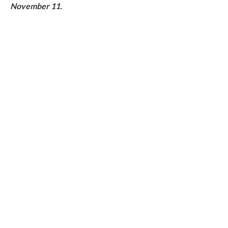
November 11.