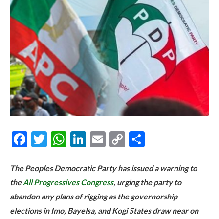
Facebook
Twitter
WhatsApp
LinkedIn
Email
Copy
Share
Link
The Peoples Democratic Party has issued a warning to
the
All Progressives Congress
, urging the party to
abandon any plans of rigging as the governorship
elections in Imo, Bayelsa, and Kogi States draw near on