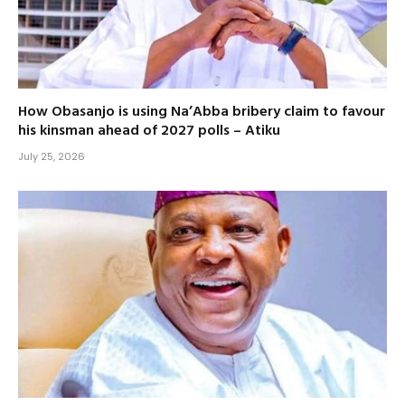
How Obasanjo is using Na’Abba bribery claim to favour
his kinsman ahead of 2027 polls – Atiku
July 25, 2026