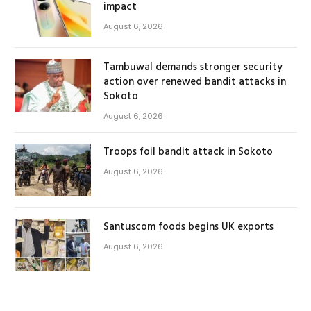
impact
August 6, 2026
Tambuwal demands stronger security
action over renewed bandit attacks in
Sokoto
August 6, 2026
Troops foil bandit attack in Sokoto
August 6, 2026
Santuscom foods begins UK exports
August 6, 2026