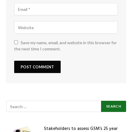
Save my name, email, and website in this browser for
the next time I comment.
Stakeholders to assess GSM’s 25 year