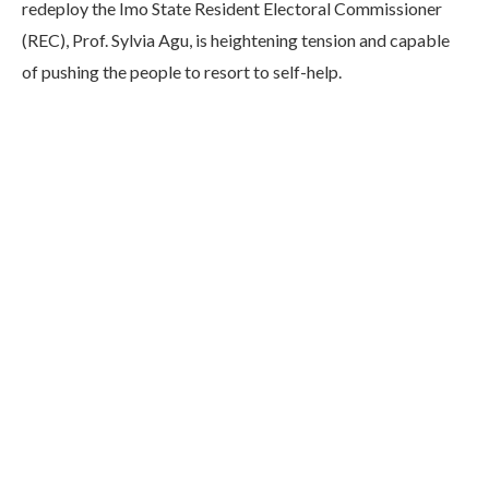
redeploy the Imo State Resident Electoral Commissioner
(REC), Prof. Sylvia Agu, is heightening tension and capable
of pushing the people to resort to self-help.