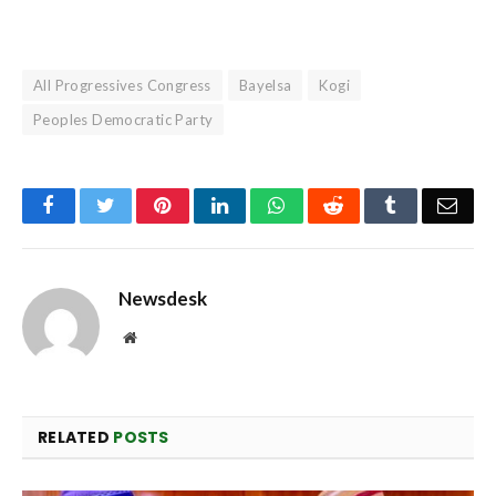
All Progressives Congress
Bayelsa
Kogi
Peoples Democratic Party
Facebook
Twitter
Pinterest
LinkedIn
WhatsApp
Reddit
Tumblr
Emai
Newsdesk
Website
RELATED
POSTS