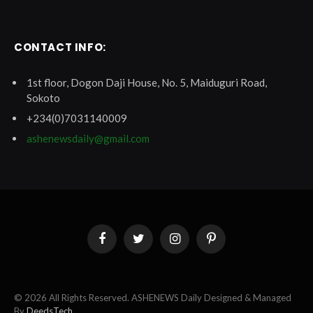
CONTACT INFO:
1st floor, Dogon Daji House, No. 5, Maiduguri Road,
Sokoto
+234(0)7031140009
ashenewsdaily@gmail.com
Facebook
Twitter
Instagram
Pinterest
© 2026 All Rights Reserved. ASHENEWS Daily Designed & Managed
By
DeedsTech