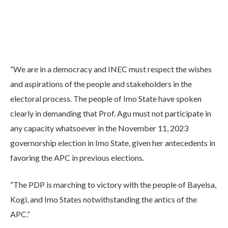
“We are in a democracy and INEC must respect the wishes
and aspirations of the people and stakeholders in the
electoral process. The people of Imo State have spoken
clearly in demanding that Prof. Agu must not participate in
any capacity whatsoever in the November 11, 2023
governorship election in Imo State, given her antecedents in
favoring the APC in previous elections.
“The PDP is marching to victory with the people of Bayelsa,
Kogi, and Imo States notwithstanding the antics of the
APC.”